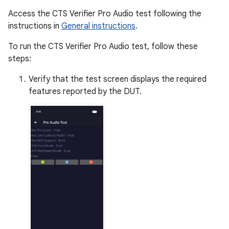
Access the CTS Verifier Pro Audio test following the
instructions in
General instructions
.
To run the CTS Verifier Pro Audio test, follow these
steps:
Verify that the test screen displays the required
features reported by the DUT.