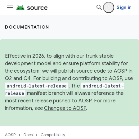
Sign in
DOCUMENTATION
Effective in 2026, to align with our trunk stable
development model and ensure platform stability for
the ecosystem, we will publish source code to AOSP in
Q2 and Q4. For building and contributing to AOSP, use
android-latest-release
. The
android-latest-
release
manifest branch will always reference the
most recent release pushed to AOSP. For more
information, see
Changes to AOSP
.
AOSP
Docs
Compatibility