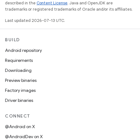
described in the
Content License
. Java and OpenJDK are
trademarks or registered trademarks of Oracle and/or its affiliates.
Last updated 2026-07-13 UTC.
BUILD
Android repository
Requirements
Downloading
Preview binaries
Factory images
Driver binaries
CONNECT
@Android on X
@AndroidDev on X