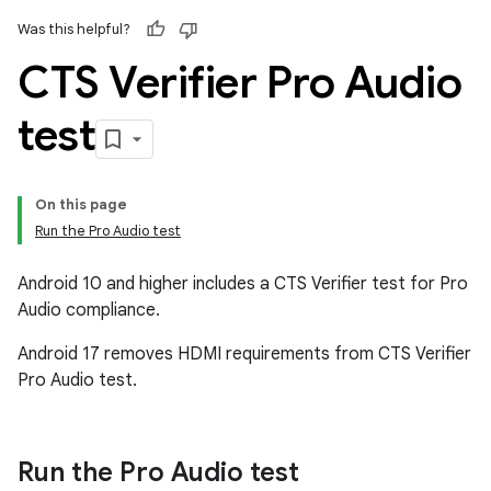
Was this helpful?
CTS Verifier Pro Audio
test
On this page
Run the Pro Audio test
Android 10 and higher includes a CTS Verifier test for Pro
Audio compliance.
Android 17 removes HDMI requirements from CTS Verifier
Pro Audio test.
Run the Pro Audio test