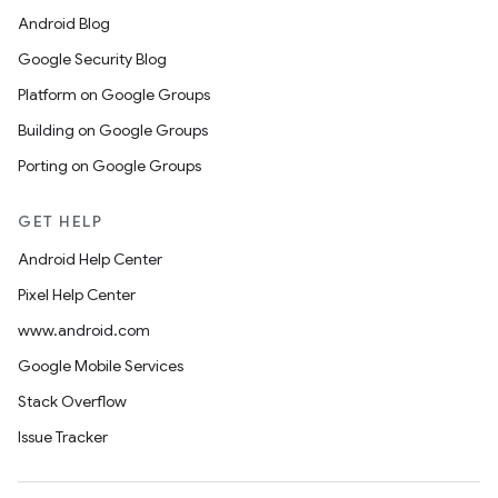
Android Blog
Google Security Blog
Platform on Google Groups
Building on Google Groups
Porting on Google Groups
GET HELP
Android Help Center
Pixel Help Center
www.android.com
Google Mobile Services
Stack Overflow
Issue Tracker