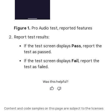
Figure 1.
Pro Audio test, reported features
Report test results:
If the test screen displays
Pass
, report the
test as passed.
If the test screen displays
Fail
, report the
test as failed.
Was this helpful?
Content and code samples on this page are subject to the licenses