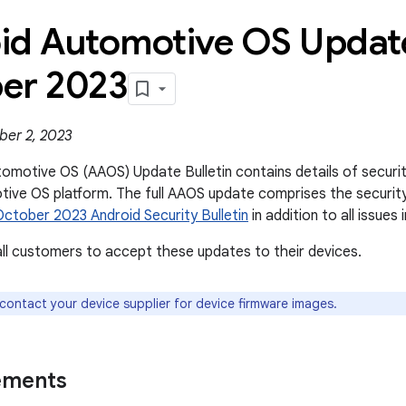
id Automotive OS Update
er 2023
ber 2, 2023
omotive OS (AAOS) Update Bulletin contains details of security 
ive OS platform. The full AAOS update comprises the securit
October 2023 Android Security Bulletin
in addition to all issues i
l customers to accept these updates to their devices.
 contact your device supplier for device firmware images.
ements