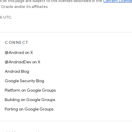
on this page are subject to the licenses described in the
Content Licens
racle and/or its affiliates.
6 UTC.
CONNECT
@Android on X
@AndroidDev on X
Android Blog
Google Security Blog
Platform on Google Groups
Building on Google Groups
Porting on Google Groups