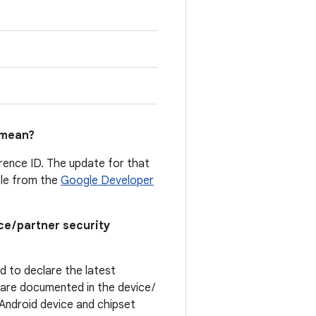
mean?
erence ID. The update for that
able from the
Google Developer
ce / partner security
ed to declare the latest
t are documented in the device /
. Android device and chipset