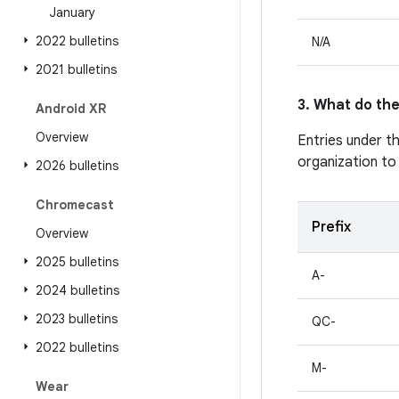
January
2022 bulletins
N/A
2021 bulletins
3. What do the
Android XR
Overview
Entries under t
organization to
2026 bulletins
Chromecast
Prefix
Overview
2025 bulletins
A-
2024 bulletins
2023 bulletins
QC-
2022 bulletins
M-
Wear