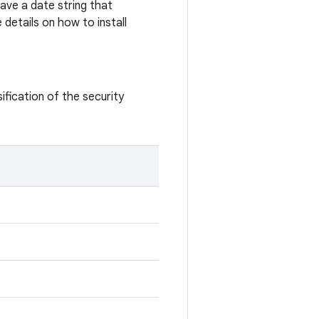
ave a date string that
details on how to install
ification of the security