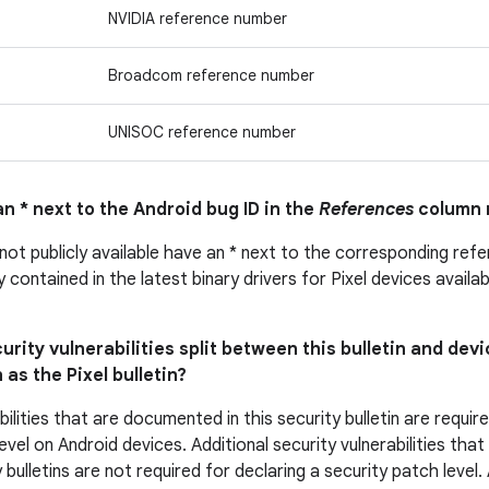
NVIDIA reference number
Broadcom reference number
UNISOC reference number
n * next to the Android bug ID in the
References
column 
 not publicly available have an * next to the corresponding ref
ly contained in the latest binary drivers for Pixel devices avail
urity vulnerabilities split between this bulletin and devi
 as the Pixel bulletin?
bilities that are documented in this security bulletin are requir
evel on Android devices. Additional security vulnerabilities tha
 bulletins are not required for declaring a security patch level