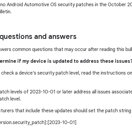
 no Android Automotive OS security patches in the October 
letin.
uestions and answers
swers common questions that may occur after reading this bull
termine if my device is updated to address these issues
 check a device's security patch level, read the instructions o
atch levels of 2023-10-01 or later address all issues associa
atch level.
urers that include these updates should set the patch string l
version.security_patch]:[2023-10-01]