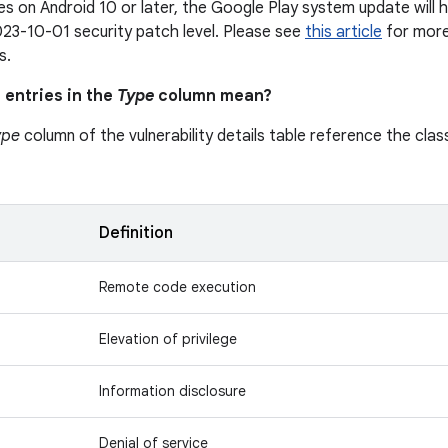
s on Android 10 or later, the Google Play system update will h
23-10-01 security patch level. Please see
this article
for more 
s.
 entries in the
Type
column mean?
ype
column of the vulnerability details table reference the class
n
Definition
Remote code execution
Elevation of privilege
Information disclosure
Denial of service