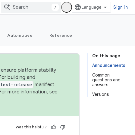
/
Sign in
Automotive
Reference
On this page
Announcements
ensure platform stability
Common
For building and
questions and
test-release
manifest
answers
For more information, see
Versions
Was this helpful?