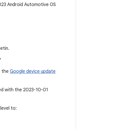
2023 Android Automotive OS
etin.
?
n the
Google device update
ted with the 2023-10-01
evel to: