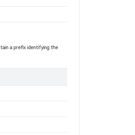
ain a prefix identifying the