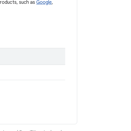
 products, such as
Google
,