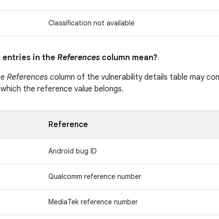
Classification not available
 entries in the
References
column mean?
he
References
column of the vulnerability details table may cont
 which the reference value belongs.
Reference
Android bug ID
Qualcomm reference number
MediaTek reference number