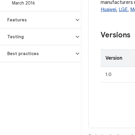
manufacturers ma
March 2016
Huawei
,
LGE
,
M
Features
Versions
Testing
Best practices
Version
1.0