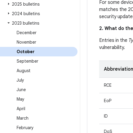
For some device
2025 bulletins
matches the 20
2024 bulletins
security update
2023 bulletins
2. What do the
December
Entries in the
T
November
vulnerability.
October
September
Abbreviatio
August
July
RCE
June
May
EoP
April
ID
March
February
DoS