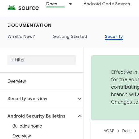
Docs
Android Code Search
DOCUMENTATION
What's New?
Getting Started
Security
Effective in
for the eco
Overview
contributin
branch will
Security overview
Changes to
Android Security Bulletins
Bulletins home
AOSP
Docs
Overview