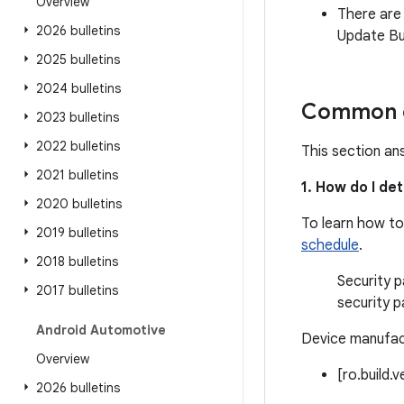
Overview
There are
2026 bulletins
Update Bul
2025 bulletins
2024 bulletins
Common q
2023 bulletins
2022 bulletins
This section an
2021 bulletins
1. How do I de
2020 bulletins
To learn how to
2019 bulletins
schedule
.
2018 bulletins
Security p
2017 bulletins
security p
Android Automotive
Device manufact
Overview
[ro.build.
2026 bulletins