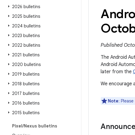
2026 bulletins
Andro
2025 bulletins
Octob
2024 bulletins
2023 bulletins
Published Octo
2022 bulletins
2021 bulletins
The Android Aut
Android Automot
2020 bulletins
later from the
2019 bulletins
We encourage al
2018 bulletins
2017 bulletins
Note
: Please
2016 bulletins
2015 bulletins
Announc
Pixel
/
Nexus bulletins