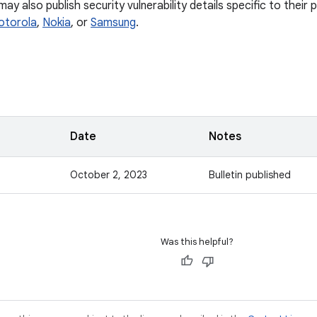
y also publish security vulnerability details specific to their
otorola
,
Nokia
, or
Samsung
.
Date
Notes
October 2, 2023
Bulletin published
Was this helpful?