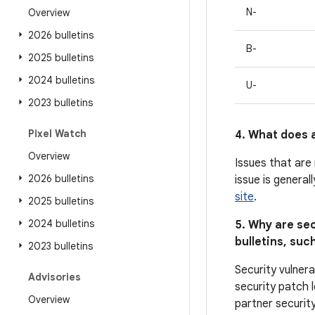
N-
Overview
2026 bulletins
B-
2025 bulletins
2024 bulletins
U-
2023 bulletins
Pixel Watch
4. What does a
Overview
Issues that are
2026 bulletins
issue is general
site
.
2025 bulletins
2024 bulletins
5. Why are sec
bulletins, such
2023 bulletins
Security vulnera
Advisories
security patch l
Overview
partner security