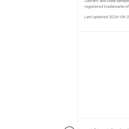
Content and code samples 
registered trademarks of O
Last updated 2024-08-2
BUILD
Android repository
Requirements
Downloading
Preview binaries
Factory images
Driver binaries