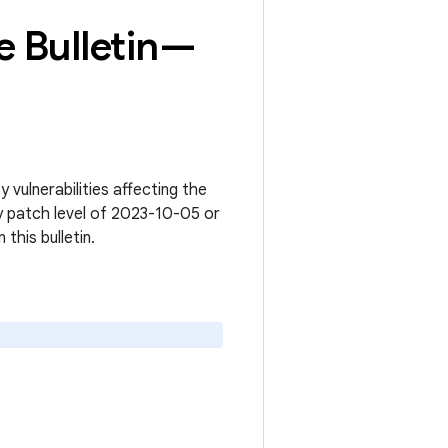
 Bulletin—
vulnerabilities affecting the
y patch level of 2023-10-05 or
n this bulletin.