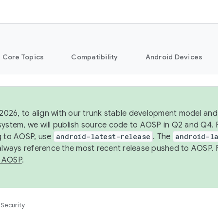
Core Topics
Compatibility
Android Devices
 2026, to align with our trunk stable development model and 
system, we will publish source code to AOSP in Q2 and Q4. 
g to AOSP, use
android-latest-release
. The
android-la
 always reference the most recent release pushed to AOSP. 
 AOSP
.
Security