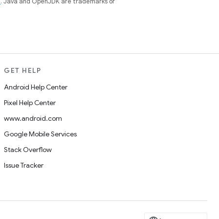
e
. Java and OpenJDK are trademarks or
GET HELP
Android Help Center
Pixel Help Center
www.android.com
Google Mobile Services
Stack Overflow
Issue Tracker