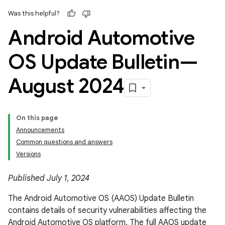
Was this helpful?
Android Automotive
OS Update Bulletin—
August 2024
On this page
Announcements
Common questions and answers
Versions
Published July 1, 2024
The Android Automotive OS (AAOS) Update Bulletin
contains details of security vulnerabilities affecting the
Android Automotive OS platform. The full AAOS update