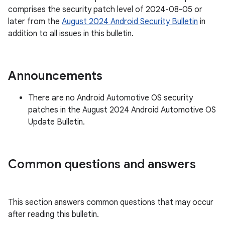
comprises the security patch level of 2024-08-05 or
later from the
August 2024 Android Security Bulletin
in
addition to all issues in this bulletin.
Announcements
There are no Android Automotive OS security
patches in the August 2024 Android Automotive OS
Update Bulletin.
Common questions and answers
This section answers common questions that may occur
after reading this bulletin.