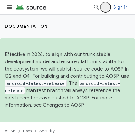
Sign in
DOCUMENTATION
Effective in 2026, to align with our trunk stable
development model and ensure platform stability for
the ecosystem, we will publish source code to AOSP in
Q2 and Q4. For building and contributing to AOSP, use
android-latest-release
. The
android-latest-
release
manifest branch will always reference the
most recent release pushed to AOSP. For more
information, see
Changes to AOSP
.
AOSP
Docs
Security