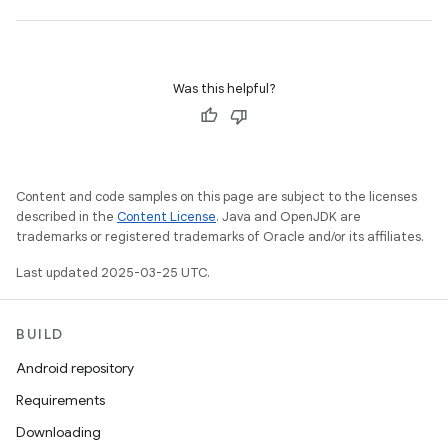
Was this helpful?
Content and code samples on this page are subject to the licenses
described in the
Content License
. Java and OpenJDK are
trademarks or registered trademarks of Oracle and/or its affiliates.
Last updated 2025-03-25 UTC.
BUILD
Android repository
Requirements
Downloading