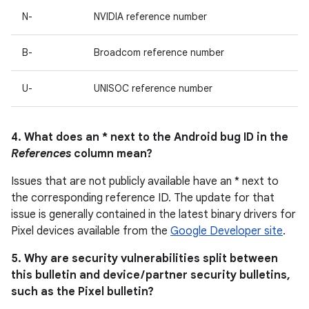
N-
NVIDIA reference number
B-
Broadcom reference number
U-
UNISOC reference number
4. What does an * next to the Android bug ID in the
References
column mean?
Issues that are not publicly available have an * next to
the corresponding reference ID. The update for that
issue is generally contained in the latest binary drivers for
Pixel devices available from the
Google Developer site
.
5. Why are security vulnerabilities split between
this bulletin and device / partner security bulletins,
such as the Pixel bulletin?