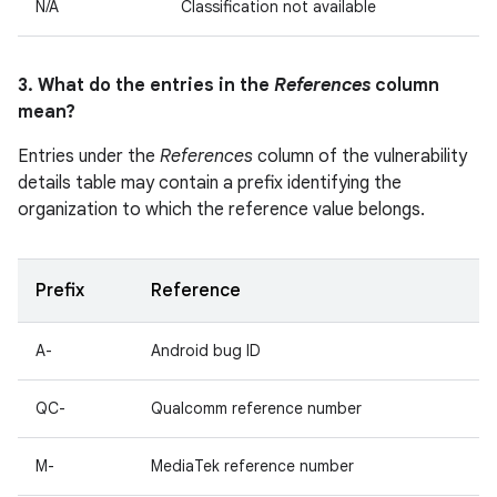
N/A
Classification not available
3. What do the entries in the
References
column
mean?
Entries under the
References
column of the vulnerability
details table may contain a prefix identifying the
organization to which the reference value belongs.
Prefix
Reference
A-
Android bug ID
QC-
Qualcomm reference number
M-
MediaTek reference number