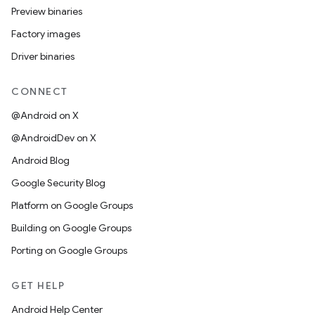
Preview binaries
Factory images
Driver binaries
CONNECT
@Android on X
@AndroidDev on X
Android Blog
Google Security Blog
Platform on Google Groups
Building on Google Groups
Porting on Google Groups
GET HELP
Android Help Center