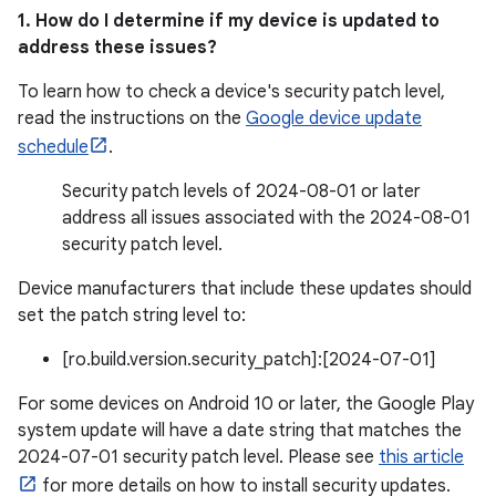
1. How do I determine if my device is updated to
address these issues?
To learn how to check a device's security patch level,
read the instructions on the
Google device update
schedule
.
Security patch levels of 2024-08-01 or later
address all issues associated with the 2024-08-01
security patch level.
Device manufacturers that include these updates should
set the patch string level to:
[ro.build.version.security_patch]:[2024-07-01]
For some devices on Android 10 or later, the Google Play
system update will have a date string that matches the
2024-07-01 security patch level. Please see
this article
for more details on how to install security updates.