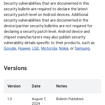
Security vulnerabilities that are documented in this
security bulletin are required to declare the latest
security patch level on Android devices. Additional
security vulnerabilities that are documented in the
device / partner security bulletins are not required for
declaring a security patch level. Android device and
chipset manufacturers may also publish security
vulnerability details specific to their products, such as
Google
,
Huawei
,
LGE
,
Motorola
,
Nokia
, or
Samsung
.
Versions
Version
Date
Notes
1.0
August 7,
Bulletin Published.
2024