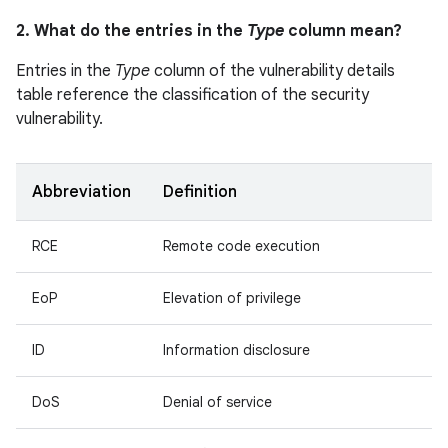
2. What do the entries in the
Type
column mean?
Entries in the
Type
column of the vulnerability details
table reference the classification of the security
vulnerability.
Abbreviation
Definition
RCE
Remote code execution
EoP
Elevation of privilege
ID
Information disclosure
DoS
Denial of service