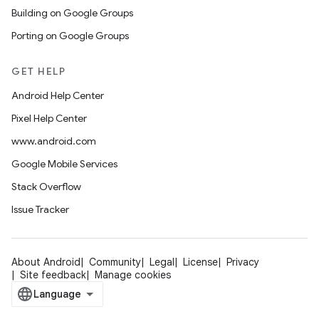
Building on Google Groups
Porting on Google Groups
GET HELP
Android Help Center
Pixel Help Center
www.android.com
Google Mobile Services
Stack Overflow
Issue Tracker
About Android
Community
Legal
License
Privacy
Site feedback
Manage cookies