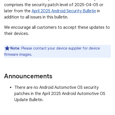
comprises the security patch level of 2025-04-05 or
later from the
April 2025 Android Security Bulletin
in
addition to all issues in this bulletin.
We encourage all customers to accept these updates to
their devices.
Note
: Please contact your device supplier for device
firmware images.
Announcements
There are no Android Automotive OS security
patches in the April 2025 Android Automotive OS
Update Bulletin.