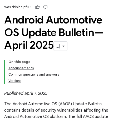
Was this helpful?
Android Automotive
OS Update Bulletin—
April 2025
On this page
Announcements
Common questions and answers
Versions
Published april 7, 2025
The Android Automotive OS (AAOS) Update Bulletin
contains details of security vulnerabilities affecting the
Android Automotive OS platform. The full AAOS update