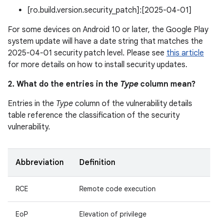
[ro.build.version.security_patch]:[2025-04-01]
For some devices on Android 10 or later, the Google Play
system update will have a date string that matches the
2025-04-01 security patch level. Please see
this article
for more details on how to install security updates.
2. What do the entries in the
Type
column mean?
Entries in the
Type
column of the vulnerability details
table reference the classification of the security
vulnerability.
Abbreviation
Definition
RCE
Remote code execution
EoP
Elevation of privilege