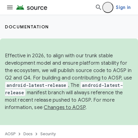
Sign in
DOCUMENTATION
Effective in 2026, to align with our trunk stable
development model and ensure platform stability for
the ecosystem, we will publish source code to AOSP in
Q2 and Q4. For building and contributing to AOSP, use
android-latest-release
. The
android-latest-
release
manifest branch will always reference the
most recent release pushed to AOSP. For more
information, see
Changes to AOSP
.
AOSP
Docs
Security