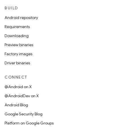
BUILD
Android repository
Requirements
Downloading
Preview binaries
Factory images
Driver binaries
CONNECT
@Android on X
@AndroidDev on X
Android Blog
Google Security Blog
Platform on Google Groups