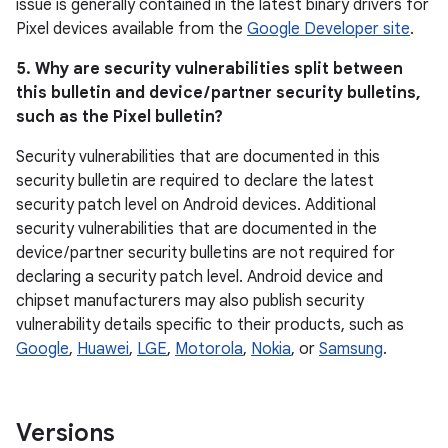
issue is generally contained in the latest binary drivers for
Pixel devices available from the
Google Developer site
.
5. Why are security vulnerabilities split between
this bulletin and device / partner security bulletins,
such as the Pixel bulletin?
Security vulnerabilities that are documented in this
security bulletin are required to declare the latest
security patch level on Android devices. Additional
security vulnerabilities that are documented in the
device / partner security bulletins are not required for
declaring a security patch level. Android device and
chipset manufacturers may also publish security
vulnerability details specific to their products, such as
Google
,
Huawei
,
LGE
,
Motorola
,
Nokia
, or
Samsung
.
Versions