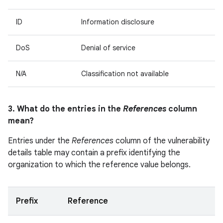
ID
Information disclosure
DoS
Denial of service
N/A
Classification not available
3. What do the entries in the
References
column
mean?
Entries under the
References
column of the vulnerability
details table may contain a prefix identifying the
organization to which the reference value belongs.
Prefix
Reference