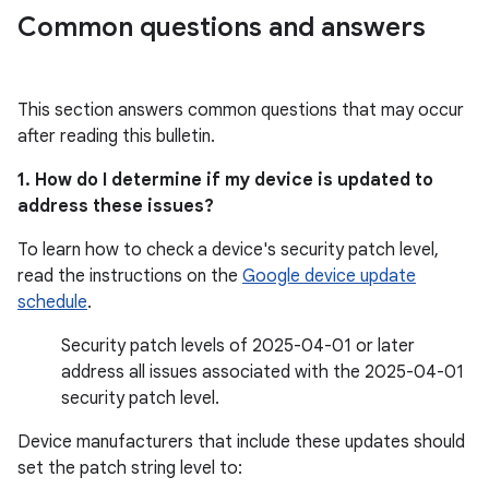
Common questions and answers
This section answers common questions that may occur
after reading this bulletin.
1. How do I determine if my device is updated to
address these issues?
To learn how to check a device's security patch level,
read the instructions on the
Google device update
schedule
.
Security patch levels of 2025-04-01 or later
address all issues associated with the 2025-04-01
security patch level.
Device manufacturers that include these updates should
set the patch string level to: