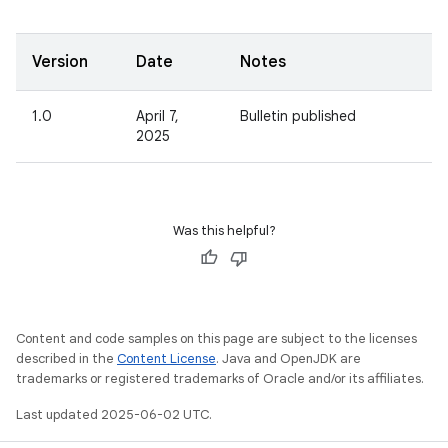
Version
Date
Notes
1.0
April 7,
Bulletin published
2025
Was this helpful?
Content and code samples on this page are subject to the licenses
described in the
Content License
. Java and OpenJDK are
trademarks or registered trademarks of Oracle and/or its affiliates.
Last updated 2025-06-02 UTC.