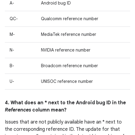
A-
Android bug ID
QC-
Qualcomm reference number
M-
MediaTek reference number
N-
NVIDIA reference number
B-
Broadcom reference number
U-
UNISOC reference number
4. What does an * next to the Android bug ID in the
References
column mean?
Issues that are not publicly available have an * next to
the corresponding reference ID. The update for that