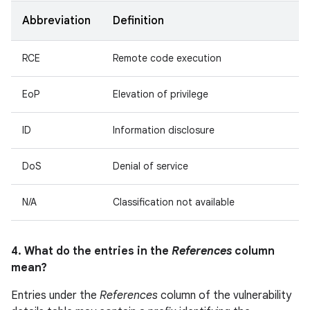
Abbreviation
Definition
RCE
Remote code execution
EoP
Elevation of privilege
ID
Information disclosure
DoS
Denial of service
N/A
Classification not available
4. What do the entries in the
References
column
mean?
Entries under the
References
column of the vulnerability