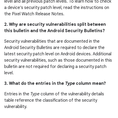
level and all previous patch levels. To learn how to check
a device's security patch level, read the instructions on
the Pixel Watch Release Notes.
2. Why are security vulnerabilities split between
this bulletin and the Android Security Bulletins?
Security vulnerabilities that are documented in the
Android Security Bulletins are required to declare the
latest security patch level on Android devices. Additional
security vulnerabilities, such as those documented in this
bulletin are not required for declaring a security patch
level.
3. What do the entries in the
Type
column mean?
Entries in the
Type
column of the vulnerability details
table reference the classification of the security
vulnerability.