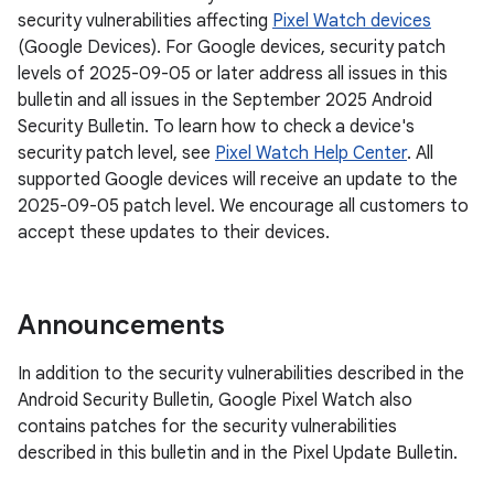
security vulnerabilities affecting
Pixel Watch devices
(Google Devices). For Google devices, security patch
levels of 2025-09-05 or later address all issues in this
bulletin and all issues in the September 2025 Android
Security Bulletin. To learn how to check a device's
security patch level, see
Pixel Watch Help Center
. All
supported Google devices will receive an update to the
2025-09-05 patch level. We encourage all customers to
accept these updates to their devices.
Announcements
In addition to the security vulnerabilities described in the
Android Security Bulletin, Google Pixel Watch also
contains patches for the security vulnerabilities
described in this bulletin and in the Pixel Update Bulletin.