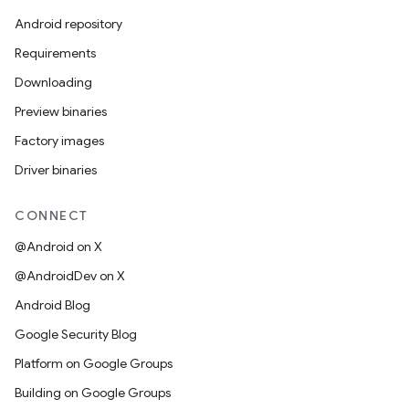
Android repository
Requirements
Downloading
Preview binaries
Factory images
Driver binaries
CONNECT
@Android on X
@AndroidDev on X
Android Blog
Google Security Blog
Platform on Google Groups
Building on Google Groups