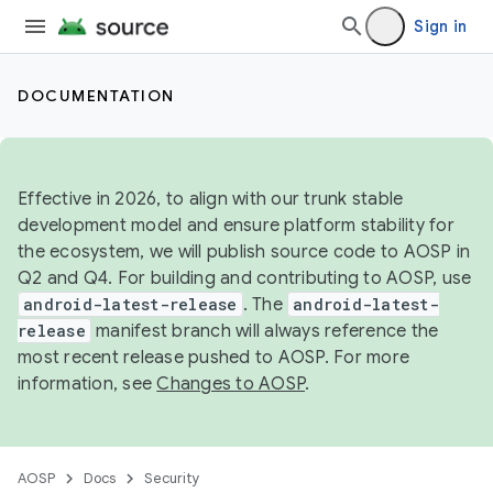
Sign in
DOCUMENTATION
Effective in 2026, to align with our trunk stable
development model and ensure platform stability for
the ecosystem, we will publish source code to AOSP in
Q2 and Q4. For building and contributing to AOSP, use
android-latest-release
. The
android-latest-
release
manifest branch will always reference the
most recent release pushed to AOSP. For more
information, see
Changes to AOSP
.
AOSP
Docs
Security