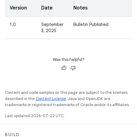
Version
Date
Notes
1.0
September
Bulletin Published
3, 2025
Was this helpful?
Content and code samples on this page are subject to the licenses
described in the
Content License
. Java and OpenJDK are
trademarks or registered trademarks of Oracle and/or its affiliates.
Last updated 2026-07-22 UTC.
BUILD