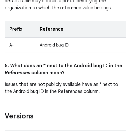
details table may contain a prefix identifying the
organization to which the reference value belongs.
Prefix
Reference
A-
Android bug ID
5. What does an * next to the Android bug ID in the
References
column mean?
Issues that are not publicly available have an * next to
the Android bug ID in the References column.
Versions