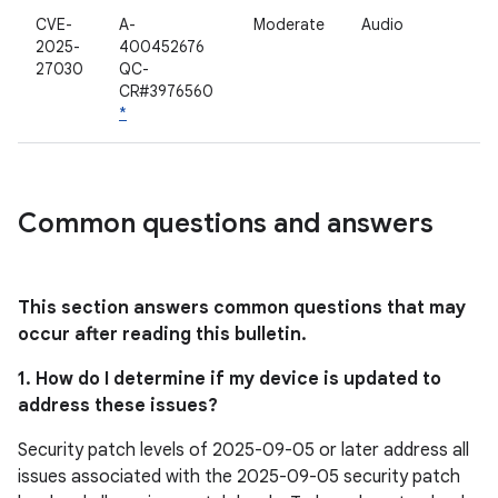
CVE-
A-
Moderate
Audio
2025-
400452676
27030
QC-
CR#3976560
*
Common questions and answers
This section answers common questions that may
occur after reading this bulletin.
1. How do I determine if my device is updated to
address these issues?
Security patch levels of 2025-09-05 or later address all
issues associated with the 2025-09-05 security patch