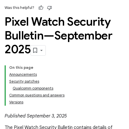
Was this helpful?
Pixel Watch Security
Bulletin—September
2025
On this page
Announcements
Security patches
Qualcomm components
Common questions and answers
Versions
Published September 3, 2025
The Pixel Watch Security Bulletin contains details of