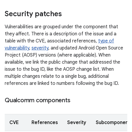
Security patches
Vulnerabilities are grouped under the component that
they affect. There is a description of the issue and a
table with the CVE, associated references,
type of
vulnerability
,
severity
, and updated Android Open Source
Project (AOSP) versions (where applicable). When
available, we link the public change that addressed the
issue to the bug ID, like the AOSP change list. When
multiple changes relate to a single bug, additional
references are linked to numbers following the bug ID.
Qualcomm components
CVE
References
Severity
Subcomponent