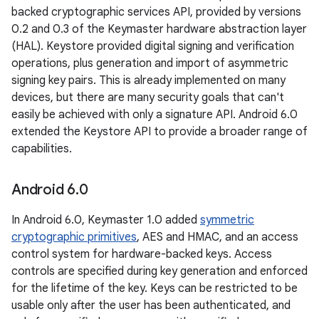
backed cryptographic services API, provided by versions
0.2 and 0.3 of the Keymaster hardware abstraction layer
(HAL). Keystore provided digital signing and verification
operations, plus generation and import of asymmetric
signing key pairs. This is already implemented on many
devices, but there are many security goals that can't
easily be achieved with only a signature API. Android 6.0
extended the Keystore API to provide a broader range of
capabilities.
Android 6
.
0
In Android 6.0, Keymaster 1.0 added
symmetric
cryptographic primitives
, AES and HMAC, and an access
control system for hardware-backed keys. Access
controls are specified during key generation and enforced
for the lifetime of the key. Keys can be restricted to be
usable only after the user has been authenticated, and