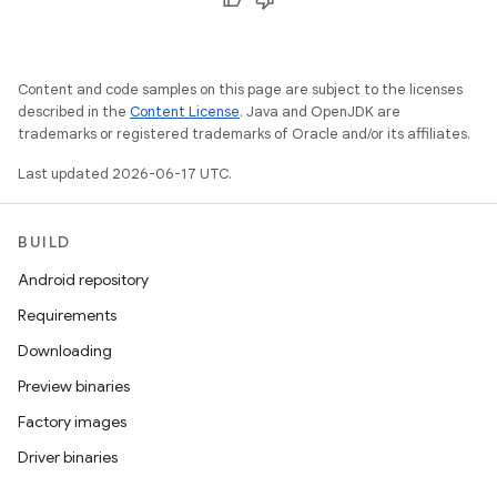
Content and code samples on this page are subject to the licenses
described in the
Content License
. Java and OpenJDK are
trademarks or registered trademarks of Oracle and/or its affiliates.
Last updated 2026-06-17 UTC.
BUILD
Android repository
Requirements
Downloading
Preview binaries
Factory images
Driver binaries