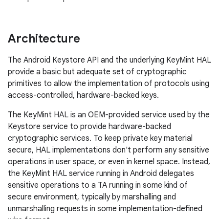
Architecture
The Android Keystore API and the underlying KeyMint HAL
provide a basic but adequate set of cryptographic
primitives to allow the implementation of protocols using
access-controlled, hardware-backed keys.
The KeyMint HAL is an OEM-provided service used by the
Keystore service to provide hardware-backed
cryptographic services. To keep private key material
secure, HAL implementations don't perform any sensitive
operations in user space, or even in kernel space. Instead,
the KeyMint HAL service running in Android delegates
sensitive operations to a TA running in some kind of
secure environment, typically by marshalling and
unmarshalling requests in some implementation-defined