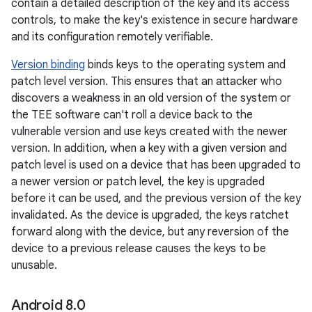
contain a detailed description of the key and its access
controls, to make the key's existence in secure hardware
and its configuration remotely verifiable.
Version binding
binds keys to the operating system and
patch level version. This ensures that an attacker who
discovers a weakness in an old version of the system or
the TEE software can't roll a device back to the
vulnerable version and use keys created with the newer
version. In addition, when a key with a given version and
patch level is used on a device that has been upgraded to
a newer version or patch level, the key is upgraded
before it can be used, and the previous version of the key
invalidated. As the device is upgraded, the keys ratchet
forward along with the device, but any reversion of the
device to a previous release causes the keys to be
unusable.
Android 8
.
0