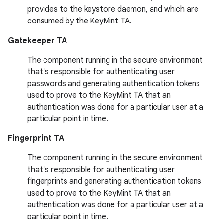
provides to the keystore daemon, and which are
consumed by the KeyMint TA.
Gatekeeper TA
The component running in the secure environment
that's responsible for authenticating user
passwords and generating authentication tokens
used to prove to the KeyMint TA that an
authentication was done for a particular user at a
particular point in time.
Fingerprint TA
The component running in the secure environment
that's responsible for authenticating user
fingerprints and generating authentication tokens
used to prove to the KeyMint TA that an
authentication was done for a particular user at a
particular point in time.