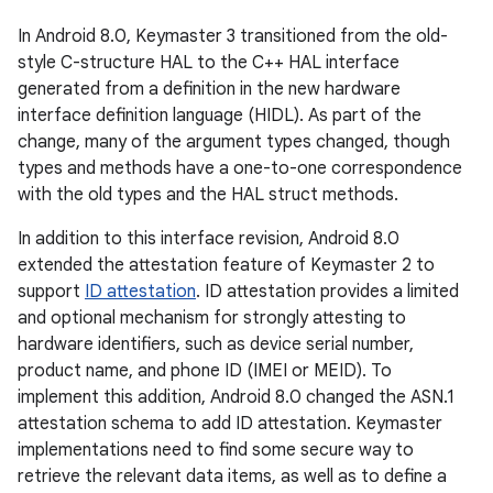
In Android 8.0, Keymaster 3 transitioned from the old-
style C-structure HAL to the C++ HAL interface
generated from a definition in the new hardware
interface definition language (HIDL). As part of the
change, many of the argument types changed, though
types and methods have a one-to-one correspondence
with the old types and the HAL struct methods.
In addition to this interface revision, Android 8.0
extended the attestation feature of Keymaster 2 to
support
ID attestation
. ID attestation provides a limited
and optional mechanism for strongly attesting to
hardware identifiers, such as device serial number,
product name, and phone ID (IMEI or MEID). To
implement this addition, Android 8.0 changed the ASN.1
attestation schema to add ID attestation. Keymaster
implementations need to find some secure way to
retrieve the relevant data items, as well as to define a