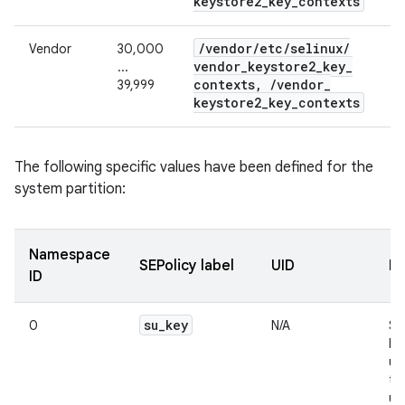
keystore2
_
key
_
contexts
/
vendor
/
etc
/
selinux
/
Vendor
30,000
vendor
_
keystore2
_
key
_
...
contexts
,
/
vendor
_
39,999
keystore2
_
key
_
contexts
The following specific values have been defined for the
system partition:
Namespace
SEPolicy label
UID
De
ID
su
_
key
0
N/A
Su
ke
us
te
us