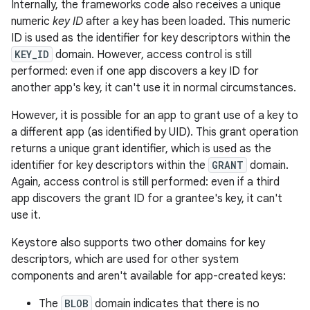
Internally, the frameworks code also receives a unique
numeric
key ID
after a key has been loaded. This numeric
ID is used as the identifier for key descriptors within the
KEY_ID
domain. However, access control is still
performed: even if one app discovers a key ID for
another app's key, it can't use it in normal circumstances.
However, it is possible for an app to grant use of a key to
a different app (as identified by UID). This grant operation
returns a unique grant identifier, which is used as the
identifier for key descriptors within the
GRANT
domain.
Again, access control is still performed: even if a third
app discovers the grant ID for a grantee's key, it can't
use it.
Keystore also supports two other domains for key
descriptors, which are used for other system
components and aren't available for app-created keys:
The
BLOB
domain indicates that there is no