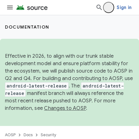
Sign in
DOCUMENTATION
Effective in 2026, to align with our trunk stable
development model and ensure platform stability for
the ecosystem, we will publish source code to AOSP in
Q2 and Q4. For building and contributing to AOSP, use
android-latest-release
. The
android-latest-
release
manifest branch will always reference the
most recent release pushed to AOSP. For more
information, see
Changes to AOSP
.
AOSP
Docs
Security