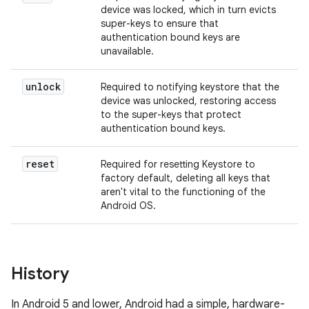
device was locked, which in turn evicts
super-keys to ensure that
authentication bound keys are
unavailable.
unlock
Required to notifying keystore that the
device was unlocked, restoring access
to the super-keys that protect
authentication bound keys.
reset
Required for resetting Keystore to
factory default, deleting all keys that
aren't vital to the functioning of the
Android OS.
History
In Android 5 and lower, Android had a simple, hardware-