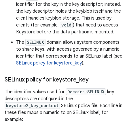
identifier for the key in the key descriptor; instead,
the key descriptor holds the keyblob itself and the
client handles keyblob storage. This is used by
clients (for example,
vold
) that need to access
Keystore before the data partition is mounted.
The
SELINUX
domain allows system components
to share keys, with access governed by a numeric
identifier that corresponds to an SELinux label (see
SELinux policy for keystore_key
).
SELinux policy for keystore
_
key
The identifier values used for
Domain::SELINUX
key
descriptors are configured in the
keystore2_key_context
SELinux policy file. Each line in
these files maps a numeric to an SELinux label, for
example: