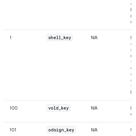
an
bu
re
us
shell
_
key
1
N/A
Na
av
sh
us
te
ca
on
as
th
lin
vold
_
key
100
N/A
In
us
odsign
_
key
101
N/A
Us
on