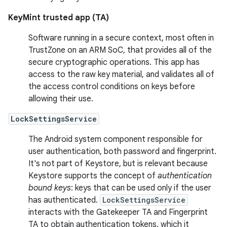
KeyMint trusted app (TA)
Software running in a secure context, most often in
TrustZone on an ARM SoC, that provides all of the
secure cryptographic operations. This app has
access to the raw key material, and validates all of
the access control conditions on keys before
allowing their use.
LockSettingsService
The Android system component responsible for
user authentication, both password and fingerprint.
It's not part of Keystore, but is relevant because
Keystore supports the concept of
authentication
bound keys
: keys that can be used only if the user
has authenticated.
LockSettingsService
interacts with the Gatekeeper TA and Fingerprint
TA to obtain authentication tokens, which it