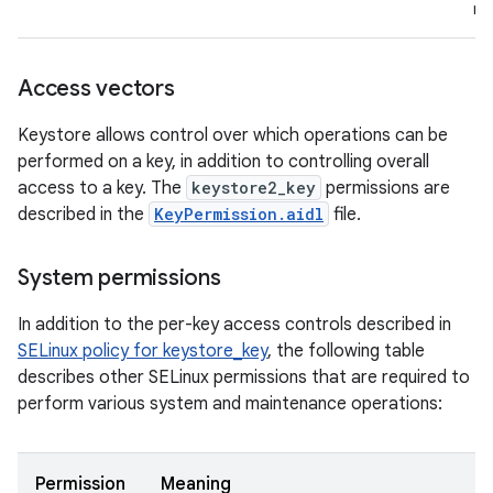
re
Access vectors
Keystore allows control over which operations can be
performed on a key, in addition to controlling overall
access to a key. The
keystore2_key
permissions are
described in the
KeyPermission.aidl
file.
System permissions
In addition to the per-key access controls described in
SELinux policy for keystore_key
, the following table
describes other SELinux permissions that are required to
perform various system and maintenance operations:
Permission
Meaning