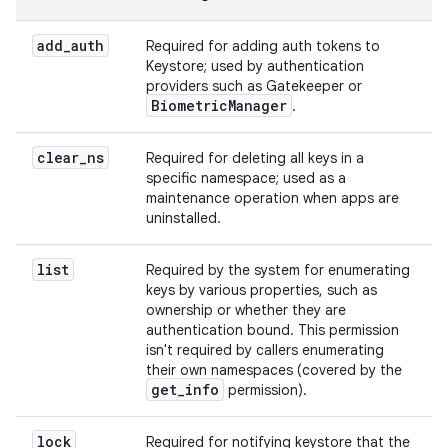
add
_
auth
Required for adding auth tokens to
Keystore; used by authentication
providers such as Gatekeeper or
Biometric
Manager
.
clear
_
ns
Required for deleting all keys in a
specific namespace; used as a
maintenance operation when apps are
uninstalled.
list
Required by the system for enumerating
keys by various properties, such as
ownership or whether they are
authentication bound. This permission
isn't required by callers enumerating
their own namespaces (covered by the
get
_
info
permission).
lock
Required for notifying keystore that the