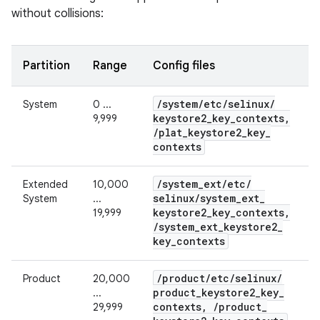
without collisions:
Partition
Range
Config files
/
system
/
etc
/
selinux
/
System
0 ...
keystore2
_
key
_
contexts
,
9,999
/
plat
_
keystore2
_
key
_
contexts
/
system
_
ext
/
etc
/
Extended
10,000
selinux
/
system
_
ext
_
System
...
keystore2
_
key
_
contexts
,
19,999
/
system
_
ext
_
keystore2
_
key
_
contexts
/
product
/
etc
/
selinux
/
Product
20,000
product
_
keystore2
_
key
_
...
contexts
,
/
product
_
29,999