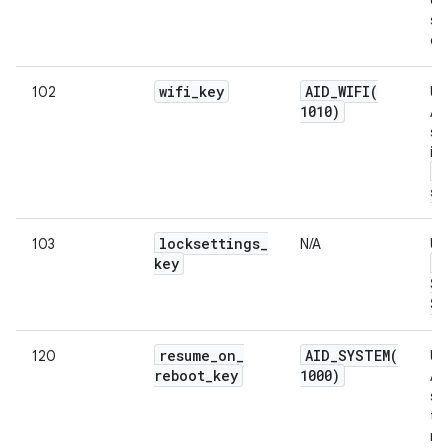
si
da
wifi
_
key
AID_WIFI(
102
Us
1010)
An
su
in
w
su
locksettings
_
103
N/A
Us
key
L
Se
Se
resume
_
on
_
AID_SYSTEM(
120
Us
reboot
_
key
1000)
An
sy
to
re