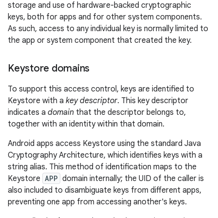
storage and use of hardware-backed cryptographic
keys, both for apps and for other system components.
As such, access to any individual key is normally limited to
the app or system component that created the key.
Keystore domains
To support this access control, keys are identified to
Keystore with a
key descriptor
. This key descriptor
indicates a
domain
that the descriptor belongs to,
together with an identity within that domain.
Android apps access Keystore using the standard Java
Cryptography Architecture, which identifies keys with a
string alias. This method of identification maps to the
Keystore
APP
domain internally; the UID of the caller is
also included to disambiguate keys from different apps,
preventing one app from accessing another's keys.