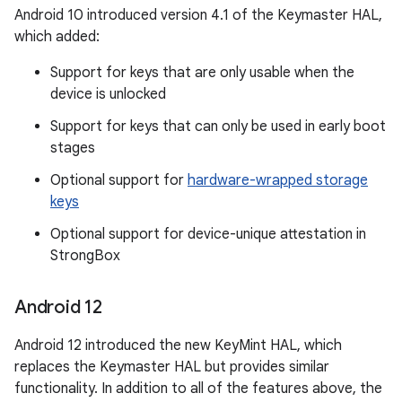
Android 10 introduced version 4.1 of the Keymaster HAL,
which added:
Support for keys that are only usable when the
device is unlocked
Support for keys that can only be used in early boot
stages
Optional support for
hardware-wrapped storage
keys
Optional support for device-unique attestation in
StrongBox
Android 12
Android 12 introduced the new KeyMint HAL, which
replaces the Keymaster HAL but provides similar
functionality. In addition to all of the features above, the