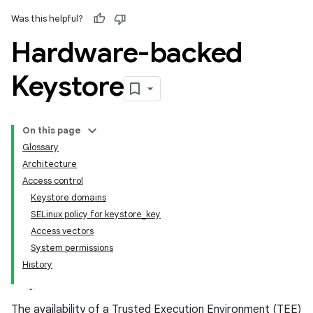
Was this helpful?
Hardware-backed
Keystore
On this page
Glossary
Architecture
Access control
Keystore domains
SELinux policy for keystore_key
Access vectors
System permissions
History
The availability of a Trusted Execution Environment (TEE)