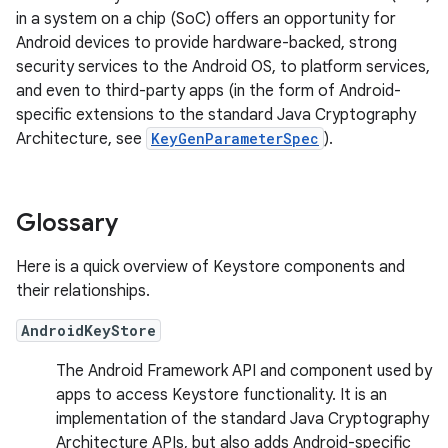
in a system on a chip (SoC) offers an opportunity for
Android devices to provide hardware-backed, strong
security services to the Android OS, to platform services,
and even to third-party apps (in the form of Android-
specific extensions to the standard Java Cryptography
Architecture, see
KeyGenParameterSpec
).
Glossary
Here is a quick overview of Keystore components and
their relationships.
AndroidKeyStore
The Android Framework API and component used by
apps to access Keystore functionality. It is an
implementation of the standard Java Cryptography
Architecture APIs, but also adds Android-specific