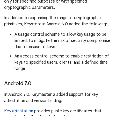
only for specified purposes or with specified
cryptographic parameters.
In addition to expanding the range of cryptographic
primitives, Keystore in Android 6.0 added the following:
A usage control scheme to allow key usage to be
limited, to mitigate the risk of security compromise
due to misuse of keys
An access control scheme to enable restriction of
keys to specified users, clients, and a defined time
range
Android 7
.
0
In Android 7.0, Keymaster 2 added support for key
attestation and version binding.
Key attestation
provides public key certificates that