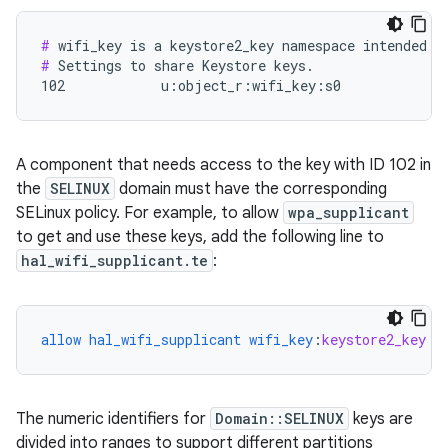
#
#
 Settings to share Keystore keys.

102            u:object_r:wifi_key:s0
A component that needs access to the key with ID 102 in
the
SELINUX
domain must have the corresponding
SELinux policy. For example, to allow
wpa_supplicant
to get and use these keys, add the following line to
hal_wifi_supplicant.te
:
allow
hal_wifi_supplicant
wifi_key
:
keystore2_key
{
The numeric identifiers for
Domain::SELINUX
keys are
divided into ranges to support different partitions