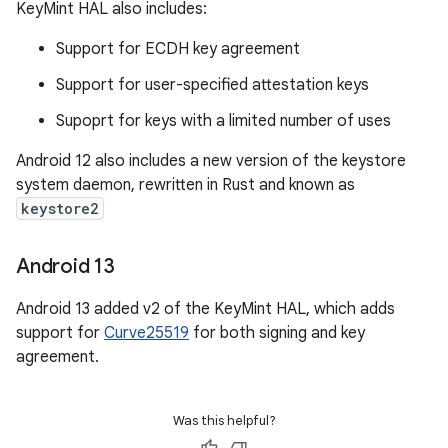
KeyMint HAL also includes:
Support for ECDH key agreement
Support for user-specified attestation keys
Supoprt for keys with a limited number of uses
Android 12 also includes a new version of the keystore
system daemon, rewritten in Rust and known as
keystore2
Android 13
Android 13 added v2 of the KeyMint HAL, which adds
support for
Curve25519
for both signing and key
agreement.
Was this helpful?