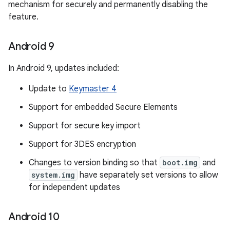
mechanism for securely and permanently disabling the
feature.
Android 9
In Android 9, updates included:
Update to
Keymaster 4
Support for embedded Secure Elements
Support for secure key import
Support for 3DES encryption
Changes to version binding so that
boot.img
and
system.img
have separately set versions to allow
for independent updates
Android 10