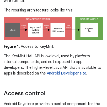
wire format.
The resulting architecture looks like this:
Figure 1.
Access to KeyMint.
The KeyMint HAL API is low level, used by platform-
internal components, and not exposed to app
developers. The higher-level Java API that is available to
apps is described on the
Android Developer site
.
Access control
Android Keystore provides a central component for the