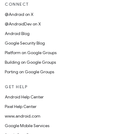
CONNECT
@Android on X
@AndroidDev on X
Android Blog
Google Security Blog
Platform on Google Groups
Building on Google Groups
Porting on Google Groups
GET HELP
Android Help Center
Pixel Help Center
www.android.com
Google Mobile Services