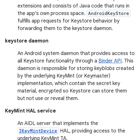
extensions and consists of Java code that runs in
the app's own process space.
AndroidKeyStore
fulfills app requests for Keystore behavior by
forwarding them to the keystore daemon.
keystore daemon
An Android system daemon that provides access to
all Keystore functionality through a
Binder API
. This
daemon is responsible for storing
keyblobs
created
by the underlying KeyMint (or Keymaster)
implementation, which contain the secret key
material, encrypted so Keystore can store them
but not use or reveal them.
KeyMint HAL service
An AIDL server that implements the
IKeyMintDevice
HAL, providing access to the
underlying KeyMint TA.