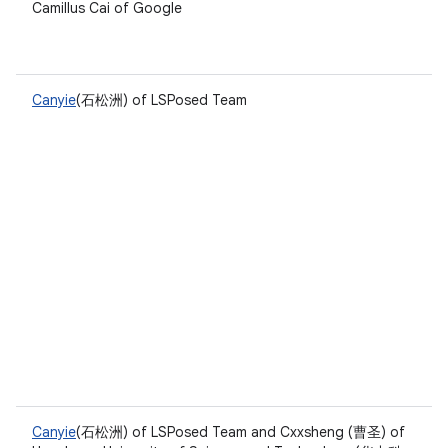
Camillus Cai of Google
Canyie
(石松洲) of LSPosed Team
Canyie
(石松洲) of LSPosed Team and Cxxsheng (曹圣) of