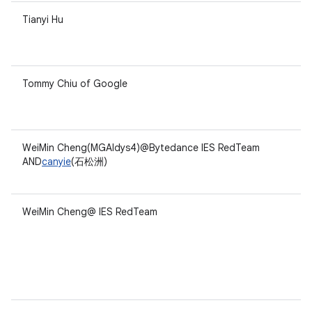
Tianyi Hu
Tommy Chiu of Google
WeiMin Cheng(MGAldys4)@Bytedance IES RedTeam
AND
canyie
(石松洲)
WeiMin Cheng@ IES RedTeam