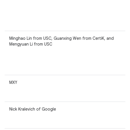
Minghao Lin from USC, Guanxing Wen from CertiK, and
Mengyuan Li from USC
MXY
Nick Kralevich of Google