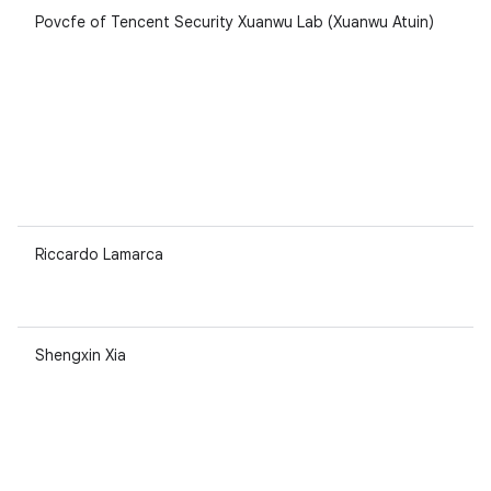
Povcfe of Tencent Security Xuanwu Lab (Xuanwu Atuin)
Riccardo Lamarca
Shengxin Xia