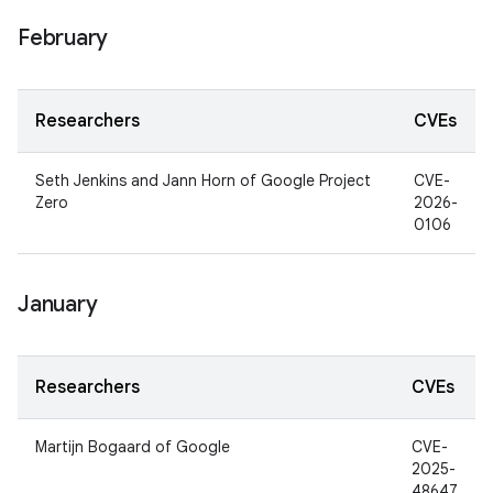
February
Researchers
CVEs
Seth Jenkins and Jann Horn of Google Project
CVE-
Zero
2026-
0106
January
Researchers
CVEs
Martijn Bogaard of Google
CVE-
2025-
48647