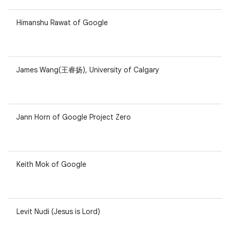
Himanshu Rawat of Google
James Wang(王睿扬), University of Calgary
Jann Horn of Google Project Zero
Keith Mok of Google
Levit Nudi (Jesus is Lord)