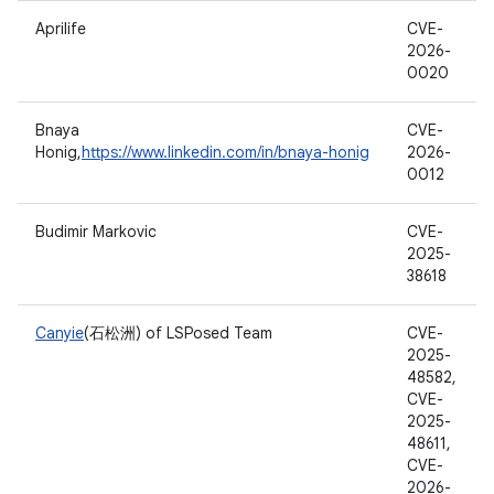
Aprilife
CVE-
2026-
0020
Bnaya
CVE-
Honig,
https://www.linkedin.com/in/bnaya-honig
2026-
0012
Budimir Markovic
CVE-
2025-
38618
Canyie
(石松洲) of LSPosed Team
CVE-
2025-
48582,
CVE-
2025-
48611,
CVE-
2026-