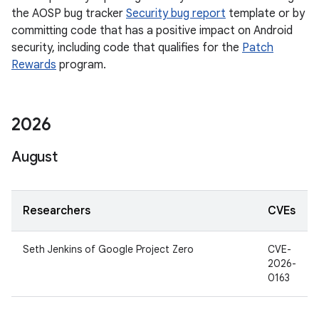
the AOSP bug tracker
Security bug report
template or by
committing code that has a positive impact on Android
security, including code that qualifies for the
Patch
Rewards
program.
2026
August
Researchers
CVEs
Seth Jenkins of Google Project Zero
CVE-
2026-
0163