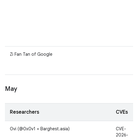
Zi Fan Tan of Google
May
Researchers
CVEs
Ovi (@0x0v1 + Barghest.asia)
CVE-
2026-