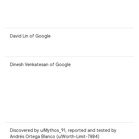
David Lin of Google
Dinesh Venkatesan of Google
Discovered by u/Mythos_91, reported and tested by
Andrés Ortega Blanco (u/Worth-Limit-7884)