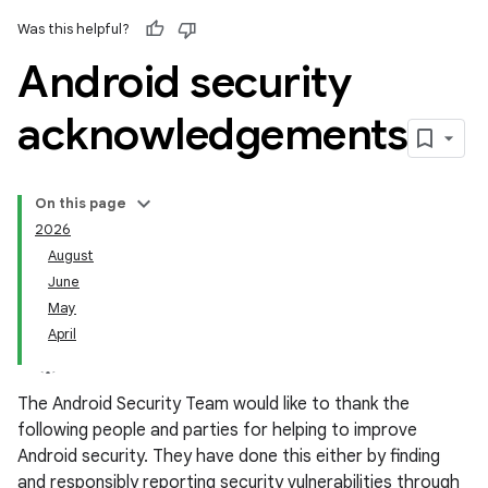
Was this helpful?
Android security
acknowledgements
On this page
2026
August
June
May
April
The Android Security Team would like to thank the
following people and parties for helping to improve
Android security. They have done this either by finding
and responsibly reporting security vulnerabilities through