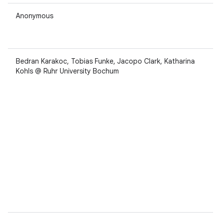
Anonymous
Bedran Karakoc, Tobias Funke, Jacopo Clark, Katharina
Kohls @ Ruhr University Bochum