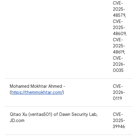
CVE-
2025-
48579,
CVE-
2025-
48609,
CVE-
2025-
48619,
CVE-
2026-
0035
Mohamed Mokhtar Ahmed -
CVE-
(
https://themmokhtar.com/
)
2026-
0119
Qitao Xu (veritas501) of Dawn Security Lab,
CVE-
JD.com
2025-
39946