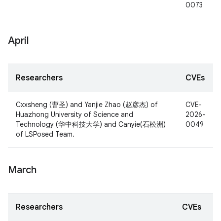
0073
April
Researchers
CVEs
Cxxsheng (曹圣) and Yanjie Zhao (赵彦杰) of
CVE-
Huazhong University of Science and
2026-
Technology (华中科技大学) and Canyie(石松洲)
0049
of LSPosed Team.
March
Researchers
CVEs