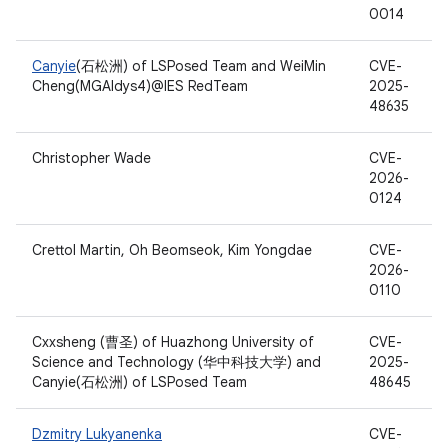
0014
Canyie
(石松洲) of LSPosed Team and WeiMin
CVE-
Cheng(MGAldys4)@IES RedTeam
2025-
48635
Christopher Wade
CVE-
2026-
0124
Crettol Martin, Oh Beomseok, Kim Yongdae
CVE-
2026-
0110
Cxxsheng (曹圣) of Huazhong University of
CVE-
Science and Technology (华中科技大学) and
2025-
Canyie(石松洲) of LSPosed Team
48645
Dzmitry Lukyanenka
CVE-