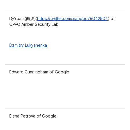
Dy9bala(向波)(
https://twitter.com/xiangbo76042504
) of
OPPO Amber Security Lab
Dzmitry Lukyanenka
Edward Cunningham of Google
Elena Petrova of Google