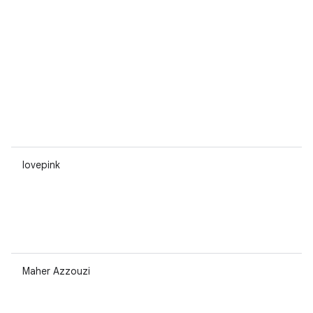
lovepink
Maher Azzouzi