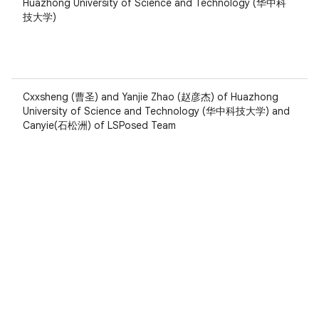
Huazhong University of Science and Technology (华中科
技大学)
Cxxsheng (曹圣) and Yanjie Zhao (赵彦杰) of Huazhong
University of Science and Technology (华中科技大学) and
Canyie(石松洲) of LSPosed Team