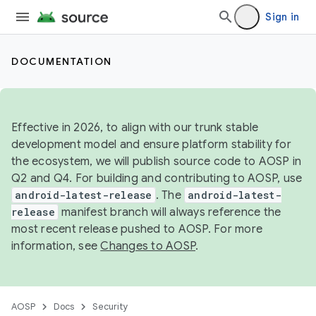
Sign in
DOCUMENTATION
Effective in 2026, to align with our trunk stable
development model and ensure platform stability for
the ecosystem, we will publish source code to AOSP in
Q2 and Q4. For building and contributing to AOSP, use
android-latest-release
. The
android-latest-
release
manifest branch will always reference the
most recent release pushed to AOSP. For more
information, see
Changes to AOSP
.
AOSP
Docs
Security