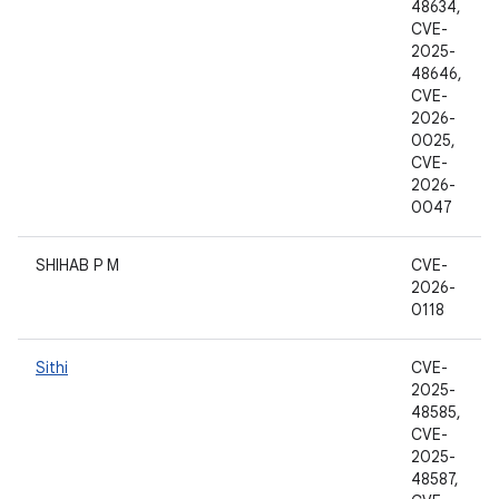
48634,
CVE-
2025-
48646,
CVE-
2026-
0025,
CVE-
2026-
0047
SHIHAB P M
CVE-
2026-
0118
Sithi
CVE-
2025-
48585,
CVE-
2025-
48587,