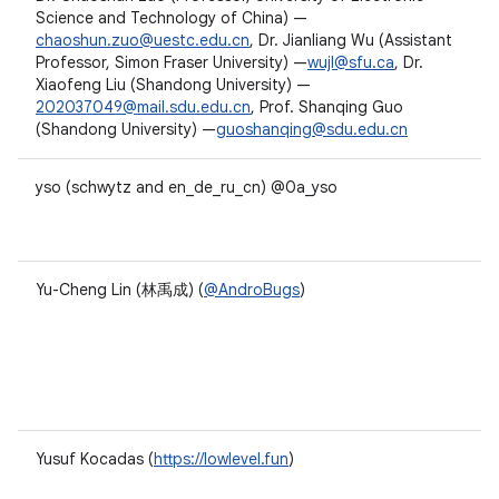
Science and Technology of China) —
chaoshun.zuo@uestc.edu.cn
, Dr. Jianliang Wu (Assistant
Professor, Simon Fraser University) —
wujl@sfu.ca
, Dr.
Xiaofeng Liu (Shandong University) —
202037049@mail.sdu.edu.cn
, Prof. Shanqing Guo
(Shandong University) —
guoshanqing@sdu.edu.cn
yso (schwytz and en_de_ru_cn) @0a_yso
Yu-Cheng Lin (林禹成) (
@AndroBugs
)
Yusuf Kocadas (
https://lowlevel.fun
)