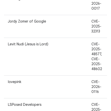
2026-
0017
Jordy Zomer of Google
CVE-
2025-
32313
Levit Nudi (Jesus is Lord)
CVE-
2025-
48577,
CVE-
2025-
48602
lovepink
CVE-
2026-
0116
LSPosed Developers
CVE-
2025-