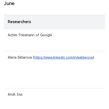
June
Researchers
Achim Thesmann of Google
Alena Skliarova (
https://www.linkedin.com/in/askliarova
)
Andr. Ess