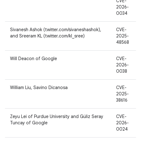
CVE-
2026-
0034
Sivanesh Ashok (twitter.com/sivaneshashok),
CVE-
and Sreeram KL (twitter.com/kl_sree)
2025-
48568
Will Deacon of Google
CVE-
2026-
0038
William Liu, Savino Dicanosa
CVE-
2025-
38616
Zeyu Lei of Purdue University and Güliz Seray
CVE-
Tuncay of Google
2026-
0024