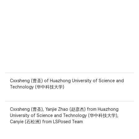
Cxxsheng (曹圣) of Huazhong University of Science and
Technology (华中科技大学)
Cxxsheng (曹圣), Yanjie Zhao (赵彦杰) from Huazhong
University of Science and Technology (华中科技大学),
Canyie (石松洲) from LSPosed Team