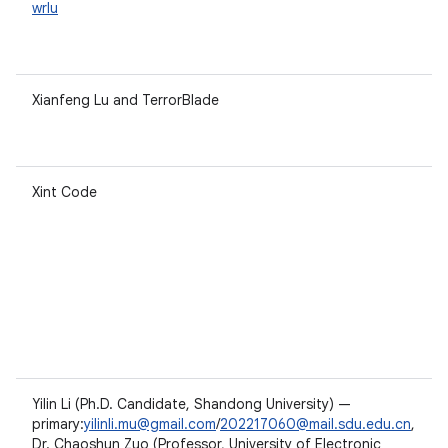
wrlu
Xianfeng Lu and TerrorBlade
Xint Code
Yilin Li (Ph.D. Candidate, Shandong University) —
primary:
yilinli.mu@gmail.com
/
202217060@mail.sdu.edu.cn
,
Dr. Chaoshun Zuo (Professor, University of Electronic