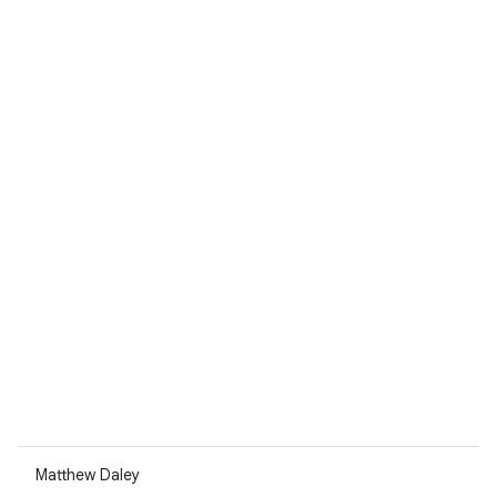
Matthew Daley