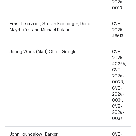
2026-
0013
Ernst Leierzopf, Stefan Kempinger, René
CVE-
Mayrhofer, and Michael Roland
2025-
48613
Jeong Wook (Matt) Oh of Google
CVE-
2025-
40266,
CVE-
2026-
0028,
CVE-
2026-
0031,
CVE-
2026-
0037
John "gundalow" Barker
CVE-