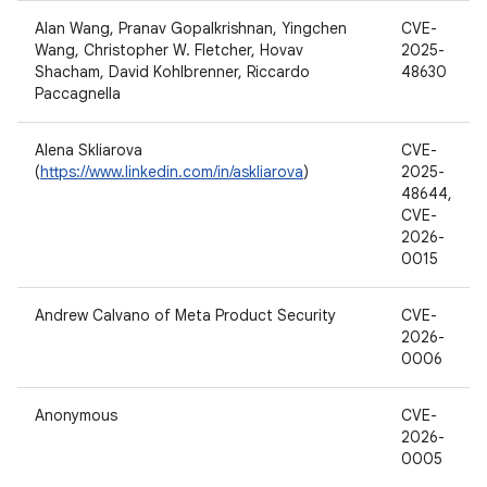
Alan Wang, Pranav Gopalkrishnan, Yingchen
CVE-
Wang, Christopher W. Fletcher, Hovav
2025-
Shacham, David Kohlbrenner, Riccardo
48630
Paccagnella
Alena Skliarova
CVE-
(
https://www.linkedin.com/in/askliarova
)
2025-
48644,
CVE-
2026-
0015
Andrew Calvano of Meta Product Security
CVE-
2026-
0006
Anonymous
CVE-
2026-
0005