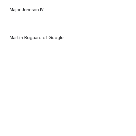
Major Johnson IV
Martijn Bogaard of Google