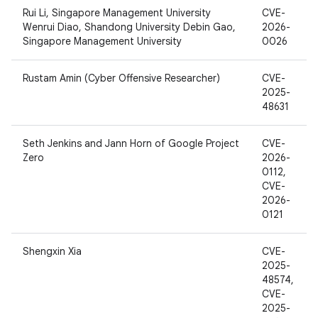
Rui Li, Singapore Management University
CVE-
Wenrui Diao, Shandong University Debin Gao,
2026-
Singapore Management University
0026
Rustam Amin (Cyber Offensive Researcher)
CVE-
2025-
48631
Seth Jenkins and Jann Horn of Google Project
CVE-
Zero
2026-
0112,
CVE-
2026-
0121
Shengxin Xia
CVE-
2025-
48574,
CVE-
2025-