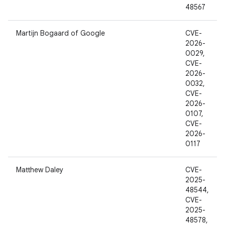
48567
Martijn Bogaard of Google
CVE-
2026-
0029,
CVE-
2026-
0032,
CVE-
2026-
0107,
CVE-
2026-
0117
Matthew Daley
CVE-
2025-
48544,
CVE-
2025-
48578,