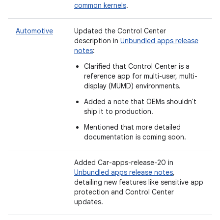
common kernels
.
Automotive
Updated the Control Center
description in
Unbundled apps release
notes
:
Clarified that Control Center is a
reference app for multi-user, multi-
display (MUMD) environments.
Added a note that OEMs shouldn't
ship it to production.
Mentioned that more detailed
documentation is coming soon.
Added
Car-apps-release-20 in
Unbundled apps release notes
,
detailing new features like sensitive app
protection and Control Center
updates.