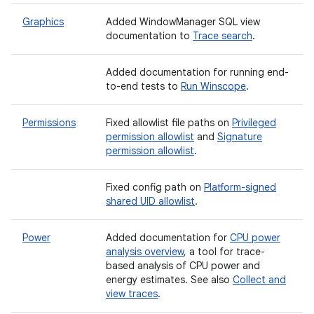
Graphics
Added WindowManager SQL view
documentation to
Trace search
.
Added documentation for running end-
to-end tests to
Run Winscope
.
Permissions
Fixed allowlist file paths on
Privileged
permission allowlist
and
Signature
permission allowlist
.
Fixed config path on
Platform-signed
shared UID allowlist
.
Power
Added documentation for
CPU power
analysis overview
, a tool for trace-
based analysis of CPU power and
energy estimates. See also
Collect and
view traces
.