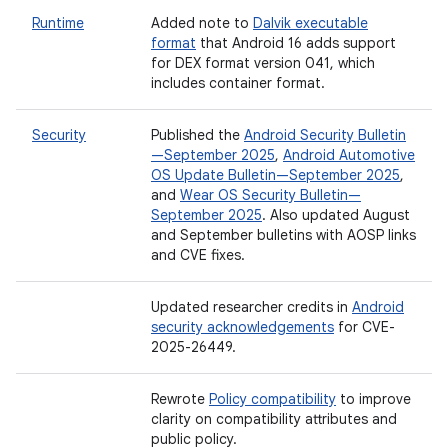
Runtime
Added note to
Dalvik executable
format
that Android 16 adds support
for DEX format version 041, which
includes container format.
Security
Published the
Android Security Bulletin
—September 2025
,
Android Automotive
OS Update Bulletin—September 2025
,
and
Wear OS Security Bulletin—
September 2025
. Also updated August
and September bulletins with AOSP links
and CVE fixes.
Updated researcher credits in
Android
security acknowledgements
for CVE-
2025-26449.
Rewrote
Policy compatibility
to improve
clarity on compatibility attributes and
public policy.