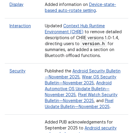
Display
Added information on
Device-state-
based auto-rotate setting
.
Interaction
Updated
Context Hub Runtime
Environment (CHRE)
to remove detailed
descriptions of CHRE versions 1.0-1.4,
version
.
h
directing users to
for
summaries, and added a section on
Bluetooth offload functions.
Security
Published the
Android Security Bulletin
—November 2025
,
Wear OS Security
Bulletin—November 2025
,
Android
Automotive OS Update Bulletin—
November 2025
,
Pixel Watch Security
Bulletin—November 2025
, and
Pixel
Update Bulletin—November 2025
.
Added PUB acknowledgements for
September 2025 to
Android security