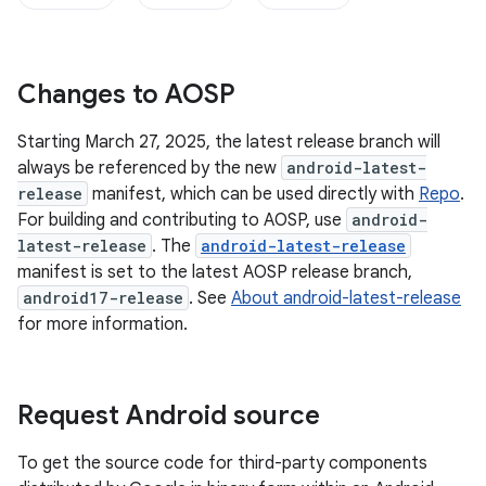
Changes to AOSP
Starting March 27, 2025, the latest release branch will
always be referenced by the new
android-latest-
release
manifest, which can be used directly with
Repo
.
For building and contributing to AOSP, use
android-
latest-release
. The
android-latest-release
manifest is set to the latest AOSP release branch,
android17-release
. See
About android-latest-release
for more information.
Request Android source
To get the source code for third-party components