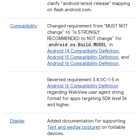
clarify "android-latest-release" mapping
on flash.android.com.
Compatibility
Changed requirement from "MUST NOT
change" to "is STRONGLY
RECOMMENDED to NOT change" for
android
.
os
.
Build
.
MODEL
in
Android 14 Compatibility Definition
,
Android 15 Compatibility Definition
, and
Android 16 Compatibility Definition
.
Reverted requirement 3.4.1/C-1-5 in
Android 16 Compatibility Definition
regarding WebView user agent string
format for apps targeting SDK level 36
and higher.
Display
Added documentation for supporting
Tent and wedge postures
on foldable
devices.