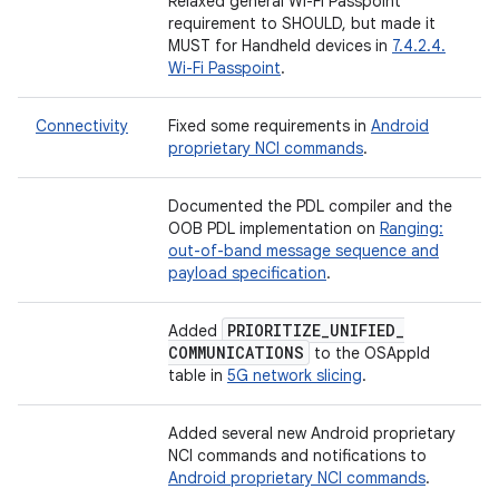
Relaxed general Wi-Fi Passpoint
requirement to SHOULD, but made it
MUST for Handheld devices in
7.4.2.4.
Wi-Fi Passpoint
.
Connectivity
Fixed some requirements in
Android
proprietary NCI commands
.
Documented the PDL compiler and the
OOB PDL implementation on
Ranging:
out-of-band message sequence and
payload specification
.
PRIORITIZE
_
UNIFIED
_
Added
COMMUNICATIONS
to the OSAppId
table in
5G network slicing
.
Added several new Android proprietary
NCI commands and notifications to
Android proprietary NCI commands
.