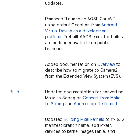
updates.
Removed "Launch an AOSP Car AVD
using prebuilt" section from
Android
Virtual Device as a development
platform
. Prebuilt AAOS emulator builds
are no longer available on public
branches.
Added documentation on
Overview
to
describe how to migrate to Camera2
from the Extended View System (EVS).
Build
Updated documentation for converting
Make to Soong on
Convert from Make
to Soong
and
Android.bp file format
.
Updated
Building Pixel kernels
to fix 6.12
manifest branch name, add Pixel 9
devices to kernel images table, and