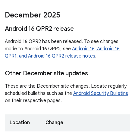
December 2025
Android 16 QPR2 release
Android 16 QPR2 has been released. To see changes
made to Android 16 QPR2, see
Android 16, Android 16
QPR1, and Android 16 QPR2 release notes
.
Other December site updates
These are the December site changes. Locate regularly
scheduled bulletins such as the
Android Security Bulletins
on their respective pages.
Location
Change