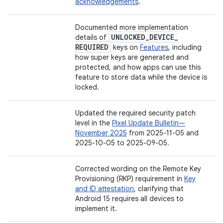
acknowledgements
.
Documented more implementation
UNLOCKED
_
DEVICE
_
details of
REQUIRED
keys on
Features
, including
how super keys are generated and
protected, and how apps can use this
feature to store data while the device is
locked.
Updated the required security patch
level in the
Pixel Update Bulletin—
November 2025
from 2025-11-05 and
2025-10-05 to 2025-09-05.
Corrected wording on the Remote Key
Provisioning (RKP) requirement in
Key
and ID attestation
, clarifying that
Android 15 requires all devices to
implement it.