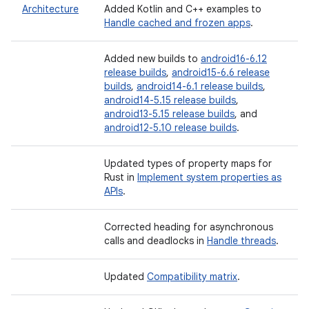
Architecture
Added Kotlin and C++ examples to
Handle cached and frozen apps
.
Added new builds to
android16-6.12
release builds
,
android15-6.6 release
builds
,
android14-6.1 release builds
,
android14-5.15 release builds
,
android13-5.15 release builds
, and
android12-5.10 release builds
.
Updated types of property maps for
Rust in
Implement system properties as
APIs
.
Corrected heading for asynchronous
calls and deadlocks in
Handle threads
.
Updated
Compatibility matrix
.