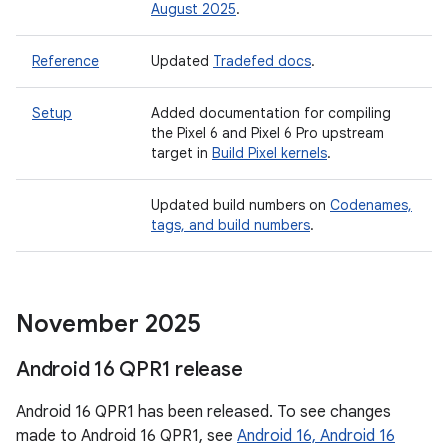
August 2025
.
Reference
Updated
Tradefed docs
.
Setup
Added documentation for compiling
the Pixel 6 and Pixel 6 Pro upstream
target in
Build Pixel kernels
.
Updated build numbers on
Codenames,
tags, and build numbers
.
November 2025
Android 16 QPR1 release
Android 16 QPR1 has been released. To see changes
made to Android 16 QPR1, see
Android 16, Android 16