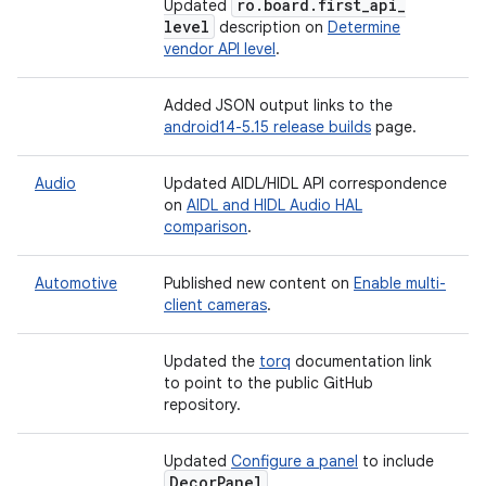
ro
.
board
.
first
_
api
_
Updated
level
description on
Determine
vendor API level
.
Added JSON output links to the
android14-5.15 release builds
page.
Audio
Updated AIDL/HIDL API correspondence
on
AIDL and HIDL Audio HAL
comparison
.
Automotive
Published new content on
Enable multi-
client cameras
.
Updated the
torq
documentation link
to point to the public GitHub
repository.
Updated
Configure a panel
to include
Decor
Panel
.