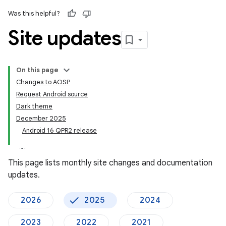
Was this helpful?
Site updates
On this page
Changes to AOSP
Request Android source
Dark theme
December 2025
Android 16 QPR2 release
This page lists monthly site changes and documentation
updates.
2026
2025
2024
2023
2022
2021