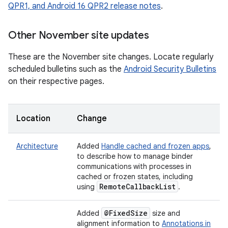
QPR1, and Android 16 QPR2 release notes
.
Other November site updates
These are the November site changes. Locate regularly
scheduled bulletins such as the
Android Security Bulletins
on their respective pages.
Location
Change
Architecture
Added
Handle cached and frozen apps
,
to describe how to manage binder
communications with processes in
cached or frozen states, including
Remote
Callback
List
using
.
@Fixed
Size
Added
size and
alignment information to
Annotations in