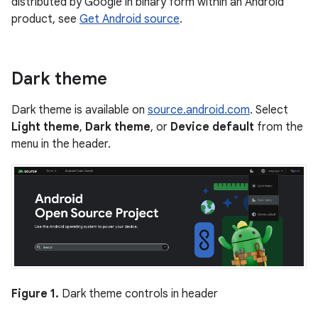
distributed by Google in binary form within an Android
product, see
Get Android source
.
Dark theme
Dark theme is available on
source.android.com
. Select
Light theme
,
Dark theme
, or
Device default
from the
menu in the header.
Figure 1.
Dark theme controls in header