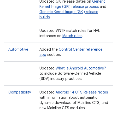
Updated GKI release dates on
Generic
Kernel Image (GKI) release process
and
Generic Kernel Image (GKI) release
builds
.
Updated VINTF match rules for HAL
instances on
Match rules
.
Automotive
Added the
Control Center reference
app
section.
Updated
What is Android Automotive?
to include Software-Defined Vehicle
(SDV) industry practices.
Compatibility
Updated
Android 14 CTS Release Notes
with information about automatic
dynamic download of Mainline CTS, and
new Mainline CTS modules.