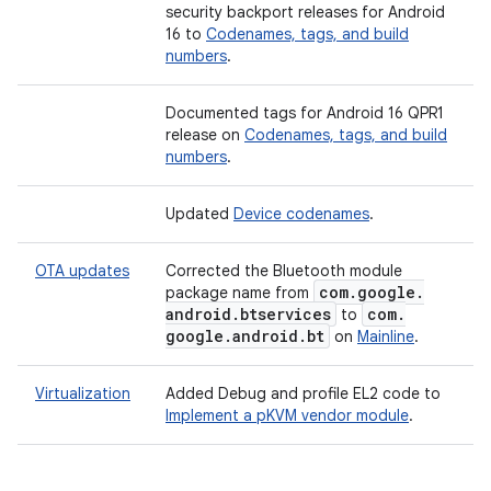
security backport releases for Android
16 to
Codenames, tags, and build
numbers
.
Documented tags for Android 16 QPR1
release on
Codenames, tags, and build
numbers
.
Updated
Device codenames
.
OTA updates
Corrected the Bluetooth module
com
.
google
.
package name from
android
.
btservices
com
.
to
google
.
android
.
bt
on
Mainline
.
Virtualization
Added
Debug and profile EL2 code to
Implement a pKVM vendor module
.