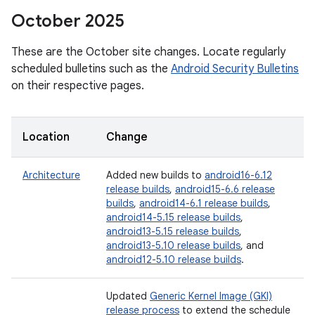
October 2025
These are the October site changes. Locate regularly
scheduled bulletins such as the
Android Security Bulletins
on their respective pages.
Location
Change
Architecture
Added new builds to
android16-6.12
release builds
,
android15-6.6 release
builds
,
android14-6.1 release builds
,
android14-5.15 release builds
,
android13-5.15 release builds
,
android13-5.10 release builds
, and
android12-5.10 release builds
.
Updated
Generic Kernel Image (GKI)
release process
to extend the schedule