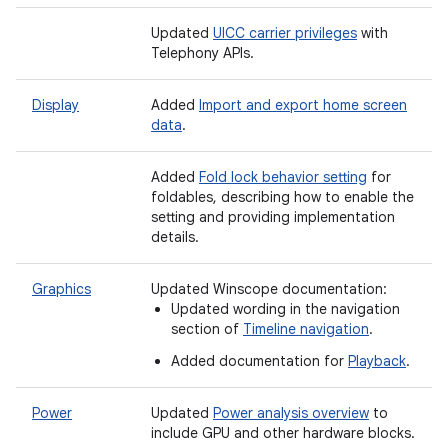
Updated
UICC carrier privileges
with
Telephony APIs.
Display
Added
Import and export home screen
data
.
Added
Fold lock behavior setting
for
foldables, describing how to enable the
setting and providing implementation
details.
Graphics
Updated Winscope documentation:
Updated wording in the navigation
section of
Timeline navigation
.
Added documentation for
Playback
.
Power
Updated
Power analysis overview
to
include GPU and other hardware blocks.