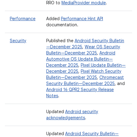
RRO to
MediaProvider module
.
Performance
Added
Performance Hint API
documentation.
Security
Published the
Android Security Bulletin
—December 2025
,
Wear OS Security
Bulletin—December 2025
,
Android
Automotive OS Update Bulletin—
December 2025
,
Pixel Update Bulletin—
December 2025
,
Pixel Watch Security
Bulletin—December 2025
,
Chromecast
Security Bulletin—December 2025
, and
Android 16 QPR2 Security Release
Notes
.
Updated
Android security
acknowledgements
.
Updated
Android Security Bulletin—