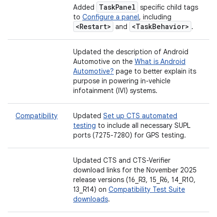
Task
Panel
Added
specific child tags
to
Configure a panel
, including
<Restart>
<Task
Behavior>
and
.
Updated the description of Android
Automotive on the
What is Android
Automotive?
page to better explain its
purpose in powering in-vehicle
infotainment (IVI) systems.
Compatibility
Updated
Set up CTS automated
testing
to include all necessary SUPL
ports (7275-7280) for GPS testing.
Updated CTS and CTS-Verifier
download links for the November 2025
release versions (16_R3, 15_R6, 14_R10,
13_R14) on
Compatibility Test Suite
downloads
.