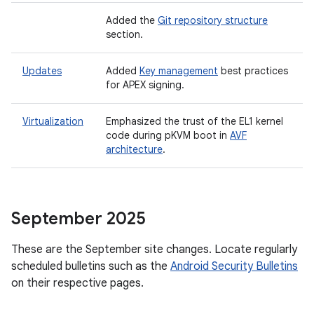
Added the
Git repository structure
section.
Updates
Added
Key management
best practices
for APEX signing.
Virtualization
Emphasized the trust of the EL1 kernel
code during pKVM boot in
AVF
architecture
.
September 2025
These are the September site changes. Locate regularly
scheduled bulletins such as the
Android Security Bulletins
on their respective pages.