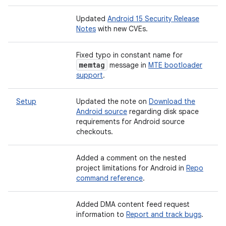
Updated
Android 15 Security Release
Notes
with new CVEs.
Fixed typo in constant name for
memtag
message in
MTE bootloader
support
.
Setup
Updated the note on
Download the
Android source
regarding disk space
requirements for Android source
checkouts.
Added a comment on the nested
project limitations for Android in
Repo
command reference
.
Added DMA content feed request
information to
Report and track bugs
.