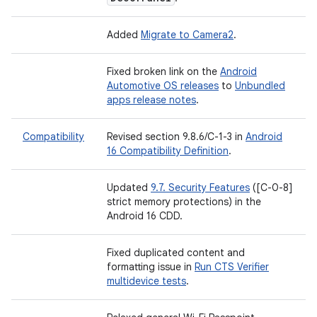
Added
Migrate to Camera2
.
Fixed broken link on the
Android
Automotive OS releases
to
Unbundled
apps release notes
.
Compatibility
Revised section 9.8.6/C-1-3 in
Android
16 Compatibility Definition
.
Updated
9.7. Security Features
([C-0-8]
strict memory protections) in the
Android 16 CDD.
Fixed duplicated content and
formatting issue in
Run CTS Verifier
multidevice tests
.