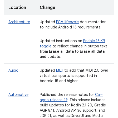
Location
Change
Architecture
Updated
FCM lifecycle
documentation
to include Android 16 requirements.
Updated instructions on
Enable 16 KB
toggle
to reflect change in button text
from
Erase all data
to
Erase all data
and update
.
Audio
Updated
MIDI
to add that MIDI 2.0 over
virtual transports is supported in
Android 15 and higher.
Automotive
Published the release notes for
Car-
apps-release-19
. This release includes
build updates for Kotlin 2.1.20, Gradle
AGP 8.11, Android API 36 support, and
JDK 21, as well as DriverUI and Media