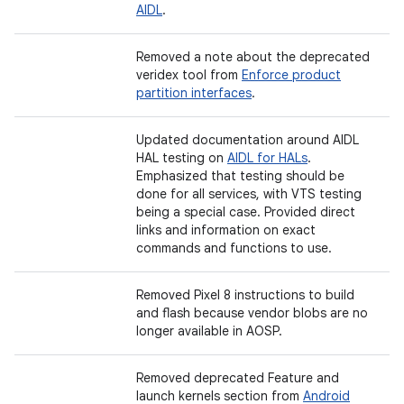
AIDL
.
Removed a note about the deprecated
veridex tool from
Enforce product
partition interfaces
.
Updated documentation around AIDL
HAL testing on
AIDL for HALs
.
Emphasized that testing should be
done for all services, with VTS testing
being a special case. Provided direct
links and information on exact
commands and functions to use.
Removed Pixel 8 instructions to build
and flash because vendor blobs are no
longer available in AOSP.
Removed deprecated Feature and
launch kernels section from
Android