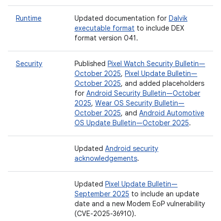
Runtime
Updated documentation for
Dalvik
executable format
to include DEX
format version 041.
Security
Published
Pixel Watch Security Bulletin—
October 2025
,
Pixel Update Bulletin—
October 2025
, and added placeholders
for
Android Security Bulletin—October
2025
,
Wear OS Security Bulletin—
October 2025
, and
Android Automotive
OS Update Bulletin—October 2025
.
Updated
Android security
acknowledgements
.
Updated
Pixel Update Bulletin—
September 2025
to include an update
date and a new Modem EoP vulnerability
(CVE-2025-36910).