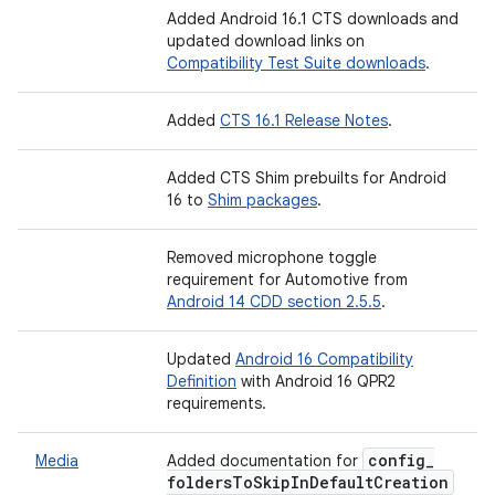
Added Android 16.1 CTS downloads and
updated download links on
Compatibility Test Suite downloads
.
Added
CTS 16.1 Release Notes
.
Added CTS Shim prebuilts for Android
16 to
Shim packages
.
Removed microphone toggle
requirement for Automotive from
Android 14 CDD section 2.5.5
.
Updated
Android 16 Compatibility
Definition
with Android 16 QPR2
requirements.
config
_
Media
Added documentation for
folders
To
Skip
In
Default
Creation