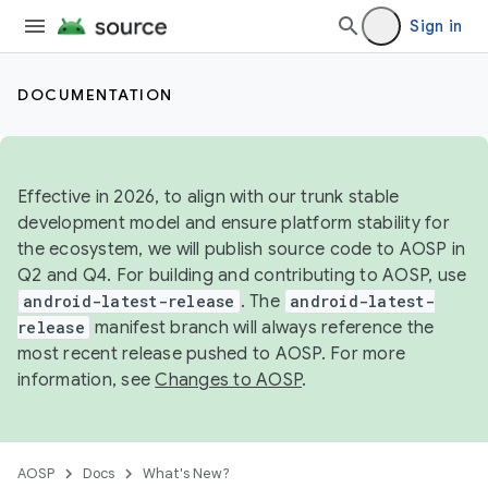
Sign in
DOCUMENTATION
Effective in 2026, to align with our trunk stable
development model and ensure platform stability for
the ecosystem, we will publish source code to AOSP in
Q2 and Q4. For building and contributing to AOSP, use
android-latest-release
. The
android-latest-
release
manifest branch will always reference the
most recent release pushed to AOSP. For more
information, see
Changes to AOSP
.
AOSP
Docs
What's New?