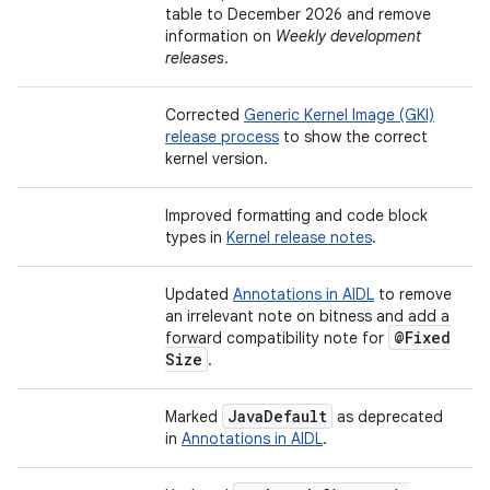
table to December 2026 and remove
information on
Weekly development
releases
.
Corrected
Generic Kernel Image (GKI)
release process
to show the correct
kernel version.
Improved formatting and code block
types in
Kernel release notes
.
Updated
Annotations in AIDL
to remove
an irrelevant note on bitness and add a
@Fixed
forward compatibility note for
Size
.
Java
Default
Marked
as deprecated
in
Annotations in AIDL
.