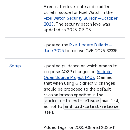
Fixed patch level date and clarified
bulletin scope for Pixel Watch in the
Pixel Watch Security Bulletin—October
2025
. The security patch level was
updated to 2025-09-05.
Updated the
Pixel Update Bulletin—
June 2025
to remove CVE-2025-32335.
Setup
Updated guidance on which branch to
propose AOSP changes on
Android
Open Source Project FAQs
. Clarified
that when using Git directly, changes
should be proposed to the default
revision branch specified in the
android-latest-release
manifest,
android-latest-release
ad not to
itself.
Added tags for 2025-08 and 2025-11