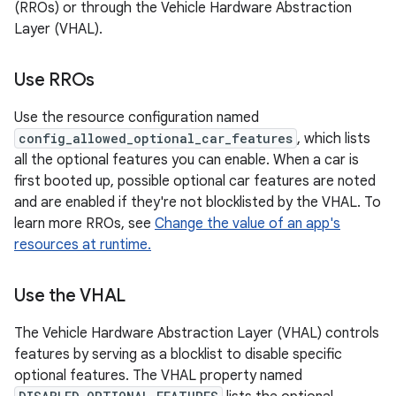
(RROs) or through the Vehicle Hardware Abstraction
Layer (VHAL).
Use RROs
Use the resource configuration named
config_allowed_optional_car_features
, which lists
all the optional features you can enable. When a car is
first booted up, possible optional car features are noted
and are enabled if they're not blocklisted by the VHAL. To
learn more RROs, see
Change the value of an app's
resources at runtime.
Use the VHAL
The Vehicle Hardware Abstraction Layer (VHAL) controls
features by serving as a blocklist to disable specific
optional features. The VHAL property named