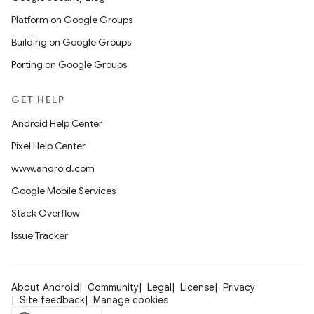
Platform on Google Groups
Building on Google Groups
Porting on Google Groups
GET HELP
Android Help Center
Pixel Help Center
www.android.com
Google Mobile Services
Stack Overflow
Issue Tracker
About Android
Community
Legal
License
Privacy
Site feedback
Manage cookies