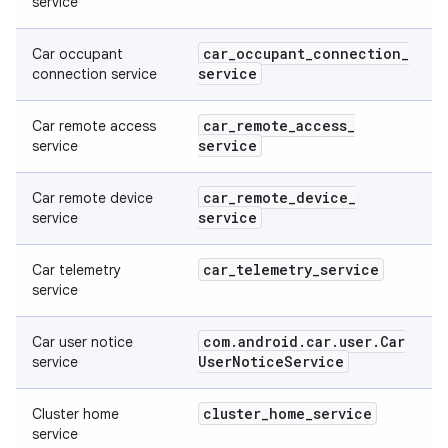
service
car
_
occupant
_
connection
_
Car occupant
service
connection service
car
_
remote
_
access
_
Car remote access
service
service
car
_
remote
_
device
_
Car remote device
service
service
car
_
telemetry
_
service
Car telemetry
service
com
.
android
.
car
.
user
.
Car
Car user notice
User
Notice
Service
service
cluster
_
home
_
service
Cluster home
service