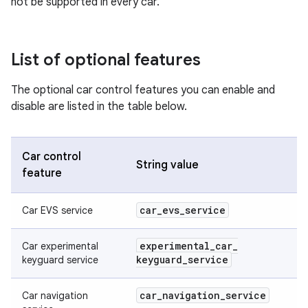
not be supported in every car.
List of optional features
The optional car control features you can enable and
disable are listed in the table below.
Car control
String value
feature
car
_
evs
_
service
Car EVS service
experimental
_
car
_
Car experimental
keyguard
_
service
keyguard service
car
_
navigation
_
service
Car navigation