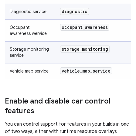
diagnostic
Diagnostic service
occupant
_
awareness
Occupant
awareness wervice
storage
_
monitoring
Storage monitoring
service
vehicle
_
map
_
service
Vehicle map service
Enable and disable car control
features
You can control support for features in your builds in one
of two ways, either with runtime resource overlays