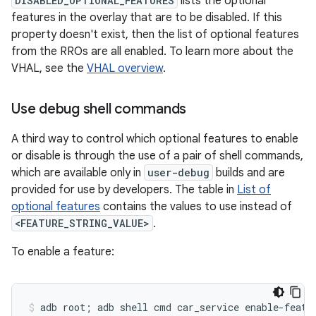
DISABLED_OPTIONAL_FEATURES
lists the optional
features in the overlay that are to be disabled. If this
property doesn't exist, then the list of optional features
from the RROs are all enabled. To learn more about the
VHAL, see the
VHAL overview
.
Use debug shell commands
A third way to control which optional features to enable
or disable is through the use of a pair of shell commands,
which are available only in
user-debug
builds and are
provided for use by developers. The table in
List of
optional features
contains the values to use instead of
<FEATURE_STRING_VALUE>
.
To enable a feature: