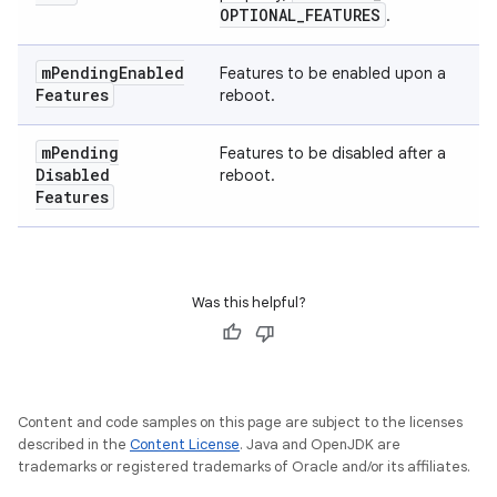
OPTIONAL
_
FEATURES
.
m
Pending
Enabled
Features to be enabled upon a
Features
reboot.
m
Pending
Features to be disabled after a
Disabled
reboot.
Features
Was this helpful?
Content and code samples on this page are subject to the licenses
described in the
Content License
. Java and OpenJDK are
trademarks or registered trademarks of Oracle and/or its affiliates.