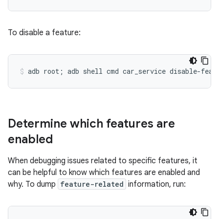
To disable a feature:
Determine which features are
enabled
When debugging issues related to specific features, it
can be helpful to know which features are enabled and
why. To dump
feature-related
information, run: