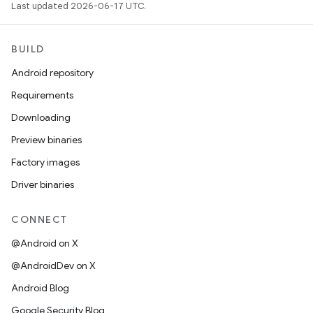
Last updated 2026-06-17 UTC.
BUILD
Android repository
Requirements
Downloading
Preview binaries
Factory images
Driver binaries
CONNECT
@Android on X
@AndroidDev on X
Android Blog
Google Security Blog