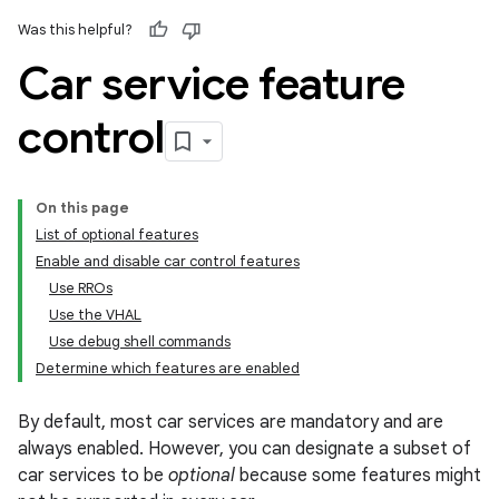
Was this helpful?
Car service feature
control
On this page
List of optional features
Enable and disable car control features
Use RROs
Use the VHAL
Use debug shell commands
Determine which features are enabled
By default, most car services are mandatory and are
always enabled. However, you can designate a subset of
car services to be
optional
because some features might