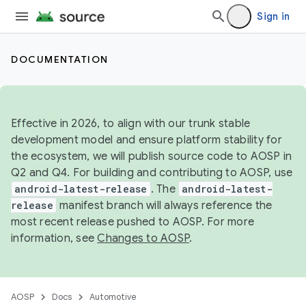
Sign in
DOCUMENTATION
Effective in 2026, to align with our trunk stable
development model and ensure platform stability for
the ecosystem, we will publish source code to AOSP in
Q2 and Q4. For building and contributing to AOSP, use
android-latest-release
. The
android-latest-
release
manifest branch will always reference the
most recent release pushed to AOSP. For more
information, see
Changes to AOSP
.
AOSP
Docs
Automotive