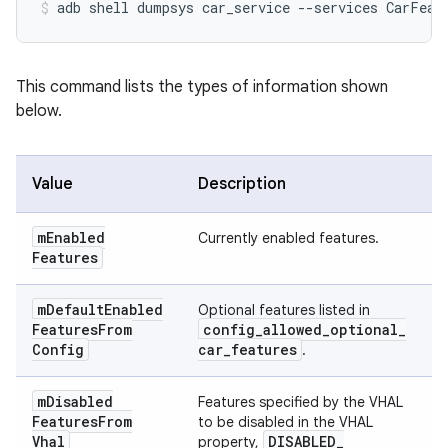
This command lists the types of information shown
below.
Value
Description
m
Enabled
Currently enabled features.
Features
m
Default
Enabled
Optional features listed in
Features
From
config
_
allowed
_
optional
_
Config
car
_
features
.
m
Disabled
Features specified by the VHAL
Features
From
to be disabled in the VHAL
Vhal
DISABLED
_
property,