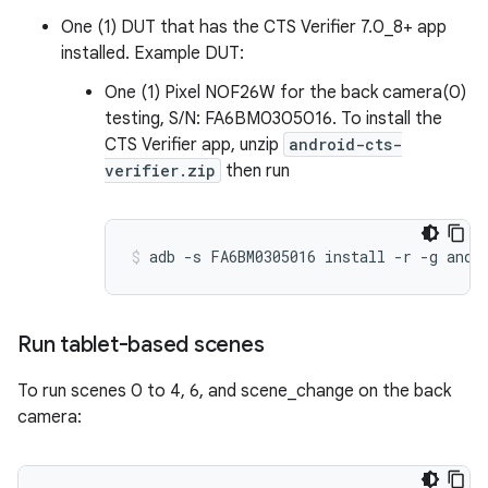
One (1) DUT that has the CTS Verifier 7.0_8+ app
installed. Example DUT:
One (1) Pixel NOF26W for the back camera(0)
testing, S/N: FA6BM0305016. To install the
CTS Verifier app, unzip
android-cts-
verifier.zip
then run
Run tablet-based scenes
To run scenes 0 to 4, 6, and scene_change on the back
camera: