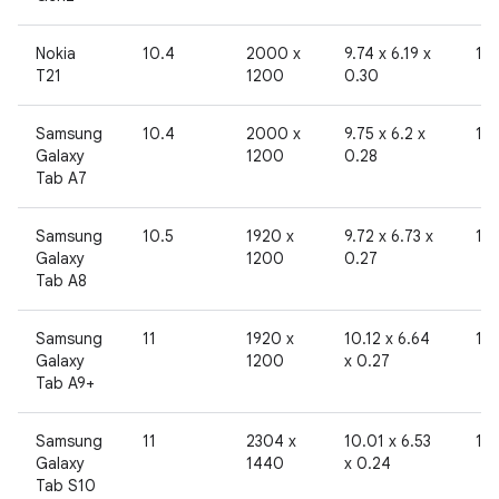
Nokia
10.4
2000 x
9.74 x 6.19 x
19
T21
1200
0.30
Samsung
10.4
2000 x
9.75 x 6.2 x
19
Galaxy
1200
0.28
Tab A7
Samsung
10.5
1920 x
9.72 x 6.73 x
19
Galaxy
1200
0.27
Tab A8
Samsung
11
1920 x
10.12 x 6.64
19
Galaxy
1200
x 0.27
Tab A9+
Samsung
11
2304 x
10.01 x 6.53
19
Galaxy
1440
x 0.24
Tab S10