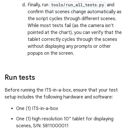
Finally, run
tools/run_all_tests.py
and
confirm that scenes change automatically as
the script cycles through different scenes.
While most tests fail (as the camera isn't
pointed at the chart), you can verify that the
tablet correctly cycles through the scenes
without displaying any prompts or other
popups on the screen.
Run tests
Before running the ITS-in-a-box, ensure that your test
setup includes the following hardware and software:
One (1) ITS-in-a-box
One (1) high resolution 10" tablet for displaying
scenes, S/N: 5811000011