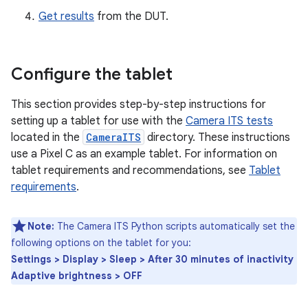
Get results
from the DUT.
Configure the tablet
This section provides step-by-step instructions for
setting up a tablet for use with the
Camera ITS tests
located in the
CameraITS
directory. These instructions
use a Pixel C as an example tablet. For information on
tablet requirements and recommendations, see
Tablet
requirements
.
Note:
The Camera ITS Python scripts automatically set the
following options on the tablet for you:
Settings > Display > Sleep > After 30 minutes of inactivity
Adaptive brightness > OFF