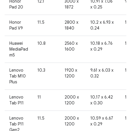
Honor
12.1
3000 x
10.91 x 7.06
96
Pad 20
1872
x 0.25
Honor
11.5
2800 x
10.2 x 6.93 x
19
Pad V9
1840
0.24
Huawei
10.8
2560 x
10.18 x 6.76
19
MediaPad
1600
x 0.29
m5
Lenovo
10.3
1920 x
9.61 x 6.03 x
19
Tab M10
1200
0.32
Plus
Lenovo
11
2000 x
10.17 x 6.42
19
Tab P11
1200
x 0.30
Lenovo
11.5
2000 x
10.59 x 6.67
19
Tab P11
1200
x 0.29
Gen2