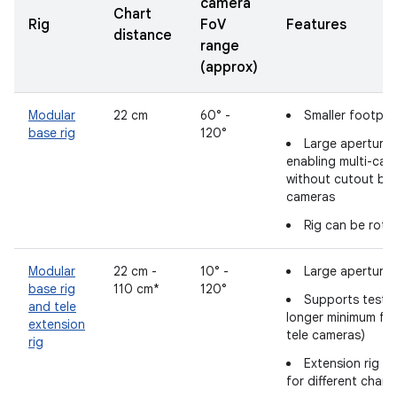
camera
Chart
Rig
FoV
Features
distance
range
(approx)
Modular
22 cm
60° -
Smaller footpri
base rig
120°
Large aperture 
enabling multi-cam
without cutout bl
cameras
Rig can be rota
Modular
22 cm -
10° -
Large aperture 
base rig
110 cm*
120°
Supports testin
and tele
longer minimum fo
extension
tele cameras)
rig
Extension rig l
for different chart