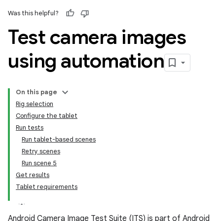
Was this helpful?
Test camera images
using automation
On this page
Rig selection
Configure the tablet
Run tests
Run tablet-based scenes
Retry scenes
Run scene 5
Get results
Tablet requirements
Android Camera Image Test Suite (ITS) is part of Android