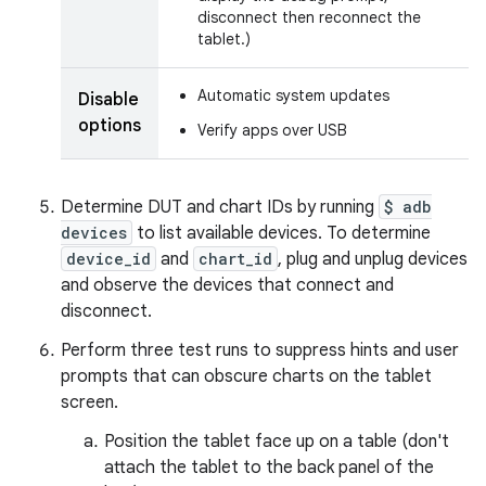
disconnect then reconnect the
tablet.)
Automatic system updates
Disable
options
Verify apps over USB
Determine DUT and chart IDs by running
$ adb
devices
to list available devices. To determine
device_id
and
chart_id
, plug and unplug devices
and observe the devices that connect and
disconnect.
Perform three test runs to suppress hints and user
prompts that can obscure charts on the tablet
screen.
Position the tablet face up on a table (don't
attach the tablet to the back panel of the