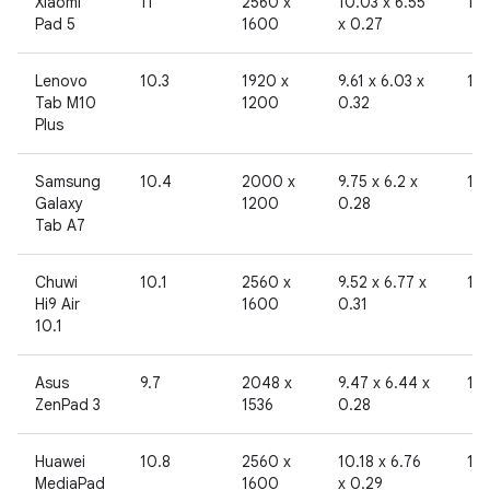
Xiaomi
11
2560 x
10.03 x 6.55
10
Pad 5
1600
x 0.27
Lenovo
10.3
1920 x
9.61 x 6.03 x
19
Tab M10
1200
0.32
Plus
Samsung
10.4
2000 x
9.75 x 6.2 x
19
Galaxy
1200
0.28
Tab A7
Chuwi
10.1
2560 x
9.52 x 6.77 x
19
Hi9 Air
1600
0.31
10.1
Asus
9.7
2048 x
9.47 x 6.44 x
19
ZenPad 3
1536
0.28
Huawei
10.8
2560 x
10.18 x 6.76
19
MediaPad
1600
x 0.29