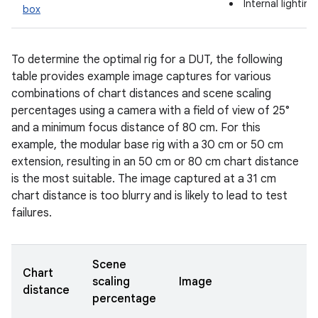
Internal lightin
box
To determine the optimal rig for a DUT, the following
table provides example image captures for various
combinations of chart distances and scene scaling
percentages using a camera with a field of view of 25°
and a minimum focus distance of 80 cm. For this
example, the modular base rig with a 30 cm or 50 cm
extension, resulting in an 50 cm or 80 cm chart distance
is the most suitable. The image captured at a 31 cm
chart distance is too blurry and is likely to lead to test
failures.
Scene
Chart
scaling
Image
distance
percentage