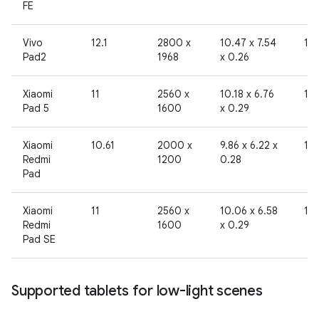
FE
Vivo
12.1
2800 x
10.47 x 7.54
19
Pad2
1968
x 0.26
Xiaomi
11
2560 x
10.18 x 6.76
19
Pad 5
1600
x 0.29
Xiaomi
10.61
2000 x
9.86 x 6.22 x
19
Redmi
1200
0.28
Pad
Xiaomi
11
2560 x
10.06 x 6.58
19
Redmi
1600
x 0.29
Pad SE
Supported tablets for low-light scenes