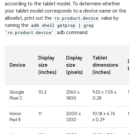
according to the tablet model. To determine whether
your tablet model corresponds to a
device name
on the
allowlist, print out the
ro.product.device
value by
running the
adb shell getprop | grep
'ro.product.device'
adb command.
Display
Display
Tablet
Di
Device
size
size
dimensions
br
(inches)
(pixels)
(inches)
Google
10.2
2560 x
9.53 x 7.05 x
96
Pixel C
1800
0.28
Honor
11
2000 x
10.18 x 6.76
19
Pad 8
1200
x 0.29