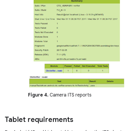
Figure 4.
Camera ITS reports
Tablet requirements