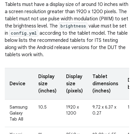
Tablets must have a display size of around 10 inches with
a screen resolution greater than 1920 x 1200 pixels. The
tablet must not use pulse width modulation (PWM) to set
the brightness level. The
brightness
value must be set
in
config.yml
according to the tablet model. The table
below lists the recommended tablets for ITS testing
along with the Android release versions for the DUT the
tablets work with.
Display
Display
Tablet
Di
Device
size
size
dimensions
br
(inches)
(pixels)
(inches)
Samsung
10.5
1920 x
9.72 x 6.37 x
19
Galaxy
1200
0.27
Tab A8