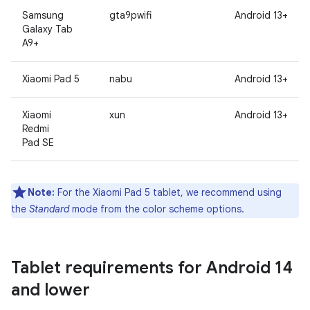
Samsung
gta9pwifi
Android 13+
Galaxy Tab
A9+
Xiaomi Pad 5
nabu
Android 13+
Xiaomi
xun
Android 13+
Redmi
Pad SE
Note:
For the Xiaomi Pad 5 tablet, we recommend using
the
Standard
mode from the color scheme options.
Tablet requirements for Android 14
and lower