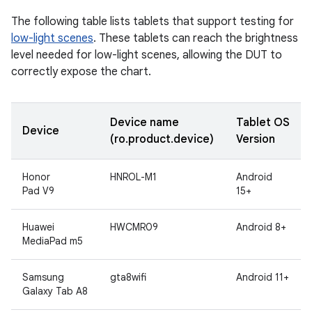
The following table lists tablets that support testing for
low-light scenes
. These tablets can reach the brightness
level needed for low-light scenes, allowing the DUT to
correctly expose the chart.
Device name
Tablet OS
Device
(ro.product.device)
Version
Honor
HNROL-M1
Android
Pad V9
15+
Huawei
HWCMR09
Android 8+
MediaPad m5
Samsung
gta8wifi
Android 11+
Galaxy Tab A8