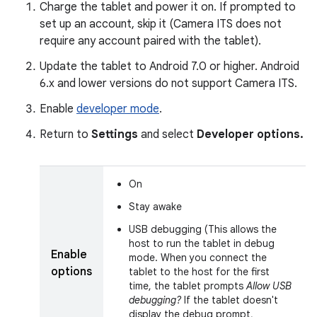
Charge the tablet and power it on. If prompted to
set up an account, skip it (Camera ITS does not
require any account paired with the tablet).
Update the tablet to Android 7.0 or higher. Android
6.x and lower versions do not support Camera ITS.
Enable
developer mode
.
Return to
Settings
and select
Developer options.
On
Stay awake
USB debugging (This allows the
host to run the tablet in debug
Enable
mode. When you connect the
options
tablet to the host for the first
time, the tablet prompts
Allow USB
debugging?
If the tablet doesn't
display the debug prompt,