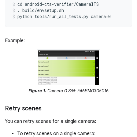
cd android-cts-verifier/CameraITS
. build/envsetup.sh
python tools/run_all_tests.py camera=0
Example:
Figure 1.
Camera 0 S/N: FA6BM0305016
Retry scenes
You can retry scenes for a single camera:
To retry scenes on a single camera: