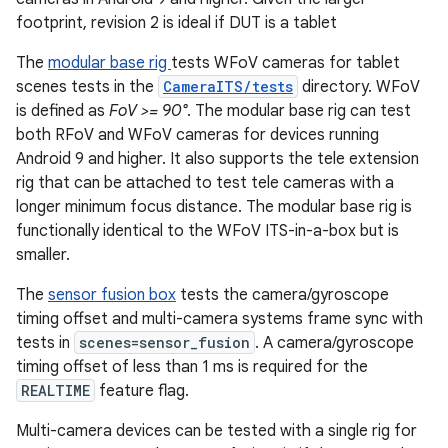
footprint, revision 2 is ideal if DUT is a tablet
The
modular base rig
tests WFoV cameras for tablet
scenes tests in the
CameraITS/tests
directory. WFoV
is defined as
FoV >= 90°
. The modular base rig can test
both RFoV and WFoV cameras for devices running
Android 9 and higher. It also supports the tele extension
rig that can be attached to test tele cameras with a
longer minimum focus distance. The modular base rig is
functionally identical to the WFoV ITS-in-a-box but is
smaller.
The
sensor fusion box
tests the camera/gyroscope
timing offset and multi-camera systems frame sync with
tests in
scenes=sensor_fusion
. A camera/gyroscope
timing offset of less than 1 ms is required for the
REALTIME
feature flag.
Multi-camera devices can be tested with a single rig for