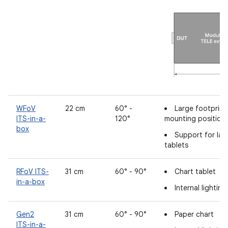
WFoV
22 cm
60° -
Large footprin
ITS-in-a-
120°
mounting position
box
Support for lar
tablets
RFoV ITS-
31 cm
60° - 90°
Chart tablet
in-a-box
Internal lightin
Gen2
31 cm
60° - 90°
Paper chart
ITS-in-a-