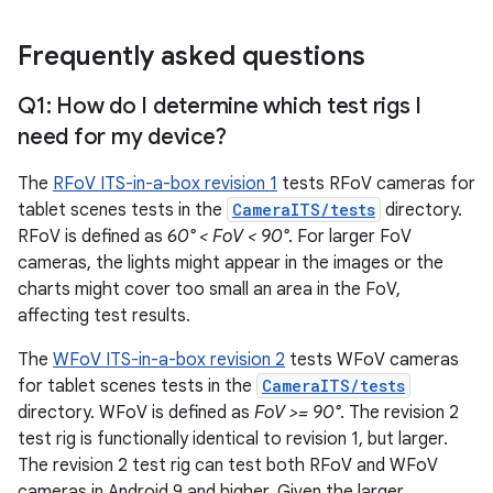
Frequently asked questions
Q1: How do I determine which test rigs I
need for my device?
The
RFoV ITS-in-a-box revision 1
tests RFoV cameras for
tablet scenes tests in the
CameraITS/tests
directory.
RFoV is defined as
60° < FoV < 90°
. For larger FoV
cameras, the lights might appear in the images or the
charts might cover too small an area in the FoV,
affecting test results.
The
WFoV ITS-in-a-box revision 2
tests WFoV cameras
for tablet scenes tests in the
CameraITS/tests
directory. WFoV is defined as
FoV >= 90°
. The revision 2
test rig is functionally identical to revision 1, but larger.
The revision 2 test rig can test both RFoV and WFoV
cameras in Android 9 and higher. Given the larger