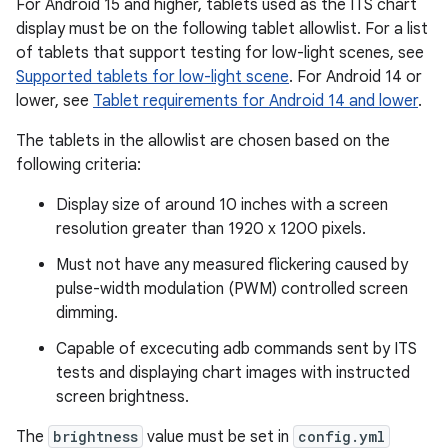
For Android 15 and higher, tablets used as the ITS chart
display must be on the following tablet allowlist. For a list
of tablets that support testing for low-light scenes, see
Supported tablets for low-light scene
. For Android 14 or
lower, see
Tablet requirements for Android 14 and lower
.
The tablets in the allowlist are chosen based on the
following criteria:
Display size of around 10 inches with a screen
resolution greater than 1920 x 1200 pixels.
Must not have any measured flickering caused by
pulse-width modulation (PWM) controlled screen
dimming.
Capable of excecuting adb commands sent by ITS
tests and displaying chart images with instructed
screen brightness.
The
brightness
value must be set in
config.yml