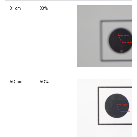
31 cm
33%
50 cm
50%