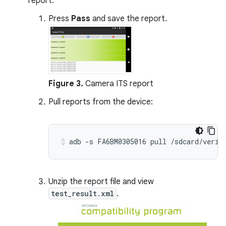
report:
Press
Pass
and save the report.
Figure 3.
Camera ITS report
Pull reports from the device:
Unzip the report file and view
test_result.xml
.