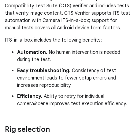
Compatibility Test Suite (CTS) Verifier and includes tests
that verify image content. CTS Verifier supports ITS test
automation with Camera ITS-in-a-box; support for
manual tests covers all Android device form factors.
ITS-in-a-box includes the following benefits:
Automation.
No human intervention is needed
during the test.
Easy troubleshooting.
Consistency of test
environment leads to fewer setup errors and
increases reproducibility.
Efficiency.
Ability to retry for individual
camera/scene improves test execution efficiency.
Rig selection