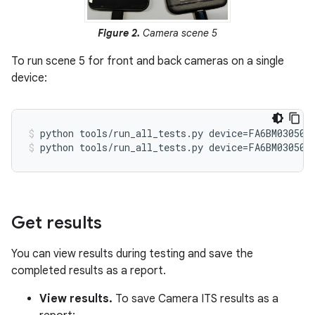
Figure 2.
Camera scene 5
To run scene 5 for front and back cameras on a single
device:
python tools/run_all_tests.py device=FA6BM030501
python tools/run_all_tests.py device=FA6BM030501
Get results
You can view results during testing and save the
completed results as a report.
View results.
To save Camera ITS results as a