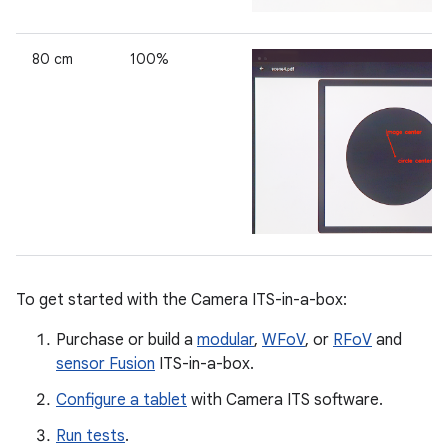
80 cm
100%
To get started with the Camera ITS-in-a-box:
Purchase or build a
modular
,
WFoV
, or
RFoV
and
sensor Fusion
ITS-in-a-box.
Configure a tablet
with Camera ITS software.
Run tests
.