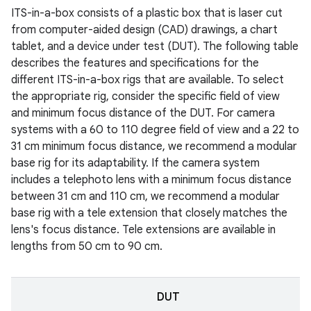
ITS-in-a-box consists of a plastic box that is laser cut
from computer-aided design (CAD) drawings, a chart
tablet, and a device under test (DUT). The following table
describes the features and specifications for the
different ITS-in-a-box rigs that are available. To select
the appropriate rig, consider the specific field of view
and minimum focus distance of the DUT. For camera
systems with a 60 to 110 degree field of view and a 22 to
31 cm minimum focus distance, we recommend a modular
base rig for its adaptability. If the camera system
includes a telephoto lens with a minimum focus distance
between 31 cm and 110 cm, we recommend a modular
base rig with a tele extension that closely matches the
lens's focus distance. Tele extensions are available in
lengths from 50 cm to 90 cm.
DUT