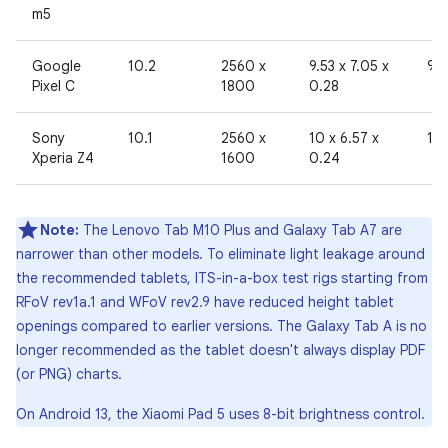
m5
Google
10.2
2560 x
9.53 x 7.05 x
96
Pixel C
1800
0.28
Sony
10.1
2560 x
10 x 6.57 x
19
Xperia Z4
1600
0.24
Note:
The Lenovo Tab M10 Plus and Galaxy Tab A7 are
narrower than other models. To eliminate light leakage around
the recommended tablets, ITS-in-a-box test rigs starting from
RFoV rev1a.1 and WFoV rev2.9 have reduced height tablet
openings compared to earlier versions. The Galaxy Tab A is no
longer recommended as the tablet doesn't always display PDF
(or PNG) charts.
On Android 13, the Xiaomi Pad 5 uses 8-bit brightness control.