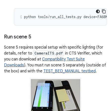
Run scene 5
Scene 5 requires special setup with specific lighting (for
details, refer to
CameraITS.pdf
in CTS Verifier, which
you can download at
Compatibility Test Suite
Downloads
). You must run scene 5 separately (outside of
the box) and with the
TEST_BED_MANUAL testbed
.