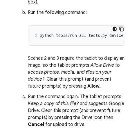
box).
Run the following command:
Scenes 2 and 3 require the tablet to display an
image, so the tablet prompts
Allow Drive to
access photos, media, and files on your
device?
. Clear this prompt (and prevent
future prompts) by pressing
Allow.
Run the command again. The tablet prompts
Keep a copy of this file?
and suggests Google
Drive. Clear this prompt (and prevent future
prompts) by pressing the Drive icon then
Cancel
for upload to drive.