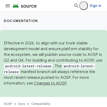
Sign in
DOCUMENTATION
Effective in 2026, to align with our trunk stable
development model and ensure platform stability for
the ecosystem, we will publish source code to AOSP in
Q2 and Q4. For building and contributing to AOSP, use
android-latest-release
. The
android-latest-
release
manifest branch will always reference the
most recent release pushed to AOSP. For more
information, see
Changes to AOSP
.
AOSP
Docs
Compatibility