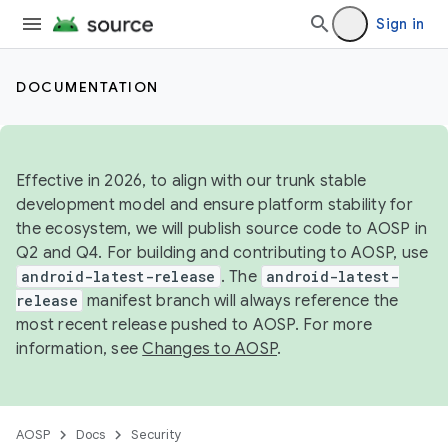
Sign in
DOCUMENTATION
Effective in 2026, to align with our trunk stable
development model and ensure platform stability for
the ecosystem, we will publish source code to AOSP in
Q2 and Q4. For building and contributing to AOSP, use
android-latest-release
. The
android-latest-
release
manifest branch will always reference the
most recent release pushed to AOSP. For more
information, see
Changes to AOSP
.
AOSP
Docs
Security