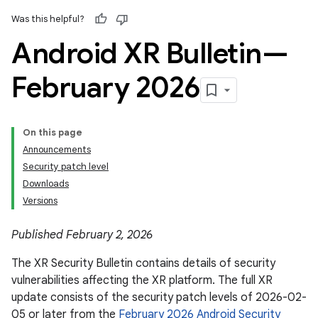
Was this helpful?
Android XR Bulletin—
February 2026
On this page
Announcements
Security patch level
Downloads
Versions
Published February 2, 2026
The XR Security Bulletin contains details of security
vulnerabilities affecting the XR platform. The full XR
update consists of the security patch levels of 2026-02-
05 or later from the
February 2026 Android Security