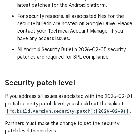
latest patches for the Android platform.
For security reasons, all associated files for the
security bulletin are hosted on Google Drive. Please
contact your Technical Account Manager if you
have any access issues.
All Android Security Bulletin 2026-02-05 security
patches are required for SPL compliance
Security patch level
If you address all issues associated with the 2026-02-01
partial security patch level, you should set the value to:
[ro.build.version.security_patch]:[2026-02-01]
.
Partners must make the change to set the security
patch level themselves.