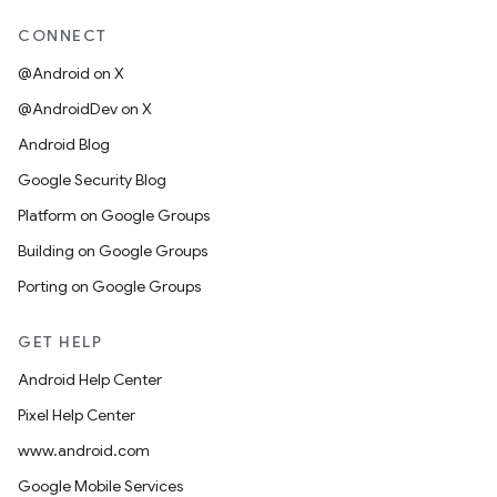
CONNECT
@Android on X
@AndroidDev on X
Android Blog
Google Security Blog
Platform on Google Groups
Building on Google Groups
Porting on Google Groups
GET HELP
Android Help Center
Pixel Help Center
www.android.com
Google Mobile Services