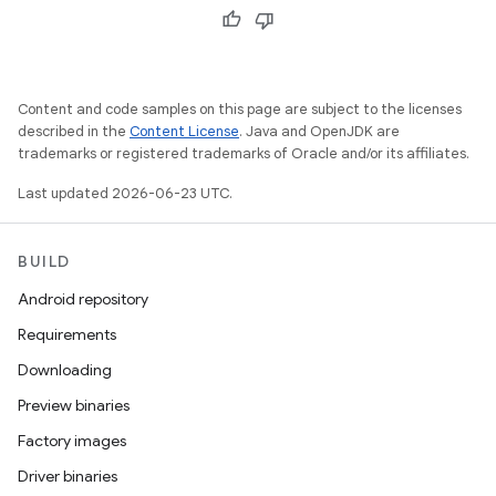
Content and code samples on this page are subject to the licenses
described in the
Content License
. Java and OpenJDK are
trademarks or registered trademarks of Oracle and/or its affiliates.
Last updated 2026-06-23 UTC.
BUILD
Android repository
Requirements
Downloading
Preview binaries
Factory images
Driver binaries