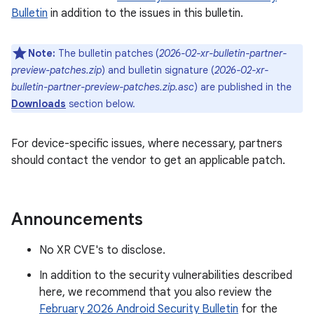
Bulletin
in addition to the issues in this bulletin.
Note:
The bulletin patches (
2026-02-xr-bulletin-partner-
preview-patches.zip
) and bulletin signature (
2026-02-xr-
bulletin-partner-preview-patches.zip.asc
) are published in the
Downloads
section below.
For device-specific issues, where necessary, partners
should contact the vendor to get an applicable patch.
Announcements
No XR CVE's to disclose.
In addition to the security vulnerabilities described
here, we recommend that you also review the
February 2026 Android Security Bulletin
for the