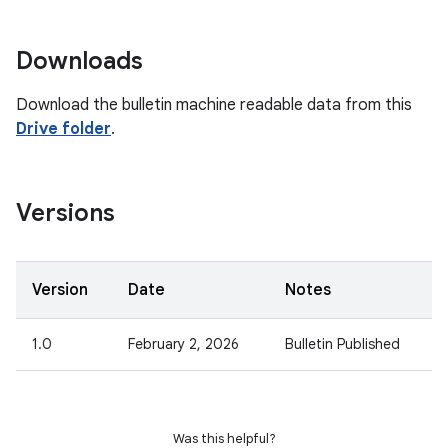
Downloads
Download the bulletin machine readable data from this
Drive folder
.
Versions
Version
Date
Notes
1.0
February 2, 2026
Bulletin Published
Was this helpful?