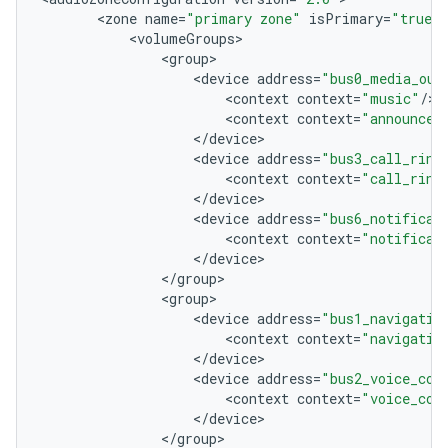
<
zone
name
=
"primary zone"
isPrimary
=
"true"
<
volumeGroups
<
group
<
device
address
=
"bus0_media_out
<
context
context
=
"music"
/
<
context
context
=
"announcem
<
/
device
<
device
address
=
"bus3_call_ring
<
context
context
=
"call_ring
<
/
device
<
device
address
=
"bus6_notificat
<
context
context
=
"notificat
<
/
device
<
/
group
<
group
<
device
address
=
"bus1_navigatio
<
context
context
=
"navigatio
<
/
device
<
device
address
=
"bus2_voice_com
<
context
context
=
"voice_com
<
/
device
<
/
group