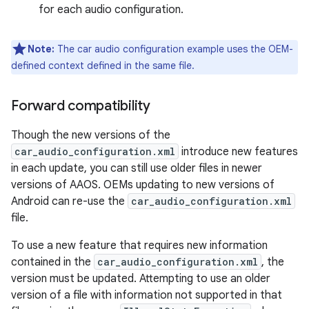
for each audio configuration.
Note:
The car audio configuration example uses the OEM-
defined context defined in the same file.
Forward compatibility
Though the new versions of the
car_audio_configuration.xml
introduce new features
in each update, you can still use older files in newer
versions of AAOS. OEMs updating to new versions of
Android can re-use the
car_audio_configuration.xml
file.
To use a new feature that requires new information
contained in the
car_audio_configuration.xml
, the
version must be updated. Attempting to use an older
version of a file with information not supported in that