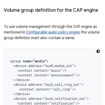
Volume group definition for the CAP engine
To use volume management through the CAP engine as
mentioned in
Configurable audio policy engine
the volume
group definition must also contain a name:
<group 
name="media"
>

  <device address="bus0_media_out">

    <context context="music"/>

    <context context="announcement"/>

  </device>

  <device address="bus3_call_ring_out">

     <context context="call_ring"/>

  </device>

  <device address="bus6_notification_out">

    <context context="notification"/>
