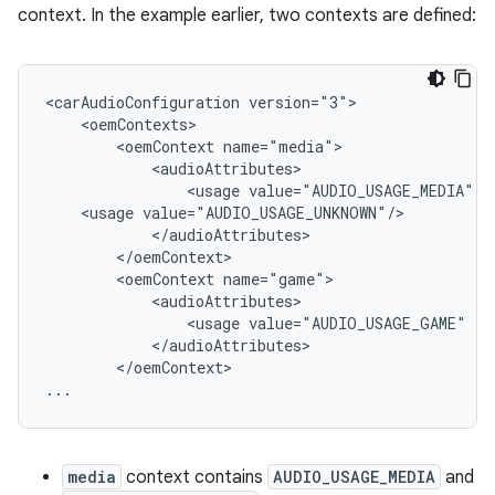
context. In the example earlier, two contexts are defined:
<carAudioConfiguration version="3">

    <oemContexts>

        <oemContext name="media">

            <audioAttributes>

                <usage value="AUDIO_USAGE_MEDIA" />
    <usage value="AUDIO_USAGE_UNKNOWN"/>

            </audioAttributes>

        </oemContext>

        <oemContext name="game">

            <audioAttributes>

                <usage value="AUDIO_USAGE_GAME" />

            </audioAttributes>

        </oemContext>

media
context contains
AUDIO_USAGE_MEDIA
and