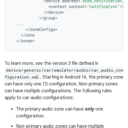
<
device
address
=
"bus6_notification_o
<
context
context
=
"notification"
/
<
/
device
<
/
group
...
<
/
zoneConfigs
<
/
zone
<
/
zones
To learn more, see the version 3 file defined in
device/generic/car/emulator/audio/car_audio_con
figuration.xml
. Starting in Android 14, the primary zone
can have only one (1) configuration. Non-primary zones
can have multiple configurations. The following rules
apply to car audio configurations:
The primary audio zone can have
only
one
configuration.
Non-primary audio zones can have multiple