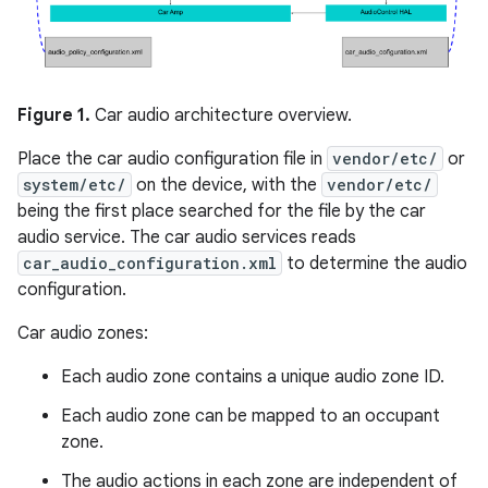
Figure 1.
Car audio architecture overview.
Place the car audio configuration file in
vendor/etc/
or
system/etc/
on the device, with the
vendor/etc/
being the first place searched for the file by the car
audio service. The car audio services reads
car_audio_configuration.xml
to determine the audio
configuration.
Car audio zones:
Each audio zone contains a unique audio zone ID.
Each audio zone can be mapped to an occupant
zone.
The audio actions in each zone are independent of