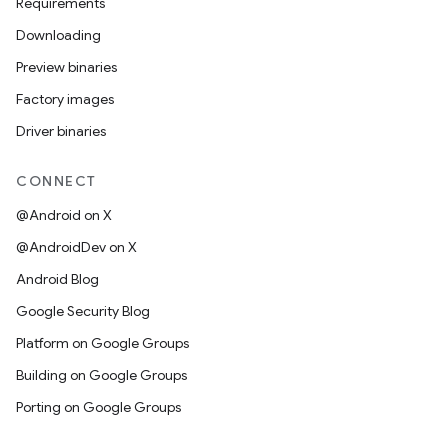
Requirements
Downloading
Preview binaries
Factory images
Driver binaries
CONNECT
@Android on X
@AndroidDev on X
Android Blog
Google Security Blog
Platform on Google Groups
Building on Google Groups
Porting on Google Groups