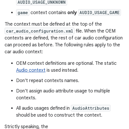
AUDIO_USAGE_UNKNOWN
game
context contains
only
AUDIO_USAGE_GAME
The context must be defined at the top of the
car_audio_configuration.xml
file. When the OEM
contexts are defined, the rest of car audio configuration
can proceed as before. The following rules apply to the
car audio context:
OEM context definitions are optional. The static
Audio context
is used instead.
Don't repeat contexts names.
Don't assign audio attribute usage to multiple
contexts.
All audio usages defined in
AudioAttributes
should be used to construct the context.
Strictly speaking, the