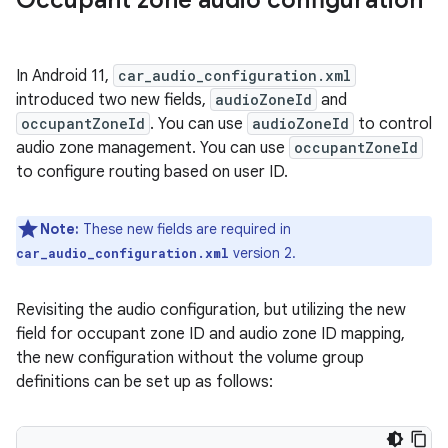
In Android 11,
car_audio_configuration.xml
introduced two new fields,
audioZoneId
and
occupantZoneId
. You can use
audioZoneId
to control
audio zone management. You can use
occupantZoneId
to configure routing based on user ID.
Note:
These new fields are required in
version 2.
car_audio_configuration.xml
Revisiting the audio configuration, but utilizing the new
field for occupant zone ID and audio zone ID mapping,
the new configuration without the volume group
definitions can be set up as follows: