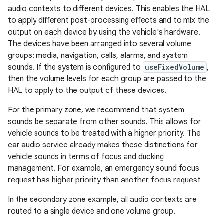
audio contexts to different devices. This enables the HAL
to apply different post-processing effects and to mix the
output on each device by using the vehicle's hardware.
The devices have been arranged into several volume
groups: media, navigation, calls, alarms, and system
sounds. If the system is configured to
useFixedVolume
,
then the volume levels for each group are passed to the
HAL to apply to the output of these devices.
For the primary zone, we recommend that system
sounds be separate from other sounds. This allows for
vehicle sounds to be treated with a higher priority. The
car audio service already makes these distinctions for
vehicle sounds in terms of focus and ducking
management. For example, an emergency sound focus
request has higher priority than another focus request.
In the secondary zone example, all audio contexts are
routed to a single device and one volume group.