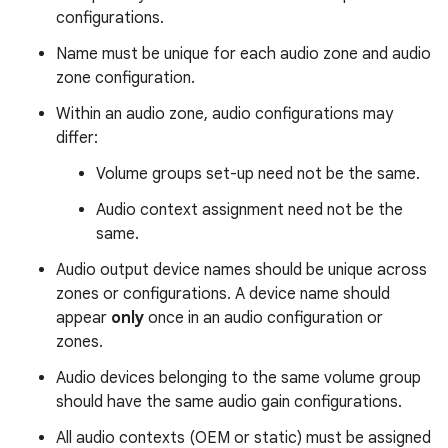
configurations.
Name must be unique for each audio zone and audio
zone configuration.
Within an audio zone, audio configurations may
differ:
Volume groups set-up need not be the same.
Audio context assignment need not be the
same.
Audio output device names should be unique across
zones or configurations. A device name should
appear
only
once in an audio configuration or
zones.
Audio devices belonging to the same volume group
should have the same audio gain configurations.
All audio contexts (OEM or static) must be assigned