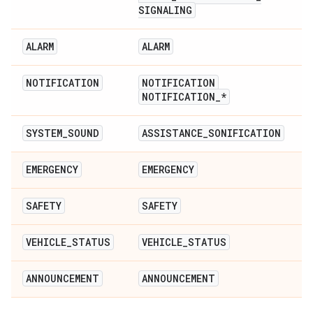
SIGNALING
ALARM
ALARM
NOTIFICATION
NOTIFICATION
NOTIFICATION
_
*
SYSTEM
_
SOUND
ASSISTANCE
_
SONIFICATION
EMERGENCY
EMERGENCY
SAFETY
SAFETY
VEHICLE
_
STATUS
VEHICLE
_
STATUS
ANNOUNCEMENT
ANNOUNCEMENT