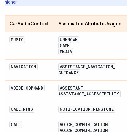
higher.
CarAudioContext
Associated AttributeUsages
MUSIC
UNKNOWN
GAME
MEDIA
NAVIGATION
ASSISTANCE
_
NAVIGATION
_
GUIDANCE
VOICE
_
COMMAND
ASSISTANT
ASSISTANCE
_
ACCESSIBILITY
CALL
_
RING
NOTIFICATION
_
RINGTONE
CALL
VOICE
_
COMMUNICATION
VOICE
_
COMMUNICATION
_