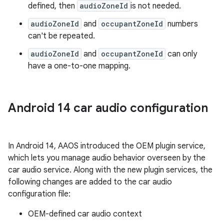
defined, then
audioZoneId
is not needed.
audioZoneId
and
occupantZoneId
numbers
can't be repeated.
audioZoneId
and
occupantZoneId
can only
have a one-to-one mapping.
Android 14 car audio configuration
In Android 14, AAOS introduced the OEM plugin service,
which lets you manage audio behavior overseen by the
car audio service. Along with the new plugin services, the
following changes are added to the car audio
configuration file:
OEM-defined car audio context