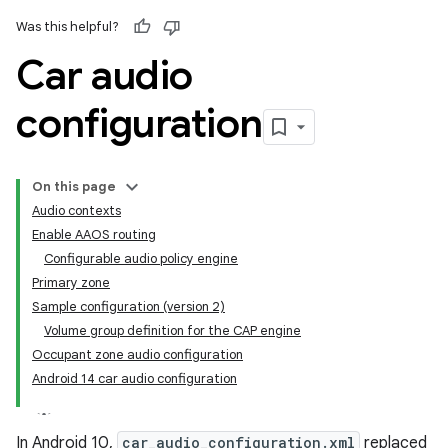
Was this helpful?
Car audio
configuration
On this page
Audio contexts
Enable AAOS routing
Configurable audio policy engine
Primary zone
Sample configuration (version 2)
Volume group definition for the CAP engine
Occupant zone audio configuration
Android 14 car audio configuration
In Android 10,
car_audio_configuration.xml
replaced