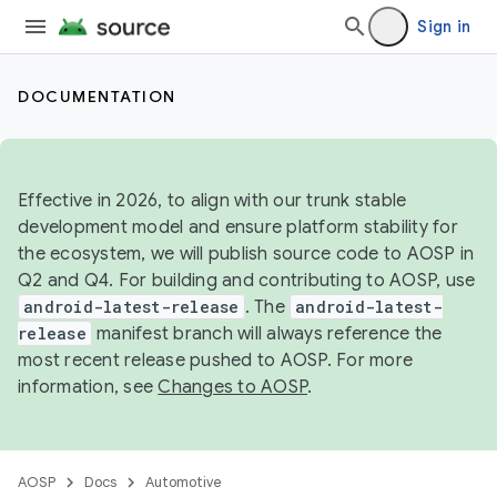
Sign in
DOCUMENTATION
Effective in 2026, to align with our trunk stable
development model and ensure platform stability for
the ecosystem, we will publish source code to AOSP in
Q2 and Q4. For building and contributing to AOSP, use
android-latest-release
. The
android-latest-
release
manifest branch will always reference the
most recent release pushed to AOSP. For more
information, see
Changes to AOSP
.
AOSP
Docs
Automotive