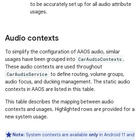
to be accurately set up for all audio attribute
usages.
Audio contexts
To simplify the configuration of AAOS audio, similar
usages have been grouped into
CarAudioContexts
.
These audio contexts are used throughout
CarAudioService
to define routing, volume groups,
audio focus, and ducking management. The static audio
contexts in AAOS are listed in this table.
This table describes the mapping between audio
contexts and usages. Highlighted rows are provided for a
new system usage.
Note:
System contexts are available
only
in Android 11 and