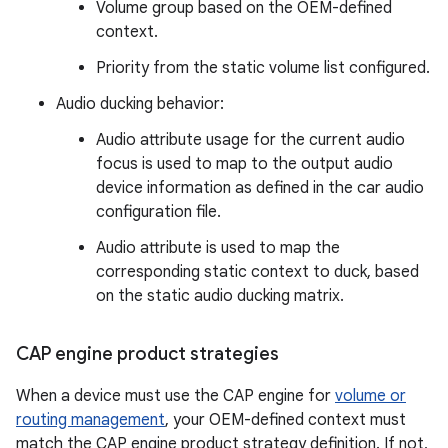
Volume group based on the OEM-defined
context.
Priority from the static volume list configured.
Audio ducking behavior:
Audio attribute usage for the current audio
focus is used to map to the output audio
device information as defined in the car audio
configuration file.
Audio attribute is used to map the
corresponding static context to duck, based
on the static audio ducking matrix.
CAP engine product strategies
When a device must use the CAP engine for
volume or
routing management
, your OEM-defined context must
match the CAP engine product strategy definition. If not,