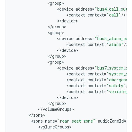
<
group
<
device
address
=
"bus4_call_out"
<
context
context
=
"call"
/
<
/
device
<
/
group
<
group
<
device
address
=
"bus5_alarm_out
<
context
context
=
"alarm"
/
<
/
device
<
/
group
<
group
<
device
address
=
"bus7_system_so
<
context
context
=
"system_so
<
context
context
=
"emergency
<
context
context
=
"safety"
/
<
context
context
=
"vehicle_s
<
/
device
<
/
group
<
/
volumeGroups
<
/
zone
<
zone
name
=
"rear seat zone"
audioZoneId
=
"1
<
volumeGroups