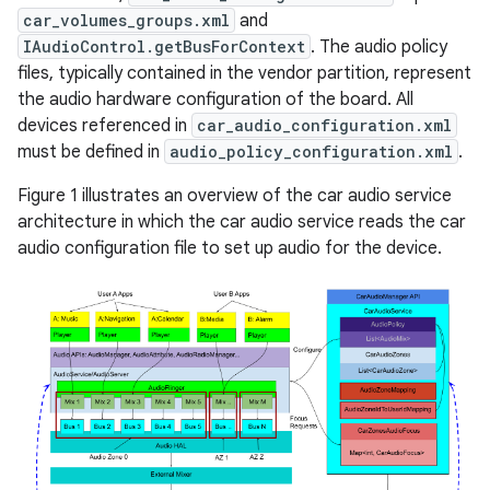
car_volumes_groups.xml
and
IAudioControl.getBusForContext
. The audio policy
files, typically contained in the vendor partition, represent
the audio hardware configuration of the board. All
devices referenced in
car_audio_configuration.xml
must be defined in
audio_policy_configuration.xml
.
Figure 1 illustrates an overview of the car audio service
architecture in which the car audio service reads the car
audio configuration file to set up audio for the device.