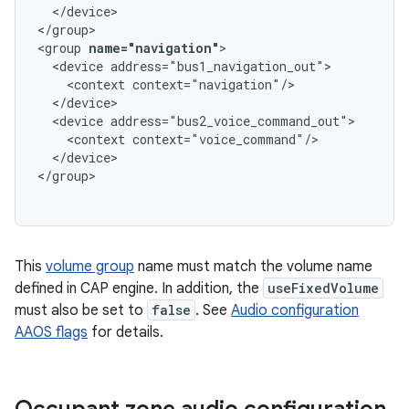
  </device>

</group>

<group 
name="navigation"
>

  <device address="bus1_navigation_out">

    <context context="navigation"/>

  </device>

  <device address="bus2_voice_command_out">

    <context context="voice_command"/>

  </device>

This
volume group
name must match the volume name
defined in CAP engine. In addition, the
useFixedVolume
must also be set to
false
. See
Audio configuration
AAOS flags
for details.
Occupant zone audio configuration