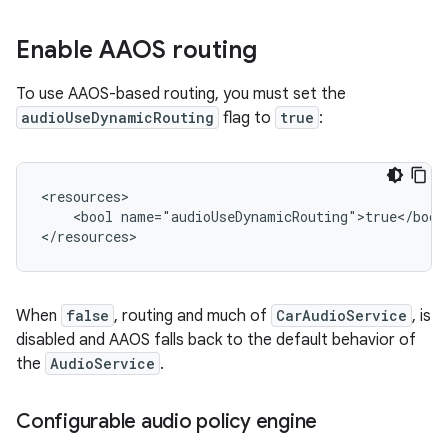
Enable AAOS routing
To use AAOS-based routing, you must set the
audioUseDynamicRouting
flag to
true
:
<resources>

    <bool name="audioUseDynamicRouting">true</bool>
When
false
, routing and much of
CarAudioService
, is
disabled and AAOS falls back to the default behavior of
the
AudioService
.
Configurable audio policy engine