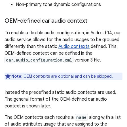
Non-primary zone dynamic configurations
OEM-defined car audio context
To enable a flexible audio configuration, in Android 14, car
audio service allows for the audio usages to be grouped
differently than the static
Audio contexts
defined. This
OEM-defined context can be defined in the
car_audio_configuration.xml
version 3 file.
Note:
OEM contexts are optional and can be skipped.
Instead the predefined static audio contexts are used.
The general format of the OEM-defined car audio
context is shown later.
The OEM contexts each require a
name
along with a list
of audio attributes usage that are assigned to the