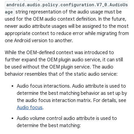
android.audio.policy.configuration.V7_0.AudioUs
age
string representation of the audio usage must be
used for the OEM audio context definition. In the future,
newer audio attribute usages will be assigned to the most
appropriate context to reduce error while migrating from
one Android version to another.
While the OEM-defined context was introduced to
further expand the OEM plugin audio service, it can still
be used without the OEM plugin service. The audio
behavior resembles that of the static audio service:
Audio focus interactions. Audio attribute is used to
determine the best matching behavior as set up by
the audio focus interaction matrix. For details, see
Audio focus
.
Audio volume control audio attribute is used to
determine the best matching: