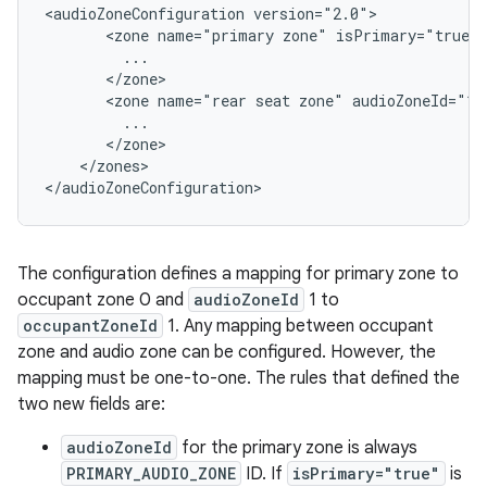
<audioZoneConfiguration version="2.0">

       <zone name="primary zone" isPrimary="true" 
         ...

       </zone>

       <zone name="rear seat zone" audioZoneId="1"
         ...

       </zone>

    </zones>

The configuration defines a mapping for primary zone to
occupant zone 0 and
audioZoneId
1 to
occupantZoneId
1. Any mapping between occupant
zone and audio zone can be configured. However, the
mapping must be one-to-one. The rules that defined the
two new fields are:
audioZoneId
for the primary zone is always
PRIMARY_AUDIO_ZONE
ID. If
isPrimary="true"
is