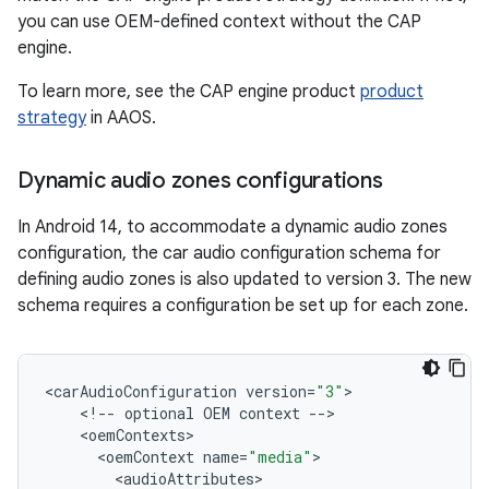
you can use OEM-defined context without the CAP
engine.
To learn more, see the CAP engine product
product
strategy
in AAOS.
Dynamic audio zones configurations
In Android 14, to accommodate a dynamic audio zones
configuration, the car audio configuration schema for
defining audio zones is also updated to version 3. The new
schema requires a configuration be set up for each zone.
<
carAudioConfiguration
version
=
"3"
<
!
--
optional
OEM
context
--
<
oemContexts
<
oemContext
name
=
"media"
<
audioAttributes