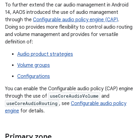
To further extend the car audio management in Android
14, AAOS introduced the use of audio management
through the
Configurable audio policy engine (CAP)
.
Doing so provides more flexibility to control audio routing
and volume management and provides for versatile
definition of:
Audio product strategies
Volume groups
Configurations
You can enable the Configurable audio policy (CAP) engine
through the use of
useCoreAudioVolume
and
useCoreAudioRouting
, see
Configurable audio policy
engine
for details.
Primary zone