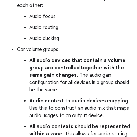
each other:
Audio focus
Audio routing
Audio ducking
Car volume groups:
All audio devices that contain a volume
group are controlled together with the
same gain changes.
The audio gain
configuration for all devices in a group should
be the same.
Audio context to audio devices mapping.
Use this to construct an audio mix that maps
audio usages to an output device.
All audio contexts should be represented
within a zone.
This allows for audio routing