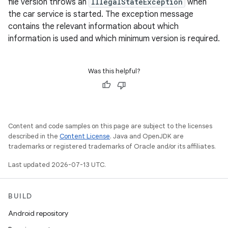
file version throws an
IllegalStateException
when
the car service is started. The exception message
contains the relevant information about which
information is used and which minimum version is required.
Was this helpful?
Content and code samples on this page are subject to the licenses
described in the
Content License
. Java and OpenJDK are
trademarks or registered trademarks of Oracle and/or its affiliates.
Last updated 2026-07-13 UTC.
BUILD
Android repository