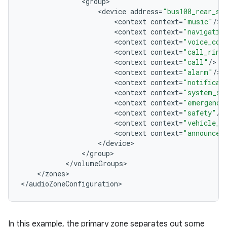
<
group
<
device
address
=
"bus100_rear_se
<
context
context
=
"music"
/
<
context
context
=
"navigatio
<
context
context
=
"voice_com
<
context
context
=
"call_ring
<
context
context
=
"call"
/
<
context
context
=
"alarm"
/
<
context
context
=
"notificat
<
context
context
=
"system_so
<
context
context
=
"emergency
<
context
context
=
"safety"
/
<
context
context
=
"vehicle_s
<
context
context
=
"announcem
<
/
device
<
/
group
<
/
volumeGroups
<
/
zones
>

<
/
audioZoneConfiguration
In this example, the primary zone separates out some