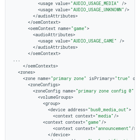
<
usage
value
=
"AUDIO_USAGE_MEDIA"
/
<
usage
value
=
"AUDIO_USAGE_UNKNOWN"
/
<
/
audioAttributes
<
/
oemContext
<
oemContext
name
=
"game"
<
audioAttributes
<
usage
value
=
"AUDIO_USAGE_GAME"
/
<
/
audioAttributes
<
/
oemContext
...
<
/
oemContexts
<
zones
<
zone
name
=
"primary zone"
isPrimary
=
"true"
oc
<
zoneConfigs
<
zoneConfig
name
=
"primary zone config 0"
i
<
volumeGroups
<
group
<
device
address
=
"bus0_media_out"
<
context
context
=
"media"
/
<
context
context
=
"game"
/
<
context
context
=
"announcement"
/
<
/
device