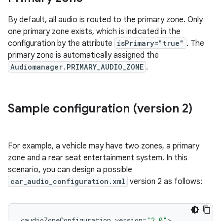
By default, all audio is routed to the primary zone. Only
one primary zone exists, which is indicated in the
configuration by the attribute
isPrimary="true"
. The
primary zone is automatically assigned the
Audiomanager.PRIMARY_AUDIO_ZONE
.
Sample configuration (version 2)
For example, a vehicle may have two zones, a primary
zone and a rear seat entertainment system. In this
scenario, you can design a possible
car_audio_configuration.xml
version 2 as follows:
<
audioZoneConfiguration
version
=
"2.0"