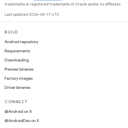
trademarks or registered trademarks of Oracle and/or its affiliates.
Last updated 2026-06-17 UTC.
BUILD
Android repository
Requirements
Downloading
Preview binaries
Factory images
Driver binaries
CONNECT
@Android on X
@AndroidDev on X