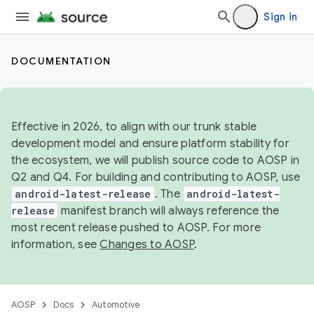
Sign in
DOCUMENTATION
Effective in 2026, to align with our trunk stable
development model and ensure platform stability for
the ecosystem, we will publish source code to AOSP in
Q2 and Q4. For building and contributing to AOSP, use
android-latest-release
. The
android-latest-
release
manifest branch will always reference the
most recent release pushed to AOSP. For more
information, see
Changes to AOSP
.
AOSP
Docs
Automotive