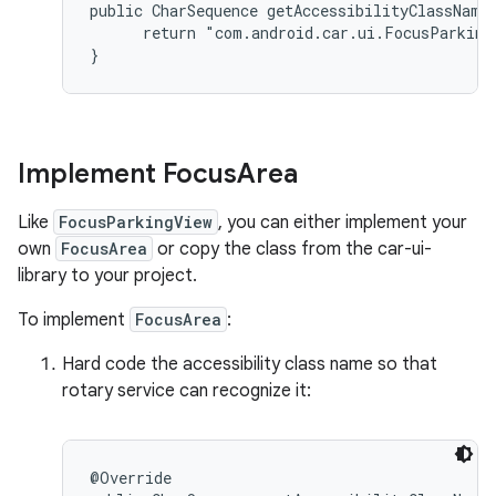
public CharSequence getAccessibilityClassName(
      return "com.android.car.ui.FocusParkingV
Implement Focus
Area
Like
FocusParkingView
, you can either implement your
own
FocusArea
or copy the class from the car-ui-
library to your project.
To implement
FocusArea
:
Hard code the accessibility class name so that
rotary service can recognize it:
@Override
