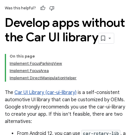
Was this helpful?
Develop apps without
the Car UI library
On this page
Implement FocusParkingView
Implement FocusArea
Implement DirectManipulationHelper
The
Car UI Library (car-ui-library)
is a self-consistent
automotive UI library that can be customized by OEMs.
Google strongly recommends you use the car-ui-library
to create your app. If this isn't feasible, there are two
alternatives:
From Android 12, you can use
car-rotary-lib
, a