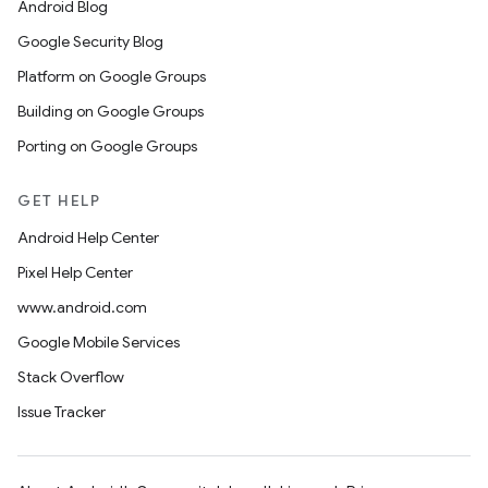
Android Blog
Google Security Blog
Platform on Google Groups
Building on Google Groups
Porting on Google Groups
GET HELP
Android Help Center
Pixel Help Center
www.android.com
Google Mobile Services
Stack Overflow
Issue Tracker