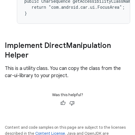
public CharSequence getAccessibilityClassName(
   return "com.android.car.ui.FocusArea";

Implement Direct
Manipulation
Helper
This is a utility class. You can copy the class from the
car-ui-library to your project.
Was this helpful?
Content and code samples on this page are subject to the licenses
described in the
Content License
. Java and OpenJDK are