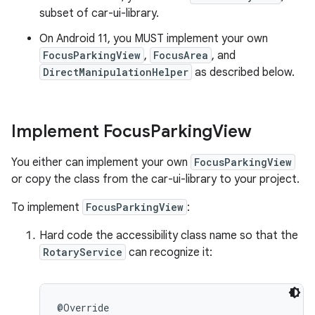
subset of car-ui-library.
On Android 11, you MUST implement your own
FocusParkingView
,
FocusArea
, and
DirectManipulationHelper
as described below.
Implement Focus
Parking
View
You either can implement your own
FocusParkingView
or copy the class from the car-ui-library to your project.
To implement
FocusParkingView
:
Hard code the accessibility class name so that the
RotaryService
can recognize it:
@Override
