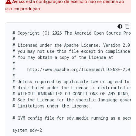
Aviso
:
esta configuração de exemplo não se destina ao
uso em produção.
# Copyright (C) 2026 The Android Open Source Proje
#

# Licensed under the Apache License, Version 2.0 (
# you may not use this file except in compliance wi
# You may obtain a copy of the License at

#

#     http://www.apache.org/licenses/LICENSE-2.0

#

# Unless required by applicable law or agreed to in
# distributed under the License is distributed on a
# WITHOUT WARRANTIES OR CONDITIONS OF ANY KIND, ei
# See the License for the specific language governi
# limitations under the License.

# QVM config file for sdv_media running as a second
system sdv-2
