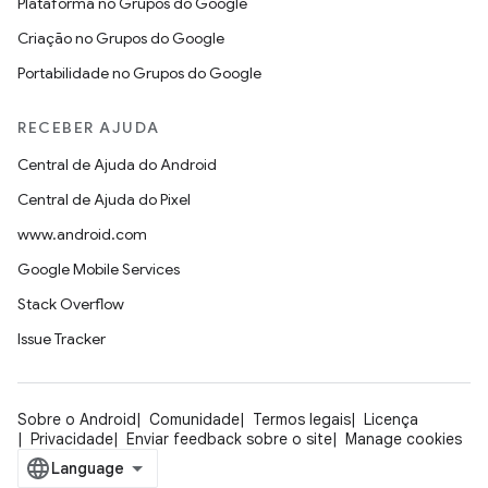
Plataforma no Grupos do Google
Criação no Grupos do Google
Portabilidade no Grupos do Google
RECEBER AJUDA
Central de Ajuda do Android
Central de Ajuda do Pixel
www.android.com
Google Mobile Services
Stack Overflow
Issue Tracker
Sobre o Android
Comunidade
Termos legais
Licença
Privacidade
Enviar feedback sobre o site
Manage cookies