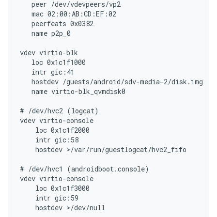
   peer /dev/vdevpeers/vp2

   mac 02:00:AB:CD:EF:02

   peerfeats 0x0382

   name p2p_0

vdev virtio-blk

   loc 0x1c1f1000

   intr gic:41

   hostdev /guests/android/sdv-media-2/disk.img

   name virtio-blk_qvmdisk0

# /dev/hvc2 (logcat)

vdev virtio-console

    loc 0x1c1f2000

    intr gic:58

    hostdev >/var/run/guestlogcat/hvc2_fifo

# /dev/hvc1 (androidboot.console)

vdev virtio-console

    loc 0x1c1f3000

    intr gic:59

    hostdev >/dev/null
