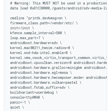
# Warning: This MUST NOT be used in a production s
data load 0xD1C30000,/guests/android/sdv-media-2/te
cmdline "printk.devkmsg=on \

firmware_class.path=/vendor/etc/ \

init=/init \

kfence.sample_interval=500 \

loop.max_part=7 \

androidboot.hardware=sdv \

kernel.mac80211_hwsim.radios=0 \

kernel.snd-hda-intel.enable=0 \

kernel.vmw_vsock_virtio_transport_common.virtio_tra
androidboot.cpuvulkan.version=0 androidboot.hardwar
androidboot.hardware.gralloc=minigbm androidboot.ha
androidboot.hardware.egl=mesa \

androidboot.hardware.hwcomposer.mode= androidboot.h
androidboot.hardware.vulkan=pastel \

androidboot.fstab_suffix=sdv \

buildvariant=userdebug \

console=ttyAMA0 \

panic=-1 \

quiet \
