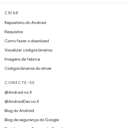
CRIAR
Repositório do Android
Requisitos
Como fazer o download
Visualizar códigos binários
Imagens de fábrica
Códigos binários do driver
CONECTE-SE
@Android no X
@AndroidDev no X
Blog do Android
Blog de segurança do Google