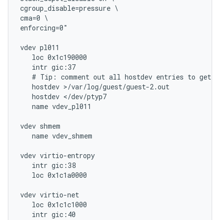
cgroup_disable=pressure \

cma=0 \

enforcing=0"

vdev pl011

   loc 0x1c190000

   intr gic:37

   # Tip: comment out all hostdev entries to get an
   hostdev >/var/log/guest/guest-2.out

   hostdev </dev/ptyp7

   name vdev_pl011

vdev shmem

   name vdev_shmem

vdev virtio-entropy

   intr gic:38

   loc 0x1c1a0000

vdev virtio-net

   loc 0x1c1c1000

   intr gic:40
