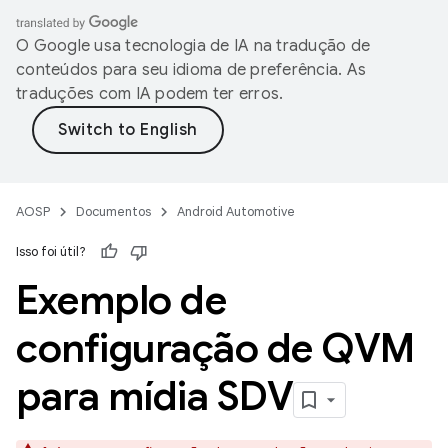
O Google usa tecnologia de IA na tradução de
conteúdos para seu idioma de preferência. As
traduções com IA podem ter erros.
AOSP
Documentos
Android Automotive
Isso foi útil?
Exemplo de
configuração de QVM
para mídia SDV