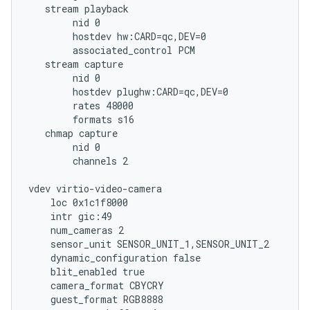
   stream playback

        nid 0

        hostdev hw:CARD=qc,DEV=0

        associated_control PCM

   stream capture

        nid 0

        hostdev plughw:CARD=qc,DEV=0

        rates 48000

        formats s16

   chmap capture

        nid 0

        channels 2

vdev virtio-video-camera

    loc 0x1c1f8000

    intr gic:49

    num_cameras 2

    sensor_unit SENSOR_UNIT_1,SENSOR_UNIT_2

    dynamic_configuration false

    blit_enabled true

    camera_format CBYCRY

    guest_format RGB8888
