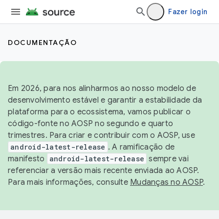
Fazer login
DOCUMENTAÇÃO
Em 2026, para nos alinharmos ao nosso modelo de
desenvolvimento estável e garantir a estabilidade da
plataforma para o ecossistema, vamos publicar o
código-fonte no AOSP no segundo e quarto
trimestres. Para criar e contribuir com o AOSP, use
android-latest-release
. A ramificação de
manifesto
android-latest-release
sempre vai
referenciar a versão mais recente enviada ao AOSP.
Para mais informações, consulte
Mudanças no AOSP
.