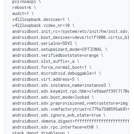
pci=noacpi \

reboot=k \

audit=1 \

v4l2loopback.devices=1 \

v4l2loopback.video_nr=10 \

androidboot.init_rc=/system/etc/init/hw/init.sdv_me
androidboot.boot_devices=vdevs/1c1f1000.virtio_blk 
androidboot.serialno=SDV2 \

androidboot.setupwizard_mode=OPTIONAL \

androidboot.verifiedbootstate=orange \

androidboot.slot_suffix=_a \

androidboot.force_normal_boot=1 \

androidboot.microdroid.debuggable=1 \

androidboot.virt.address=5 \

androidboot.sdv.instance_name=instance3 \

androidboot.sdv.keymint.rpc.hbk=c1e9daeff3917170e81
androidboot.sdv.boot_mode=locked \

androidboot.sdv.preprovisioned_vvmtruststore=img \

androidboot.sdv.vvmfactorytrust=c779a73d0595a6814ba
androidboot.sdv.ignore_avb_state=true \

androidboot.vbmeta.digest=fffffffffffffffffffffffff
androidboot.sdv.rpc.interface=eth0 \

stack_depot_disable=on \
