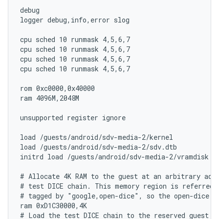
debug

logger debug,info,error slog

cpu sched 10 runmask 4,5,6,7

cpu sched 10 runmask 4,5,6,7

cpu sched 10 runmask 4,5,6,7

cpu sched 10 runmask 4,5,6,7

rom 0xc0000,0x40000

ram 4096M,2048M

unsupported register ignore

load /guests/android/sdv-media-2/kernel

load /guests/android/sdv-media-2/sdv.dtb

initrd load /guests/android/sdv-media-2/vramdisk

# Allocate 4K RAM to the guest at an arbitrary addr
# test DICE chain. This memory region is referred 
# tagged by "google,open-dice", so the open-dice dr
ram 0xD1C30000,4K

# Load the test DICE chain to the reserved guest me