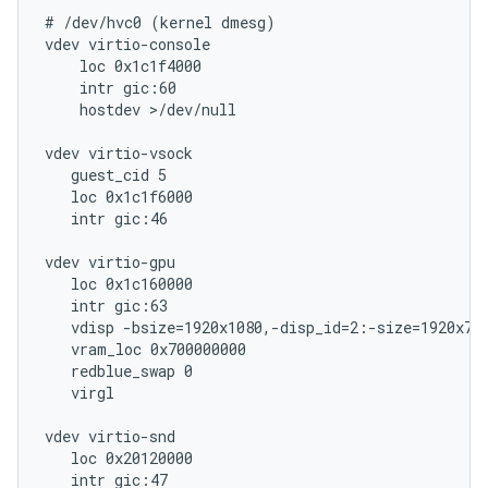
# /dev/hvc0 (kernel dmesg)

vdev virtio-console

    loc 0x1c1f4000

    intr gic:60

    hostdev >/dev/null

vdev virtio-vsock

   guest_cid 5

   loc 0x1c1f6000

   intr gic:46

vdev virtio-gpu

   loc 0x1c160000

   intr gic:63

   vdisp -bsize=1920x1080,-disp_id=2:-size=1920x720
   vram_loc 0x700000000

   redblue_swap 0

   virgl

vdev virtio-snd

   loc 0x20120000

   intr gic:47
