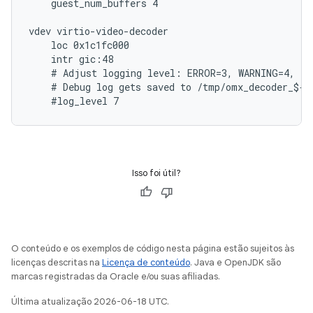
    guest_num_buffers 4

vdev virtio-video-decoder

    loc 0x1c1fc000

    intr gic:48

    # Adjust logging level: ERROR=3, WARNING=4, IN
    # Debug log gets saved to /tmp/omx_decoder_${Q
Isso foi útil?
O conteúdo e os exemplos de código nesta página estão sujeitos às
licenças descritas na
Licença de conteúdo
. Java e OpenJDK são
marcas registradas da Oracle e/ou suas afiliadas.
Última atualização 2026-06-18 UTC.