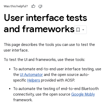
Was this helpful?
User interface tests
and frameworks
This page describes the tools you can use to test the
user interface.
To test the UI and frameworks, use these tools:
To automate end-to-end user interface testing, use
the
UI Automator
and the open source auto-
specific
Helpers
provided with AOSP.
To automate the testing of end-to-end Bluetooth
connectivity, use the open source
Google Mobly
framework.