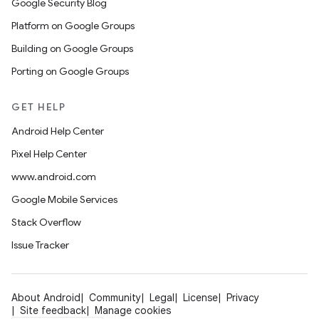
Google Security Blog
Platform on Google Groups
Building on Google Groups
Porting on Google Groups
GET HELP
Android Help Center
Pixel Help Center
www.android.com
Google Mobile Services
Stack Overflow
Issue Tracker
About Android
Community
Legal
License
Privacy
Site feedback
Manage cookies