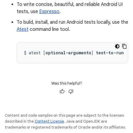
To write concise, beautiful, and reliable Android UI
tests, use
Espresso
.
To build, install, and run Android tests locally, use the
Atest
command line tool.
$
atest
[
optional-arguments
]
test-to-run
Was this helpful?
Content and code samples on this page are subject to the licenses
described in the
Content License
. Java and OpenJDK are
trademarks or registered trademarks of Oracle and/or its affiliates.