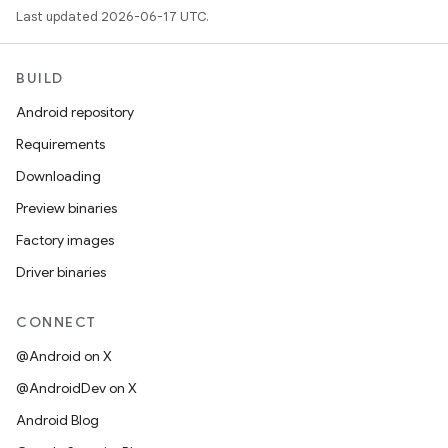
Last updated 2026-06-17 UTC.
BUILD
Android repository
Requirements
Downloading
Preview binaries
Factory images
Driver binaries
CONNECT
@Android on X
@AndroidDev on X
Android Blog