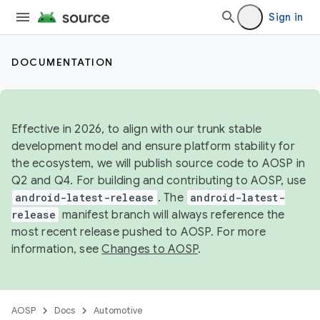
Sign in
DOCUMENTATION
Effective in 2026, to align with our trunk stable
development model and ensure platform stability for
the ecosystem, we will publish source code to AOSP in
Q2 and Q4. For building and contributing to AOSP, use
android-latest-release
. The
android-latest-
release
manifest branch will always reference the
most recent release pushed to AOSP. For more
information, see
Changes to AOSP
.
AOSP
Docs
Automotive