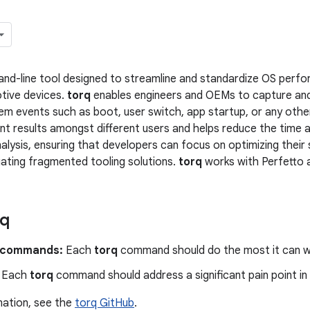
nd-line tool designed to streamline and standardize OS perfo
tive devices.
torq
enables engineers and OEMs to capture an
tem events such as boot, user switch, app startup, or any other
nt results amongst different users and helps reduce the time a
lysis, ensuring that developers can focus on optimizing thei
gating fragmented tooling solutions.
torq
works with Perfetto 
rq
 commands:
Each
torq
command should do the most it can wit
Each
torq
command should address a significant pain point in
mation, see the
torq GitHub
.