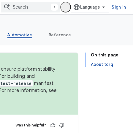
/
Sign in
Automotive
Reference
On this page
About torq
ensure platform stability
For building and
test-release
manifest
For more information, see
Was this helpful?