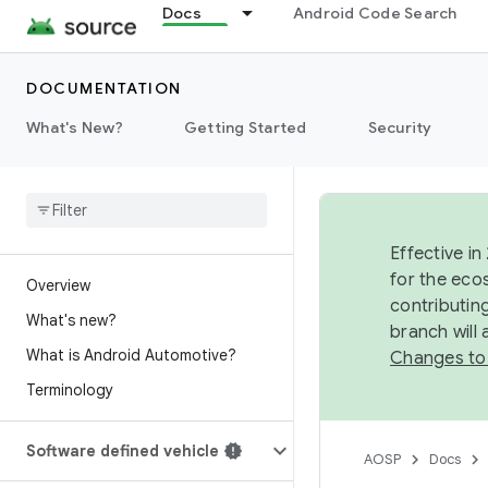
Docs
Android Code Search
DOCUMENTATION
What's New?
Getting Started
Security
Effective in
for the eco
Overview
contributin
What's new?
branch will
What is Android Automotive?
Changes to
Terminology
Software defined vehicle
AOSP
Docs