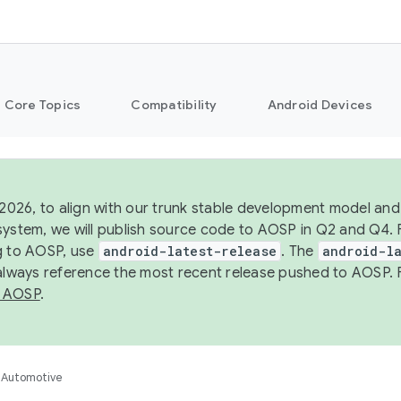
Core Topics
Compatibility
Android Devices
 2026, to align with our trunk stable development model and 
system, we will publish source code to AOSP in Q2 and Q4. 
g to AOSP, use
android-latest-release
. The
android-la
 always reference the most recent release pushed to AOSP. 
 AOSP
.
Automotive