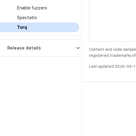
Enable fuzzers
Spectatio
Torq
Release details
Content and code samples 
registered trademarks of O
Last updated 2026-06-1
BUILD
Android repository
Requirements
Downloading
Preview binaries