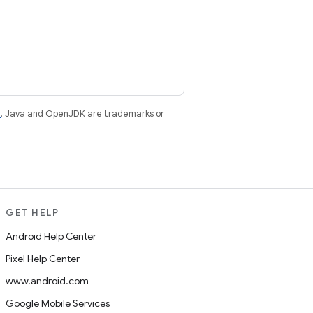
e
. Java and OpenJDK are trademarks or
GET HELP
Android Help Center
Pixel Help Center
www.android.com
Google Mobile Services