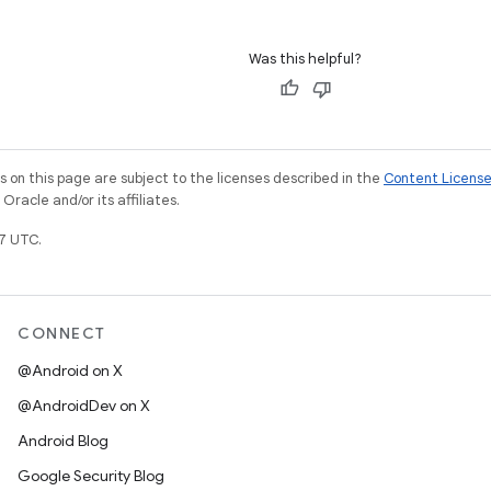
Was this helpful?
on this page are subject to the licenses described in the
Content Licens
racle and/or its affiliates.
7 UTC.
CONNECT
@Android on X
@AndroidDev on X
Android Blog
Google Security Blog