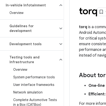
In-vehicle Infotainment
torq
Overview
Guidelines for
torq
is a comma
development
Android Automo
for critical sys
ensure consiste
Development tools
performance ana
instead of navi
Testing tools and
infrastructure
Overview
About to
System performance tools
User interface frameworks
One-line
Network simulation
Efficient:
Complete Automotive Tests
For more infor
in a Box (CATBox)