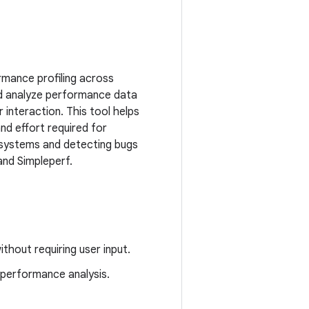
rmance profiling across
d analyze performance data
 interaction. This tool helps
nd effort required for
r systems and detecting bugs
and Simpleperf.
hout requiring user input.
 performance analysis.