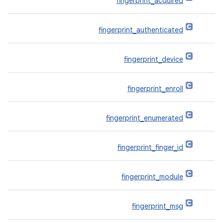
fingerprint_acquired
fingerprint_authenticated
fingerprint_device
fingerprint_enroll
fingerprint_enumerated
fingerprint_finger_id
fingerprint_module
fingerprint_msg