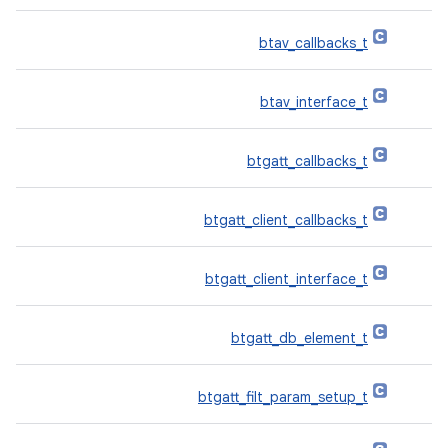
btav_callbacks_t
btav_interface_t
btgatt_callbacks_t
btgatt_client_callbacks_t
btgatt_client_interface_t
btgatt_db_element_t
btgatt_filt_param_setup_t