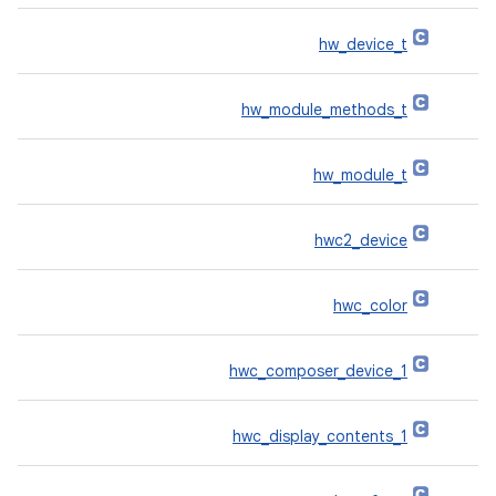
hw_device_t
hw_module_methods_t
hw_module_t
hwc2_device
hwc_color
hwc_composer_device_1
hwc_display_contents_1