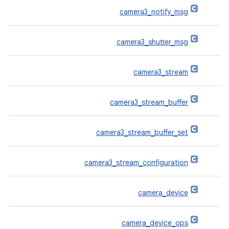
camera3_notify_msg
camera3_shutter_msg
camera3_stream
camera3_stream_buffer
camera3_stream_buffer_set
camera3_stream_configuration
camera_device
camera_device_ops