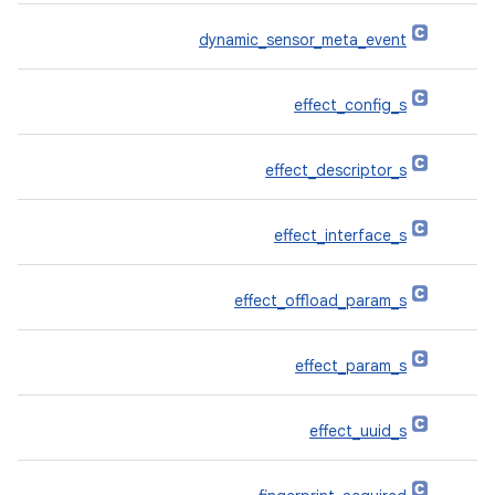
dynamic_sensor_meta_event
effect_config_s
effect_descriptor_s
effect_interface_s
effect_offload_param_s
effect_param_s
effect_uuid_s