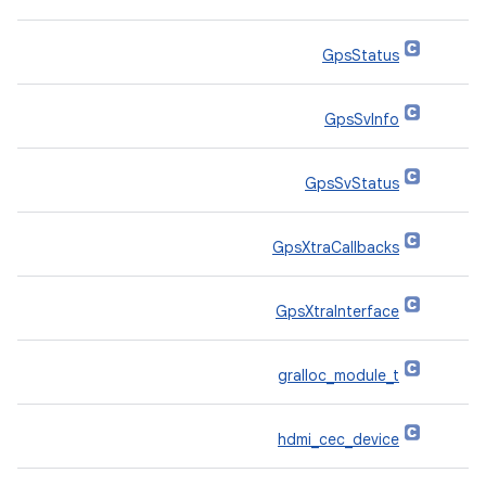
GpsStatus
GpsSvInfo
GpsSvStatus
GpsXtraCallbacks
GpsXtraInterface
gralloc_module_t
hdmi_cec_device