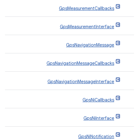
GpsMeasurementCallbacks
GpsMeasurementInterface
GpsNavigationMessage
GpsNavigationMessageCallbacks
GpsNavigationMessageInterface
GpsNiCallbacks
GpsNiInterface
GpsNiNotification