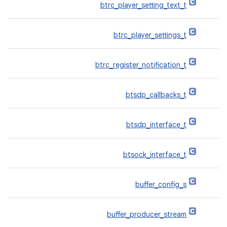
btrc_player_setting_text_t
btrc_player_settings_t
btrc_register_notification_t
btsdp_callbacks_t
btsdp_interface_t
btsock_interface_t
buffer_config_s
buffer_producer_stream