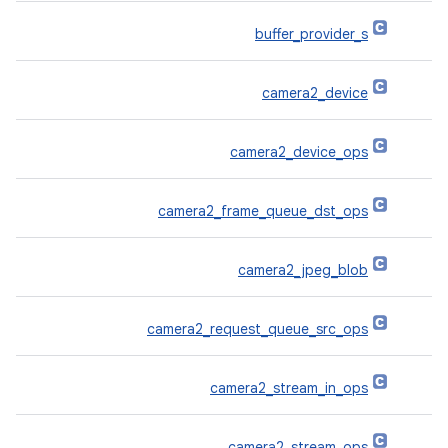
buffer_provider_s
camera2_device
camera2_device_ops
camera2_frame_queue_dst_ops
camera2_jpeg_blob
camera2_request_queue_src_ops
camera2_stream_in_ops
camera2_stream_ops