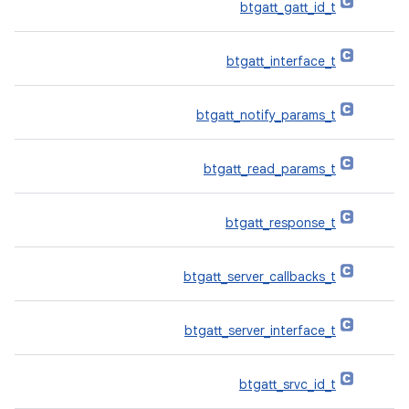
btgatt_gatt_id_t
btgatt_interface_t
btgatt_notify_params_t
btgatt_read_params_t
btgatt_response_t
btgatt_server_callbacks_t
btgatt_server_interface_t
btgatt_srvc_id_t