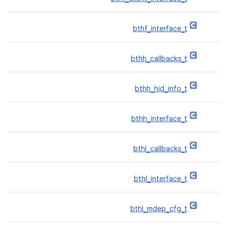
bthf_interface_t
bthh_callbacks_t
bthh_hid_info_t
bthh_interface_t
bthl_callbacks_t
bthl_interface_t
bthl_mdep_cfg_t