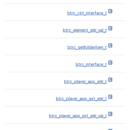
btrc_ctrl_interface_t
btrc_element_attr_val_t
btrc_getfolderitem_t
btrc_interface_t
btrc_player_app_attr_t
btrc_player_app_ext_attr_t
btrc_player_app_ext_attr_val_t