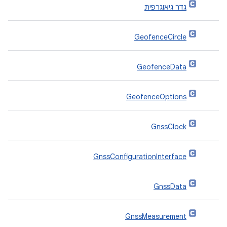
גדר גיאוגרפית
GeofenceCircle
GeofenceData
GeofenceOptions
GnssClock
GnssConfigurationInterface
GnssData
GnssMeasurement