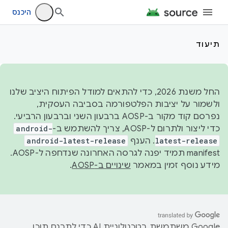
היכנס
תיעוד
החל משנת 2026, כדי להתאים למודל הפיתוח היציב שלנו
ולשמור על יציבות הפלטפורמה בסביבה העסקית,
נפרסם קוד מקור ב-AOSP ברבעון השני וברבעון הרביעי.
android-
כדי ליצור ולתרום ל-AOSP, צריך להשתמש ב-
android-latest-release
. הענף
latest-release
manifest תמיד יפנה לגרסה האחרונה שנדחפה ל-AOSP.
.
שינויים ב-AOSP
מידע נוסף זמין במאמר
‫Google משתמשת בטכנולוגיית AI כדי לתרגם תוכן