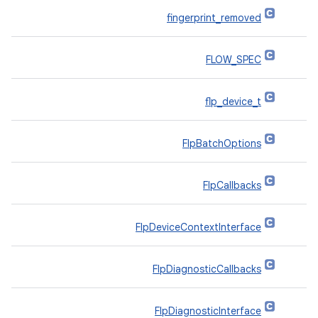
fingerprint_removed
FLOW_SPEC
flp_device_t
FlpBatchOptions
FlpCallbacks
FlpDeviceContextInterface
FlpDiagnosticCallbacks
FlpDiagnosticInterface