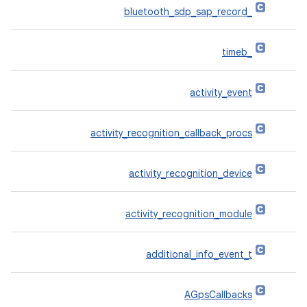
_bluetooth_sdp_sap_record
_timeb
activity_event
activity_recognition_callback_procs
activity_recognition_device
activity_recognition_module
additional_info_event_t
AGpsCallbacks