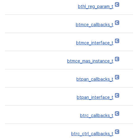
bthl_reg_param_t
btmce_callbacks_t
btmce_interface_t
btmce_mas_instance_t
btpan_callbacks_t
btpan_interface_t
btrc_callbacks_t
btrc_ctrl_callbacks_t