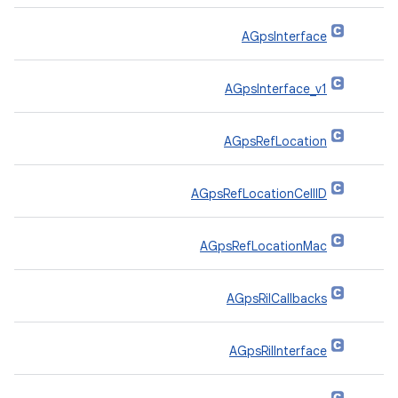
AGpsInterface
AGpsInterface_v1
AGpsRefLocation
AGpsRefLocationCellID
AGpsRefLocationMac
AGpsRilCallbacks
AGpsRilInterface