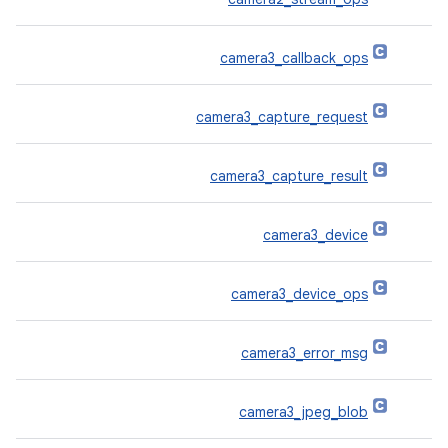
camera3_callback_ops
camera3_capture_request
camera3_capture_result
camera3_device
camera3_device_ops
camera3_error_msg
camera3_jpeg_blob