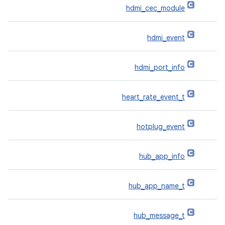
hdmi_cec_module
hdmi_event
hdmi_port_info
heart_rate_event_t
hotplug_event
hub_app_info
hub_app_name_t
hub_message_t