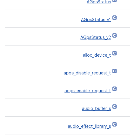
AGpsStatus
AGpsStatus_v1
AGpsStatus_v2
alloc_device_t
apps_disable_request_t
apps_enable_request_t
audio_buffer_s
audio_effect_library_s