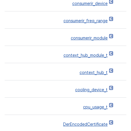
consumerir_device
consumerir_freq_range
consumerir_module
context_hub_module_t
context_hub_t
cooling_device_t
cpu_usage_t
DerEncodedCertificate