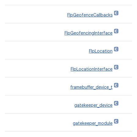
FlpGeofenceCallbacks
FlpGeofencingInterface
FlpLocation
FlpLocationInterface
framebuffer_device_t
gatekeeper_device
gatekeeper_module