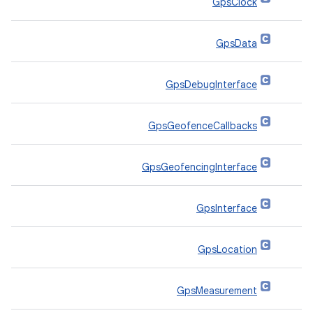
GpsClock
GpsData
GpsDebugInterface
GpsGeofenceCallbacks
GpsGeofencingInterface
GpsInterface
GpsLocation
GpsMeasurement