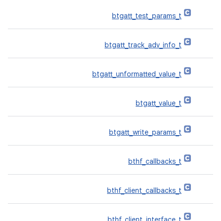
btgatt_test_params_t
btgatt_track_adv_info_t
btgatt_unformatted_value_t
btgatt_value_t
btgatt_write_params_t
bthf_callbacks_t
bthf_client_callbacks_t
bthf_client_interface_t