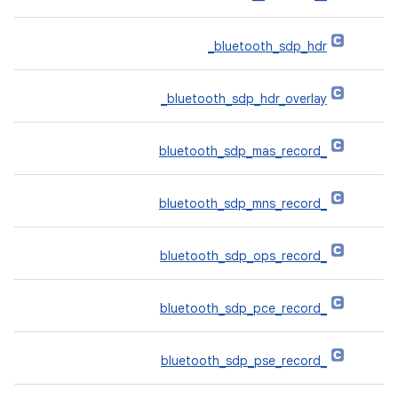
‎_bluetooth_sdp_hdr
‎_bluetooth_sdp_hdr_overlay
_bluetooth_sdp_mas_record
_bluetooth_sdp_mns_record
_bluetooth_sdp_ops_record
_bluetooth_sdp_pce_record
_bluetooth_sdp_pse_record