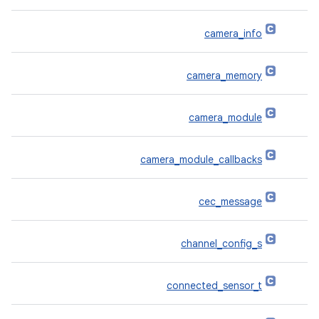
camera_info
camera_memory
camera_module
camera_module_callbacks
cec_message
channel_config_s
connected_sensor_t