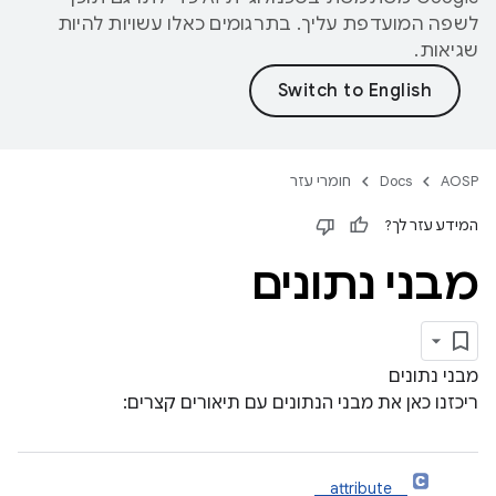
לשפה המועדפת עליך. בתרגומים כאלו עשויות להיות
שגיאות.
חומרי עזר
Docs
AOSP
המידע עזר לך?
מבני נתונים
מבני נתונים
ריכזנו כאן את מבני הנתונים עם תיאורים קצרים:
__attribute__