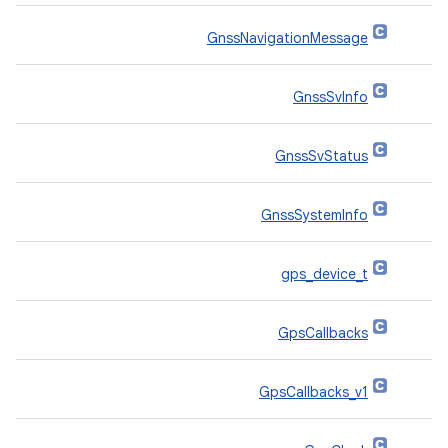
GnssNavigationMessage
GnssSvInfo
GnssSvStatus
GnssSystemInfo
gps_device_t
GpsCallbacks
GpsCallbacks_v1