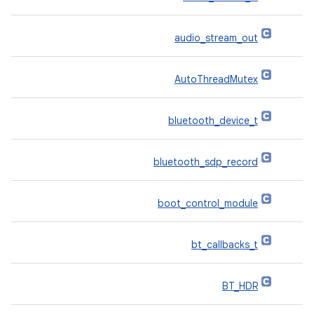
audio_stream_out
AutoThreadMutex
bluetooth_device_t
bluetooth_sdp_record
boot_control_module
bt_callbacks_t
BT_HDR