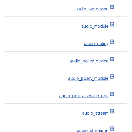
audio_hw_device
audio_module
audio_policy
audio_policy_device
audio_policy_module
audio_policy_service_ops
audio_stream
audio_stream_in