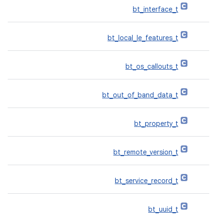
bt_interface_t
bt_local_le_features_t
bt_os_callouts_t
bt_out_of_band_data_t
bt_property_t
bt_remote_version_t
bt_service_record_t
bt_uuid_t