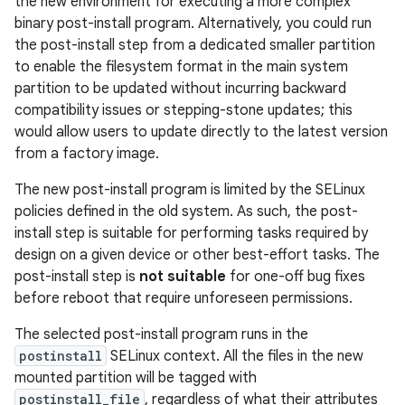
the new environment for executing a more complex
binary post-install program. Alternatively, you could run
the post-install step from a dedicated smaller partition
to enable the filesystem format in the main system
partition to be updated without incurring backward
compatibility issues or stepping-stone updates; this
would allow users to update directly to the latest version
from a factory image.
The new post-install program is limited by the SELinux
policies defined in the old system. As such, the post-
install step is suitable for performing tasks required by
design on a given device or other best-effort tasks. The
post-install step is
not suitable
for one-off bug fixes
before reboot that require unforeseen permissions.
The selected post-install program runs in the
postinstall
SELinux context. All the files in the new
mounted partition will be tagged with
postinstall_file
, regardless of what their attributes