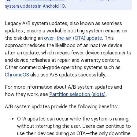
system updates in Android 10.
Legacy A/B system updates, also known as seamless
updates , ensure a workable booting system remains on
the disk during an
over-the-air (OTA) update
. This
approach reduces the likelihood of an inactive device
after an update, which means fewer device replacements
and device reflashes at repair and warranty centers.
Other commercial-grade operating systems such as
ChromeOS
also use A/B updates successfully.
For more information about A/B system updates and
how they work, see
Partition selection (slots)
.
A/B system updates provide the following benefits:
OTA updates can occur while the system is running,
without interrupting the user. Users can continue to
use their devices during an OTA—the only downtime