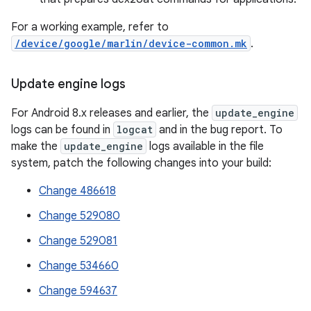
For a working example, refer to
/device/google/marlin/device-common.mk
.
Update engine logs
For Android 8.x releases and earlier, the
update_engine
logs can be found in
logcat
and in the bug report. To
make the
update_engine
logs available in the file
system, patch the following changes into your build:
Change 486618
Change 529080
Change 529081
Change 534660
Change 594637