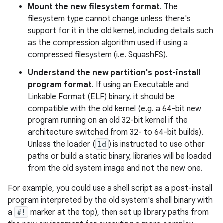
Mount the new filesystem format
. The
filesystem type cannot change unless there's
support for it in the old kernel, including details such
as the compression algorithm used if using a
compressed filesystem (i.e. SquashFS).
Understand the new partition's post-install
program format
. If using an Executable and
Linkable Format (ELF) binary, it should be
compatible with the old kernel (e.g. a 64-bit new
program running on an old 32-bit kernel if the
architecture switched from 32- to 64-bit builds).
Unless the loader (
ld
) is instructed to use other
paths or build a static binary, libraries will be loaded
from the old system image and not the new one.
For example, you could use a shell script as a post-install
program interpreted by the old system's shell binary with
a
#!
marker at the top), then set up library paths from