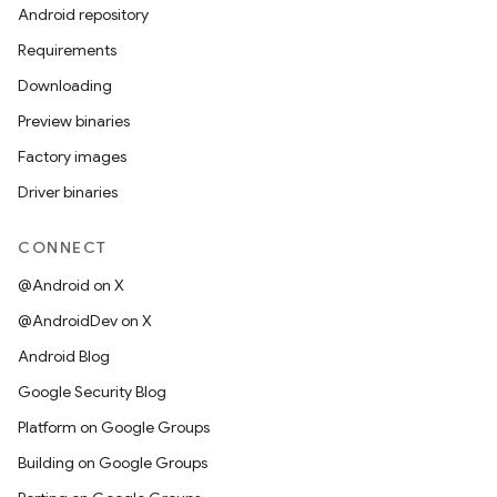
Android repository
Requirements
Downloading
Preview binaries
Factory images
Driver binaries
CONNECT
@Android on X
@AndroidDev on X
Android Blog
Google Security Blog
Platform on Google Groups
Building on Google Groups