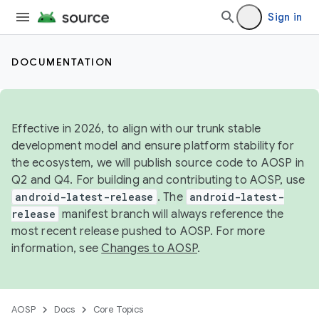
Sign in
DOCUMENTATION
Effective in 2026, to align with our trunk stable
development model and ensure platform stability for
the ecosystem, we will publish source code to AOSP in
Q2 and Q4. For building and contributing to AOSP, use
android-latest-release
. The
android-latest-
release
manifest branch will always reference the
most recent release pushed to AOSP. For more
information, see
Changes to AOSP
.
AOSP
Docs
Core Topics