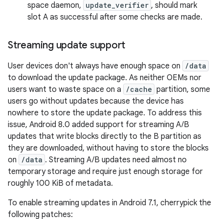
space daemon,
update_verifier
, should mark
slot A as successful after some checks are made.
Streaming update support
User devices don't always have enough space on
/data
to download the update package. As neither OEMs nor
users want to waste space on a
/cache
partition, some
users go without updates because the device has
nowhere to store the update package. To address this
issue, Android 8.0 added support for streaming A/B
updates that write blocks directly to the B partition as
they are downloaded, without having to store the blocks
on
/data
. Streaming A/B updates need almost no
temporary storage and require just enough storage for
roughly 100 KiB of metadata.
To enable streaming updates in Android 7.1, cherrypick the
following patches: