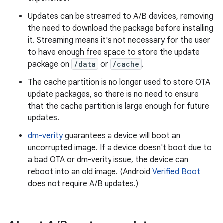
Updates can be streamed to A/B devices, removing
the need to download the package before installing
it. Streaming means it's not necessary for the user
to have enough free space to store the update
package on
/data
or
/cache
.
The cache partition is no longer used to store OTA
update packages, so there is no need to ensure
that the cache partition is large enough for future
updates.
dm-verity
guarantees a device will boot an
uncorrupted image. If a device doesn't boot due to
a bad OTA or dm-verity issue, the device can
reboot into an old image. (Android
Verified Boot
does not require A/B updates.)