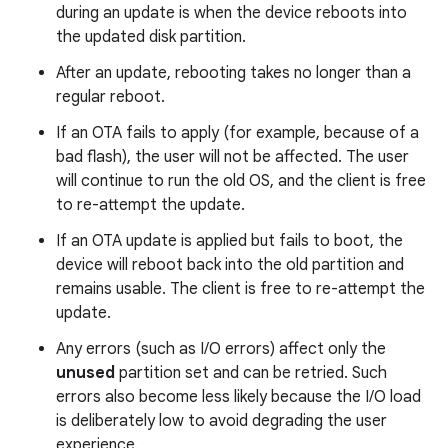
during an update is when the device reboots into
the updated disk partition.
After an update, rebooting takes no longer than a
regular reboot.
If an OTA fails to apply (for example, because of a
bad flash), the user will not be affected. The user
will continue to run the old OS, and the client is free
to re-attempt the update.
If an OTA update is applied but fails to boot, the
device will reboot back into the old partition and
remains usable. The client is free to re-attempt the
update.
Any errors (such as I/O errors) affect only the
unused
partition set and can be retried. Such
errors also become less likely because the I/O load
is deliberately low to avoid degrading the user
experience.