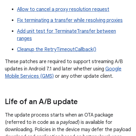
Allow to cancel a proxy resolution request
Fix terminating a transfer while resolving proxies
Add unit test for TerminateTransfer between
ranges
Cleanup the RetryTimeoutCallback()
These patches are required to support streaming A/B
updates in Android 7.1 and later whether using
Google
Mobile Services (GMS)
or any other update client.
Life of an A
/
B update
The update process starts when an OTA package
(referred to in code as a
payload
) is available for
downloading. Policies in the device may defer the payload