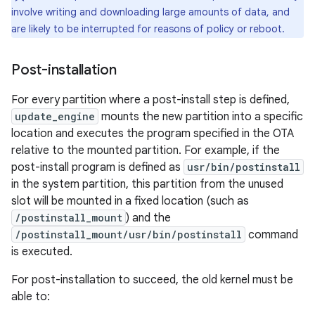
involve writing and downloading large amounts of data, and
are likely to be interrupted for reasons of policy or reboot.
Post-installation
For every partition where a post-install step is defined,
update_engine
mounts the new partition into a specific
location and executes the program specified in the OTA
relative to the mounted partition. For example, if the
post-install program is defined as
usr/bin/postinstall
in the system partition, this partition from the unused
slot will be mounted in a fixed location (such as
/postinstall_mount
) and the
/postinstall_mount/usr/bin/postinstall
command
is executed.
For post-installation to succeed, the old kernel must be
able to: