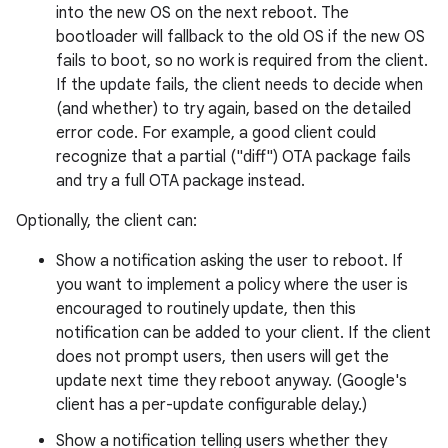
into the new OS on the next reboot. The
bootloader will fallback to the old OS if the new OS
fails to boot, so no work is required from the client.
If the update fails, the client needs to decide when
(and whether) to try again, based on the detailed
error code. For example, a good client could
recognize that a partial ("diff") OTA package fails
and try a full OTA package instead.
Optionally, the client can:
Show a notification asking the user to reboot. If
you want to implement a policy where the user is
encouraged to routinely update, then this
notification can be added to your client. If the client
does not prompt users, then users will get the
update next time they reboot anyway. (Google's
client has a per-update configurable delay.)
Show a notification telling users whether they