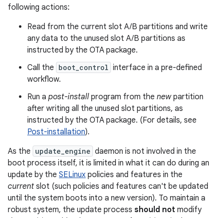
following actions:
Read from the current slot A/B partitions and write
any data to the unused slot A/B partitions as
instructed by the OTA package.
Call the
boot_control
interface in a pre-defined
workflow.
Run a
post-install
program from the
new
partition
after writing all the unused slot partitions, as
instructed by the OTA package. (For details, see
Post-installation
).
As the
update_engine
daemon is not involved in the
boot process itself, it is limited in what it can do during an
update by the
SELinux
policies and features in the
current
slot (such policies and features can't be updated
until the system boots into a new version). To maintain a
robust system, the update process
should not
modify