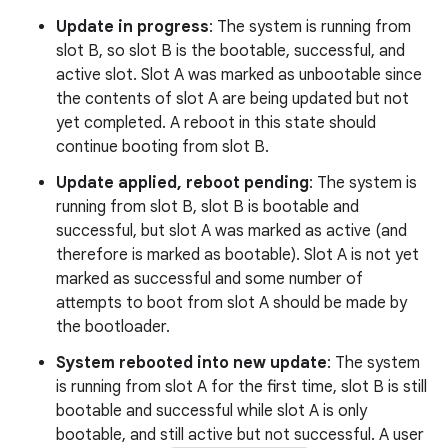
Update in progress
: The system is running from
slot B, so slot B is the bootable, successful, and
active slot. Slot A was marked as unbootable since
the contents of slot A are being updated but not
yet completed. A reboot in this state should
continue booting from slot B.
Update applied, reboot pending
: The system is
running from slot B, slot B is bootable and
successful, but slot A was marked as active (and
therefore is marked as bootable). Slot A is not yet
marked as successful and some number of
attempts to boot from slot A should be made by
the bootloader.
System rebooted into new update
: The system
is running from slot A for the first time, slot B is still
bootable and successful while slot A is only
bootable, and still active but not successful. A user