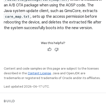
an A/B OTA package when using the AOSP code. The
Java system update client, such as GmsCore, extracts
care_map.txt
, sets up the access permission before
rebooting the device, and deletes the extracted file after
the system successfully boots into the new version.
Was this helpful?
Content and code samples on this page are subject to the licenses
described in the
Content License
. Java and OpenJDK are
trademarks or registered trademarks of Oracle and/or its affiliates.
Last updated 2026-06-17 UTC.
BUILD