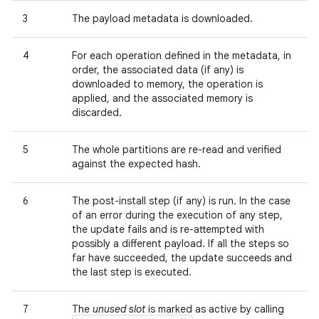
3
The payload metadata is downloaded.
4
For each operation defined in the metadata, in
order, the associated data (if any) is
downloaded to memory, the operation is
applied, and the associated memory is
discarded.
5
The whole partitions are re-read and verified
against the expected hash.
6
The post-install step (if any) is run. In the case
of an error during the execution of any step,
the update fails and is re-attempted with
possibly a different payload. If all the steps so
far have succeeded, the update succeeds and
the last step is executed.
7
The
unused slot
is marked as active by calling