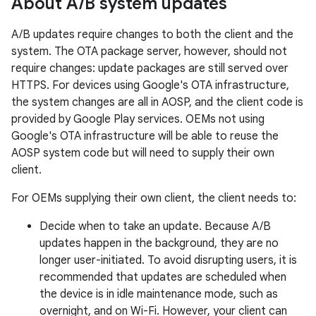
About A
/
B system updates
A/B updates require changes to both the client and the
system. The OTA package server, however, should not
require changes: update packages are still served over
HTTPS. For devices using Google's OTA infrastructure,
the system changes are all in AOSP, and the client code is
provided by Google Play services. OEMs not using
Google's OTA infrastructure will be able to reuse the
AOSP system code but will need to supply their own
client.
For OEMs supplying their own client, the client needs to:
Decide when to take an update. Because A/B
updates happen in the background, they are no
longer user-initiated. To avoid disrupting users, it is
recommended that updates are scheduled when
the device is in idle maintenance mode, such as
overnight, and on Wi-Fi. However, your client can