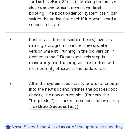
set
Active
Boot
Slot(
)
. Marking the unused
slot as active doesn't mean it will finish
booting. The bootloader (or system itself) can
switch the active slot back if it doesn't read a
successful state.
8
Post-installation (described below) involves
running a program from the "new update"
version while still running in the old version. If
defined in the OTA package, this step is
mandatory
and the program must return with
0
exit code
; otherwise, the update fails.
9
After the system successfully boots far enough
into the new slot and finishes the post-reboot
checks, the now current slot (formerly the
"target slot") is marked as successful by calling
mark
Boot
Successful(
)
.
Note:
Steps 3 and 4 take most of the update time as they