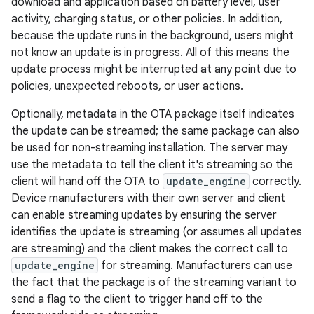
download and application based on battery level, user
activity, charging status, or other policies. In addition,
because the update runs in the background, users might
not know an update is in progress. All of this means the
update process might be interrupted at any point due to
policies, unexpected reboots, or user actions.
Optionally, metadata in the OTA package itself indicates
the update can be streamed; the same package can also
be used for non-streaming installation. The server may
use the metadata to tell the client it's streaming so the
client will hand off the OTA to
update_engine
correctly.
Device manufacturers with their own server and client
can enable streaming updates by ensuring the server
identifies the update is streaming (or assumes all updates
are streaming) and the client makes the correct call to
update_engine
for streaming. Manufacturers can use
the fact that the package is of the streaming variant to
send a flag to the client to trigger hand off to the