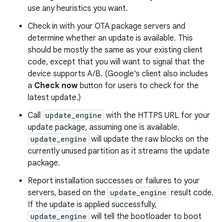
use any heuristics you want.
Check in with your OTA package servers and
determine whether an update is available. This
should be mostly the same as your existing client
code, except that you will want to signal that the
device supports A/B. (Google's client also includes
a
Check now
button for users to check for the
latest update.)
Call
update_engine
with the HTTPS URL for your
update package, assuming one is available.
update_engine
will update the raw blocks on the
currently unused partition as it streams the update
package.
Report installation successes or failures to your
servers, based on the
update_engine
result code.
If the update is applied successfully,
update_engine
will tell the bootloader to boot