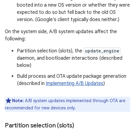
booted into a new OS version or whether they were
expected to do so but fell back to the old OS
version. (Google's client typically does neither.)
On the system side, A/B system updates affect the
following:
Partition selection (slots), the
update_engine
daemon, and bootloader interactions (described
below)
Build process and OTA update package generation
(described in
Implementing A/B Updates
)
Note:
A/B system updates implemented through OTA are
recommended for new devices only.
Partition selection (slots)