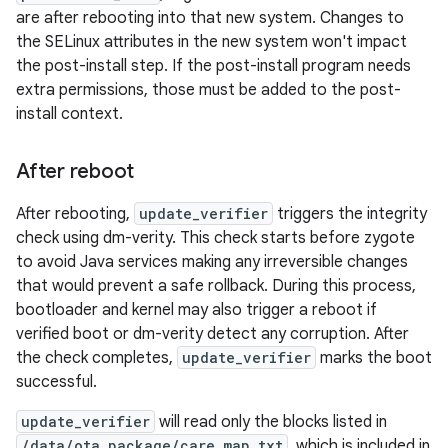
are after rebooting into that new system. Changes to
the SELinux attributes in the new system won't impact
the post-install step. If the post-install program needs
extra permissions, those must be added to the post-
install context.
After reboot
After rebooting,
update_verifier
triggers the integrity
check using dm-verity. This check starts before zygote
to avoid Java services making any irreversible changes
that would prevent a safe rollback. During this process,
bootloader and kernel may also trigger a reboot if
verified boot or dm-verity detect any corruption. After
the check completes,
update_verifier
marks the boot
successful.
update_verifier
will read only the blocks listed in
/data/ota_package/care_map.txt
, which is included in