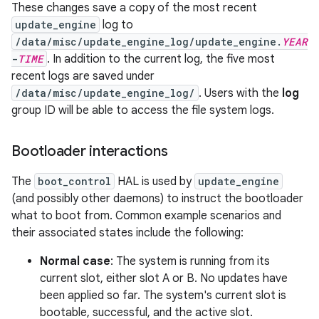
These changes save a copy of the most recent
update_engine
log to
/data/misc/update_engine_log/update_engine.
YEAR
-
TIME
. In addition to the current log, the five most
recent logs are saved under
/data/misc/update_engine_log/
. Users with the
log
group ID will be able to access the file system logs.
Bootloader interactions
The
boot_control
HAL is used by
update_engine
(and possibly other daemons) to instruct the bootloader
what to boot from. Common example scenarios and
their associated states include the following:
Normal case
: The system is running from its
current slot, either slot A or B. No updates have
been applied so far. The system's current slot is
bootable, successful, and the active slot.