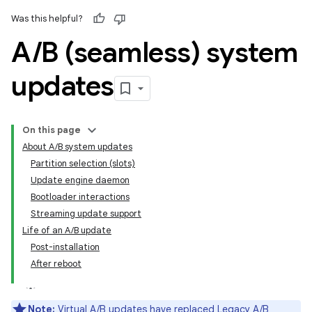
Was this helpful?
A
/
B (seamless) system
updates
On this page
About A/B system updates
Partition selection (slots)
Update engine daemon
Bootloader interactions
Streaming update support
Life of an A/B update
Post-installation
After reboot
Note:
Virtual A/B updates
have replaced Legacy A/B