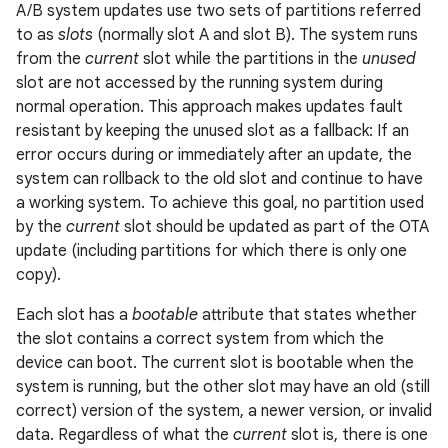
A/B system updates use two sets of partitions referred
to as
slots
(normally slot A and slot B). The system runs
from the
current
slot while the partitions in the
unused
slot are not accessed by the running system during
normal operation. This approach makes updates fault
resistant by keeping the unused slot as a fallback: If an
error occurs during or immediately after an update, the
system can rollback to the old slot and continue to have
a working system. To achieve this goal, no partition used
by the
current
slot should be updated as part of the OTA
update (including partitions for which there is only one
copy).
Each slot has a
bootable
attribute that states whether
the slot contains a correct system from which the
device can boot. The current slot is bootable when the
system is running, but the other slot may have an old (still
correct) version of the system, a newer version, or invalid
data. Regardless of what the
current
slot is, there is one