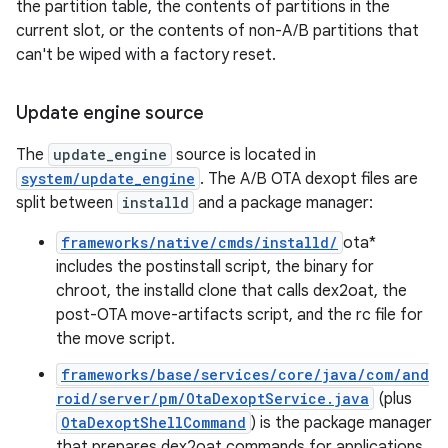
the partition table, the contents of partitions in the
current slot, or the contents of non-A/B partitions that
can't be wiped with a factory reset.
Update engine source
The
update_engine
source is located in
system/update_engine
. The A/B OTA dexopt files are
split between
installd
and a package manager:
frameworks/native/cmds/installd/
ota*
includes the postinstall script, the binary for
chroot, the installd clone that calls dex2oat, the
post-OTA move-artifacts script, and the rc file for
the move script.
frameworks/base/services/core/java/com/and
roid/server/pm/OtaDexoptService.java
(plus
OtaDexoptShellCommand
) is the package manager
that prepares dex2oat commands for applications.