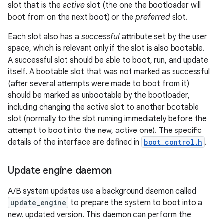
slot that is the
active
slot (the one the bootloader will
boot from on the next boot) or the
preferred
slot.
Each slot also has a
successful
attribute set by the user
space, which is relevant only if the slot is also bootable.
A successful slot should be able to boot, run, and update
itself. A bootable slot that was not marked as successful
(after several attempts were made to boot from it)
should be marked as unbootable by the bootloader,
including changing the active slot to another bootable
slot (normally to the slot running immediately before the
attempt to boot into the new, active one). The specific
details of the interface are defined in
boot_control.h
.
Update engine daemon
A/B system updates use a background daemon called
update_engine
to prepare the system to boot into a
new, updated version. This daemon can perform the