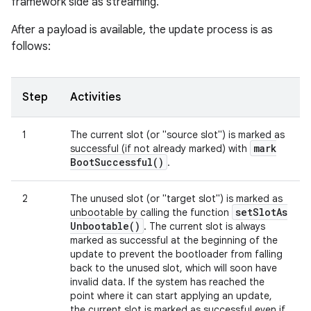
framework side as streaming.
After a payload is available, the update process is as
follows:
Step
Activities
1
The current slot (or "source slot") is marked as
mark
successful (if not already marked) with
Boot
Successful(
)
.
2
The unused slot (or "target slot") is marked as
set
Slot
As
unbootable by calling the function
Unbootable(
)
. The current slot is always
marked as successful at the beginning of the
update to prevent the bootloader from falling
back to the unused slot, which will soon have
invalid data. If the system has reached the
point where it can start applying an update,
the current slot is marked as successful even if