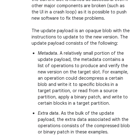
other major components are broken (such as
the UI in a crash loop) as it is possible to push
new software to fix these problems.
The update payload is an opaque blob with the
instructions to update to the new version. The
update payload consists of the following:
Metadata
. A relatively small portion of the
update payload, the metadata contains a
list of operations to produce and verify the
new version on the target slot. For example,
an operation could decompress a certain
blob and write it to specific blocks in a
target partition, or read from a source
partition, apply a binary patch, and write to
certain blocks in a target partition.
Extra data
. As the bulk of the update
payload, the extra data associated with the
operations consists of the compressed blob
or binary patch in these examples.