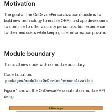
Motivation
The goal of the OnDevicePersonalization module is to
build new technology to enable OEMs and app developers
to continue to offer a quality personalization experience
to their end users while keeping user information private.
Module boundary
This is all new code with no module boundary.
Code Location:
packages/modules/OnDevicePersonalization
Figure 1 shows the OnDevicePersonalization module API
design.