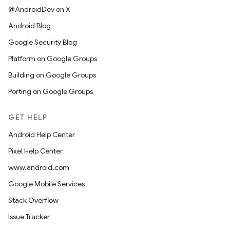
@AndroidDev on X
Android Blog
Google Security Blog
Platform on Google Groups
Building on Google Groups
Porting on Google Groups
GET HELP
Android Help Center
Pixel Help Center
www.android.com
Google Mobile Services
Stack Overflow
Issue Tracker