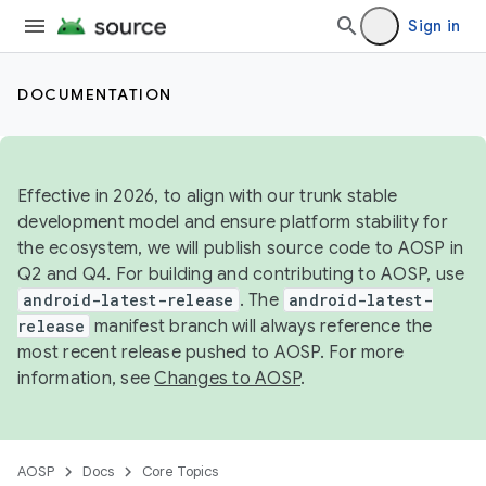
Sign in
DOCUMENTATION
Effective in 2026, to align with our trunk stable
development model and ensure platform stability for
the ecosystem, we will publish source code to AOSP in
Q2 and Q4. For building and contributing to AOSP, use
android-latest-release
. The
android-latest-
release
manifest branch will always reference the
most recent release pushed to AOSP. For more
information, see
Changes to AOSP
.
AOSP
Docs
Core Topics