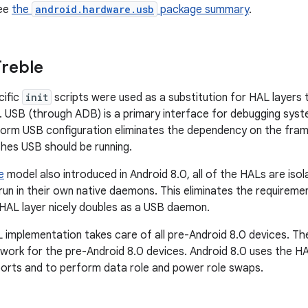
see
the
android.hardware.usb
package summary
.
reble
cific
init
scripts were used as a substitution for HAL layers 
 USB (through ADB) is a primary interface for debugging syste
orm USB configuration eliminates the dependency on the fram
hes USB should be running.
e
model also introduced in Android 8.0, all of the HALs are is
 run in their own native daemons. This eliminates the requirem
HAL layer nicely doubles as a USB daemon.
 implementation takes care of all pre-Android 8.0 devices. Th
 work for the pre-Android 8.0 devices. Android 8.0 uses the H
orts and to perform data role and power role swaps.