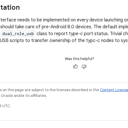
tation
erface needs to be implemented on every device launching on
should take care of pre-Android 8.0 devices. The default implem
e
dual_role_usb
class to report type-c port status. Trivial c
 USB scripts to transfer ownership of the typc-c nodes to sy
Was this helpful?
on this page are subject to the licenses described in the
Content Licens
racle and/or its affiliates.
3 UTC.