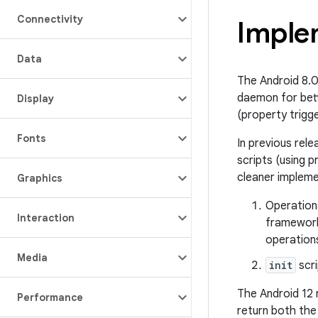
Connectivity
Imple
Data
The Android 8.
daemon for bett
Display
(property trigg
Fonts
In previous rel
scripts (using 
cleaner impleme
Graphics
Operations
Interaction
framework
operations
Media
init
scri
The Android 12
Performance
return both the