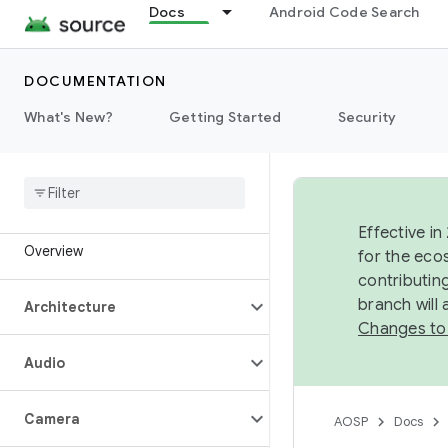
Docs
Android Code Search
DOCUMENTATION
What's New?
Getting Started
Security
Effective in
Overview
for the eco
contributin
branch will
Architecture
Changes to
Audio
Camera
AOSP
Docs