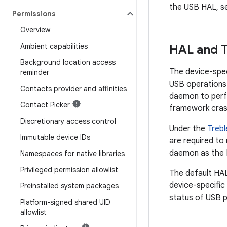
the USB HAL, 
Permissions
Overview
Ambient capabilities
HAL and T
Background location access
The device-spe
reminder
USB operations.
Contacts provider and affinities
daemon to perf
Contact Picker
framework cras
Discretionary access control
Under the
Trebl
Immutable device IDs
are required to
daemon as the 
Namespaces for native libraries
Privileged permission allowlist
The default HAL
device-specific
Preinstalled system packages
status of USB p
Platform-signed shared UID
allowlist