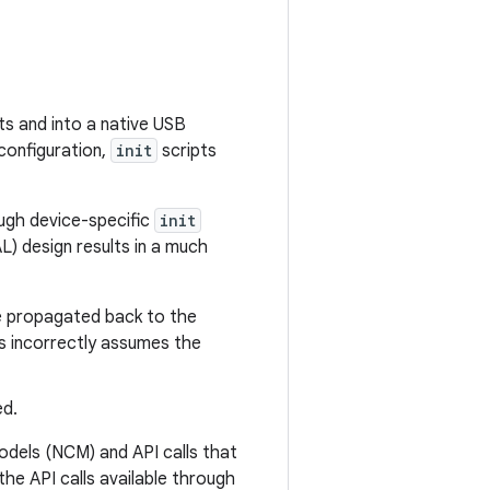
ts and into a native USB
 configuration,
init
scripts
ough device-specific
init
L) design results in a much
be propagated back to the
s incorrectly assumes the
ed.
dels (NCM) and API calls that
he API calls available through