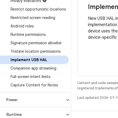
Privacy indicators
Implemen
Restrict opportunistic locations
Restricted screen reading
New USB HAL int
implementation 
Android roles
device uses th
Runtime permissions
device-specific
Signature permission allowlist
Tristate location permissions
Implement USB HAL
Companion app streaming
Full-screen intent limits
Content and code samples 
Capture Content for Notes
registered trademarks of O
Last updated 2026-07-1
Power
Runtime