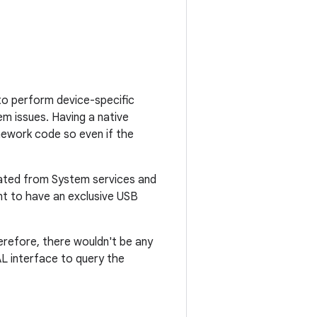
to perform device-specific
m issues. Having a native
ework code so even if the
olated from System services and
ent to have an exclusive USB
erefore, there wouldn't be any
AL interface to query the