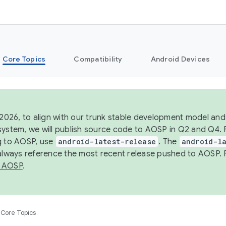
Core Topics
Compatibility
Android Devices
 2026, to align with our trunk stable development model and 
system, we will publish source code to AOSP in Q2 and Q4. 
g to AOSP, use
android-latest-release
. The
android-la
 always reference the most recent release pushed to AOSP. 
 AOSP
.
Core Topics