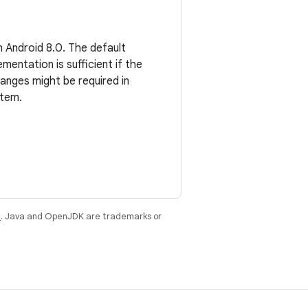
 Android 8.0. The default
entation is sufficient if the
hanges might be required in
stem.
e
. Java and OpenJDK are trademarks or