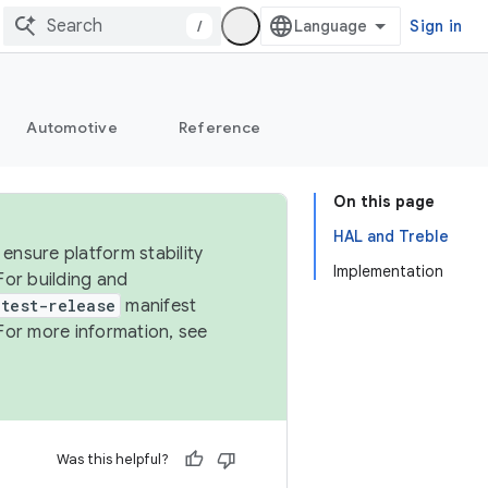
/
Sign in
Automotive
Reference
On this page
HAL and Treble
ensure platform stability
Implementation
For building and
test-release
manifest
For more information, see
Was this helpful?