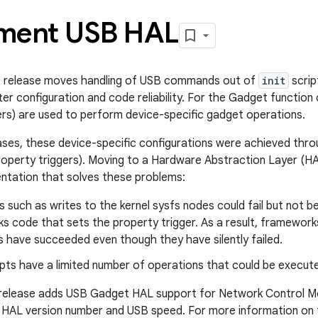
ment USB HAL
0 release moves handling of USB commands out of
init
scrip
er configuration and code reliability. For the Gadget function
ers) are used to perform device-specific gadget operations.
eases, these device-specific configurations were achieved thr
property triggers). Moving to a Hardware Abstraction Layer (HA
ntation that solves these problems:
 such as writes to the kernel sysfs nodes could fail but not 
s code that sets the property trigger. As a result, framework
 have succeeded even though they have silently failed.
pts have a limited number of operations that could be execut
 release adds USB Gadget HAL support for Network Control Mo
 HAL version number and USB speed. For more information on t