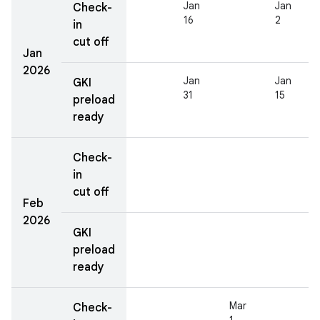
Jan
Jan
Check-
16
2
in
cut off
Jan
2026
Jan
Jan
GKI
31
15
preload
ready
Check-
in
cut off
Feb
2026
GKI
preload
ready
Mar
Check-