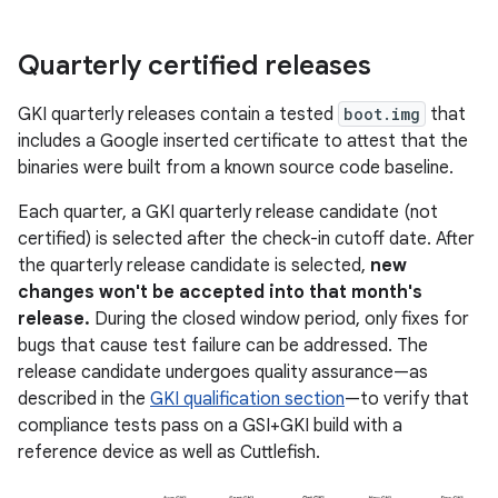
Quarterly certified releases
GKI quarterly releases contain a tested
boot.img
that
includes a Google inserted certificate to attest that the
binaries were built from a known source code baseline.
Each quarter, a GKI quarterly release candidate (not
certified) is selected after the check-in cutoff date. After
the quarterly release candidate is selected,
new
changes won't be accepted into that month's
release.
During the closed window period, only fixes for
bugs that cause test failure can be addressed. The
release candidate undergoes quality assurance—as
described in the
GKI qualification section
—to verify that
compliance tests pass on a GSI+GKI build with a
reference device as well as Cuttlefish.