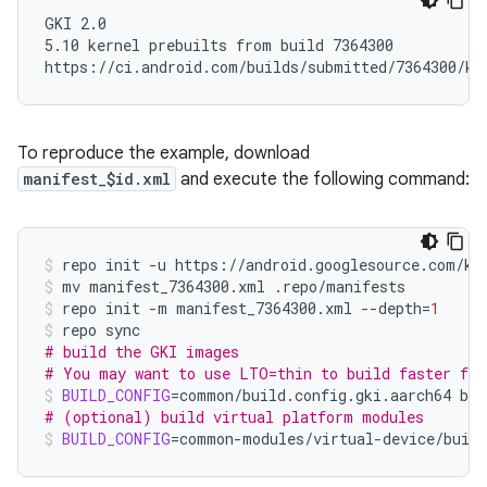
GKI 2.0

5.10 kernel prebuilts from build 7364300

To reproduce the example, download
manifest_$id.xml
and execute the following command:
repo
init
-u
https://android.googlesource.com/ke
mv
manifest_7364300.xml
.repo/manifests
repo
init
-m
manifest_7364300.xml
--depth
=
1
repo
# build the GKI images
# You may want to use LTO=thin to build faster for
BUILD_CONFIG
=
common/build.config.gki.aarch64
# (optional) build virtual platform modules
BUILD_CONFIG
=
common-modules/virtual-device/build