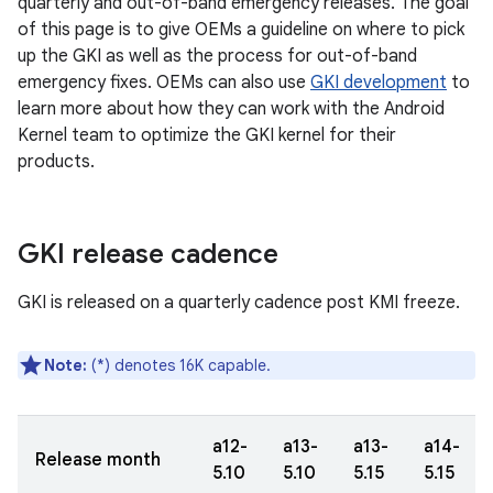
quarterly and out-of-band emergency releases. The goal
of this page is to give OEMs a guideline on where to pick
up the GKI as well as the process for out-of-band
emergency fixes. OEMs can also use
GKI development
to
learn more about how they can work with the Android
Kernel team to optimize the GKI kernel for their
products.
GKI release cadence
GKI is released on a quarterly cadence post KMI freeze.
Note:
(*) denotes 16K capable.
a12-
a13-
a13-
a14-
Release month
5.10
5.10
5.15
5.15