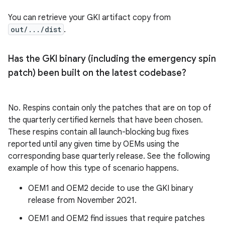
You can retrieve your GKI artifact copy from
out/.../dist
.
Has the GKI binary (including the emergency spin
patch) been built on the latest codebase?
No. Respins contain only the patches that are on top of
the quarterly certified kernels that have been chosen.
These respins contain all launch-blocking bug fixes
reported until any given time by OEMs using the
corresponding base quarterly release. See the following
example of how this type of scenario happens.
OEM1 and OEM2 decide to use the GKI binary
release from November 2021.
OEM1 and OEM2 find issues that require patches