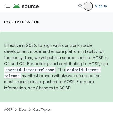
Sign in
DOCUMENTATION
Effective in 2026, to align with our trunk stable
development model and ensure platform stability for
the ecosystem, we will publish source code to AOSP in
Q2 and Q4. For building and contributing to AOSP, use
android-latest-release
. The
android-latest-
release
manifest branch will always reference the
most recent release pushed to AOSP. For more
information, see
Changes to AOSP
.
AOSP
Docs
Core Topics