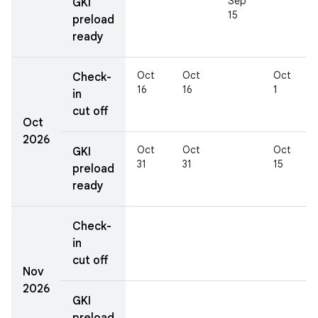
Sep
GKI
15
preload
ready
Oct
Oct
Oct
Check-
16
16
1
in
cut off
Oct
2026
Oct
Oct
Oct
GKI
31
31
15
preload
ready
Check-
in
cut off
Nov
2026
GKI