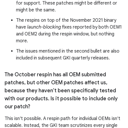
for support. These patches might be different or
might be the same.
The respins on top of the November 2021 binary
have
launch-blocking
fixes reported by both OEM1
and OEM2 during the respin window, but nothing
more.
The issues mentioned in the second bullet are also
included in subsequent GKI quarterly releases.
The October respin has all OEM submitted
patches
,
but other OEM patches affect us
,
because they haven't been specifically tested
with our products
.
Is it possible to include only
our patch?
This isn't possible. A respin path for individual OEMs isn't
scalable. Instead, the GKI team scrutinizes every single