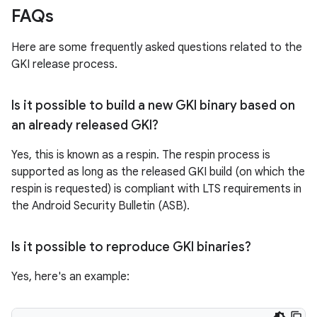
FAQs
Here are some frequently asked questions related to the
GKI release process.
Is it possible to build a new GKI binary based on
an already released GKI?
Yes, this is known as a respin. The respin process is
supported as long as the released GKI build (on which the
respin is requested) is compliant with LTS requirements in
the Android Security Bulletin (ASB).
Is it possible to reproduce GKI binaries?
Yes, here's an example: