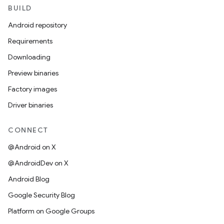
BUILD
Android repository
Requirements
Downloading
Preview binaries
Factory images
Driver binaries
CONNECT
@Android on X
@AndroidDev on X
Android Blog
Google Security Blog
Platform on Google Groups