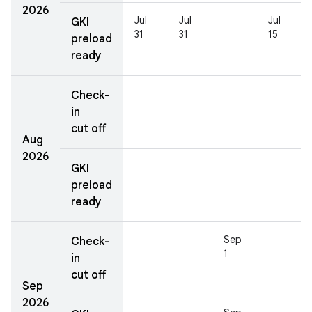
2026
Jul
Jul
Jul
GKI
31
31
15
preload
ready
Check-
in
cut off
Aug
2026
GKI
preload
ready
Sep
Check-
1
in
cut off
Sep
2026