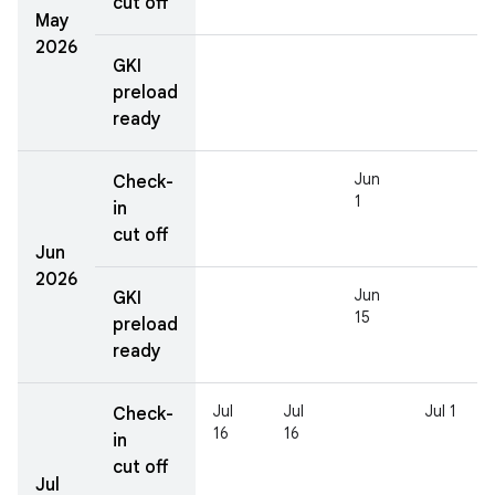
cut off
May
2026
GKI
preload
ready
Jun
Check-
1
in
cut off
Jun
2026
Jun
GKI
15
preload
ready
Jul
Jul
Jul 1
Check-
16
16
in
cut off
Jul