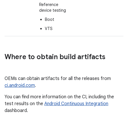
Reference
device testing
Boot
VTS
Where to obtain build artifacts
OEMs can obtain artifacts for all the releases from
ci.android.com
.
You can find more information on the CI, including the
test results on the
Android Continuous Integration
dashboard.