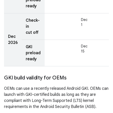
preload
ready
Dec
Check-
1
in
cut off
Dec
2026
Dec
GKI
15
preload
ready
GKI build validity for OEMs
OEMs can use a recently released Android GKI. OEMs can
launch with GKI-certified builds as long as they are
compliant with Long-Term Supported (LTS) kernel
requirements in the Android Security Bulletin (ASB).