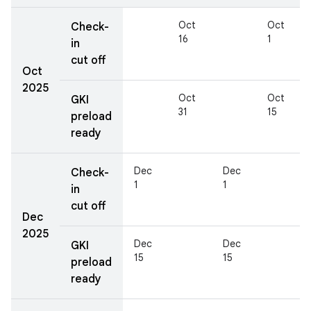
Oct
Oct
Check-
16
1
in
cut off
Oct
2025
Oct
Oct
GKI
31
15
preload
ready
Dec
Dec
Check-
1
1
in
cut off
Dec
2025
Dec
Dec
GKI
15
15
preload
ready