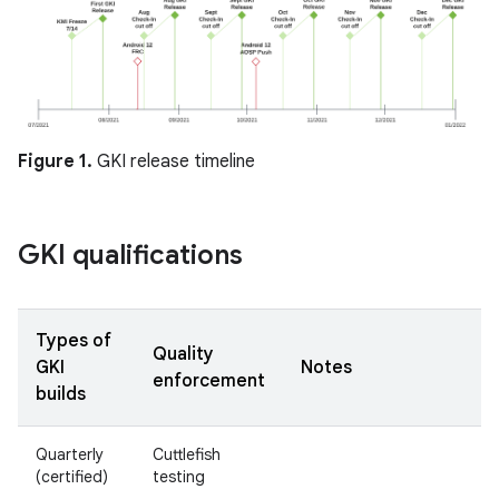
Figure 1.
GKI release timeline
GKI qualifications
Types of
Quality
GKI
Notes
enforcement
builds
Quarterly
Cuttlefish
(certified)
testing