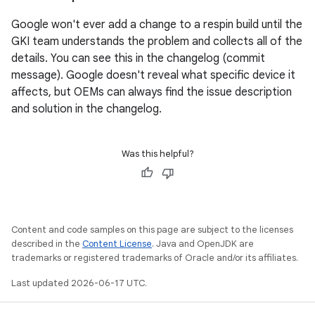
Google won't ever add a change to a respin build until the
GKI team understands the problem and collects all of the
details. You can see this in the changelog (commit
message). Google doesn't reveal what specific device it
affects, but OEMs can always find the issue description
and solution in the changelog.
Was this helpful?
Content and code samples on this page are subject to the licenses
described in the
Content License
. Java and OpenJDK are
trademarks or registered trademarks of Oracle and/or its affiliates.
Last updated 2026-06-17 UTC.