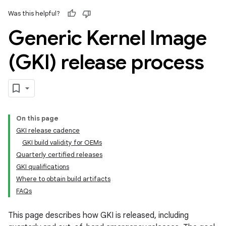
Was this helpful?
Generic Kernel Image
(GKI) release process
On this page
GKI release cadence
GKI build validity for OEMs
Quarterly certified releases
GKI qualifications
Where to obtain build artifacts
FAQs
This page describes how GKI is released, including