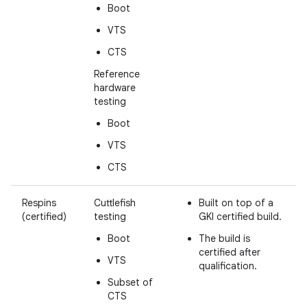
Boot
VTS
CTS
Reference
hardware
testing
Boot
VTS
CTS
Respins
Cuttlefish
Built on top of a
(certified)
testing
GKI certified build.
Boot
The build is
certified after
VTS
qualification.
Subset of
CTS