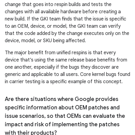
change that goes into respin builds and tests the
changes with all available hardware before creating a
new build. If the GKI team finds that the issue is specific
to an OEM, device, or model, the GKI team can verify
that the code added by the change executes only on the
device, model, or SKU being affected.
The major benefit from unified respins is that every
device that's using the same release base benefits from
one another, especially if the bugs they discover are
generic and applicable to all users. Core kernel bugs found
in carrier testing is a specific example of this concept.
Are there situations where Google provides
specific information about OEM patches and
issue scenarios
,
so that OEMs can evaluate the
impact and risk of implementing the patches
with their products?