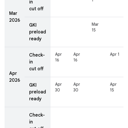
1
in
cut off
Mar
2026
Mar
GKI
15
preload
ready
Apr
Apr
Apr 1
Check-
16
16
in
cut off
Apr
2026
Apr
Apr
Apr
GKI
30
30
15
preload
ready
Check-
in