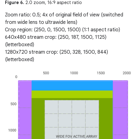
Figure 6.
2.0 zoom, 16:9 aspect ratio
Zoom ratio: 0.5; 4x of original field of view (switched
from wide lens to ultrawide lens)
Crop region: (250, 0, 1500, 1500) (1:1 aspect ratio)
640x480 stream crop: (250, 187, 1500, 1125)
(letterboxed)
1280x720 stream crop: (250, 328, 1500, 844)
(letterboxed)