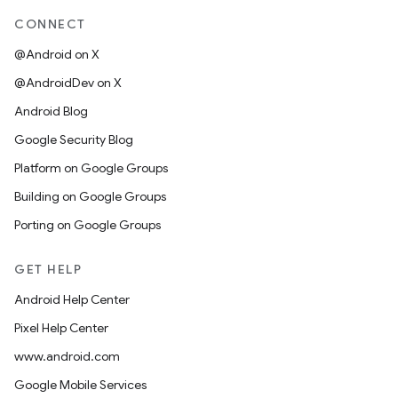
CONNECT
@Android on X
@AndroidDev on X
Android Blog
Google Security Blog
Platform on Google Groups
Building on Google Groups
Porting on Google Groups
GET HELP
Android Help Center
Pixel Help Center
www.android.com
Google Mobile Services