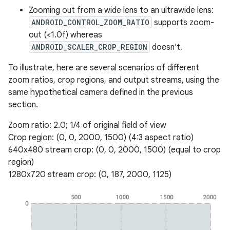
Zooming out from a wide lens to an ultrawide lens:
ANDROID_CONTROL_ZOOM_RATIO
supports zoom-
out (<1.0f) whereas
ANDROID_SCALER_CROP_REGION
doesn't.
To illustrate, here are several scenarios of different
zoom ratios, crop regions, and output streams, using the
same hypothetical camera defined in the previous
section.
Zoom ratio: 2.0; 1/4 of original field of view
Crop region: (0, 0, 2000, 1500) (4:3 aspect ratio)
640x480 stream crop: (0, 0, 2000, 1500) (equal to crop
region)
1280x720 stream crop: (0, 187, 2000, 1125)