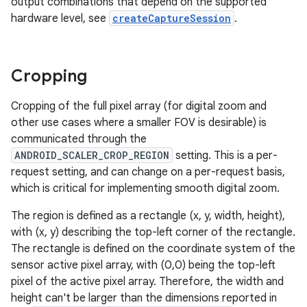
output combinations that depend on the supported
hardware level, see
createCaptureSession
.
Cropping
Cropping of the full pixel array (for digital zoom and
other use cases where a smaller FOV is desirable) is
communicated through the
ANDROID_SCALER_CROP_REGION
setting. This is a per-
request setting, and can change on a per-request basis,
which is critical for implementing smooth digital zoom.
The region is defined as a rectangle (x, y, width, height),
with (x, y) describing the top-left corner of the rectangle.
The rectangle is defined on the coordinate system of the
sensor active pixel array, with (0,0) being the top-left
pixel of the active pixel array. Therefore, the width and
height can't be larger than the dimensions reported in