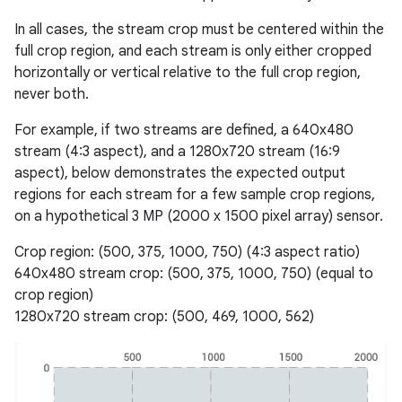
In all cases, the stream crop must be centered within the
full crop region, and each stream is only either cropped
horizontally or vertical relative to the full crop region,
never both.
For example, if two streams are defined, a 640x480
stream (4:3 aspect), and a 1280x720 stream (16:9
aspect), below demonstrates the expected output
regions for each stream for a few sample crop regions,
on a hypothetical 3 MP (2000 x 1500 pixel array) sensor.
Crop region: (500, 375, 1000, 750) (4:3 aspect ratio)
640x480 stream crop: (500, 375, 1000, 750) (equal to
crop region)
1280x720 stream crop: (500, 469, 1000, 562)