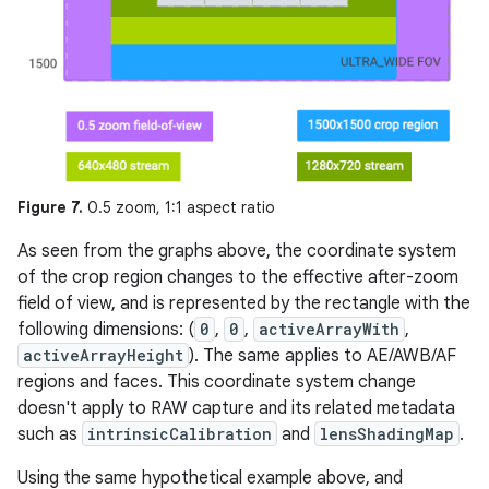
Figure 7.
0.5 zoom, 1:1 aspect ratio
As seen from the graphs above, the coordinate system
of the crop region changes to the effective after-zoom
field of view, and is represented by the rectangle with the
following dimensions: (
0
,
0
,
activeArrayWith
,
activeArrayHeight
). The same applies to AE/AWB/AF
regions and faces. This coordinate system change
doesn't apply to RAW capture and its related metadata
such as
intrinsicCalibration
and
lensShadingMap
.
Using the same hypothetical example above, and