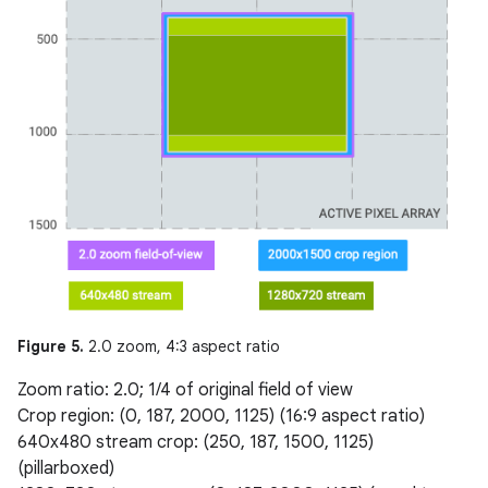
Figure 5.
2.0 zoom, 4:3 aspect ratio
Zoom ratio: 2.0; 1/4 of original field of view
Crop region: (0, 187, 2000, 1125) (16:9 aspect ratio)
640x480 stream crop: (250, 187, 1500, 1125)
(pillarboxed)