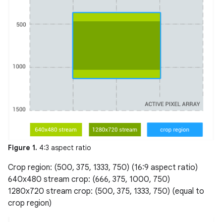
Figure 1.
4:3 aspect ratio
Crop region: (500, 375, 1333, 750) (16:9 aspect ratio)
640x480 stream crop: (666, 375, 1000, 750)
1280x720 stream crop: (500, 375, 1333, 750) (equal to
crop region)