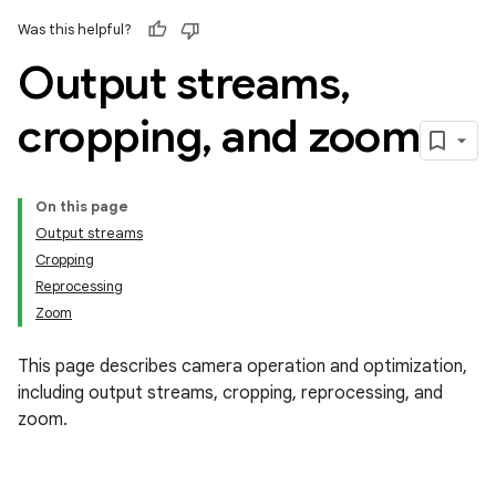
Was this helpful?
Output streams
,
cropping
,
and zoom
On this page
Output streams
Cropping
Reprocessing
Zoom
This page describes camera operation and optimization,
including output streams, cropping, reprocessing, and
zoom.