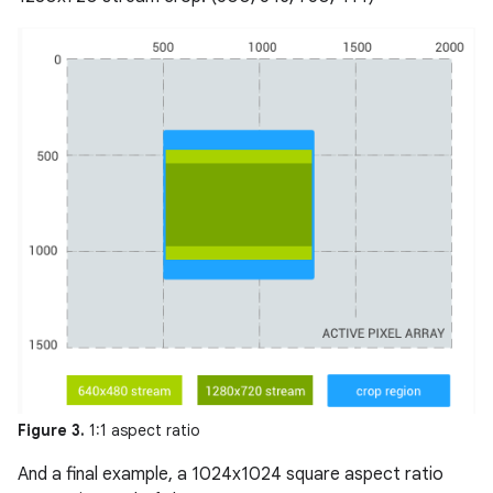
Figure 3.
1:1 aspect ratio
And a final example, a 1024x1024 square aspect ratio