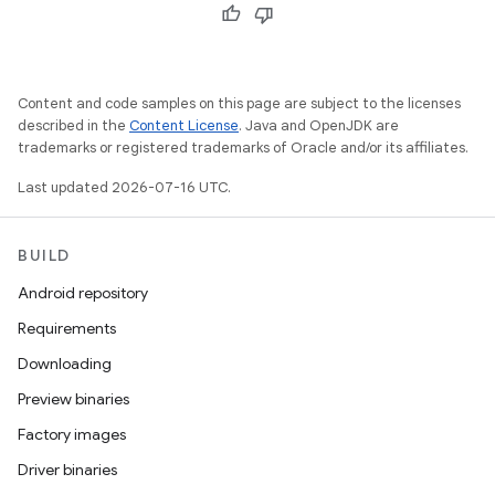
Content and code samples on this page are subject to the licenses
described in the
Content License
. Java and OpenJDK are
trademarks or registered trademarks of Oracle and/or its affiliates.
Last updated 2026-07-16 UTC.
BUILD
Android repository
Requirements
Downloading
Preview binaries
Factory images
Driver binaries