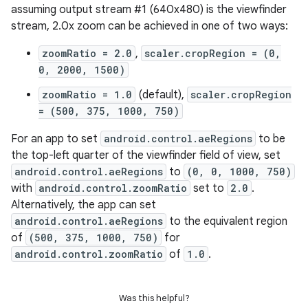
assuming output stream #1 (640x480) is the viewfinder
stream, 2.0x zoom can be achieved in one of two ways:
zoomRatio = 2.0
,
scaler.cropRegion = (0,
0, 2000, 1500)
zoomRatio = 1.0
(default),
scaler.cropRegion
= (500, 375, 1000, 750)
For an app to set
android.control.aeRegions
to be
the top-left quarter of the viewfinder field of view, set
android.control.aeRegions
to
(0, 0, 1000, 750)
with
android.control.zoomRatio
set to
2.0
.
Alternatively, the app can set
android.control.aeRegions
to the equivalent region
of
(500, 375, 1000, 750)
for
android.control.zoomRatio
of
1.0
.
Was this helpful?