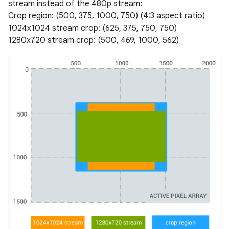
stream instead of the 480p stream:
Crop region: (500, 375, 1000, 750) (4:3 aspect ratio)
1024x1024 stream crop: (625, 375, 750, 750)
1280x720 stream crop: (500, 469, 1000, 562)