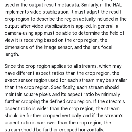
used in the output result metadata. Similarly, if the HAL
implements video stabilization, it must adjust the result
crop region to describe the region actually included in the
output after video stabilization is applied. In general, a
camera-using app must be able to determine the field of
view it is receiving based on the crop region, the
dimensions of the image sensor, and the lens focal
length.
Since the crop region applies to all streams, which may
have different aspect ratios than the crop region, the
exact sensor region used for each stream may be smaller
than the crop region. Specifically, each stream should
maintain square pixels and its aspect ratio by minimally
further cropping the defined crop region. If the stream's
aspect ratio is wider than the crop region, the stream
should be further cropped vertically, and if the stream's
aspect ratio is narrower than the crop region, the
stream should be further cropped horizontally.