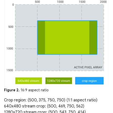
Figure 2.
16:9 aspect ratio
Crop region: (500, 375, 750, 750) (1:1 aspect ratio)
640x480 stream crop: (500, 469, 750, 562)
1280x720 stream crop: (500, 543, 750, 414)