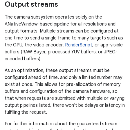
Output streams
The camera subsystem operates solely on the
ANativeWindow-based pipeline for all resolutions and
output formats. Multiple streams can be configured at
one time to send a single frame to many targets such as
the GPU, the video encoder,
RenderScript
, or app-visible
buffers (RAW Bayer, processed YUV buffers, or JPEG-
encoded buffers).
As an optimization, these output streams must be
configured ahead of time, and only a limited number may
exist at once. This allows for pre-allocation of memory
buffers and configuration of the camera hardware, so
that when requests are submitted with multiple or varying
output pipelines listed, there won't be delays or latency in
fulfilling the request.
For further information about the guaranteed stream