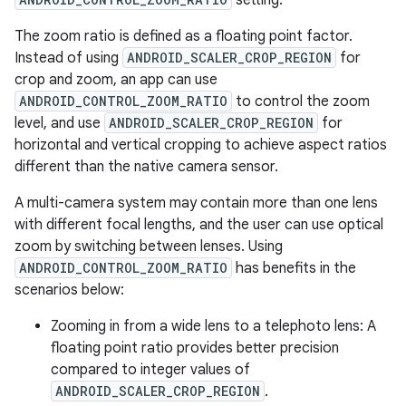
setting.
The zoom ratio is defined as a floating point factor.
Instead of using
ANDROID_SCALER_CROP_REGION
for
crop and zoom, an app can use
ANDROID_CONTROL_ZOOM_RATIO
to control the zoom
level, and use
ANDROID_SCALER_CROP_REGION
for
horizontal and vertical cropping to achieve aspect ratios
different than the native camera sensor.
A multi-camera system may contain more than one lens
with different focal lengths, and the user can use optical
zoom by switching between lenses. Using
ANDROID_CONTROL_ZOOM_RATIO
has benefits in the
scenarios below:
Zooming in from a wide lens to a telephoto lens: A
floating point ratio provides better precision
compared to integer values of
ANDROID_SCALER_CROP_REGION
.