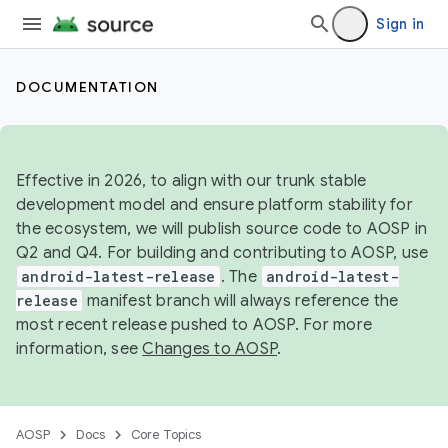
Sign in
DOCUMENTATION
Effective in 2026, to align with our trunk stable
development model and ensure platform stability for
the ecosystem, we will publish source code to AOSP in
Q2 and Q4. For building and contributing to AOSP, use
android-latest-release
. The
android-latest-
release
manifest branch will always reference the
most recent release pushed to AOSP. For more
information, see
Changes to AOSP
.
AOSP
Docs
Core Topics