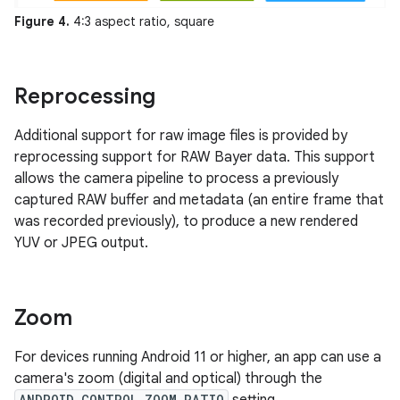
Figure 4.
4:3 aspect ratio, square
Reprocessing
Additional support for raw image files is provided by
reprocessing support for RAW Bayer data. This support
allows the camera pipeline to process a previously
captured RAW buffer and metadata (an entire frame that
was recorded previously), to produce a new rendered
YUV or JPEG output.
Zoom
For devices running Android 11 or higher, an app can use a
camera's zoom (digital and optical) through the
ANDROID_CONTROL_ZOOM_RATIO