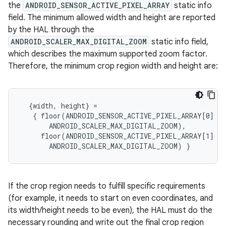
the
ANDROID_SENSOR_ACTIVE_PIXEL_ARRAY
static info
field. The minimum allowed width and height are reported
by the HAL through the
ANDROID_SCALER_MAX_DIGITAL_ZOOM
static info field,
which describes the maximum supported zoom factor.
Therefore, the minimum crop region width and height are:
  {width, height} =

   { floor(ANDROID_SENSOR_ACTIVE_PIXEL_ARRAY[0] /

       ANDROID_SCALER_MAX_DIGITAL_ZOOM),

     floor(ANDROID_SENSOR_ACTIVE_PIXEL_ARRAY[1] /

If the crop region needs to fulfill specific requirements
(for example, it needs to start on even coordinates, and
its width/height needs to be even), the HAL must do the
necessary rounding and write out the final crop region