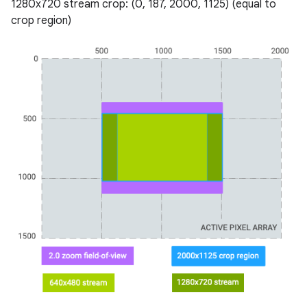
1280x720 stream crop: (0, 187, 2000, 1125) (equal to
crop region)