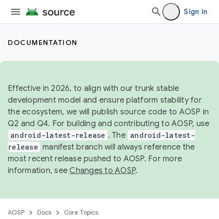
Sign in
DOCUMENTATION
Effective in 2026, to align with our trunk stable
development model and ensure platform stability for
the ecosystem, we will publish source code to AOSP in
Q2 and Q4. For building and contributing to AOSP, use
android-latest-release
. The
android-latest-
release
manifest branch will always reference the
most recent release pushed to AOSP. For more
information, see
Changes to AOSP
.
AOSP
Docs
Core Topics