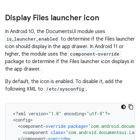
Display Files launcher icon
In Android 10, the DocumentsUI module uses
is_launcher_enabled
to determine if the Files launcher
icon should display in the app drawer. In Android 11 or
higher, the module uses the
component-override
package to determine if the Files launcher icon displays in
the app drawer.
By default, the icon is enabled. To disable it, add the
following XML to
/etc/sysconfig
.
<
?
xml
version
=
"1.0"
encoding
=
"utf-8"
?
>

<
config
<
component
-
override
package
=
"com.android.documen
<
component
class
=
"com.android.documentsui.Laun
<
/
component
-
override
>
