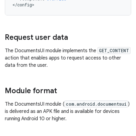
<
/
config
Request user data
The DocumentsUI module implements the
GET_CONTENT
action that enables apps to request access to other
data from the user.
Module format
The DocumentsUI module (
com.android.documentsui
)
is delivered as an APK file and is available for devices
running Android 10 or higher.