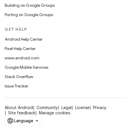
Building on Google Groups
Porting on Google Groups
GET HELP
Android Help Center
Pixel Help Center
www.android.com
Google Mobile Services
Stack Overflow
Issue Tracker
About Android
Community
Legal
License
Privacy
Site feedback
Manage cookies