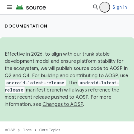
Sign in
DOCUMENTATION
Effective in 2026, to align with our trunk stable
development model and ensure platform stability for
the ecosystem, we will publish source code to AOSP in
Q2 and Q4. For building and contributing to AOSP, use
android-latest-release
. The
android-latest-
release
manifest branch will always reference the
most recent release pushed to AOSP. For more
information, see
Changes to AOSP
.
AOSP
Docs
Core Topics