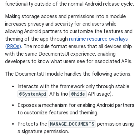
functionality outside of the normal Android release cycle.
Making storage access and permissions into a module
increases privacy and security for end users while
allowing Android partners to customize the features and
theming of the app through
runtime resource overlays
(RROs)
. The module format ensures that all devices ship
with the same DocumentsUI experience, enabling
developers to know what users see for associated APIs.
The DocumentsUI module handles the following actions.
Interacts with the framework only through stable
@SystemApi
APIs (no
@hide
API usage).
Exposes a mechanism for enabling Android partners
to customize features and theming.
Protects the
MANAGE_DOCUMENTS
permission using
a signature permission.