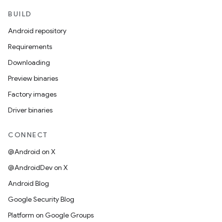
BUILD
Android repository
Requirements
Downloading
Preview binaries
Factory images
Driver binaries
CONNECT
@Android on X
@AndroidDev on X
Android Blog
Google Security Blog
Platform on Google Groups