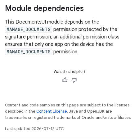
Module dependencies
This DocumentsUI module depends on the
MANAGE_DOCUMENTS
permission protected by the
signature permission; an additional permission class
ensures that only one app on the device has the
MANAGE_DOCUMENTS
permission.
Was this helpful?
Content and code samples on this page are subject to the licenses
described in the
Content License
. Java and OpenJDK are
trademarks or registered trademarks of Oracle and/or its affiliates.
Last updated 2026-07-13 UTC.