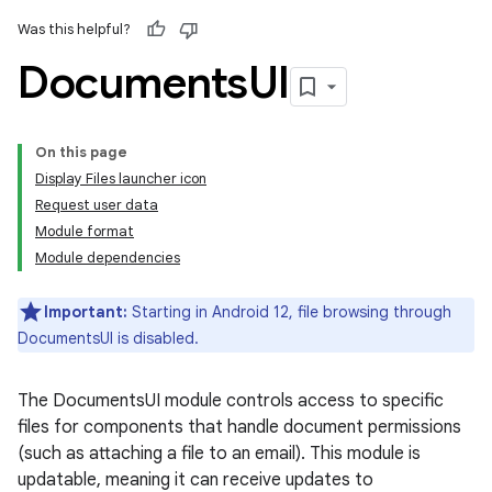
Was this helpful?
Documents
UI
On this page
Display Files launcher icon
Request user data
Module format
Module dependencies
Important:
Starting in Android 12, file browsing through
DocumentsUI is disabled.
The DocumentsUI module controls access to specific
files for components that handle document permissions
(such as attaching a file to an email). This module is
updatable, meaning it can receive updates to