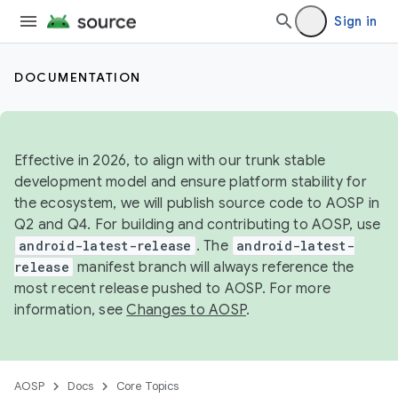
Sign in
DOCUMENTATION
Effective in 2026, to align with our trunk stable
development model and ensure platform stability for
the ecosystem, we will publish source code to AOSP in
Q2 and Q4. For building and contributing to AOSP, use
android-latest-release
. The
android-latest-
release
manifest branch will always reference the
most recent release pushed to AOSP. For more
information, see
Changes to AOSP
.
AOSP
Docs
Core Topics