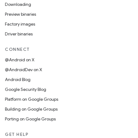
Downloading
Preview binaries
Factory images
Driver binaries
CONNECT
@Android on X
@AndroidDev on X
Android Blog
Google Security Blog
Platform on Google Groups
Building on Google Groups
Porting on Google Groups
GET HELP