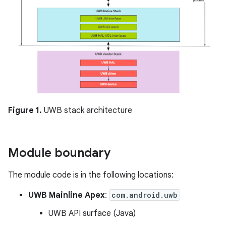
Figure 1.
UWB stack architecture
Module boundary
The module code is in the following locations:
UWB Mainline Apex
:
com.android.uwb
UWB API surface (Java)