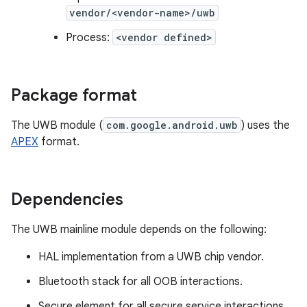
vendor/<vendor-name>/uwb
Process:
<vendor defined>
Package format
The UWB module (
com.google.android.uwb
) uses the
APEX
format.
Dependencies
The UWB mainline module depends on the following:
HAL implementation from a UWB chip vendor.
Bluetooth stack for all OOB interactions.
Secure element for all secure service interactions.