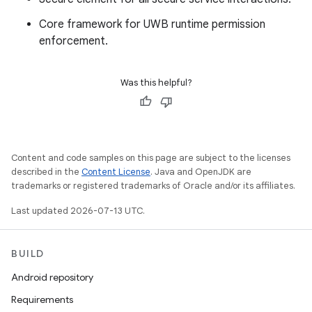
Core framework for UWB runtime permission
enforcement.
Was this helpful?
Content and code samples on this page are subject to the licenses
described in the
Content License
. Java and OpenJDK are
trademarks or registered trademarks of Oracle and/or its affiliates.
Last updated 2026-07-13 UTC.
BUILD
Android repository
Requirements