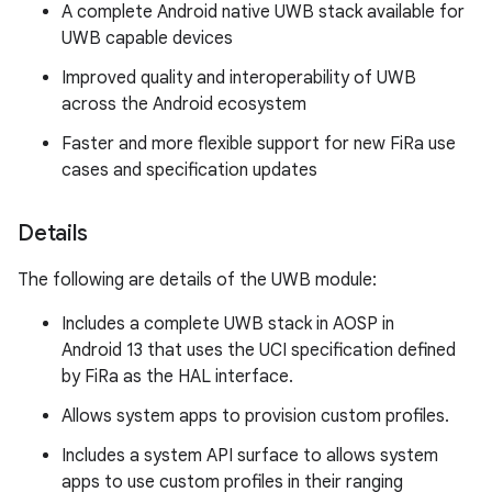
A complete Android native UWB stack available for
UWB capable devices
Improved quality and interoperability of UWB
across the Android ecosystem
Faster and more flexible support for new FiRa use
cases and specification updates
Details
The following are details of the UWB module:
Includes a complete UWB stack in AOSP in
Android 13 that uses the UCI specification defined
by FiRa as the HAL interface.
Allows system apps to provision custom profiles.
Includes a system API surface to allows system
apps to use custom profiles in their ranging