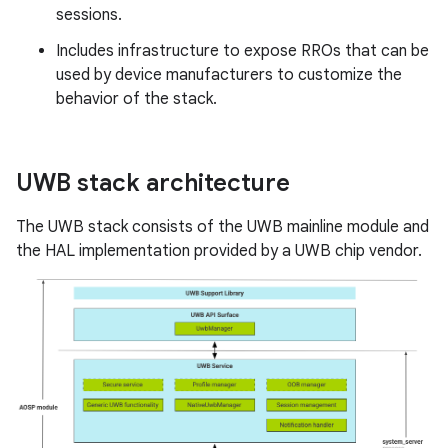
sessions.
Includes infrastructure to expose RROs that can be
used by device manufacturers to customize the
behavior of the stack.
UWB stack architecture
The UWB stack consists of the UWB mainline module and
the HAL implementation provided by a UWB chip vendor.