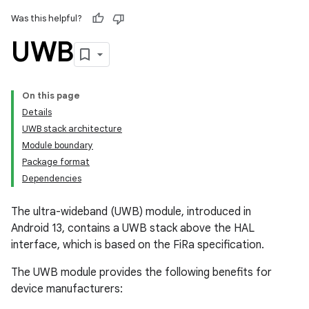
Was this helpful?
UWB
On this page
Details
UWB stack architecture
Module boundary
Package format
Dependencies
The ultra-wideband (UWB) module, introduced in
Android 13, contains a UWB stack above the HAL
interface, which is based on the FiRa specification.
The UWB module provides the following benefits for
device manufacturers: