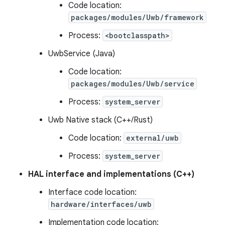
Code location:
packages/modules/Uwb/framework
Process:
<bootclasspath>
UwbService (Java)
Code location:
packages/modules/Uwb/service
Process:
system_server
Uwb Native stack (C++/Rust)
Code location:
external/uwb
Process:
system_server
HAL interface and implementations (C++)
Interface code location:
hardware/interfaces/uwb
Implementation code location: