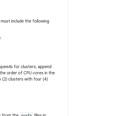
must include the following
.
peeds for clusters, append
 the order of CPU cores in the
(2) clusters with four (4)
s from the
sysfs
files in: