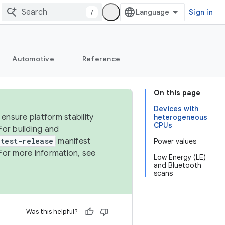
/
Sign in
Automotive
Reference
On this page
Devices with
ensure platform stability
heterogeneous
CPUs
For building and
test-release
manifest
Power values
For more information, see
Low Energy (LE)
and Bluetooth
scans
Was this helpful?