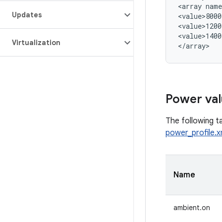
<array name
Updates
<value>8000
<value>1200
<value>1400
Virtualization
Power val
The following ta
power_profile.x
Name
ambient.on