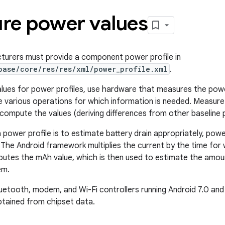
re power values
turers must provide a component power profile in
base/core/res/res/xml/power_profile.xml
.
lues for power profiles, use hardware that measures the powe
 various operations for which information is needed. Measure
compute the values (deriving differences from other baseline 
 power profile is to estimate battery drain appropriately, power
 The Android framework multiplies the current by the time fo
utes the mAh value, which is then used to estimate the amoun
em.
uetooth, modem, and Wi-Fi controllers running Android 7.0 and 
tained from chipset data.