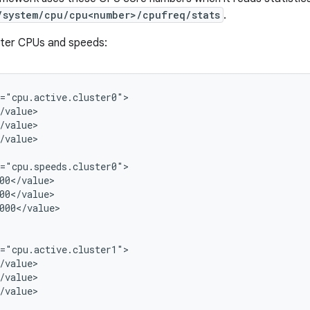
/system/cpu/cpu<number>/cpufreq/stats
.
ster CPUs and speeds:
="cpu.active.cluster0">

/value>

/value>

/value>

="cpu.speeds.cluster0">

00</value>

00</value>

000</value>

="cpu.active.cluster1">

/value>

/value>

/value>
