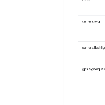
camera.avg
camera.flashlig
gps.signalqual