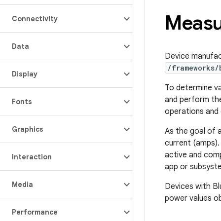
Measu
Connectivity
Data
Device manufac
/frameworks/
Display
To determine va
and perform the
Fonts
operations and 
Graphics
As the goal of a
current (amps).
active and comp
Interaction
app or subsyst
Media
Devices with Bl
power values ob
Performance