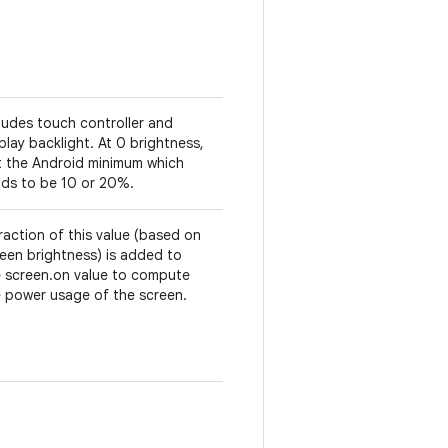
ludes touch controller and
play backlight. At 0 brightness,
t the Android minimum which
nds to be 10 or 20%.
raction of this value (based on
een brightness) is added to
e screen.on value to compute
 power usage of the screen.