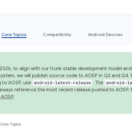
Core Topics
Compatibility
Android Devices
 2026, to align with our trunk stable development model and 
system, we will publish source code to AOSP in Q2 and Q4. 
g to AOSP, use
android-latest-release
. The
android-la
 always reference the most recent release pushed to AOSP. 
 AOSP
.
Core Topics