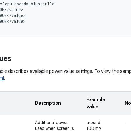
="cpu.speeds.cluster1">

00</value>

000</value>

000</value>

ues
ble describes available power value settings. To view the sampl
ml
.
Example
Description
No
value
Additional power
around
-
used when screen is
100 mA