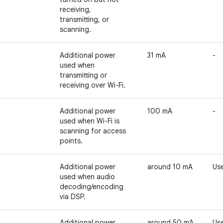
receiving,
transmitting, or
scanning.
Additional power
31 mA
-
used when
transmitting or
receiving over Wi-Fi.
Additional power
100 mA
-
used when Wi-Fi is
scanning for access
points.
Additional power
around 10 mA
Use
used when audio
decoding/encoding
via DSP.
Additional power
around 50 mA
Use