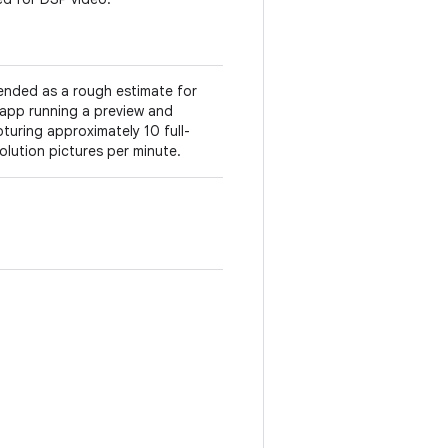
ended as a rough estimate for
app running a preview and
turing approximately 10 full-
olution pictures per minute.