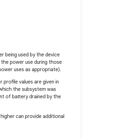
r being used by the device
 the power use during those
power uses as appropriate).
 profile values are given in
r which the subsystem was
t of battery drained by the
higher can provide additional