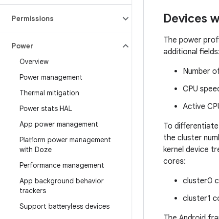
Devices 
Permissions
The power profi
Power
additional fields
Overview
Number of 
Power management
CPU speed
Thermal mitigation
Active CP
Power stats HAL
App power management
To differentia
the cluster num
Platform power management
kernel device t
with Doze
cores:
Performance management
cluster0 
App background behavior
trackers
cluster1 c
Support batteryless devices
The Android fr