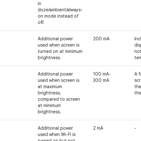
in
doze/ambient/always-
on mode instead of
off.
Additional power
200 mA
Inc
used when screen is
dis
turned on at minimum
no
brightness.
te
Additional power
100 mA-
A f
used when screen is
300 mA
scr
at maximum
th
brightness,
the
compared to screen
at minimum
brightness.
Additional power
2 mA
-
used when Wi-Fi is
turned on but not