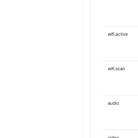
wifi.active
wifi.scan
audio
video