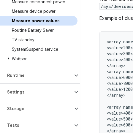
Measure component power
/sys/devices
Measure device power
Example of clu
Measure power values
Routine Battery Saver
TV standby
<array name
<value>200<
System
Suspend service
<value>300<
Wattson
<value>400<
</array>

<array name
Runtime
<value>6000
<value>8000
<value>1200
Settings
</array>

<array name
Storage
<value>400<
<value>500<
<value>600<
Tests
</array>
