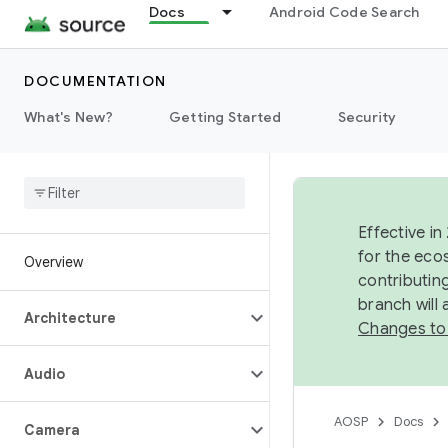
Docs
Android Code Search
DOCUMENTATION
What's New?
Getting Started
Security
Effective in
for the eco
Overview
contributin
branch will
Architecture
Changes to
Audio
AOSP
Docs
Camera