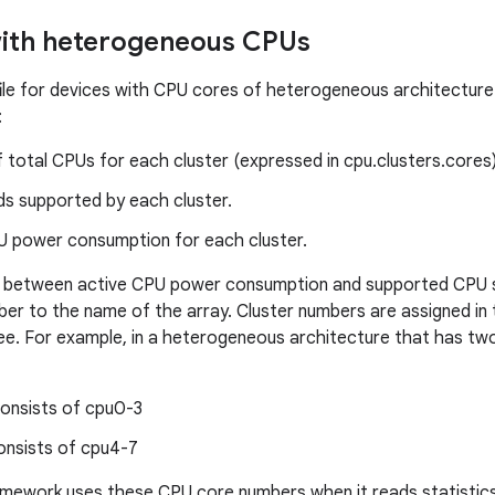
with heterogeneous CPUs
le for devices with CPU cores of heterogeneous architecture 
:
total CPUs for each cluster (expressed in cpu.clusters.cores)
s supported by each cluster.
U power consumption for each cluster.
te between active CPU power consumption and supported CPU s
ber to the name of the array. Cluster numbers are assigned in
ree. For example, in a heterogeneous architecture that has two 
consists of cpu0-3
onsists of cpu4-7
amework uses these CPU core numbers when it reads statistic