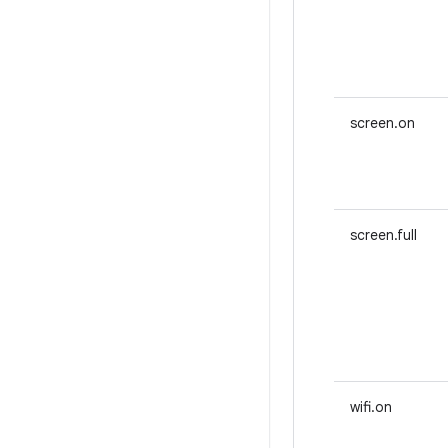
screen.on
screen.full
wifi.on