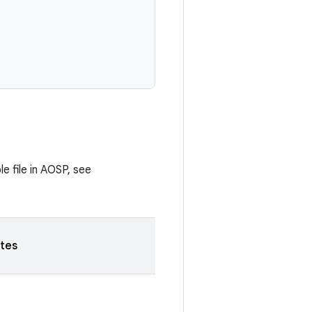
e file in AOSP, see
tes