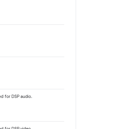
d for DSP audio.
d for DSP video.