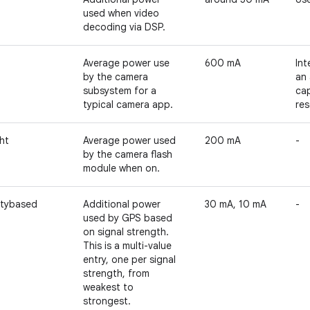
used when video
decoding via DSP.
Average power use
600 mA
Int
by the camera
an 
subsystem for a
cap
typical camera app.
res
ht
Average power used
200 mA
-
by the camera flash
module when on.
itybased
Additional power
30 mA, 10 mA
-
used by GPS based
on signal strength.
This is a multi-value
entry, one per signal
strength, from
weakest to
strongest.