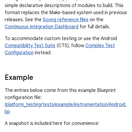
simple declarative descriptions of modules to build. This
format replaces the Make-based system used in previous
releases. See the
Soong reference files
on the
Continuous Integration Dashboard
for full details.
To accommodate custom testing or use the Android
Compatibility Test Suite
(CTS), follow
Complex Test
Configuration
instead.
Example
The entries below come from this example Blueprint
configuration file:
/platform_testing/tests/example/instrumentation/Android.
bp
A snapshot is included here for convenience: