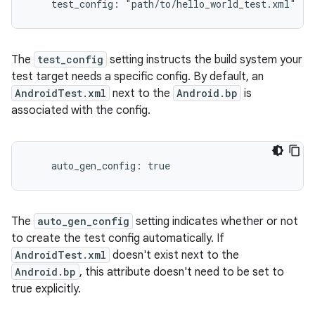
    test_config: "path/to/hello_world_test.xml"
The
test_config
setting instructs the build system your
test target needs a specific config. By default, an
AndroidTest.xml
next to the
Android.bp
is
associated with the config.
The
auto_gen_config
setting indicates whether or not
to create the test config automatically. If
AndroidTest.xml
doesn't exist next to the
Android.bp
, this attribute doesn't need to be set to
true explicitly.