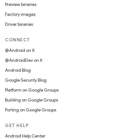
Preview binaries
Factory images
Driver binaries
CONNECT
@Android on X
@AndroidDev on X
Android Blog
Google Security Blog
Platform on Google Groups
Building on Google Groups
Porting on Google Groups
GET HELP
Android Help Center