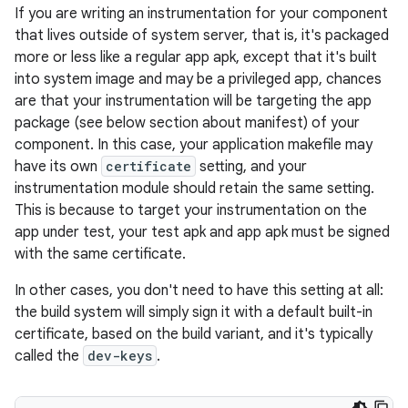
If you are writing an instrumentation for your component
that lives outside of system server, that is, it's packaged
more or less like a regular app apk, except that it's built
into system image and may be a privileged app, chances
are that your instrumentation will be targeting the app
package (see below section about manifest) of your
component. In this case, your application makefile may
have its own
certificate
setting, and your
instrumentation module should retain the same setting.
This is because to target your instrumentation on the
app under test, your test apk and app apk must be signed
with the same certificate.
In other cases, you don't need to have this setting at all:
the build system will simply sign it with a default built-in
certificate, based on the build variant, and it's typically
called the
dev-keys
.