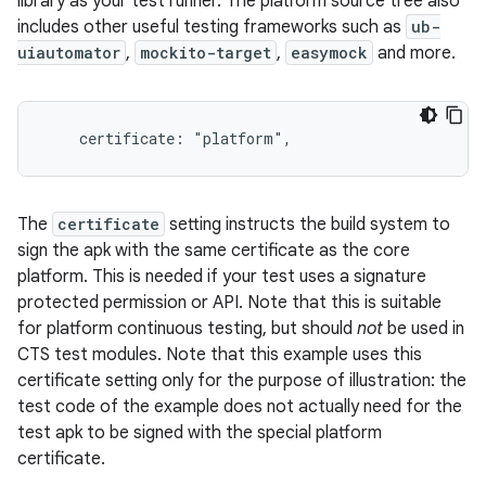
library as your test runner. The platform source tree also
includes other useful testing frameworks such as
ub-
uiautomator
,
mockito-target
,
easymock
and more.
The
certificate
setting instructs the build system to
sign the apk with the same certificate as the core
platform. This is needed if your test uses a signature
protected permission or API. Note that this is suitable
for platform continuous testing, but should
not
be used in
CTS test modules. Note that this example uses this
certificate setting only for the purpose of illustration: the
test code of the example does not actually need for the
test apk to be signed with the special platform
certificate.