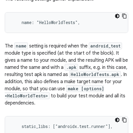
The
name
setting is required when the
android_test
module type is specified (at the start of the block). It
gives a name to your module, and the resulting APK will be
named the same and with a
.apk
suffix, e.g. in this case,
resulting test apk is named as
HelloWorldTests.apk
. In
addition, this also defines a make target name for your
module, so that you can use
make [options]
<HelloWorldTests>
to build your test module and all its
dependencies.