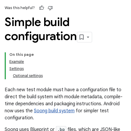
Was this helpful?
Simple build
configuration
On this page
Example
Settings
Optional settings
Each new test module must have a configuration file to
direct the build system with module metadata, compile-
time dependencies and packaging instructions. Android
now uses the
Soong build system
for simpler test
configuration.
Soong uses Blueprint or
.bp
files, which are JSON-like