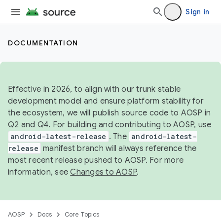
Sign in
DOCUMENTATION
Effective in 2026, to align with our trunk stable
development model and ensure platform stability for
the ecosystem, we will publish source code to AOSP in
Q2 and Q4. For building and contributing to AOSP, use
android-latest-release
. The
android-latest-
release
manifest branch will always reference the
most recent release pushed to AOSP. For more
information, see
Changes to AOSP
.
AOSP
Docs
Core Topics