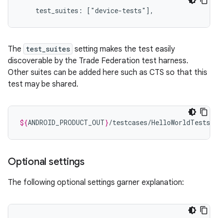
The
test_suites
setting makes the test easily
discoverable by the Trade Federation test harness.
Other suites can be added here such as CTS so that this
test may be shared.
${
ANDROID_PRODUCT_OUT
}
Optional settings
The following optional settings garner explanation: