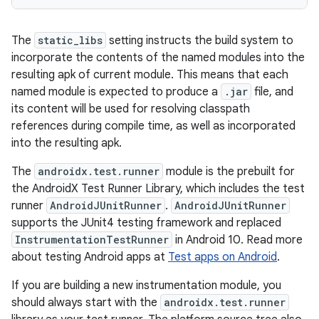
The
static_libs
setting instructs the build system to
incorporate the contents of the named modules into the
resulting apk of current module. This means that each
named module is expected to produce a
.jar
file, and
its content will be used for resolving classpath
references during compile time, as well as incorporated
into the resulting apk.
The
androidx.test.runner
module is the prebuilt for
the AndroidX Test Runner Library, which includes the test
runner
AndroidJUnitRunner
.
AndroidJUnitRunner
supports the JUnit4 testing framework and replaced
InstrumentationTestRunner
in Android 10. Read more
about testing Android apps at
Test apps on Android
.
If you are building a new instrumentation module, you
should always start with the
androidx.test.runner