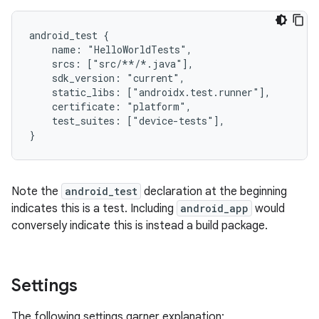
android_test {

    name: "HelloWorldTests",

    srcs: ["src/**/*.java"],

    sdk_version: "current",

    static_libs: ["androidx.test.runner"],

    certificate: "platform",

    test_suites: ["device-tests"],

Note the
android_test
declaration at the beginning
indicates this is a test. Including
android_app
would
conversely indicate this is instead a build package.
Settings
The following settings garner explanation: