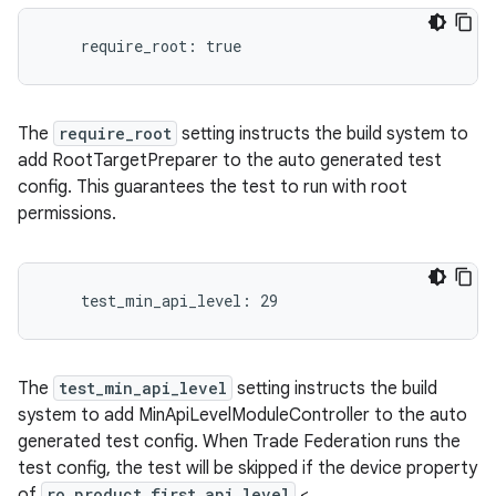
The
require_root
setting instructs the build system to
add RootTargetPreparer to the auto generated test
config. This guarantees the test to run with root
permissions.
The
test_min_api_level
setting instructs the build
system to add MinApiLevelModuleController to the auto
generated test config. When Trade Federation runs the
test config, the test will be skipped if the device property
of
ro.product.first_api_level
<