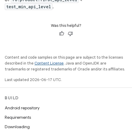
test_min_api_level
.
Was this helpful?
Content and code samples on this page are subject to the licenses
described in the
Content License
. Java and OpenJDK are
trademarks or registered trademarks of Oracle and/or its affiliates.
Last updated 2026-06-17 UTC.
BUILD
Android repository
Requirements
Downloading