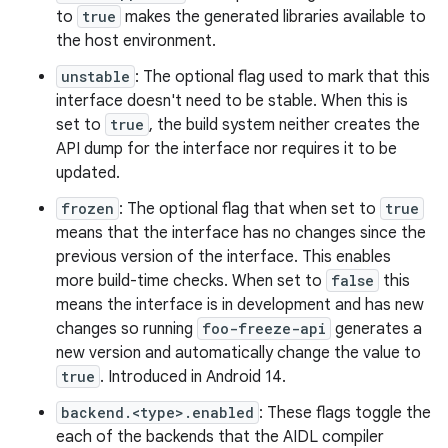
to
true
makes the generated libraries available to
the host environment.
unstable
: The optional flag used to mark that this
interface doesn't need to be stable. When this is
set to
true
, the build system neither creates the
API dump for the interface nor requires it to be
updated.
frozen
: The optional flag that when set to
true
means that the interface has no changes since the
previous version of the interface. This enables
more build-time checks. When set to
false
this
means the interface is in development and has new
changes so running
foo-freeze-api
generates a
new version and automatically change the value to
true
. Introduced in Android 14.
backend.<type>.enabled
: These flags toggle the
each of the backends that the AIDL compiler