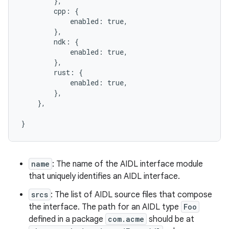
        },

        cpp: {

            enabled: true,

        },

        ndk: {

            enabled: true,

        },

        rust: {

            enabled: true,

        },

    },

name
: The name of the AIDL interface module
that uniquely identifies an AIDL interface.
srcs
: The list of AIDL source files that compose
the interface. The path for an AIDL type
Foo
defined in a package
com.acme
should be at