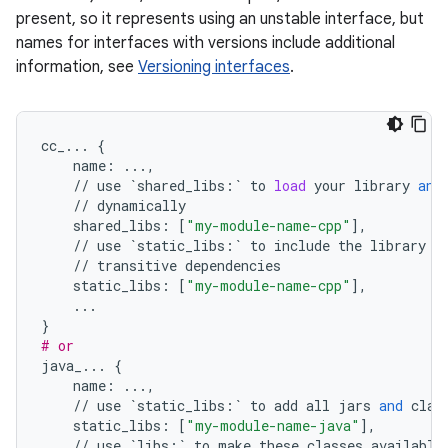
present, so it represents using an unstable interface, but
names for interfaces with versions include additional
information, see
Versioning interfaces
.
cc_
...
{
name
:
...
,
//
use
`
shared_libs
:
`
to
load
your
library
and
//
dynamically
shared_libs
:
[
"my-module-name-cpp"
],
//
use
`
static_libs
:
`
to
include
the
library
i
//
transitive
dependencies
static_libs
:
[
"my-module-name-cpp"
],
...
}
# or
java_
...
{
name
:
...
,
//
use
`
static_libs
:
`
to
add
all
jars
and
clas
static_libs
:
[
"my-module-name-java"
],
//
use
`
libs
:
`
to
make
these
classes
available