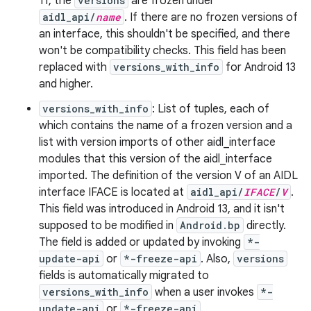
11, the
versions
are frozen under
aidl_api/
name
. If there are no frozen versions of
an interface, this shouldn't be specified, and there
won't be compatibility checks. This field has been
replaced with
versions_with_info
for Android 13
and higher.
versions_with_info
: List of tuples, each of
which contains the name of a frozen version and a
list with version imports of other aidl_interface
modules that this version of the aidl_interface
imported. The definition of the version V of an AIDL
interface IFACE is located at
aidl_api/
IFACE
/
V
.
This field was introduced in Android 13, and it isn't
supposed to be modified in
Android.bp
directly.
The field is added or updated by invoking
*-
update-api
or
*-freeze-api
. Also,
versions
fields is automatically migrated to
versions_with_info
when a user invokes
*-
update-api
or
*-freeze-api
.