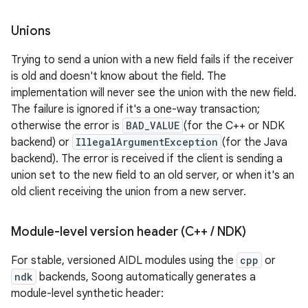
Unions
Trying to send a union with a new field fails if the receiver
is old and doesn't know about the field. The
implementation will never see the union with the new field.
The failure is ignored if it's a one-way transaction;
otherwise the error is
BAD_VALUE
(for the C++ or NDK
backend) or
IllegalArgumentException
(for the Java
backend). The error is received if the client is sending a
union set to the new field to an old server, or when it's an
old client receiving the union from a new server.
Module-level version header (C++
/
NDK)
For stable, versioned AIDL modules using the
cpp
or
ndk
backends, Soong automatically generates a
module-level synthetic header: