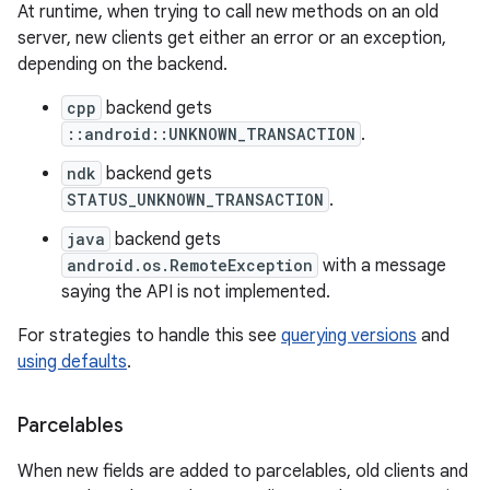
At runtime, when trying to call new methods on an old
server, new clients get either an error or an exception,
depending on the backend.
cpp
backend gets
::android::UNKNOWN_TRANSACTION
.
ndk
backend gets
STATUS_UNKNOWN_TRANSACTION
.
java
backend gets
android.os.RemoteException
with a message
saying the API is not implemented.
For strategies to handle this see
querying versions
and
using defaults
.
Parcelables
When new fields are added to parcelables, old clients and