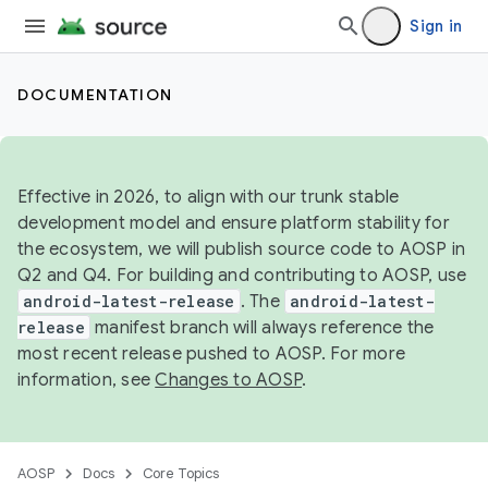
Sign in
DOCUMENTATION
Effective in 2026, to align with our trunk stable
development model and ensure platform stability for
the ecosystem, we will publish source code to AOSP in
Q2 and Q4. For building and contributing to AOSP, use
android-latest-release
. The
android-latest-
release
manifest branch will always reference the
most recent release pushed to AOSP. For more
information, see
Changes to AOSP
.
AOSP
Docs
Core Topics