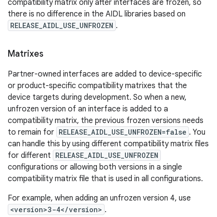
compatibility matrix only after interfaces are frozen, so
there is no difference in the AIDL libraries based on
RELEASE_AIDL_USE_UNFROZEN
.
Matrixes
Partner-owned interfaces are added to device-specific
or product-specific compatibility matrixes that the
device targets during development. So when a new,
unfrozen version of an interface is added to a
compatibility matrix, the previous frozen versions needs
to remain for
RELEASE_AIDL_USE_UNFROZEN=false
. You
can handle this by using different compatibility matrix files
for different
RELEASE_AIDL_USE_UNFROZEN
configurations or allowing both versions in a single
compatibility matrix file that is used in all configurations.
For example, when adding an unfrozen version 4, use
<version>3-4</version>
.