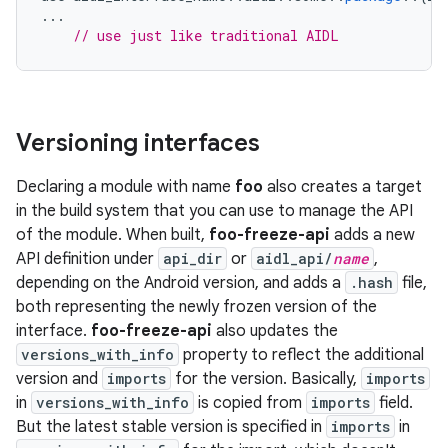
...
// use just like traditional AIDL
Versioning interfaces
Declaring a module with name
foo
also creates a target
in the build system that you can use to manage the API
of the module. When built,
foo-freeze-api
adds a new
API definition under
api_dir
or
aidl_api/
name
,
depending on the Android version, and adds a
.hash
file,
both representing the newly frozen version of the
interface.
foo-freeze-api
also updates the
versions_with_info
property to reflect the additional
version and
imports
for the version. Basically,
imports
in
versions_with_info
is copied from
imports
field.
But the latest stable version is specified in
imports
in