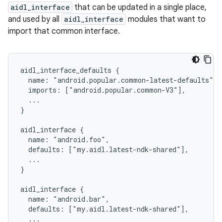
aidl_interface
that can be updated in a single place,
and used by all
aidl_interface
modules that want to
import that common interface.
aidl_interface_defaults {

  name: "android.popular.common-latest-defaults",

  imports: ["android.popular.common-V3"],

  ...

}

aidl_interface {

  name: "android.foo",

  defaults: ["my.aidl.latest-ndk-shared"],

  ...

}

aidl_interface {

  name: "android.bar",

  defaults: ["my.aidl.latest-ndk-shared"],

  ...
