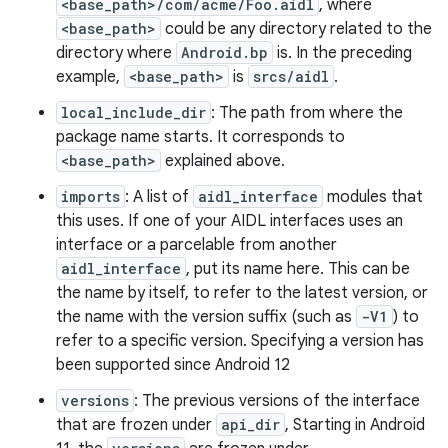
<base_path>/com/acme/Foo.aidl
, where
<base_path>
could be any directory related to the
directory where
Android.bp
is. In the preceding
example,
<base_path>
is
srcs/aidl
.
local_include_dir
: The path from where the
package name starts. It corresponds to
<base_path>
explained above.
imports
: A list of
aidl_interface
modules that
this uses. If one of your AIDL interfaces uses an
interface or a parcelable from another
aidl_interface
, put its name here. This can be
the name by itself, to refer to the latest version, or
the name with the version suffix (such as
-V1
) to
refer to a specific version. Specifying a version has
been supported since Android 12
versions
: The previous versions of the interface
that are frozen under
api_dir
, Starting in Android