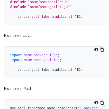
#include
"some/package/IFoo.h"
#include
"some/package/Thing.h"
...
// use just like traditional AIDL
Example in Java:
import
some.package.IFoo
;
import
some.package.Thing
;
...
//
use
just
like
traditional
AIDL
Example in Rust:
use
aidl_interface_name
::
aidl
::
some
::
package
::
{
IF