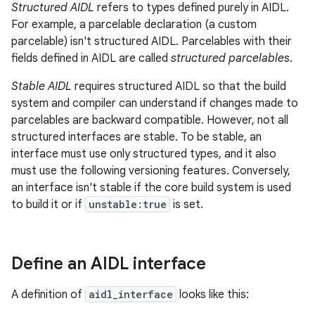
Structured AIDL
refers to types defined purely in AIDL.
For example, a parcelable declaration (a custom
parcelable) isn't structured AIDL. Parcelables with their
fields defined in AIDL are called
structured parcelables
.
Stable AIDL
requires structured AIDL so that the build
system and compiler can understand if changes made to
parcelables are backward compatible. However, not all
structured interfaces are stable. To be stable, an
interface must use only structured types, and it also
must use the following versioning features. Conversely,
an interface isn't stable if the core build system is used
to build it or if
unstable:true
is set.
Define an AIDL interface
A definition of
aidl_interface
looks like this: