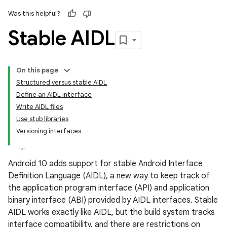
Was this helpful?
Stable AIDL
On this page
Structured versus stable AIDL
Define an AIDL interface
Write AIDL files
Use stub libraries
Versioning interfaces
Android 10 adds support for stable Android Interface
Definition Language (AIDL), a new way to keep track of
the application program interface (API) and application
binary interface (ABI) provided by AIDL interfaces. Stable
AIDL works exactly like AIDL, but the build system tracks
interface compatibility, and there are restrictions on