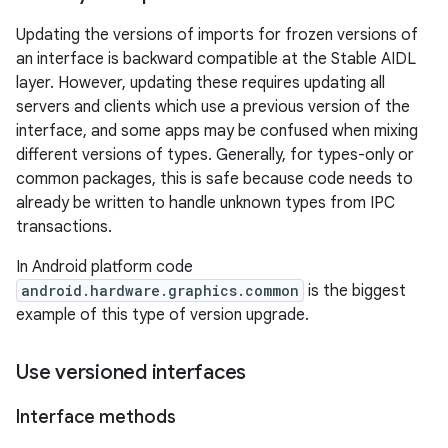
Updating the versions of imports for frozen versions of
an interface is backward compatible at the Stable AIDL
layer. However, updating these requires updating all
servers and clients which use a previous version of the
interface, and some apps may be confused when mixing
different versions of types. Generally, for types-only or
common packages, this is safe because code needs to
already be written to handle unknown types from IPC
transactions.
In Android platform code
android.hardware.graphics.common
is the biggest
example of this type of version upgrade.
Use versioned interfaces
Interface methods