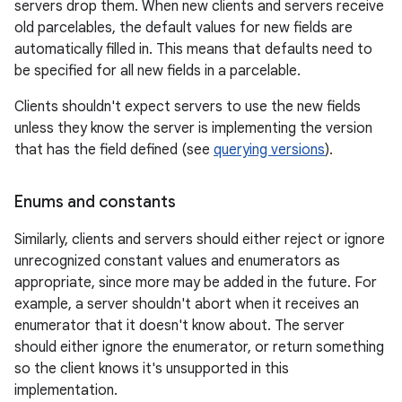
servers drop them. When new clients and servers receive
old parcelables, the default values for new fields are
automatically filled in. This means that defaults need to
be specified for all new fields in a parcelable.
Clients shouldn't expect servers to use the new fields
unless they know the server is implementing the version
that has the field defined (see
querying versions
).
Enums and constants
Similarly, clients and servers should either reject or ignore
unrecognized constant values and enumerators as
appropriate, since more may be added in the future. For
example, a server shouldn't abort when it receives an
enumerator that it doesn't know about. The server
should either ignore the enumerator, or return something
so the client knows it's unsupported in this
implementation.