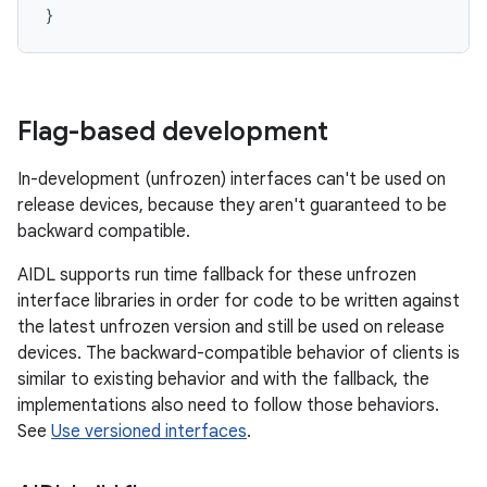
Flag-based development
In-development (unfrozen) interfaces can't be used on
release devices, because they aren't guaranteed to be
backward compatible.
AIDL supports run time fallback for these unfrozen
interface libraries in order for code to be written against
the latest unfrozen version and still be used on release
devices. The backward-compatible behavior of clients is
similar to existing behavior and with the fallback, the
implementations also need to follow those behaviors.
See
Use versioned interfaces
.