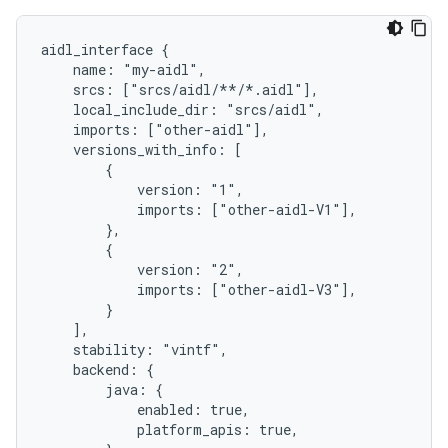
aidl_interface {

    name: "my-aidl",

    srcs: ["srcs/aidl/**/*.aidl"],

    local_include_dir: "srcs/aidl",

    imports: ["other-aidl"],

    versions_with_info: [

        {

            version: "1",

            imports: ["other-aidl-V1"],

        },

        {

            version: "2",

            imports: ["other-aidl-V3"],

        }

    ],

    stability: "vintf",

    backend: {

        java: {

            enabled: true,

            platform_apis: true,
