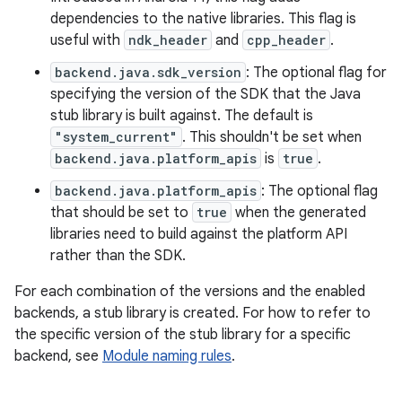
dependencies to the native libraries. This flag is
useful with
ndk_header
and
cpp_header
.
backend.java.sdk_version
: The optional flag for
specifying the version of the SDK that the Java
stub library is built against. The default is
"system_current"
. This shouldn't be set when
backend.java.platform_apis
is
true
.
backend.java.platform_apis
: The optional flag
that should be set to
true
when the generated
libraries need to build against the platform API
rather than the SDK.
For each combination of the versions and the enabled
backends, a stub library is created. For how to refer to
the specific version of the stub library for a specific
backend, see
Module naming rules
.