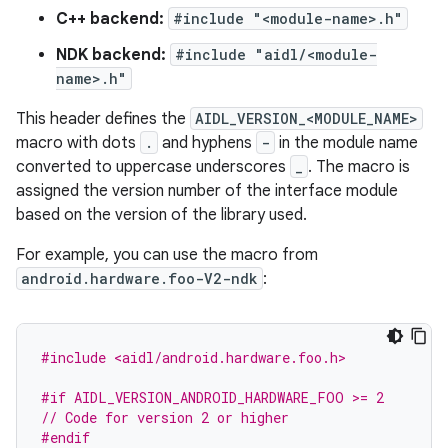
C++ backend:
#include "<module-name>.h"
NDK backend:
#include "aidl/<module-
name>.h"
This header defines the
AIDL_VERSION_<MODULE_NAME>
macro with dots
.
and hyphens
-
in the module name
converted to uppercase underscores
_
. The macro is
assigned the version number of the interface module
based on the version of the library used.
For example, you can use the macro from
android.hardware.foo-V2-ndk
:
#include <aidl/android.hardware.foo.h>
#if AIDL_VERSION_ANDROID_HARDWARE_FOO >= 2
// Code for version 2 or higher
#endif