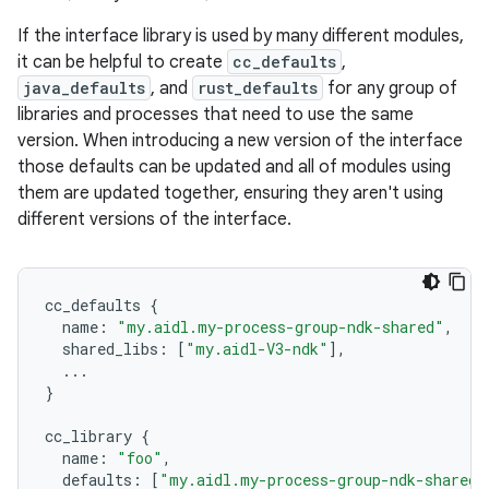
If the interface library is used by many different modules,
it can be helpful to create
cc_defaults
,
java_defaults
, and
rust_defaults
for any group of
libraries and processes that need to use the same
version. When introducing a new version of the interface
those defaults can be updated and all of modules using
them are updated together, ensuring they aren't using
different versions of the interface.
cc_defaults
{
name
:
"my.aidl.my-process-group-ndk-shared"
,
shared_libs
:
[
"my.aidl-V3-ndk"
],
...
}
cc_library
{
name
:
"foo"
,
defaults
:
[
"my.aidl.my-process-group-ndk-shared"