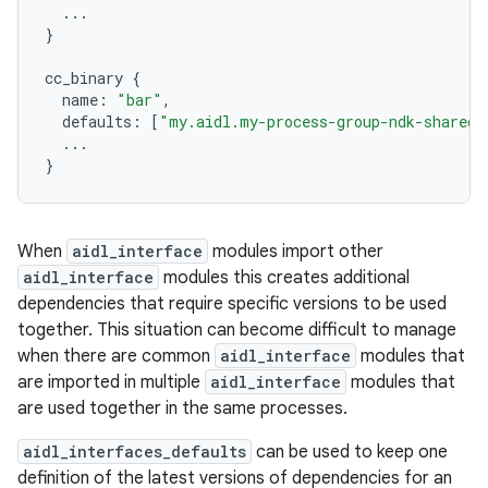
...
}
cc_binary
{
name
:
"bar"
,
defaults
:
[
"my.aidl.my-process-group-ndk-shared"
...
}
When
aidl_interface
modules import other
aidl_interface
modules this creates additional
dependencies that require specific versions to be used
together. This situation can become difficult to manage
when there are common
aidl_interface
modules that
are imported in multiple
aidl_interface
modules that
are used together in the same processes.
aidl_interfaces_defaults
can be used to keep one
definition of the latest versions of dependencies for an