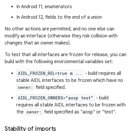
In Android 11, enumerators
In Android 12, fields to the end of a union
No other actions are permitted, and no one else can
modify an interface (otherwise they risk collision with
changes that an owner makes).
To test that all interfaces are frozen for release, you can
build with the following environmental variables set:
AIDL_FROZEN_REL=true m ...
- build requires all
stable AIDL interfaces to be frozen which have no
owner:
field specified.
AIDL_FROZEN_OWNERS="aosp test"
- build
requires all stable AIDL interfaces to be frozen with
the
owner:
field specified as "aosp" or "test".
Stability of imports