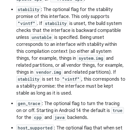
stability
: The optional flag for the stability
promise of this interface. This only supports
"vintf"
. If
stability
is unset, the build system
checks that the interface is backward compatible
unless
unstable
is specified. Being unset
corresponds to an interface with stability within
this compilation context (so either all system
things, for example, things in
system.img
and
related partitions, or all vendor things, for example,
things in
vendor.img
and related partitions). If
stability
is set to
"vintf"
, this corresponds to
a stability promise: the interface must be kept
stable as long as it is used.
gen_trace
: The optional flag to turn the tracing
on or off. Starting in Android 14 the default is
true
for the
cpp
and
java
backends.
host_supported
: The optional flag that when set