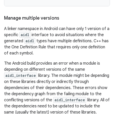
Manage multiple versions
A linker namespace in Android can have only 1 version of a
specific
aidl
interface to avoid situations where the
generated
aidl
types have multiple definitions. C++ has
the One Definition Rule that requires only one definition
of each symbol.
The Android build provides an error when a module is
depending on different versions of the same
aidl_interface
library. The module might be depending
on these libraries directly or indirectly through
dependencies of their dependencies. These errors show
the dependency graph from the failing module to the
conflicting versions of the
aidl_interface
library. All of
the dependencies need to be updated to include the
same (usually the latest) version of these libraries.