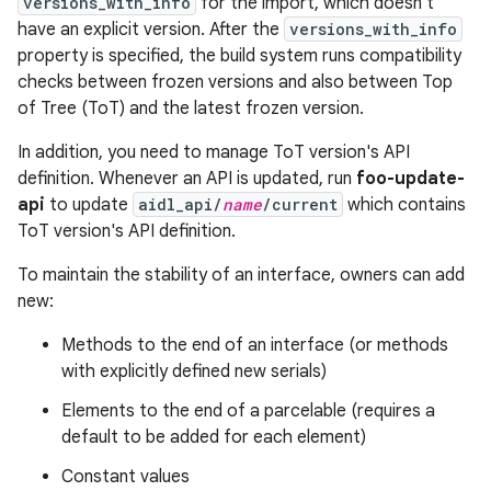
versions_with_info
for the import, which doesn't
have an explicit version. After the
versions_with_info
property is specified, the build system runs compatibility
checks between frozen versions and also between Top
of Tree (ToT) and the latest frozen version.
In addition, you need to manage ToT version's API
definition. Whenever an API is updated, run
foo-update-
api
to update
aidl_api/
name
/current
which contains
ToT version's API definition.
To maintain the stability of an interface, owners can add
new:
Methods to the end of an interface (or methods
with explicitly defined new serials)
Elements to the end of a parcelable (requires a
default to be added for each element)
Constant values