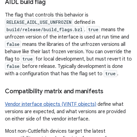
AIDL build flag
The flag that controls this behavior is
RELEASE_AIDL_USE_UNFROZEN
defined in
build/release/build_flags.bzl
.
true
means the
unfrozen version of the interface is used at run time and
false
means the libraries of the unfrozen versions all
behave like their last frozen version. You can override the
flag to
true
for local development, but must revert it to
false
before release. Typically development is done
with a configuration that has the flag set to
true
.
Compatibility matrix and manifests
Vendor interface objects (VINTF objects)
define what
versions are expected, and what versions are provided
on either side of the vendor interface.
Most non-Cuttlefish devices target the latest