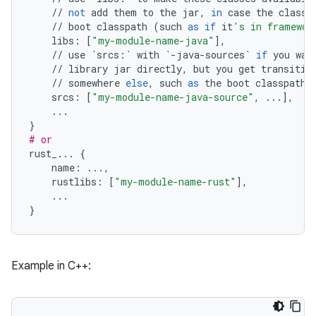
//
not
add
them
to
the
jar
,
in
case
the
classe
//
boot
classpath
(
such
as
if
it
's in framewor
libs
:
[
"my-module-name-java"
],
//
use
`
srcs
:
`
with
`
-
java
-
sources
`
if
you
wan
//
library
jar
directly
,
but
you
get
transitiv
//
somewhere
else
,
such
as
the
boot
classpath
srcs
:
[
"my-module-name-java-source"
,
...
],
...
}
# or
rust_
...
{
name
:
...
,
rustlibs
:
[
"my-module-name-rust"
],
...
}
Example in C++: