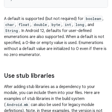
A default is supported (but not required) for
boolean
,
char
,
float
,
double
,
byte
,
int
,
long
, and
String
. In Android 12, defaults for user-defined
enumerations are also supported. When a default is not
specified, a 0-like or empty value is used. Enumerations
without a default value are initialized to 0 even if there is
no zero enumerator.
Use stub libraries
After adding stub libraries as a dependency to your
module, you can include them into your files. Here are
examples of stub libraries in the build system
(
Android.mk
can also be used for legacy module
definitions). Note, in these examples, the version is not