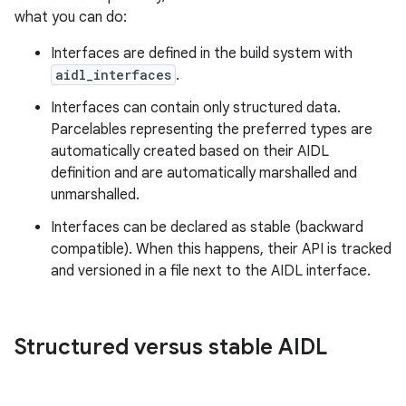
what you can do:
Interfaces are defined in the build system with
aidl_interfaces
.
Interfaces can contain only structured data.
Parcelables representing the preferred types are
automatically created based on their AIDL
definition and are automatically marshalled and
unmarshalled.
Interfaces can be declared as stable (backward
compatible). When this happens, their API is tracked
and versioned in a file next to the AIDL interface.
Structured versus stable AIDL