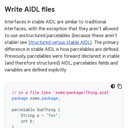
Write AIDL files
Interfaces in stable AIDL are similar to traditional
interfaces, with the exception that they aren't allowed
to use unstructured parcelables (because these aren't
stable! see
Structured versus stable AIDL
). The primary
difference in stable AIDL is how parcelables are defined.
Previously, parcelables were
forward declared
; in stable
(and therefore structured) AIDL, parcelables fields and
variables are defined explicitly.
// in a file like 'some/package/Thing.aidl'
package
some
.
package
;
parcelable
SubThing
{
String
a
=
"foo"
;
int
b
;
}