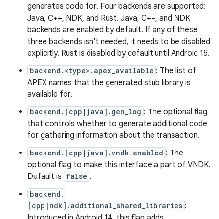
generates code for. Four backends are supported:
Java, C++, NDK, and Rust. Java, C++, and NDK
backends are enabled by default. If any of these
three backends isn't needed, it needs to be disabled
explicitly. Rust is disabled by default until Android 15.
backend.<type>.apex_available
: The list of
APEX names that the generated stub library is
available for.
backend.[cpp|java].gen_log
: The optional flag
that controls whether to generate additional code
for gathering information about the transaction.
backend.[cpp|java].vndk.enabled
: The
optional flag to make this interface a part of VNDK.
Default is
false
.
backend.
[cpp|ndk].additional_shared_libraries
:
Introduced in Android 14, this flag adds