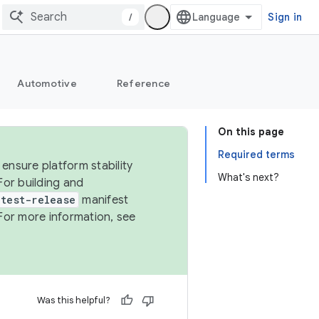
/
Sign in
Automotive
Reference
On this page
Required terms
ensure platform stability
What's next?
For building and
test-release
manifest
For more information, see
Was this helpful?