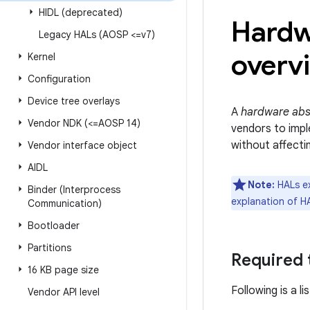
HIDL (deprecated)
Hardw
Legacy HALs (AOSP <=v7)
overv
Kernel
Configuration
Device tree overlays
A
hardware abst
Vendor NDK (<=AOSP 14)
vendors to impl
without affectin
Vendor interface object
AIDL
Note:
HALs ex
Binder (Interprocess
explanation of H
Communication)
Bootloader
Partitions
Required
16 KB page size
Following is a l
Vendor API level