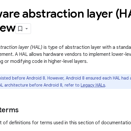
are abstraction layer (H
iew
raction layer (HAL)
is type of abstraction layer with a stand
ement. A HAL allows hardware vendors to implement lower-leve
g or modifying code in higher-level layers.
isted before Android 8. However, Android 8 ensured each HAL had a
AL architecture before Android 8, refer to
Legacy HALs
.
 terms
ist of definitions for terms used in this section of documentatio