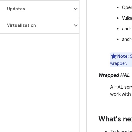
Ope
Updates
Vulk
Virtualization
andr
andr
Note:
S
wrapper.
Wrapped HAL
A HAL ser
work with 
What's ne