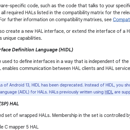
re-specific code, such as the code that talks to your specif
all required HALs listed in the compatibility matrix for the rel
 For further information on compatibility matrixes, see
Compatib
so create a new HAL interface, or extend the interface of a 
 unique capabilities.
face Definition Language (HIDL)
 used to define interfaces in a way that is independent of th
L enables communication between HAL clients and HAL service
s of Android 13, HIDL has been deprecated. Instead of HIDL, you sh
Language (AIDL) for HALs. HALs previously written using
HIDL
are sup
(SP) HAL
ed set of wrapped HALs. Membership in the set is controlled b
le C mapper 5 HAL