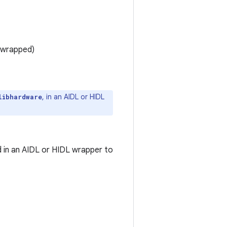
 wrapped)
, in an AIDL or HIDL
libhardware
 in an AIDL or HIDL wrapper to