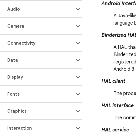
Android Interf
Audio
A Java-lik
language 
Camera
Binderized HA
Connectivity
A HAL tha
Binderized
Data
registered
Android 8 
Display
HAL client
The proce
Fonts
HAL interface
Graphics
The commo
Interaction
HAL service