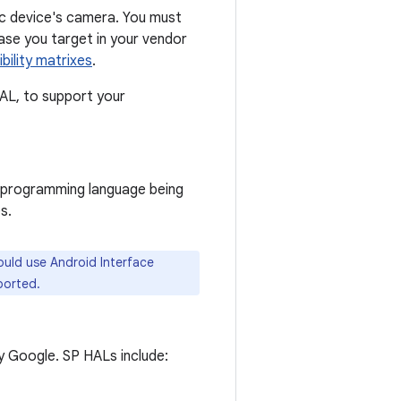
ic device's camera. You must
ease you target in your vendor
ility matrixes
.
HAL, to support your
e programming language being
s.
ould use Android Interface
ported.
y Google. SP HALs include: