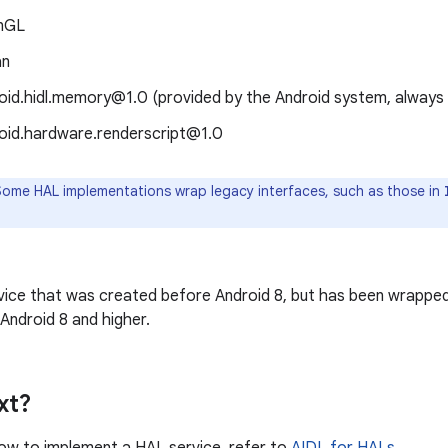
nGL
an
oid.hidl.memory@1.0 (provided by the Android system, always
oid.hardware.renderscript@1.0
ome HAL implementations wrap legacy interfaces, such as those in
vice that was created before Android 8, but has been wrapped
Android 8 and higher.
xt?