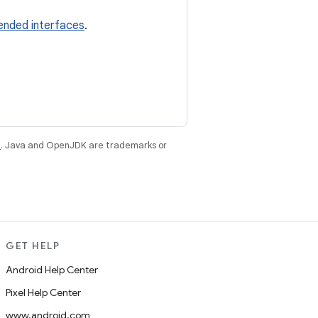
ended interfaces
.
e
. Java and OpenJDK are trademarks or
GET HELP
Android Help Center
Pixel Help Center
www.android.com