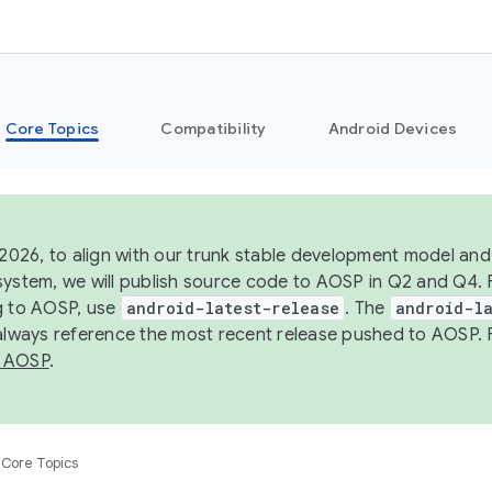
Core Topics
Compatibility
Android Devices
 2026, to align with our trunk stable development model and 
system, we will publish source code to AOSP in Q2 and Q4. 
g to AOSP, use
android-latest-release
. The
android-la
 always reference the most recent release pushed to AOSP. 
 AOSP
.
Core Topics