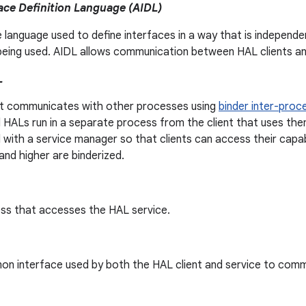
ace Definition Language (AIDL)
e language used to define interfaces in a way that is indepen
being used. AIDL allows communication between HAL clients an
L
t communicates with other processes using
binder inter-proc
 HALs run in a separate process from the client that uses th
 with a service manager so that clients can access their capabi
and higher are binderized.
ss that accesses the HAL service.
n interface used by both the HAL client and service to comm