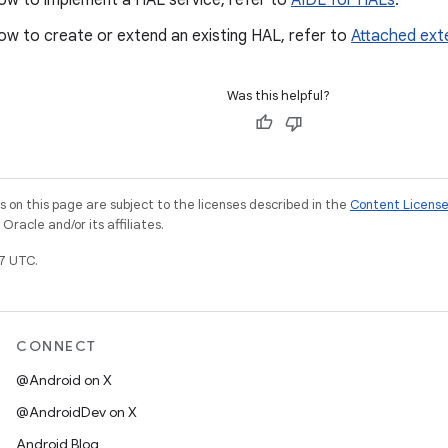
how to implement a HAL service, refer to
AIDL for HALs
.
ow to create or extend an existing HAL, refer to
Attached ext
Was this helpful?
on this page are subject to the licenses described in the
Content Licens
racle and/or its affiliates.
7 UTC.
CONNECT
@Android on X
@AndroidDev on X
Android Blog