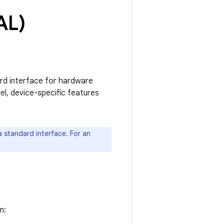
AL)
ard interface for hardware
l, device-specific features
 standard interface. For an
n: