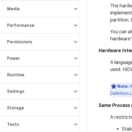
The hardwa
Media
implement 
partition.
Performance
You can al
hardware's
Permissions
Hardware Inter
Power
A language
used. HID
Runtime
Note:
A
Settings
Definition 
Same Process 
Storage
A restrict
Tests
Stab