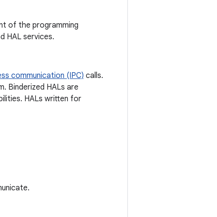
dent of the programming
d HAL services.
ess communication (IPC)
calls.
em. Binderized HALs are
lities. HALs written for
unicate.