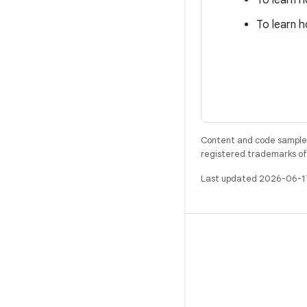
To learn 
To learn h
Content and code samples 
registered trademarks of O
Last updated 2026-06-1
BUILD
Android repository
Requirements
Downloading