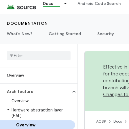
Docs
Android Code Search
DOCUMENTATION
What's New?
Getting Started
Security
Effective in
for the eco
Overview
contributin
branch will
Architecture
Changes to
Overview
Hardware abstraction layer
(HAL)
AOSP
Docs
Overview