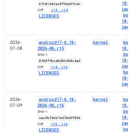
18-g
67c81e0cac8f3da9fcdc
img
r13
.
.
r14
Diff:
boo
LICENSES
18-l
img
android17-6
.
18-
kernel
boo
2026-
2026-06
_
r15
18
.
i
07-08
boo
SHA-1:
18-g
8703ffbcdb305498c4a3
img
r14
.
.
r15
Diff:
boo
LICENSES
18-l
img
android17-6
.
18-
kernel
boo
2026-
2026-06
_
r16
18
.
i
07-09
boo
SHA-1:
18-g
eac9b74cb7ed7b68f096
img
r15
.
.
r16
Diff:
boo
LICENSES