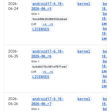
android17-6
.
18-
kernel
boo
2026-
2026-06
_
r5
18
.
i
06-24
boo
SHA-1:
18-g
9ec688b25280932cbba6
img
r4
.
.
r5
Diff:
boo
LICENSES
18-l
img
android17-6
.
18-
kernel
boo
2026-
2026-06
_
r6
18
.
i
06-25
boo
SHA-1:
18-g
bcbd6575c301ef871ea1
img
r5
.
.
r6
Diff:
boo
LICENSES
18-l
img
android17-6
.
18-
kernel
boo
2026-
2026-06
_
r7
18
.
i
06-26
boo
SHA-1: