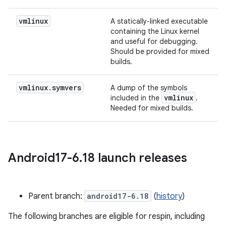
vmlinux
A statically-linked executable
containing the Linux kernel
and useful for debugging.
Should be provided for mixed
builds.
vmlinux
.
symvers
A dump of the symbols
vmlinux
included in the
.
Needed for mixed builds.
Android17-6
.
18 launch releases
Parent branch:
android17-6.18
(
history
)
The following branches are eligible for respin, including