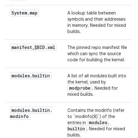
System
.
map
A lookup table between
symbols and their addresses
in memory. Needed for mixed
builds.
manifest
_
$BID
.
xml
The pinned repo manifest file
which can sync the source
code for building the kernel.
modules
.
builtin
A list of all modules built into
the kernel, used by
modprobe
. Needed for
mixed builds.
modules
.
builtin
.
Contains the modinfo (refer
modinfo
to `modinfo(8)`) of the
modules
.
entries in
builtin
. Needed for mixed
builds.