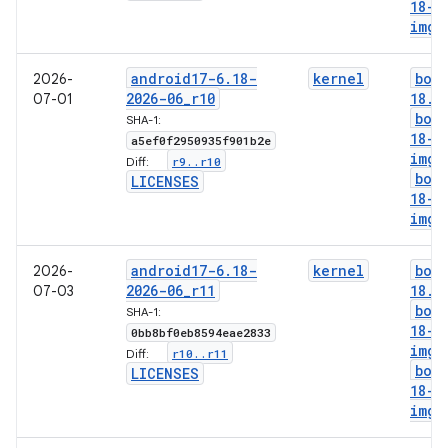
18-l
img
android17-6
.
18-
kernel
boo
2026-
2026-06
_
r10
18
.
i
07-01
boo
SHA-1:
18-g
a5ef0f2950935f901b2e
img
r9
.
.
r10
Diff:
boo
LICENSES
18-l
img
android17-6
.
18-
kernel
boo
2026-
2026-06
_
r11
18
.
i
07-03
boo
SHA-1:
18-g
0bb8bf0eb8594eae2833
img
r10
.
.
r11
Diff:
boo
LICENSES
18-l
img