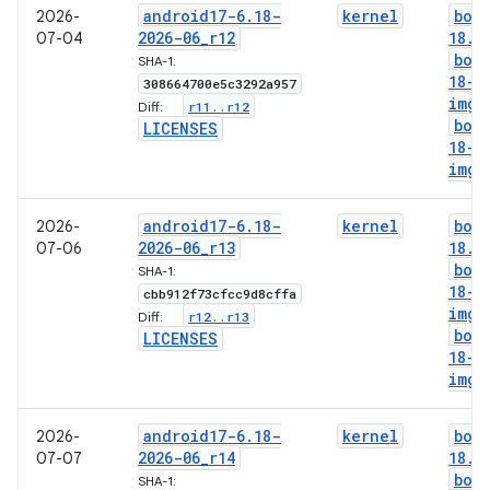
android17-6
.
18-
kernel
boo
2026-
2026-06
_
r12
18
.
i
07-04
boo
SHA-1:
18-g
308664700e5c3292a957
img
r11
.
.
r12
Diff:
boo
LICENSES
18-l
img
android17-6
.
18-
kernel
boo
2026-
2026-06
_
r13
18
.
i
07-06
boo
SHA-1:
18-g
cbb912f73cfcc9d8cffa
img
r12
.
.
r13
Diff:
boo
LICENSES
18-l
img
android17-6
.
18-
kernel
boo
2026-
2026-06
_
r14
18
.
i
07-07
boo
SHA-1: