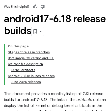
Was this helpful?
android17-6
.
18 release
builds
On this page
Stages of release branches
Boot image OS version and SPL
Artifact file description
Kernel artifacts
Android17-6.18 launch releases
June 2026 releases
This document provides a monthly listing of GKI release
builds for android17-6.18. The links in the
artifacts
column
display the list of kernel or debug kernel artifacts in the