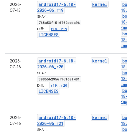
android17-6
.
18-
kernel
boo
2026-
2026-06
_
r19
18
.
i
07-13
boo
SHA-1:
18-g
768a53f1516762eeba96
img
r18
.
.
r19
Diff:
boo
LICENSES
18-l
img
android17-6
.
18-
kernel
boo
2026-
2026-06
_
r20
18
.
i
07-16
boo
SHA-1:
18-g
3085562956f1d160f481
img
r19
.
.
r20
Diff:
boo
LICENSES
18-l
img
android17-6
.
18-
kernel
boo
2026-
2026-06
_
r21
18
.
i
07-16
boo
SHA-1: