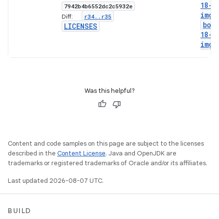
18-g
7942b4b6552dc2c5932e
img
r34
.
.
r35
Diff:
boo
LICENSES
18-l
img
Was this helpful?
Content and code samples on this page are subject to the licenses
described in the
Content License
. Java and OpenJDK are
trademarks or registered trademarks of Oracle and/or its affiliates.
Last updated 2026-08-07 UTC.
BUILD