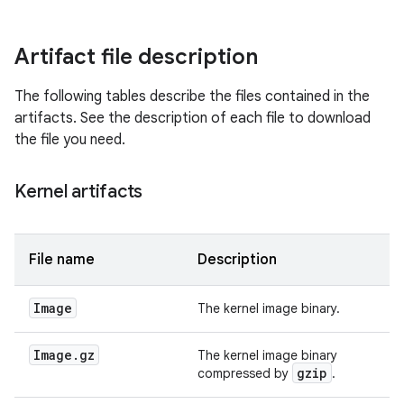
Artifact file description
The following tables describe the files contained in the
artifacts. See the description of each file to download
the file you need.
Kernel artifacts
File name
Description
Image
The kernel image binary.
Image
.
gz
The kernel image binary
gzip
compressed by
.