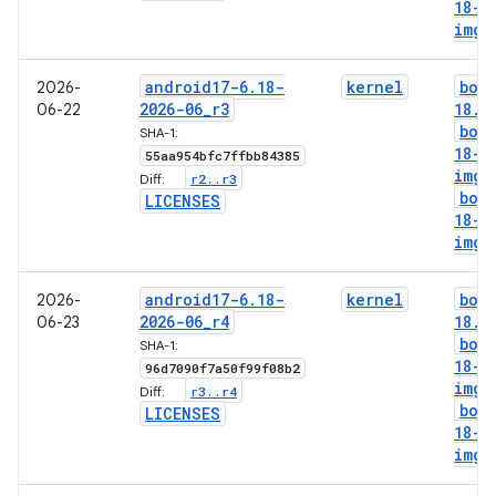
18-l
img
android17-6
.
18-
kernel
boo
2026-
2026-06
_
r3
18
.
i
06-22
boo
SHA-1:
18-g
55aa954bfc7ffbb84385
img
r2
.
.
r3
Diff:
boo
LICENSES
18-l
img
android17-6
.
18-
kernel
boo
2026-
2026-06
_
r4
18
.
i
06-23
boo
SHA-1:
18-g
96d7090f7a50f99f08b2
img
r3
.
.
r4
Diff:
boo
LICENSES
18-l
img