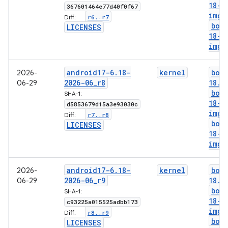
18-g
367601464e77d40f0f67
img
r6
.
.
r7
Diff:
boo
LICENSES
18-l
img
android17-6
.
18-
kernel
boo
2026-
2026-06
_
r8
18
.
i
06-29
boo
SHA-1:
18-g
d5853679d15a3e93030c
img
r7
.
.
r8
Diff:
boo
LICENSES
18-l
img
android17-6
.
18-
kernel
boo
2026-
2026-06
_
r9
18
.
i
06-29
boo
SHA-1:
18-g
c93225a015525adbb173
img
r8
.
.
r9
Diff:
boo
LICENSES