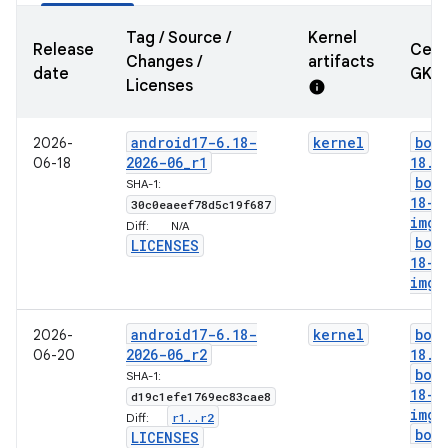
Tag / Source /
Kernel
Release
Cert
Changes /
artifacts
date
GKI
Licenses
info
android17-6
.
18-
kernel
boo
2026-
2026-06
_
r1
18
.
i
06-18
boo
SHA-1:
18-g
30c0eaeef78d5c19f687
img
Diff:
N/A
boo
LICENSES
18-l
img
android17-6
.
18-
kernel
boo
2026-
2026-06
_
r2
18
.
i
06-20
boo
SHA-1:
18-g
d19c1efe1769ec83cae8
img
r1
.
.
r2
Diff:
boo
LICENSES