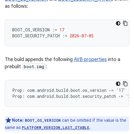
as follows:
BOOT_OS_VERSION
:=
17
BOOT_SECURITY_PATCH
:=
2026
-
07
-
05
The build appends the following
AVB properties
into a
prebuilt
boot.img
:
Prop: com.android.build.boot.os_version -> '17'

Note:
can be omitted if the value is the
BOOT_OS_VERSION
same as
.
PLATFORM_VERSION_LAST_STABLE