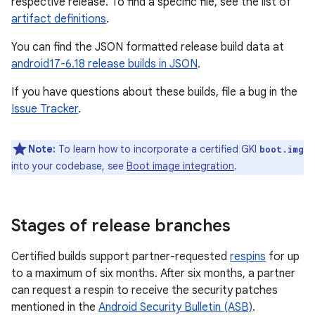
respective release. To find a specific file, see the list of
artifact definitions
.
You can find the JSON formatted release build data at
android17-6.18 release builds in JSON
.
If you have questions about these builds, file a bug in the
Issue Tracker
.
Note:
To learn how to incorporate a certified GKI
boot.img
into your codebase, see
Boot image integration
.
Stages of release branches
Certified builds support partner-requested
respins
for up
to a maximum of six months. After six months, a partner
can request a respin to receive the security patches
mentioned in the
Android Security Bulletin (ASB)
.