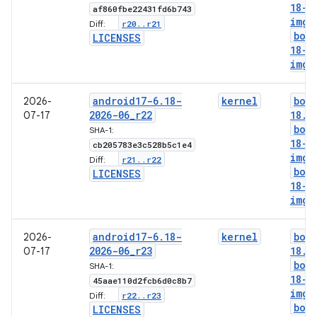
18-g
af860fbe22431fd6b743
img
r20
.
.
r21
Diff:
boo
LICENSES
18-l
img
android17-6
.
18-
kernel
boo
2026-
2026-06
_
r22
18
.
i
07-17
boo
SHA-1:
18-g
cb205783e3c528b5c1e4
img
r21
.
.
r22
Diff:
boo
LICENSES
18-l
img
android17-6
.
18-
kernel
boo
2026-
2026-06
_
r23
18
.
i
07-17
boo
SHA-1:
18-g
45aae110d2fcb6d0c8b7
img
r22
.
.
r23
Diff:
boo
LICENSES