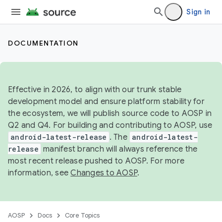
Sign in
DOCUMENTATION
Effective in 2026, to align with our trunk stable
development model and ensure platform stability for
the ecosystem, we will publish source code to AOSP in
Q2 and Q4. For building and contributing to AOSP, use
android-latest-release
. The
android-latest-
release
manifest branch will always reference the
most recent release pushed to AOSP. For more
information, see
Changes to AOSP
.
AOSP
Docs
Core Topics