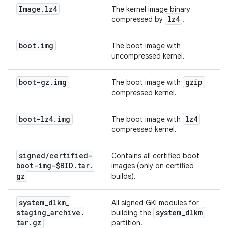
Image
.
lz4
The kernel image binary
lz4
compressed by
.
boot
.
img
The boot image with
uncompressed kernel.
boot-gz
.
img
gzip
The boot image with
compressed kernel.
boot-lz4
.
img
lz4
The boot image with
compressed kernel.
signed
/
certified-
Contains all certified boot
boot-img-$BID
.
tar
.
images (only on certified
gz
builds).
system
_
dlkm
_
All signed GKI modules for
staging
_
archive
.
system
_
dlkm
building the
tar
.
gz
partition.