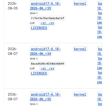
android17-6
.
18-
kernel
boo
2026-
2026-06
_
r33
18
.
i
08-05
boo
SHA-1:
18-g
11fe19e75a18adc0a15f
img
r32
.
.
r33
Diff:
boo
LICENSES
18-l
img
android17-6
.
18-
kernel
boo
2026-
2026-06
_
r34
18
.
i
08-07
boo
SHA-1:
18-g
8aca3630c4534b64d609
img
r33
.
.
r34
Diff:
boo
LICENSES
18-l
img
android17-6
.
18-
kernel
boo
2026-
2026-06
_
r35
18
.
i
08-07
boo
SHA-1: