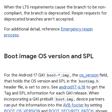
When the LTS requirements cause the branch to be non-
compliant, the branch is deprecated. Respin requests for
deprecated branches aren't accepted.
For additional detail, reference
Emergency respin
process
.
Boot image OS version and SPL
For the Android 17 GKI
boot-*.img
, the
os_version
field,
that holds the OS version and SPL in the
bootimg.h
header file, is set to zero. See
android17-6.18
to get the
Tag and SPL information for each GKI release. When
incorporating a GKI prebuilt
boot.img
, device partners
can put the information into the
AVB footer
by setting
BOOT_OS_VERSION
and
BOOT_SECURITY_PATCH
, shown