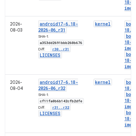
18-l
img
android17-6
.
18-
kernel
boo
2026-
2026-06
_
r31
18
.
i
08-03
boo
SHA-1:
18-g
a353dd2691bbb260b676
img
r30
.
.
r31
Diff:
boo
LICENSES
18-l
img
android17-6
.
18-
kernel
boo
2026-
2026-06
_
r32
18
.
i
08-04
boo
SHA-1:
18-g
cf11fa0b6b142cfb2dfe
img
r31
.
.
r32
Diff:
boo
LICENSES
18-l
img