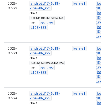
android17-6
.
18-
kernel
boo
2026-
2026-06
_
r26
18
.
i
07-22
boo
SHA-1:
18-g
070fd9438cbbfdb5cfe8
img
r25
.
.
r26
Diff:
boo
LICENSES
18-l
img
android17-6
.
18-
kernel
boo
2026-
2026-06
_
r27
18
.
i
07-23
boo
SHA-1:
18-g
dc85b8fe382265f61d24
img
r26
.
.
r27
Diff:
boo
LICENSES
18-l
img
android17-6
.
18-
kernel
boo
2026-
2026-06
_
r28
18
.
i
07-24
boo
SHA-1: