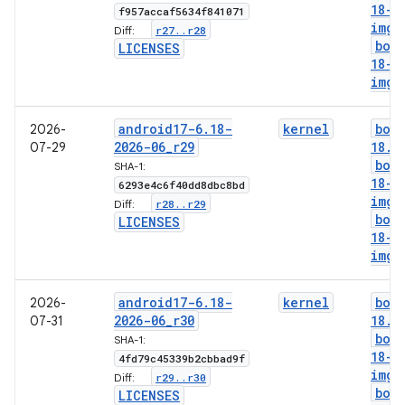
18-g
f957accaf5634f841071
img
r27
.
.
r28
Diff:
boo
LICENSES
18-l
img
android17-6
.
18-
kernel
boo
2026-
2026-06
_
r29
18
.
i
07-29
boo
SHA-1:
18-g
6293e4c6f40dd8dbc8bd
img
r28
.
.
r29
Diff:
boo
LICENSES
18-l
img
android17-6
.
18-
kernel
boo
2026-
2026-06
_
r30
18
.
i
07-31
boo
SHA-1:
18-g
4fd79c45339b2cbbad9f
img
r29
.
.
r30
Diff:
boo
LICENSES