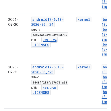
18-l
img
android17-6
.
18-
kernel
boo
2026-
2026-06
_
r24
18
.
i
07-20
boo
SHA-1:
18-g
4e87aca2a955df423706
img
r23
.
.
r24
Diff:
boo
LICENSES
18-l
img
android17-6
.
18-
kernel
boo
2026-
2026-06
_
r25
18
.
i
07-21
boo
SHA-1:
18-g
5441ff2f3fc276751a53
img
r24
.
.
r25
Diff:
boo
LICENSES
18-l
img