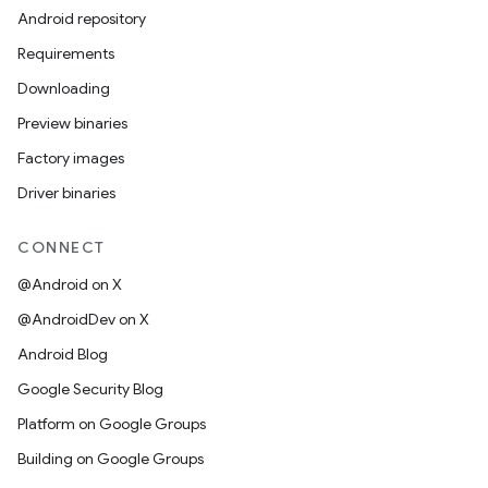
Android repository
Requirements
Downloading
Preview binaries
Factory images
Driver binaries
CONNECT
@Android on X
@AndroidDev on X
Android Blog
Google Security Blog
Platform on Google Groups
Building on Google Groups