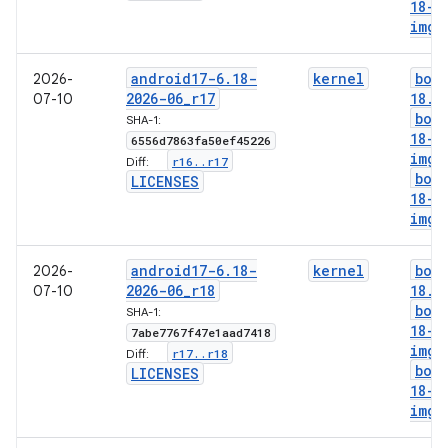
18-l
img
android17-6
.
18-
kernel
boo
2026-
2026-06
_
r17
18
.
i
07-10
boo
SHA-1:
18-g
6556d7863fa50ef45226
img
r16
.
.
r17
Diff:
boo
LICENSES
18-l
img
android17-6
.
18-
kernel
boo
2026-
2026-06
_
r18
18
.
i
07-10
boo
SHA-1:
18-g
7abe7767f47e1aad7418
img
r17
.
.
r18
Diff:
boo
LICENSES
18-l
img