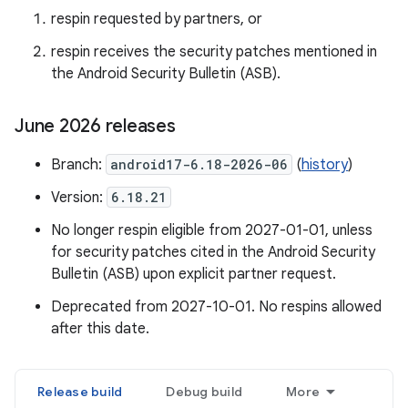
respin requested by partners, or
respin receives the security patches mentioned in
the Android Security Bulletin (ASB).
June 2026 releases
Branch:
android17-6.18-2026-06
(
history
)
Version:
6.18.21
No longer respin eligible from 2027-01-01, unless
for security patches cited in the Android Security
Bulletin (ASB) upon explicit partner request.
Deprecated from 2027-10-01. No respins allowed
after this date.
Release build
Debug build
More