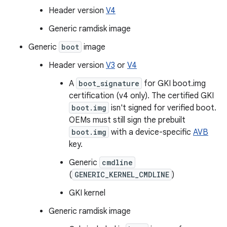
Header version
V4
Generic ramdisk image
Generic
boot
image
Header version
V3
or
V4
A
boot_signature
for GKI boot.img
certification (v4 only). The certified GKI
boot.img
isn't signed for verified boot.
OEMs must still sign the prebuilt
boot.img
with a device-specific
AVB
key.
Generic
cmdline
(
GENERIC_KERNEL_CMDLINE
)
GKI kernel
Generic ramdisk image