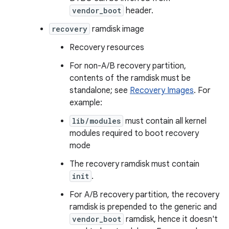
vendor_boot
header.
recovery
ramdisk image
Recovery resources
For non-A/B recovery partition,
contents of the ramdisk must be
standalone; see
Recovery Images
. For
example:
lib/modules
must contain all kernel
modules required to boot recovery
mode
The recovery ramdisk must contain
init
.
For A/B recovery partition, the recovery
ramdisk is prepended to the generic and
vendor_boot
ramdisk, hence it doesn't