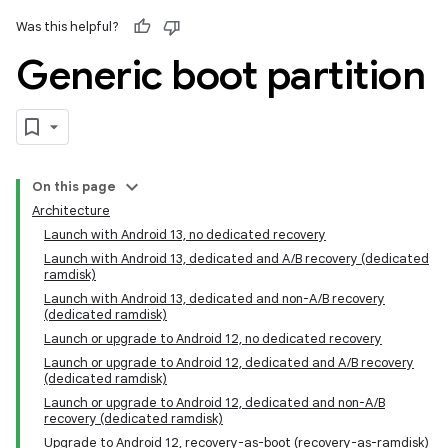
Was this helpful?
Generic boot partition
On this page
Architecture
Launch with Android 13, no dedicated recovery
Launch with Android 13, dedicated and A/B recovery (dedicated
ramdisk)
Launch with Android 13, dedicated and non-A/B recovery
(dedicated ramdisk)
Launch or upgrade to Android 12, no dedicated recovery
Launch or upgrade to Android 12, dedicated and A/B recovery
(dedicated ramdisk)
Launch or upgrade to Android 12, dedicated and non-A/B
recovery (dedicated ramdisk)
Upgrade to Android 12, recovery-as-boot (recovery-as-ramdisk)