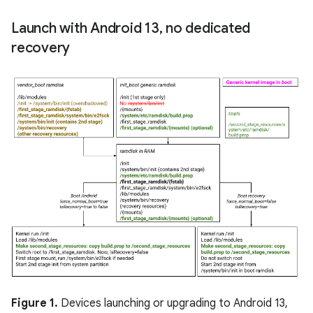
Launch with Android 13
,
no dedicated
recovery
Figure 1.
Devices launching or upgrading to Android 13,