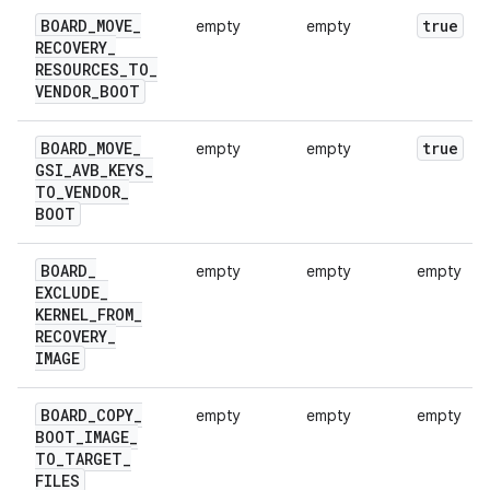
BOARD
_
MOVE
_
true
empty
empty
RECOVERY
_
RESOURCES
_
TO
_
VENDOR
_
BOOT
BOARD
_
MOVE
_
true
empty
empty
GSI
_
AVB
_
KEYS
_
TO
_
VENDOR
_
BOOT
BOARD
_
empty
empty
empty
EXCLUDE
_
KERNEL
_
FROM
_
RECOVERY
_
IMAGE
BOARD
_
COPY
_
empty
empty
empty
BOOT
_
IMAGE
_
TO
_
TARGET
_
FILES