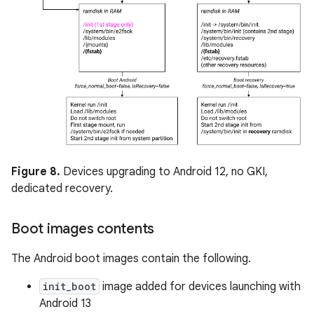
Figure 8.
Devices upgrading to Android 12, no GKI,
dedicated recovery.
Boot images contents
The Android boot images contain the following.
init_boot
image added for devices launching with
Android 13