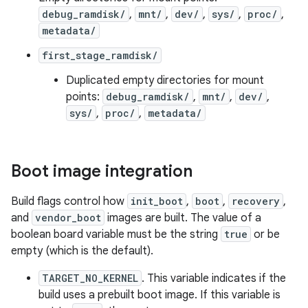
debug_ramdisk/
,
mnt/
,
dev/
,
sys/
,
proc/
,
metadata/
first_stage_ramdisk/
Duplicated empty directories for mount
points:
debug_ramdisk/
,
mnt/
,
dev/
,
sys/
,
proc/
,
metadata/
Boot image integration
Build flags control how
init_boot
,
boot
,
recovery
,
and
vendor_boot
images are built. The value of a
boolean board variable must be the string
true
or be
empty (which is the default).
TARGET_NO_KERNEL
. This variable indicates if the
build uses a prebuilt boot image. If this variable is