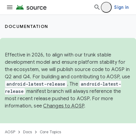
Sign in
DOCUMENTATION
Effective in 2026, to align with our trunk stable
development model and ensure platform stability for
the ecosystem, we will publish source code to AOSP in
Q2 and Q4. For building and contributing to AOSP, use
android-latest-release
. The
android-latest-
release
manifest branch will always reference the
most recent release pushed to AOSP. For more
information, see
Changes to AOSP
.
AOSP
Docs
Core Topics