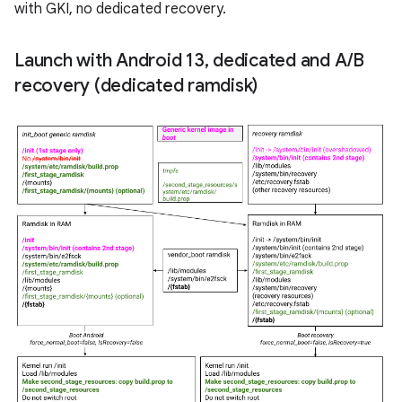
with GKI, no dedicated recovery.
Launch with Android 13
,
dedicated and A
/
B
recovery (dedicated ramdisk)