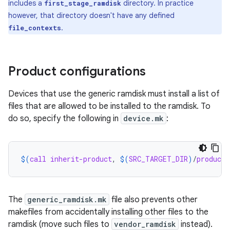
includes a
directory. In practice
first_stage_ramdisk
however, that directory doesn't have any defined
.
file_contexts
Product configurations
Devices that use the generic ramdisk must install a list of
files that are allowed to be installed to the ramdisk. To
do so, specify the following in
device.mk
:
$(
call
inherit-product
, 
$(
SRC_TARGET_DIR
)
/
product
/
The
generic_ramdisk.mk
file also prevents other
makefiles from accidentally installing other files to the
ramdisk (move such files to
vendor_ramdisk
instead).