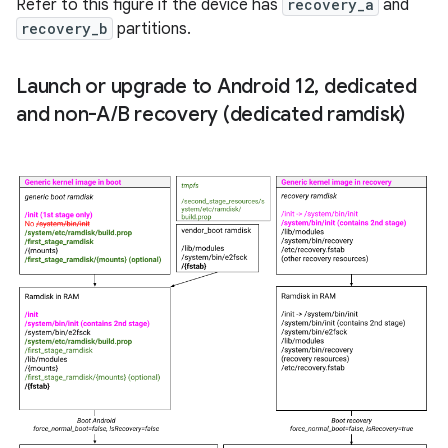
Refer to this figure if the device has
recovery_a
and
recovery_b
partitions.
Launch or upgrade to Android 12
,
dedicated
and non-A
/
B recovery (dedicated ramdisk)