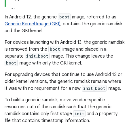
In Android 12, the generic
boot
image, referred to as
Generic Kernel Image (GKI)
, contains the generic ramdisk
and the GKI kernel.
For devices launching with Android 13, the generic ramdisk
is removed from the
boot
image and placed in a
separate
init_boot
image. This change leaves the
boot
image with only the GKI kernel.
For upgrading devices that continue to use Android 12 or
older kernel versions, the generic ramdisk remains where
it was with no requirement for a new
init_boot
image.
To build a generic ramdisk, move vendor-specific
resources out of the ramdisk such that the generic
ramdisk contains only first stage
init
and a property
file that contains timestamp information.