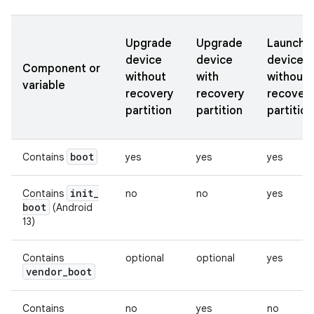
Upgrade
Upgrade
Launch
device
device
device
Component or
without
with
without
variable
recovery
recovery
recover
partition
partition
partition
boot
Contains
yes
yes
yes
init
_
Contains
no
no
yes
boot
(Android
13)
Contains
optional
optional
yes
vendor
_
boot
Contains
no
yes
no