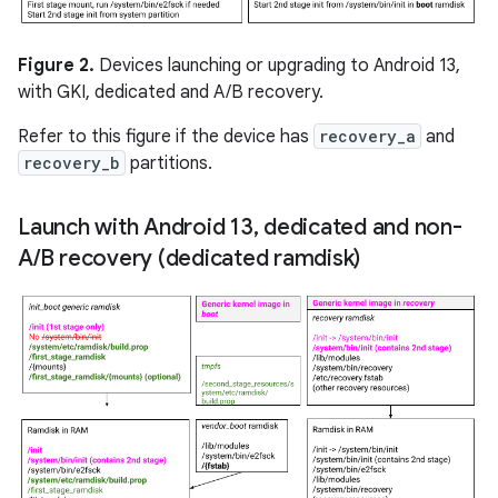
Figure 2.
Devices launching or upgrading to Android 13,
with GKI, dedicated and A/B recovery.
Refer to this figure if the device has
recovery_a
and
recovery_b
partitions.
Launch with Android 13
,
dedicated and non-
A
/
B recovery (dedicated ramdisk)