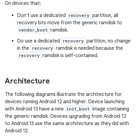
On devices that:
Don't use a dedicated
recovery
partition, all
recovery bits move from the generic ramdisk to
vendor_boot
ramdisk.
Do use a dedicated
recovery
partition, no change
in the
recovery
ramdisk is needed because the
recovery
ramdisk is self-contained.
Architecture
The following diagrams illustrate the architecture for
devices running Android 12 and higher. Device launching
with Android 13 have a new
init_boot
image containing
the generic ramdisk. Devices upgrading from Android 12
to Android 13 use the same architecture as they did with
Android 12.