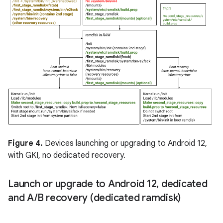
Figure 4.
Devices launching or upgrading to Android 12,
with GKI, no dedicated recovery.
Launch or upgrade to Android 12
,
dedicated
and A
/
B recovery (dedicated ramdisk)