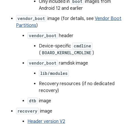
Only included in
boot
images from
Android 12 and earlier
vendor_boot
image (for details, see
Vendor Boot
Partitions
)
vendor_boot
header
Device-specific
cmdline
(
BOARD_KERNEL_CMDLINE
)
vendor_boot
ramdisk image
lib/modules
Recovery resources (if no dedicated
recovery)
dtb
image
recovery
image
Header version V2