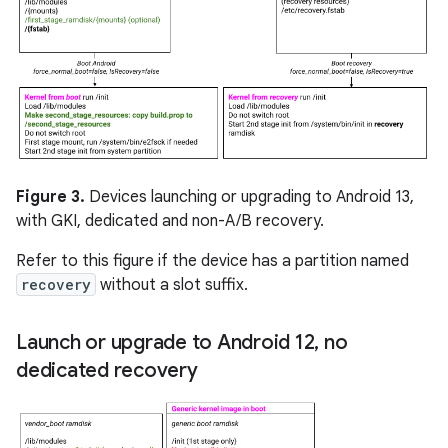
Figure 3.
Devices launching or upgrading to Android 13,
with GKI, dedicated and non-A/B recovery.
Refer to this figure if the device has a partition named
recovery
without a slot suffix.
Launch or upgrade to Android 12
,
no
dedicated recovery