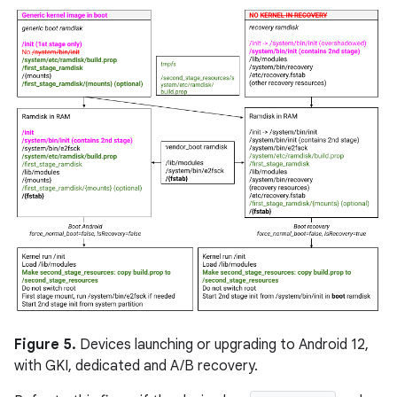
Figure 5.
Devices launching or upgrading to Android 12,
with GKI, dedicated and A/B recovery.