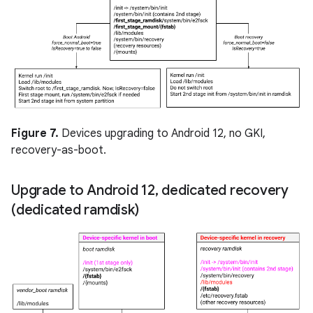
Figure 7.
Devices upgrading to Android 12, no GKI,
recovery-as-boot.
Upgrade to Android 12
,
dedicated recovery
(dedicated ramdisk)