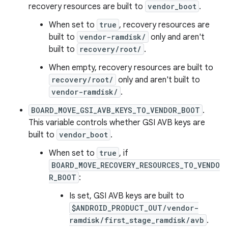
recovery resources are built to
vendor_boot
.
When set to
true
, recovery resources are
built to
vendor-ramdisk/
only and aren't
built to
recovery/root/
.
When empty, recovery resources are built to
recovery/root/
only and aren't built to
vendor-ramdisk/
.
BOARD_MOVE_GSI_AVB_KEYS_TO_VENDOR_BOOT
.
This variable controls whether GSI AVB keys are
built to
vendor_boot
.
When set to
true
, if
BOARD_MOVE_RECOVERY_RESOURCES_TO_VENDO
R_BOOT
:
Is set, GSI AVB keys are built to
$ANDROID_PRODUCT_OUT/vendor-
ramdisk/first_stage_ramdisk/avb
.