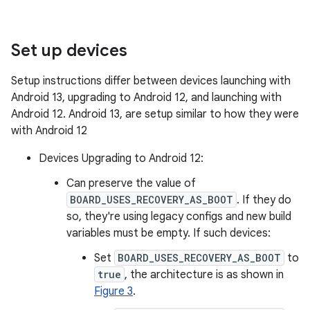
Set up devices
Setup instructions differ between devices launching with
Android 13, upgrading to Android 12, and launching with
Android 12. Android 13, are setup similar to how they were
with Android 12
Devices Upgrading to Android 12:
Can preserve the value of
BOARD_USES_RECOVERY_AS_BOOT
. If they do
so, they're using legacy configs and new build
variables must be empty. If such devices:
Set
BOARD_USES_RECOVERY_AS_BOOT
to
true
, the architecture is as shown in
Figure 3
.