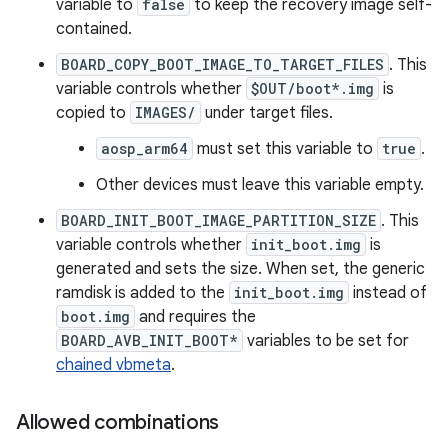
variable to
false
to keep the recovery image self-
contained.
BOARD_COPY_BOOT_IMAGE_TO_TARGET_FILES
. This
variable controls whether
$OUT/boot*.img
is
copied to
IMAGES/
under target files.
aosp_arm64
must set this variable to
true
.
Other devices must leave this variable empty.
BOARD_INIT_BOOT_IMAGE_PARTITION_SIZE
. This
variable controls whether
init_boot.img
is
generated and sets the size. When set, the generic
ramdisk is added to the
init_boot.img
instead of
boot.img
and requires the
BOARD_AVB_INIT_BOOT*
variables to be set for
chained vbmeta
.
Allowed combinations