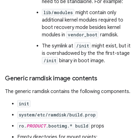
need to be standalone. For example:
lib/modules
might contain only
additional kernel modules required to
boot recovery mode besides kernel
modules in
vendor_boot
ramdisk.
The symlink at
/init
might exist, but it
is overshadowed by the the first-stage
/init
binary in boot image.
Generic ramdisk image contents
The generic ramdisk contains the following components.
init
system/etc/ramdisk/build.prop
ro.
PRODUCT
.bootimg.* build
props
Empty directories for mount points: