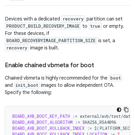
Devices with a dedicated
recovery
partition can set
PRODUCT_BUILD_RECOVERY_IMAGE
to
true
or empty.
For these devices, if
BOARD_RECOVERYIMAGE_PARTITION_SIZE
is set, a
recovery
image is built.
Enable chained vbmeta for boot
Chained vbmeta is highly recommended for the
boot
and
init_boot
images to allow independent OTA.
Specify the following:
BOARD_AVB_BOOT_KEY_PATH
:=
BOARD_AVB_BOOT_ALGORITHM
:=
BOARD_AVB_BOOT_ROLLBACK_INDEX
:=
$(
PLATFORM_SECUR
BOARD_AVB_BOOT_ROLLBACK_INDEX_LOCATION
:=
2