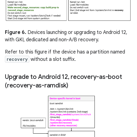
Figure 6.
Devices launching or upgrading to Android 12,
with GKI, dedicated and non-A/B recovery.
Refer to this figure if the device has a partition named
recovery
without a slot suffix.
Upgrade to Android 12
,
recovery-as-boot
(recovery-as-ramdisk)