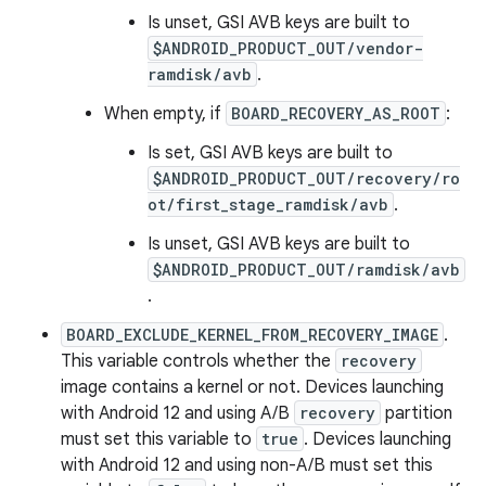
Is unset, GSI AVB keys are built to
$ANDROID_PRODUCT_OUT/vendor-
ramdisk/avb
.
When empty, if
BOARD_RECOVERY_AS_ROOT
:
Is set, GSI AVB keys are built to
$ANDROID_PRODUCT_OUT/recovery/ro
ot/first_stage_ramdisk/avb
.
Is unset, GSI AVB keys are built to
$ANDROID_PRODUCT_OUT/ramdisk/avb
.
BOARD_EXCLUDE_KERNEL_FROM_RECOVERY_IMAGE
.
This variable controls whether the
recovery
image contains a kernel or not. Devices launching
with Android 12 and using A/B
recovery
partition
must set this variable to
true
. Devices launching
with Android 12 and using non-A/B must set this