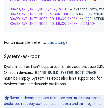
BOARD_AVB_INIT_BOOT_KEY_PATH
:=
BOARD_AVB_INIT_BOOT_ALGORITHM
:=
BOARD_AVB_INIT_BOOT_ROLLBACK_INDEX
:=
$(
PLATFORM_
BOARD_AVB_INIT_BOOT_ROLLBACK_INDEX_LOCATION
:=
3
For an example, refer to
this change
.
System-as-root
System-as-root isn't supported for devices that use GKI.
On such devices,
BOARD_BUILD_SYSTEM_ROOT_IMAGE
must be empty. System-as-root also isn't supported for
devices that use dynamic partitions.
Note:
In theory, a device that uses system-as-root and a
dedicated recovery partition could have a system image that