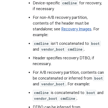
Device-specific
cmdline
for recovery,
if necessary
For non-A/B recovery partition,
contents of the header must be
standalone; see
Recovery Images
. For
example:
cmdline
isn't concatenated to
boot
and
vendor_boot
cmdline
.
Header specifies recovery DTBO, if
necessary.
For A/B recovery partition, contents can
be concatenated or inferred from
boot
and
vendor_boot
. For example:
cmdline
is concatenated to
boot
and
vendor_boot
cmdline
.
DTBO can be inferred from