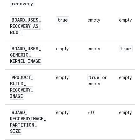
recovery
BOARD
_
USES
_
true
empty
empty
RECOVERY
_
AS
_
BOOT
BOARD
_
USES
_
true
empty
empty
GENERIC
_
KERNEL
_
IMAGE
PRODUCT
_
true
empty
or
empty
BUILD
_
empty
RECOVERY
_
IMAGE
BOARD
_
empty
> 0
empty
RECOVERYIMAGE
_
PARTITION
_
SIZE