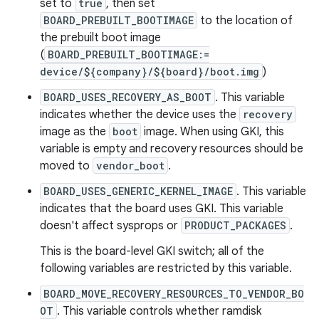
set to
true
, then set
BOARD_PREBUILT_BOOTIMAGE
to the location of
the prebuilt boot image
(
BOARD_PREBUILT_BOOTIMAGE:=
device/${company}/${board}/boot.img
)
BOARD_USES_RECOVERY_AS_BOOT
. This variable
indicates whether the device uses the
recovery
image as the
boot
image. When using GKI, this
variable is empty and recovery resources should be
moved to
vendor_boot
.
BOARD_USES_GENERIC_KERNEL_IMAGE
. This variable
indicates that the board uses GKI. This variable
doesn't affect sysprops or
PRODUCT_PACKAGES
.
This is the board-level GKI switch; all of the
following variables are restricted by this variable.
BOARD_MOVE_RECOVERY_RESOURCES_TO_VENDOR_BO
OT
. This variable controls whether ramdisk