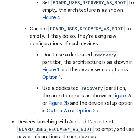
Set
BOARD_USES_RECOVERY_AS_BOOT
to
empty, the architecture is as shown
Figure 4
.
Can set
BOARD_USES_RECOVERY_AS_BOOT
to
empty. If they do so, they're using new
configurations. If such devices:
Don't use a dedicated
recovery
partition, the architecture is as shown in
Figure 1
and the device setup option is
Option 1
.
Use a dedicated
recovery
partition,
the architecture is as shown in
Figure 2a
or
Figure 2b
and the device setup option
is
Option 2a
or
Option 2b
.
Devices launching with Android 12 must set
BOARD_USES_RECOVERY_AS_BOOT
to empty and use
new configurations. If such devices: