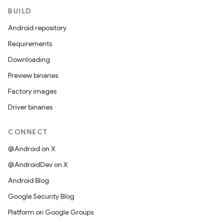
BUILD
Android repository
Requirements
Downloading
Preview binaries
Factory images
Driver binaries
CONNECT
@Android on X
@AndroidDev on X
Android Blog
Google Security Blog
Platform on Google Groups