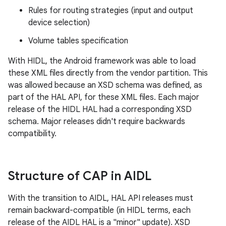
Rules for routing strategies (input and output
device selection)
Volume tables specification
With HIDL, the Android framework was able to load
these XML files directly from the vendor partition. This
was allowed because an XSD schema was defined, as
part of the HAL API, for these XML files. Each major
release of the HIDL HAL had a corresponding XSD
schema. Major releases didn't require backwards
compatibility.
Structure of CAP in AIDL
With the transition to AIDL, HAL API releases must
remain backward-compatible (in HIDL terms, each
release of the AIDL HAL is a "minor" update). XSD