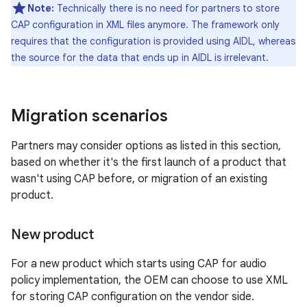
Note:
Technically there is no need for partners to store
CAP configuration in XML files anymore. The framework only
requires that the configuration is provided using AIDL, whereas
the source for the data that ends up in AIDL is irrelevant.
Migration scenarios
Partners may consider options as listed in this section,
based on whether it's the first launch of a product that
wasn't using CAP before, or migration of an existing
product.
New product
For a new product which starts using CAP for audio
policy implementation, the OEM can choose to use XML
for storing CAP configuration on the vendor side.