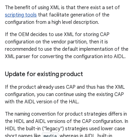
The benefit of using XML is that there exist a set of
scripting tools
that facilitate generation of the
configuration from a high level description.
If the OEM decides to use XML for storing CAP
configuration on the vendor partition, then it is
recommended to use the default implementation of the
XML parser for converting the configuration into AIDL.
Update for existing product
If the product already uses CAP and thus has the XML
configuration, you can continue using the existing CAP
with the AIDL version of the HAL.
The naming convention for product strategies differs in
the HIDL and AIDL versions of the CAP configuration. In
HIDL the built-in ("legacy") strategies used lower case
short names like
media
whereas in AIDL, built-in