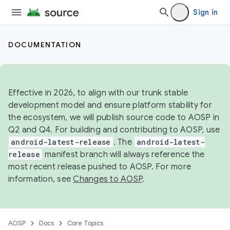
Sign in
DOCUMENTATION
Effective in 2026, to align with our trunk stable
development model and ensure platform stability for
the ecosystem, we will publish source code to AOSP in
Q2 and Q4. For building and contributing to AOSP, use
android-latest-release
. The
android-latest-
release
manifest branch will always reference the
most recent release pushed to AOSP. For more
information, see
Changes to AOSP
.
AOSP
Docs
Core Topics