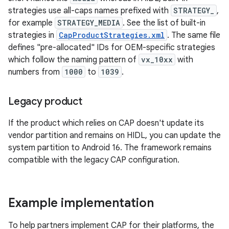
strategies use all-caps names prefixed with
STRATEGY_
,
for example
STRATEGY_MEDIA
. See the list of built-in
strategies in
CapProductStrategies.xml
. The same file
defines "pre-allocated" IDs for OEM-specific strategies
which follow the naming pattern of
vx_10xx
with
numbers from
1000
to
1039
.
Legacy product
If the product which relies on CAP doesn't update its
vendor partition and remains on HIDL, you can update the
system partition to Android 16. The framework remains
compatible with the legacy CAP configuration.
Example implementation
To help partners implement CAP for their platforms, the