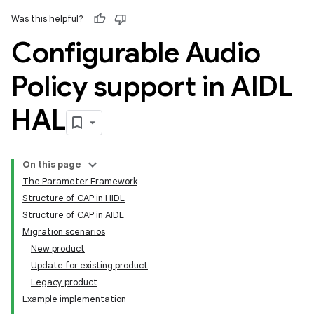
Was this helpful?
Configurable Audio
Policy support in AIDL
HAL
On this page
The Parameter Framework
Structure of CAP in HIDL
Structure of CAP in AIDL
Migration scenarios
New product
Update for existing product
Legacy product
Example implementation