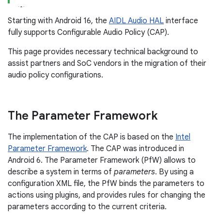
Starting with Android 16, the
AIDL Audio HAL
interface
fully supports Configurable Audio Policy (CAP).
This page provides necessary technical background to
assist partners and SoC vendors in the migration of their
audio policy configurations.
The Parameter Framework
The implementation of the CAP is based on the
Intel
Parameter Framework
. The CAP was introduced in
Android 6. The Parameter Framework (PfW) allows to
describe a system in terms of
parameters
. By using a
configuration XML file, the PfW binds the parameters to
actions using plugins, and provides rules for changing the
parameters according to the current criteria.