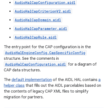
AudioHalCapConfiguration.aidl
AudioHalCapCriterionV2.aidl
AudioHalCapDomain.aidl
AudioHalCapParameter.aidl
AudioHalCapRule.aidl
The entry point for the CAP configuration is in the
AudioHalEngineConfig.CapSpecificConfig
structure. See the comments in
AudioHalCapConfiguration.aidl
for a diagram of
CAP data structures.
The
default implementation
of the AIDL HAL contains
a
helper class
that fills out the AIDL parcelables based on
the contents of legacy CAP XML files to simplify
migration for partners.