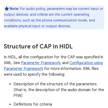
Note:
For audio policy,
parameters
may be current input or
output devices, and
criteria
are the current operating
conditions, such as the phone communication mode, and
available physical input or output devices.
Structure of CAP in HIDL
In HIDL, all the configuration for the CAP was specified in
XML. See
Parameter Framework
, and
Configuration using
Parameter Framework
for more information. XML files
were used to specify the following:
Description of the structure of the parameters
(that is, the description of the audio domain for the
PfW)
Definitions for criteria