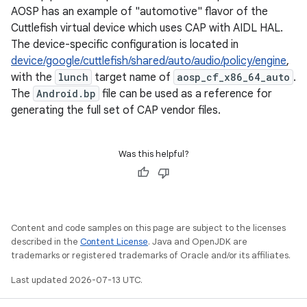
AOSP has an example of "automotive" flavor of the
Cuttlefish virtual device which uses CAP with AIDL HAL.
The device-specific configuration is located in
device/google/cuttlefish/shared/auto/audio/policy/engine
,
with the
lunch
target name of
aosp_cf_x86_64_auto
.
The
Android.bp
file can be used as a reference for
generating the full set of CAP vendor files.
Was this helpful?
Content and code samples on this page are subject to the licenses
described in the
Content License
. Java and OpenJDK are
trademarks or registered trademarks of Oracle and/or its affiliates.
Last updated 2026-07-13 UTC.