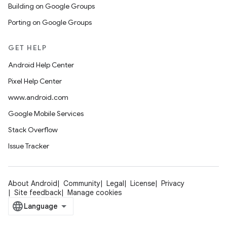
Building on Google Groups
Porting on Google Groups
GET HELP
Android Help Center
Pixel Help Center
www.android.com
Google Mobile Services
Stack Overflow
Issue Tracker
About Android
Community
Legal
License
Privacy
Site feedback
Manage cookies