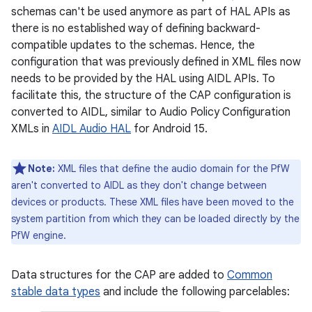
schemas can't be used anymore as part of HAL APIs as
there is no established way of defining backward-
compatible updates to the schemas. Hence, the
configuration that was previously defined in XML files now
needs to be provided by the HAL using AIDL APIs. To
facilitate this, the structure of the CAP configuration is
converted to AIDL, similar to Audio Policy Configuration
XMLs in
AIDL Audio HAL
for Android 15.
Note:
XML files that define the audio domain for the PfW
aren't converted to AIDL as they don't change between
devices or products. These XML files have been moved to the
system partition from which they can be loaded directly by the
PfW engine.
Data structures for the CAP are added to
Common
stable data types
and include the following parcelables: