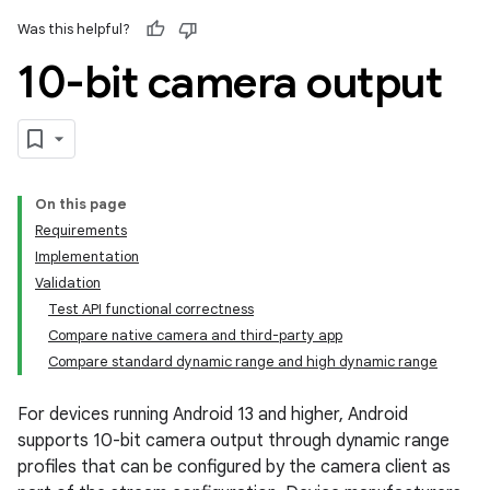
Was this helpful?
10-bit camera output
On this page
Requirements
Implementation
Validation
Test API functional correctness
Compare native camera and third-party app
Compare standard dynamic range and high dynamic range
For devices running Android 13 and higher, Android
supports 10-bit camera output through dynamic range
profiles that can be configured by the camera client as