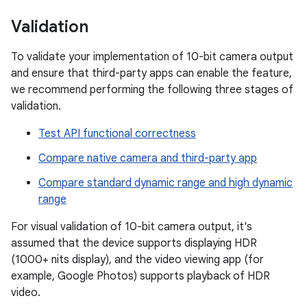
Validation
To validate your implementation of 10-bit camera output
and ensure that third-party apps can enable the feature,
we recommend performing the following three stages of
validation.
Test API functional correctness
Compare native camera and third-party app
Compare standard dynamic range and high dynamic
range
For visual validation of 10-bit camera output, it's
assumed that the device supports displaying HDR
(1000+ nits display), and the video viewing app (for
example, Google Photos) supports playback of HDR
video.