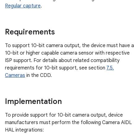
Regular capture
.
Requirements
To support 10-bit camera output, the device must have a
10-bit or higher capable camera sensor with respective
ISP support. For details about related compatibility
requirements for 10-bit support, see section
7.5.
Cameras
in the CDD.
Implementation
To provide support for 10-bit camera output, device
manufacturers must perform the following Camera AIDL
HAL integrations: