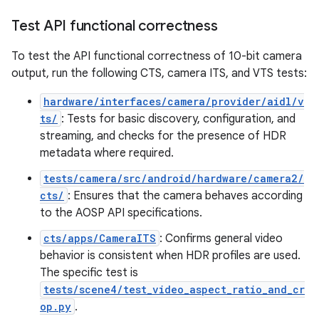
Test API functional correctness
To test the API functional correctness of 10-bit camera
output, run the following CTS, camera ITS, and VTS tests:
hardware/interfaces/camera/provider/aidl/v
ts/
: Tests for basic discovery, configuration, and
streaming, and checks for the presence of HDR
metadata where required.
tests/camera/src/android/hardware/camera2/
cts/
: Ensures that the camera behaves according
to the AOSP API specifications.
cts/apps/CameraITS
: Confirms general video
behavior is consistent when HDR profiles are used.
The specific test is
tests/scene4/test_video_aspect_ratio_and_cr
op.py
.