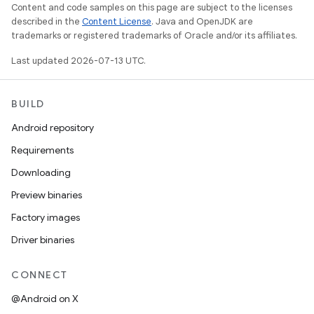
Content and code samples on this page are subject to the licenses
described in the
Content License
. Java and OpenJDK are
trademarks or registered trademarks of Oracle and/or its affiliates.
Last updated 2026-07-13 UTC.
BUILD
Android repository
Requirements
Downloading
Preview binaries
Factory images
Driver binaries
CONNECT
@Android on X