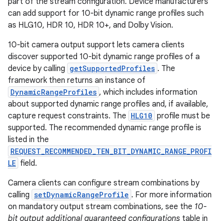
part of the stream configuration. Device manufacturers
can add support for 10-bit dynamic range profiles such
as HLG10, HDR 10, HDR 10+, and Dolby Vision.
10-bit camera output support lets camera clients
discover supported 10-bit dynamic range profiles of a
device by calling
getSupportedProfiles
. The
framework then returns an instance of
DynamicRangeProfiles
, which includes information
about supported dynamic range profiles and, if available,
capture request constraints. The
HLG10
profile must be
supported. The recommended dynamic range profile is
listed in the
REQUEST_RECOMMENDED_TEN_BIT_DYNAMIC_RANGE_PROFI
LE
field.
Camera clients can configure stream combinations by
calling
setDynamicRangeProfile
. For more information
on mandatory output stream combinations, see the
10-
bit output additional guaranteed configurations
table in