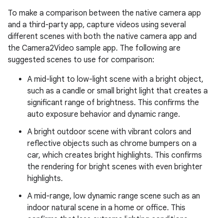
To make a comparison between the native camera app
and a third-party app, capture videos using several
different scenes with both the native camera app and
the Camera2Video sample app. The following are
suggested scenes to use for comparison:
A mid-light to low-light scene with a bright object,
such as a candle or small bright light that creates a
significant range of brightness. This confirms the
auto exposure behavior and dynamic range.
A bright outdoor scene with vibrant colors and
reflective objects such as chrome bumpers on a
car, which creates bright highlights. This confirms
the rendering for bright scenes with even brighter
highlights.
A mid-range, low dynamic range scene such as an
indoor natural scene in a home or office. This