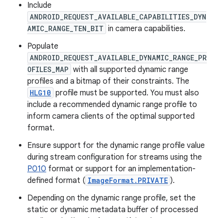
Include
ANDROID_REQUEST_AVAILABLE_CAPABILITIES_DYN
AMIC_RANGE_TEN_BIT
in camera capabilities.
Populate
ANDROID_REQUEST_AVAILABLE_DYNAMIC_RANGE_PR
OFILES_MAP
with all supported dynamic range
profiles and a bitmap of their constraints. The
HLG10
profile must be supported. You must also
include a recommended dynamic range profile to
inform camera clients of the optimal supported
format.
Ensure support for the dynamic range profile value
during stream configuration for streams using the
P010
format or support for an implementation-
defined format (
ImageFormat.PRIVATE
).
Depending on the dynamic range profile, set the
static or dynamic metadata buffer of processed