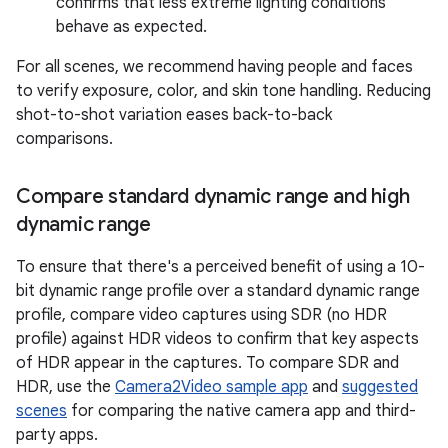
confirms that less extreme lighting conditions
behave as expected.
For all scenes, we recommend having people and faces
to verify exposure, color, and skin tone handling. Reducing
shot-to-shot variation eases back-to-back
comparisons.
Compare standard dynamic range and high
dynamic range
To ensure that there's a perceived benefit of using a 10-
bit dynamic range profile over a standard dynamic range
profile, compare video captures using SDR (no HDR
profile) against HDR videos to confirm that key aspects
of HDR appear in the captures. To compare SDR and
HDR, use the
Camera2Video sample app
and
suggested
scenes
for comparing the native camera app and third-
party apps.