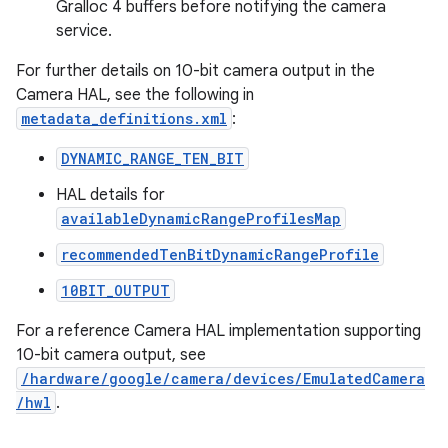
Gralloc 4 buffers before notifying the camera
service.
For further details on 10-bit camera output in the
Camera HAL, see the following in
metadata_definitions.xml
:
DYNAMIC_RANGE_TEN_BIT
HAL details for
availableDynamicRangeProfilesMap
recommendedTenBitDynamicRangeProfile
10BIT_OUTPUT
For a reference Camera HAL implementation supporting
10-bit camera output, see
/hardware/google/camera/devices/EmulatedCamera
/hwl
.