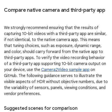
Compare native camera and third-party app
We strongly recommend ensuring that the results of
capturing 10-bit videos with a third-party app are similar,
if not identical, to the native camera app. This means
that tuning choices, such as exposure, dynamic range,
and color, should carry forward from the native app to
third-party apps. To verify the video recording behavior
of a third-party app supporting 10-bit camera output on
your device, use the
Camera2Video sample app
on
GitHub. The following guidance serves to illustrate the
visible aspects of HDR without objective numbers, due to
the variability of sensors, panels, viewing conditions, and
vendor preferences.
Suggested scenes for comparison