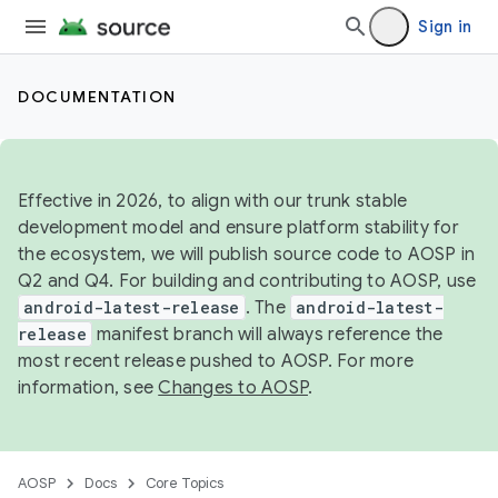
Sign in
DOCUMENTATION
Effective in 2026, to align with our trunk stable
development model and ensure platform stability for
the ecosystem, we will publish source code to AOSP in
Q2 and Q4. For building and contributing to AOSP, use
android-latest-release
. The
android-latest-
release
manifest branch will always reference the
most recent release pushed to AOSP. For more
information, see
Changes to AOSP
.
AOSP
Docs
Core Topics