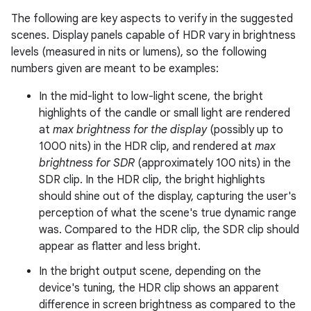
The following are key aspects to verify in the suggested
scenes. Display panels capable of HDR vary in brightness
levels (measured in nits or lumens), so the following
numbers given are meant to be examples:
In the mid-light to low-light scene, the bright
highlights of the candle or small light are rendered
at
max brightness for the display
(possibly up to
1000 nits) in the HDR clip, and rendered at
max
brightness for SDR
(approximately 100 nits) in the
SDR clip. In the HDR clip, the bright highlights
should shine out of the display, capturing the user's
perception of what the scene's true dynamic range
was. Compared to the HDR clip, the SDR clip should
appear as flatter and less bright.
In the bright output scene, depending on the
device's tuning, the HDR clip shows an apparent
difference in screen brightness as compared to the