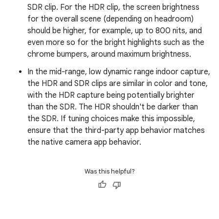
SDR clip. For the HDR clip, the screen brightness
for the overall scene (depending on headroom)
should be higher, for example, up to 800 nits, and
even more so for the bright highlights such as the
chrome bumpers, around maximum brightness.
In the mid-range, low dynamic range indoor capture,
the HDR and SDR clips are similar in color and tone,
with the HDR capture being potentially brighter
than the SDR. The HDR shouldn't be darker than
the SDR. If tuning choices make this impossible,
ensure that the third-party app behavior matches
the native camera app behavior.
Was this helpful?