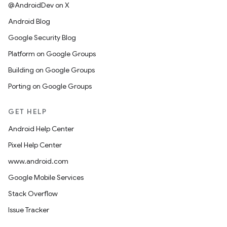
@AndroidDev on X
Android Blog
Google Security Blog
Platform on Google Groups
Building on Google Groups
Porting on Google Groups
GET HELP
Android Help Center
Pixel Help Center
www.android.com
Google Mobile Services
Stack Overflow
Issue Tracker