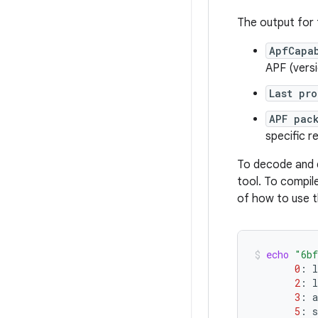
The output for
ApfCapa
APF (versi
Last pro
APF pac
specific r
To decode and 
tool. To compil
of how to use 
echo
"6bf
0
:
l
2
:
l
3
:
a
5
:
s