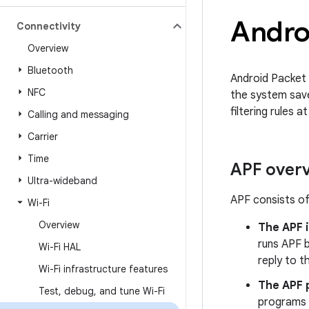
Androi
Connectivity
Overview
Bluetooth
Android Packet F
NFC
the system save
filtering rules 
Calling and messaging
Carrier
Time
APF over
Ultra-wideband
APF consists o
Wi-Fi
Overview
The APF 
runs APF 
Wi-Fi HAL
reply to t
Wi-Fi infrastructure features
The APF 
Test
,
debug
,
and tune Wi-Fi
programs 