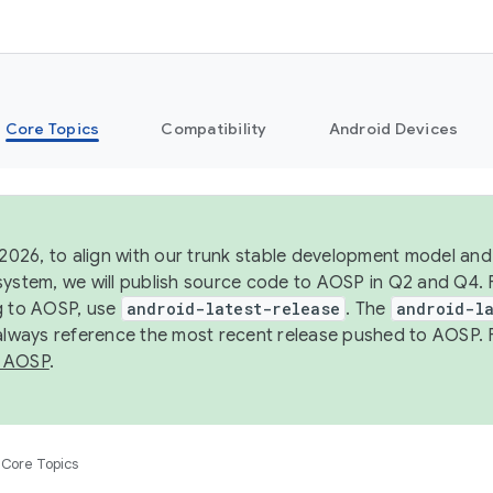
Core Topics
Compatibility
Android Devices
 2026, to align with our trunk stable development model and 
system, we will publish source code to AOSP in Q2 and Q4. 
g to AOSP, use
android-latest-release
. The
android-la
 always reference the most recent release pushed to AOSP. 
 AOSP
.
Core Topics