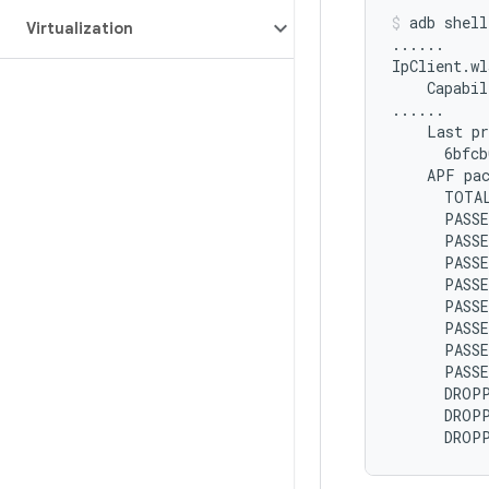
adb
shell
Virtualization
......

IpClient.wl
Capabil
Last
APF
pa
TOTA
PASS
PASS
PASS
PASSE
PASS
PASS
PASS
PASS
DROP
DROP
DROP