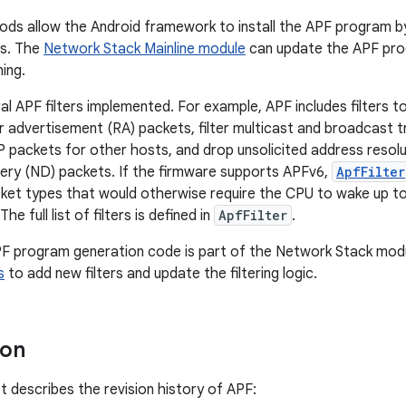
ds allow the Android framework to install the APF program 
rs. The
Network Stack Mainline module
can update the APF pro
ning.
al APF filters implemented. For example, APF includes filters t
er advertisement (RA) packets, filter multicast and broadcast tra
 packets for other hosts, and drop unsolicited address resol
ery (ND) packets. If the firmware supports APFv6,
ApfFilter
et types that would otherwise require the CPU to wake up to
he full list of filters is defined in
ApfFilter
.
F program generation code is part of the Network Stack modu
s
to add new filters and update the filtering logic.
ion
st describes the revision history of APF: