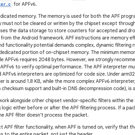
ter.c
for APFv6.
edicated memory. The memory is used for both the APF progra
 must not be cleared or written by the chipset except throu
ses the data storage to store counters for accepted and dro
 from the Android framework. APF instructions are memory effi
d functionality potential demands complex, dynamic filtering r
 dedicated portion of on-chipset memory. The minimum memor
ile APFv6 requires 2048 bytes. However, we strongly recomme
APFv6 to verify optimal performance. The APF interpreter mus
APFv6 interpreters are optimized for code size. Under arm32
er is around 1.8 KB, while the more complex APFv6 interpreter
in checksum support and built-in DNS decompression code), is 
 work alongside other chipset vendor-specific filters within th
ng logic either before or after the APF filtering process. If a p
the APF filter doesn't process the packet.
t APF filter functionality, when APF is turned on, verify that 
ss to the entire packet, not just the header.