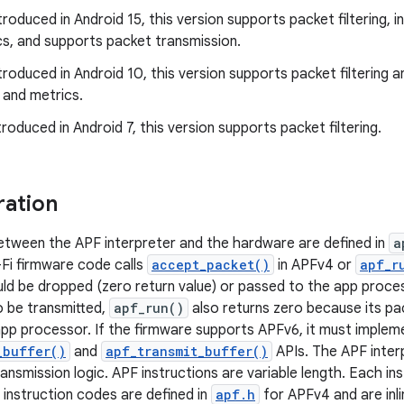
troduced in Android 15, this version supports packet filtering, 
cs, and supports packet transmission.
troduced in Android 10, this version supports packet filtering a
 and metrics.
roduced in Android 7, this version supports packet filtering.
ration
tween the APF interpreter and the hardware are defined in
a
-Fi firmware code calls
accept_packet()
in APFv4 or
apf_r
ld be dropped (zero return value) or passed to the app process
 be transmitted,
apf_run()
also returns zero because its pa
pp processor. If the firmware supports APFv6, it must implem
_buffer()
and
apf_transmit_buffer()
APIs. The APF inter
ansmission logic. APF instructions are variable length. Each inst
 instruction codes are defined in
apf.h
for APFv4 and are inli