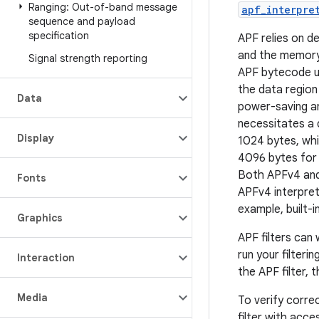
Ranging: Out-of-band message
apf_interpre
sequence and payload
specification
APF relies on d
and the memory
Signal strength reporting
APF bytecode u
the data region
Data
power-saving an
necessitates a
Display
1024 bytes, wh
4096 bytes for 
Both APFv4 and 
Fonts
APFv4 interpret
example, built-
Graphics
APF filters can
run your filteri
Interaction
the APF filter, 
Media
To verify correc
filter with acce