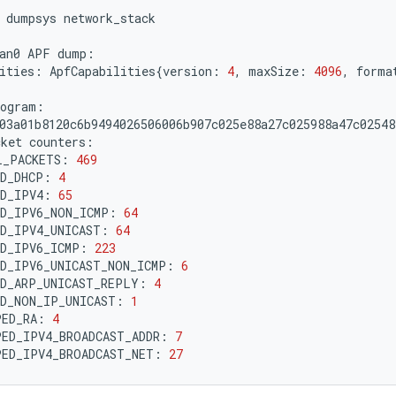
dumpsys
network_stack

an0
APF
ities:
ApfCapabilities
{
version:
4
,
maxSize:
4096
,
forma
cket
L_PACKETS:
469
ED_DHCP:
4
ED_IPV4:
65
ED_IPV6_NON_ICMP:
64
D_IPV4_UNICAST:
64
ED_IPV6_ICMP:
223
ED_IPV6_UNICAST_NON_ICMP:
6
ED_ARP_UNICAST_REPLY:
4
ED_NON_IP_UNICAST:
1
PED_RA:
4
PED_IPV4_BROADCAST_ADDR:
7
PED_IPV4_BROADCAST_NET:
27