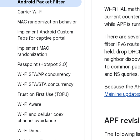
Android Packet Filter
Wi-Fi HAL metho
Carrier Wi-Fi
current counte
MAC randomization behavior
while APF is run
Implement Android Custom
There are sever
Tabs for captive portal
filter IPv6 rout
Implement MAC
held, drop DHCP
randomization
neighbor discov
Passpoint (Hotspot 2
.
0)
to common pack
and NS queries. T
Wi-Fi STA
/
AP concurrency
Wi-Fi STA
/
STA concurrency
Because the AP
Mainline update
Trust on First Use (TOFU)
Wi-Fi Aware
Wi-Fi and cellular coex
APF revis
channel avoidance
Wi-Fi Direct
The following li