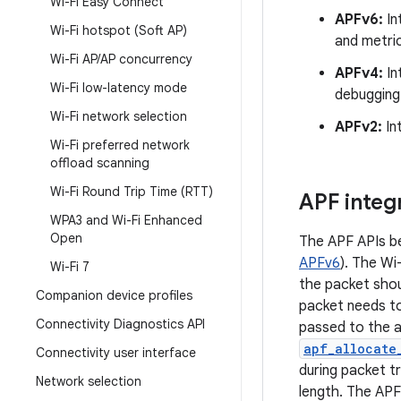
Wi-Fi Easy Connect
APFv6:
In
Wi-Fi hotspot (Soft AP)
and metri
Wi-Fi AP
/
AP concurrency
APFv4:
In
Wi-Fi low-latency mode
debugging
Wi-Fi network selection
APFv2:
Int
Wi-Fi preferred network
offload scanning
Wi-Fi Round Trip Time (RTT)
APF integ
WPA3 and Wi-Fi Enhanced
Open
The APF APIs be
APFv6
). The Wi
Wi-Fi 7
the packet shou
Companion device profiles
packet needs to
Connectivity Diagnostics API
passed to the a
apf_allocate
Connectivity user interface
during packet tr
Network selection
length. The APF