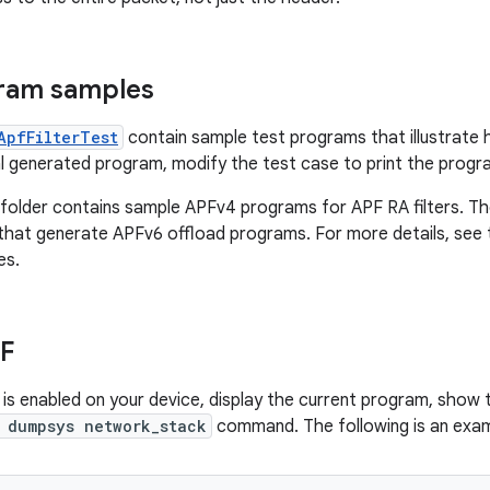
ram samples
ApfFilterTest
contain sample test programs that illustrate 
l generated program, modify the test case to print the progra
folder contains sample APFv4 programs for APF RA filters. T
s that generate APFv6 offload programs. For more details, see
es.
F
 is enabled on your device, display the current program, show 
 dumpsys network_stack
command. The following is an exa