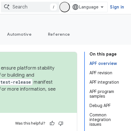
/
Sign in
Automotive
Reference
On this page
APF overview
ensure platform stability
APF revision
For building and
test-release
manifest
APF integration
For more information, see
APF program
samples
Debug APF
Common
integration
Was this helpful?
issues