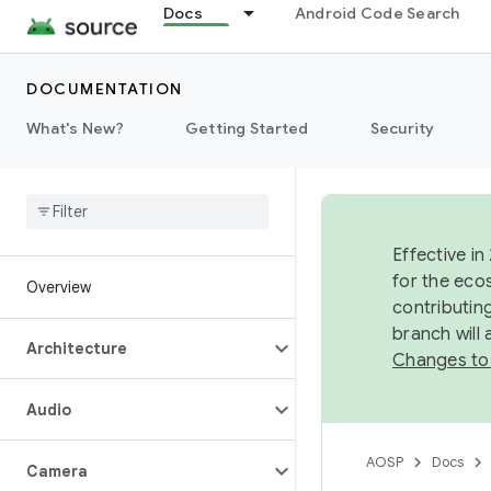
Docs
Android Code Search
DOCUMENTATION
What's New?
Getting Started
Security
Effective in
for the eco
Overview
contributin
branch will
Architecture
Changes to
Audio
AOSP
Docs
Camera