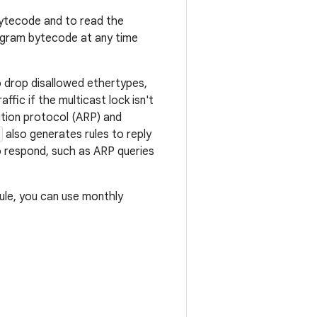
bytecode and to read the
gram bytecode at any time
o drop disallowed ethertypes,
ffic if the multicast lock isn't
ution protocol (ARP) and
also generates rules to reply
 respond, such as ARP queries
le, you can use monthly