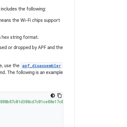
ncludes the following:
 means the Wi-Fi chips support
n hex string format.
sed or dropped by APF and the
e, use the
apf_disassembler
. The following is an example
888b87c01d388cd7c01ce88e17c01c988e384004008066a0e6bdca40