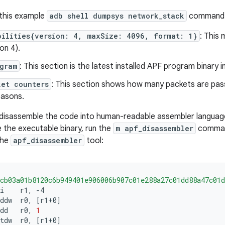
 this example
adb shell dumpsys network_stack
command i
bilities{version: 4, maxSize: 4096, format: 1}
: This
on 4).
gram
: This section is the latest installed APF program binary i
ket counters
: This section shows how many packets are pas
easons.
disassemble the code into human-readable assembler languag
e the executable binary, run the
m apf_disassembler
command
the
apf_disassembler
tool:
cb03a01b8120c6b949401e906006b907c01e288a27c01dd88a47c01d
i
r1,
ddw
r0,
[
r1+0
]
dd
r0,
1
tdw
r0,
[
r1+0
]