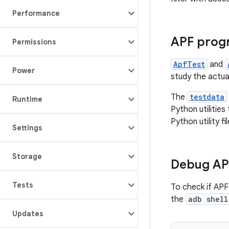
Performance
APF prog
Permissions
ApfTest
and
Power
study the actua
The
testdata
Runtime
Python utilitie
Python utility fil
Settings
Storage
Debug AP
Tests
To check if APF
the
adb shell
Updates