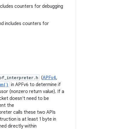
includes counters for debugging
nd includes counters for
pf_interpreter.h
(
APFv4
,
un()
in APFv6 to determine if
or (nonzero return value). If a
cket doesn't need to be
ent the
preter calls these two APIs
ruction is at least 1 byte in
ned directly within