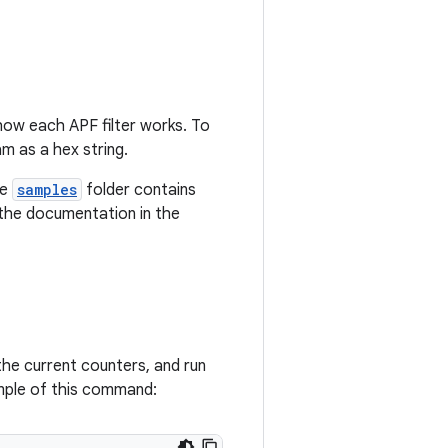
how each APF filter works. To
m as a hex string.
he
samples
folder contains
 the documentation in the
the current counters, and run
mple of this command: