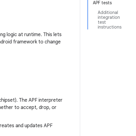
APF tests
Additional
integration
test
instructions
g logic at runtime. This lets
Android framework to change
chipset). The APF interpreter
ether to accept, drop, or
creates and updates APF