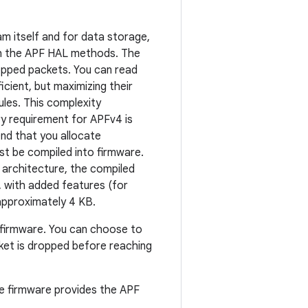
m itself and for data storage,
gh the APF HAL methods. The
pped packets. You can read
cient, but maximizing their
ules. This complexity
y requirement for APFv4 is
nd that you allocate
t be compiled into firmware.
 architecture, the compiled
, with added features (for
approximately 4 KB.
e firmware. You can choose to
acket is dropped before reaching
the firmware provides the APF