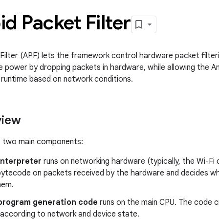
d Packet Filter
ilter (APF) lets the framework control hardware packet filterin
 power by dropping packets in hardware, while allowing the 
at runtime based on network conditions.
view
f two main components:
interpreter
runs on networking hardware (typically, the Wi-Fi 
bytecode on packets received by the hardware and decides wh
hem.
program generation code
runs on the main CPU. The code 
according to network and device state.