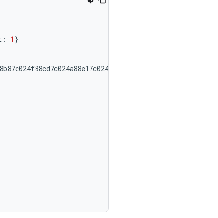
t:
1
}