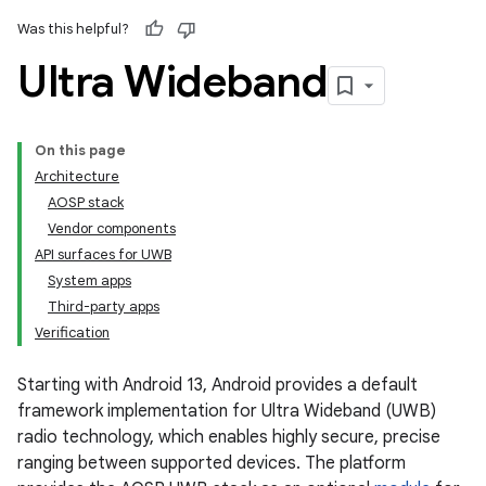
Was this helpful?
Ultra Wideband
On this page
Architecture
AOSP stack
Vendor components
API surfaces for UWB
System apps
Third-party apps
Verification
Starting with Android 13, Android provides a default
framework implementation for Ultra Wideband (UWB)
radio technology, which enables highly secure, precise
ranging between supported devices. The platform