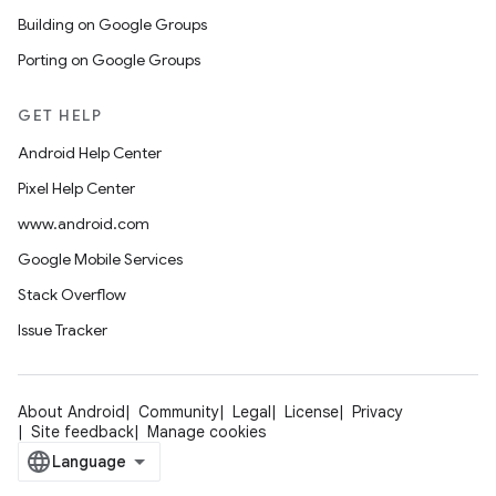
Building on Google Groups
Porting on Google Groups
GET HELP
Android Help Center
Pixel Help Center
www.android.com
Google Mobile Services
Stack Overflow
Issue Tracker
About Android
Community
Legal
License
Privacy
Site feedback
Manage cookies