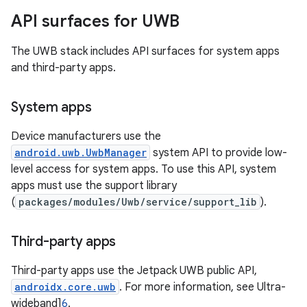
API surfaces for UWB
The UWB stack includes API surfaces for system apps
and third-party apps.
System apps
Device manufacturers use the
android.uwb.UwbManager
system API to provide low-
level access for system apps. To use this API, system
apps must use the support library
(
packages/modules/Uwb/service/support_lib
).
Third-party apps
Third-party apps use the Jetpack UWB public API,
androidx.core.uwb
. For more information, see Ultra-
wideband]
6
.