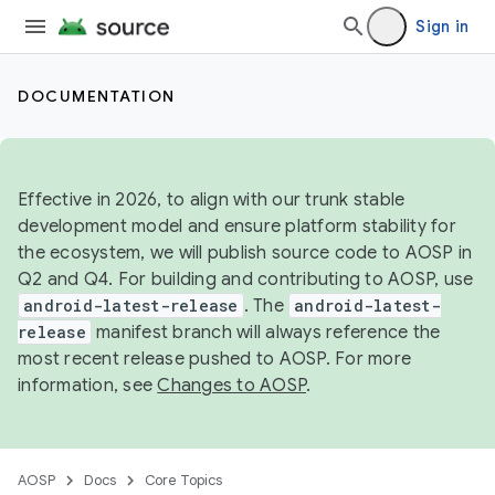
Sign in
DOCUMENTATION
Effective in 2026, to align with our trunk stable
development model and ensure platform stability for
the ecosystem, we will publish source code to AOSP in
Q2 and Q4. For building and contributing to AOSP, use
android-latest-release
. The
android-latest-
release
manifest branch will always reference the
most recent release pushed to AOSP. For more
information, see
Changes to AOSP
.
AOSP
Docs
Core Topics