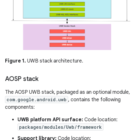
Figure 1.
UWB stack architecture.
AOSP stack
The AOSP UWB stack, packaged as an optional module,
com.google.android.uwb
, contains the following
components:
UWB platform API surface:
Code location:
packages/modules/Uwb/framework
Support library:
Code location: