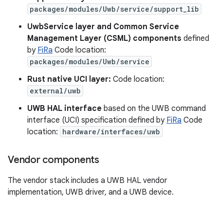
packages/modules/Uwb/service/support_lib
UwbService layer and Common Service
Management Layer (CSML) components
defined
by
FiRa
Code location:
packages/modules/Uwb/service
Rust native UCI layer:
Code location:
external/uwb
UWB HAL interface
based on the UWB command
interface (UCI) specification defined by
FiRa
Code
location:
hardware/interfaces/uwb
Vendor components
The vendor stack includes a UWB HAL vendor
implementation, UWB driver, and a UWB device.