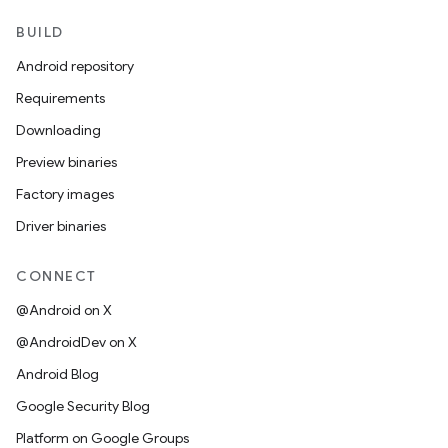
BUILD
Android repository
Requirements
Downloading
Preview binaries
Factory images
Driver binaries
CONNECT
@Android on X
@AndroidDev on X
Android Blog
Google Security Blog
Platform on Google Groups