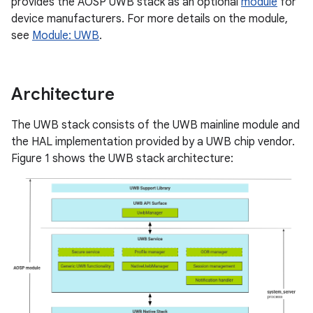
provides the AOSP UWB stack as an optional
module
for
device manufacturers. For more details on the module,
see
Module: UWB
.
Architecture
The UWB stack consists of the UWB mainline module and
the HAL implementation provided by a UWB chip vendor.
Figure 1 shows the UWB stack architecture: