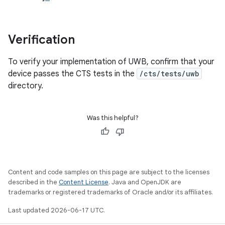
Verification
To verify your implementation of UWB, confirm that your
device passes the CTS tests in the
/cts/tests/uwb
directory.
Was this helpful?
Content and code samples on this page are subject to the licenses
described in the
Content License
. Java and OpenJDK are
trademarks or registered trademarks of Oracle and/or its affiliates.
Last updated 2026-06-17 UTC.