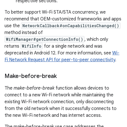
respective sections.
To better support Wi-Fi STA/STA concurrency, we
recommend that OEM-customized frameworks and apps
use the
NetworkCallback#onCapabilitiesChanged()
method instead of
WifiManager#getConnectionInfo()
, which only
returns
WifiInfo
for a single network and was
deprecated in Android 12. For more information, see
Wi-
Fi Network Request API for peer-to-peer connectivity
.
Make-before-break
The
make-before-break
function allows devices to
connect to a new Wi-Fi network while maintaining the
existing Wi-Fi network connection, only disconnecting
from the old network when it successfully connects to
the new Wi-Fi network and has internet access.
The make-before-break use case addresses the