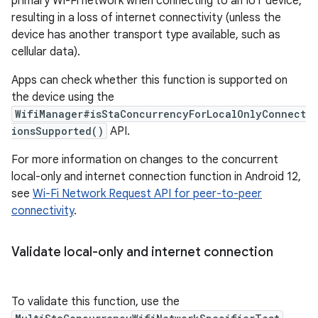
primary Wi-Fi network when connecting to an IoT device,
resulting in a loss of internet connectivity (unless the
device has another transport type available, such as
cellular data).
Apps can check whether this function is supported on
the device using the
WifiManager#isStaConcurrencyForLocalOnlyConnect
ionsSupported()
API.
For more information on changes to the concurrent
local-only and internet connection function in Android 12,
see
Wi-Fi Network Request API for peer-to-peer
connectivity
.
Validate local-only and internet connection
To validate this function, use the