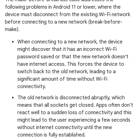
following problems in Android 11 or lower, where the
device must disconnect from the existing Wi-Fi network
before connecting to a new network (break-before-
make).
When connecting to a new network, the device
might discover that it has an incorrect Wi-Fi
password saved or that the new network doesn't
have internet access. This forces the device to
switch back to the old network, leading to a
significant amount of time without Wi-Fi
connectivity.
The old network is disconnected abruptly, which
means that all sockets get closed. Apps often don't
react well to a sudden loss of connectivity and this
might lead to the user experiencing a few seconds
without internet connectivity until the new
connection is fully established.