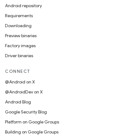
Android repository
Requirements
Downloading
Preview binaries
Factory images
Driver binaries
CONNECT
@Android on X
@AndroidDev on X
Android Blog
Google Security Blog
Platform on Google Groups
Building on Google Groups