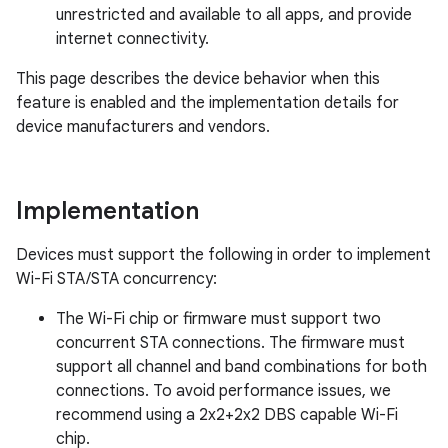
unrestricted and available to all apps, and provide
internet connectivity.
This page describes the device behavior when this
feature is enabled and the implementation details for
device manufacturers and vendors.
Implementation
Devices must support the following in order to implement
Wi-Fi STA/STA concurrency:
The Wi-Fi chip or firmware must support two
concurrent STA connections. The firmware must
support all channel and band combinations for both
connections. To avoid performance issues, we
recommend using a 2x2+2x2 DBS capable Wi-Fi
chip.