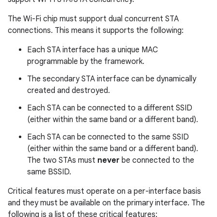
The Wi-Fi chip must support dual concurrent STA
connections. This means it supports the following:
Each STA interface has a unique MAC
programmable by the framework.
The secondary STA interface can be dynamically
created and destroyed.
Each STA can be connected to a different SSID
(either within the same band or a different band).
Each STA can be connected to the same SSID
(either within the same band or a different band).
The two STAs must
never
be connected to the
same BSSID.
Critical features must operate on a per-interface basis
and they must be available on the primary interface. The
following is a list of these critical features: