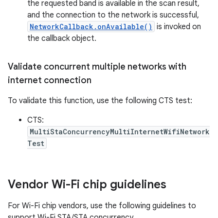
the requested band is available in the scan result,
and the connection to the network is successful,
NetworkCallback.onAvailable()
is invoked on
the callback object.
Validate concurrent multiple networks with
internet connection
To validate this function, use the following CTS test:
CTS:
MultiStaConcurrencyMultiInternetWifiNetwork
Test
Vendor Wi-Fi chip guidelines
For Wi-Fi chip vendors, use the following guidelines to
support Wi-Fi STA/STA concurrency.