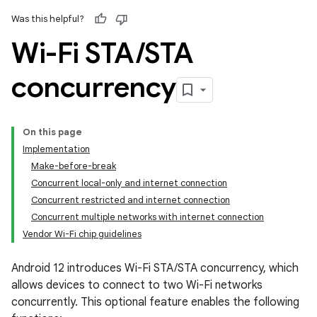
Was this helpful?
Wi-Fi STA
/
STA
concurrency
On this page
Implementation
Make-before-break
Concurrent local-only and internet connection
Concurrent restricted and internet connection
Concurrent multiple networks with internet connection
Vendor Wi-Fi chip guidelines
Android 12 introduces Wi-Fi STA/STA concurrency, which
allows devices to connect to two Wi-Fi networks
concurrently. This optional feature enables the following