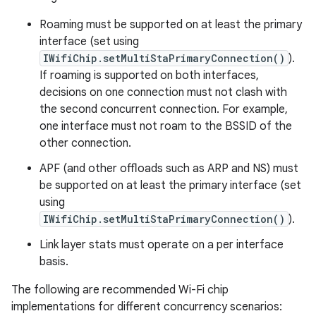
Roaming must be supported on at least the primary
interface (set using
IWifiChip.setMultiStaPrimaryConnection()
).
If roaming is supported on both interfaces,
decisions on one connection must not clash with
the second concurrent connection. For example,
one interface must not roam to the BSSID of the
other connection.
APF (and other offloads such as ARP and NS) must
be supported on at least the primary interface (set
using
IWifiChip.setMultiStaPrimaryConnection()
).
Link layer stats must operate on a per interface
basis.
The following are recommended Wi-Fi chip
implementations for different concurrency scenarios: