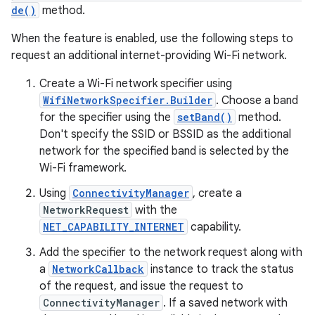
de()
method.
When the feature is enabled, use the following steps to
request an additional internet-providing Wi-Fi network.
Create a Wi-Fi network specifier using
WifiNetworkSpecifier.Builder
. Choose a band
for the specifier using the
setBand()
method.
Don't specify the SSID or BSSID as the additional
network for the specified band is selected by the
Wi-Fi framework.
Using
ConnectivityManager
, create a
NetworkRequest
with the
NET_CAPABILITY_INTERNET
capability.
Add the specifier to the network request along with
a
NetworkCallback
instance to track the status
of the request, and issue the request to
ConnectivityManager
. If a saved network with