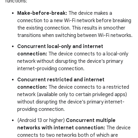
functions:
Make-before-break:
The device makes a
connection to a new Wi-Fi network before breaking
the existing connection. This results in smoother
transitions when switching between Wi-Fi networks.
Concurrent local-only and internet
connection:
The device connects to a local-only
network without disrupting the device's primary
internet-providing connection.
Concurrent restricted and internet
connection:
The device connects to a restricted
network (available only to certain privileged apps)
without disrupting the device's primary internet-
providing connection.
(Android 13 or higher)
Concurrent multiple
networks with internet connection:
The device
connects to two networks both of which are