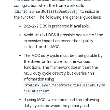
configuration when the framework calls
IWifiChip.setMultiStaUseCase()
to indicate
the function. The following are general guidelines:
2x2+2x2 DBS is preferred if available.
Avoid 1x1+1x1 DBS if possible because of the
excessive impact on connection quality.
Instead, prefer MCC.
The MCC duty cycle must be configurable by
the driver or firmware for the various
functions. The framework doesn't set the
MCC duty cycle directly, but queries this
information using
StaLinkLayerIfaceStats.timeSliceDutyCy
cleInPercent
.
If using MCC, we recommend the following
duty cycles between the primary and