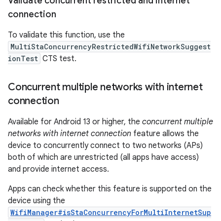
Validate concurrent restricted and internet
connection
To validate this function, use the
MultiStaConcurrencyRestrictedWifiNetworkSuggest
ionTest
CTS test.
Concurrent multiple networks with internet
connection
Available for Android 13 or higher, the
concurrent multiple
networks with internet connection
feature allows the
device to concurrently connect to two networks (APs)
both of which are unrestricted (all apps have access)
and provide internet access.
Apps can check whether this feature is supported on the
device using the
WifiManager#isStaConcurrencyForMultiInternetSup