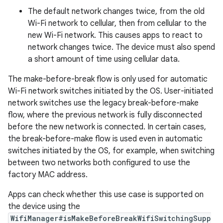
The default network changes twice, from the old
Wi-Fi network to cellular, then from cellular to the
new Wi-Fi network. This causes apps to react to
network changes twice. The device must also spend
a short amount of time using cellular data.
The make-before-break flow is only used for automatic
Wi-Fi network switches initiated by the OS. User-initiated
network switches use the legacy break-before-make
flow, where the previous network is fully disconnected
before the new network is connected. In certain cases,
the break-before-make flow is used even in automatic
switches initiated by the OS, for example, when switching
between two networks both configured to use the
factory MAC address.
Apps can check whether this use case is supported on
the device using the
WifiManager#isMakeBeforeBreakWifiSwitchingSupp