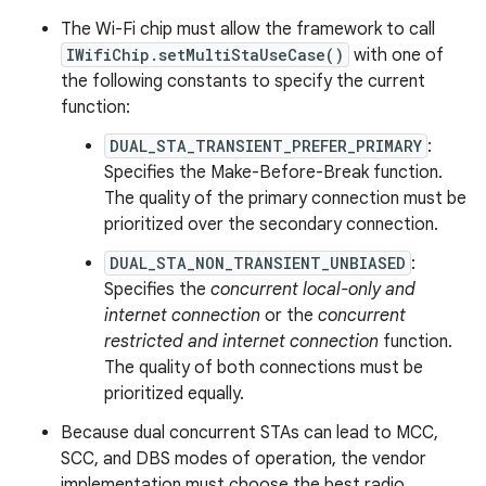
The Wi-Fi chip must allow the framework to call
IWifiChip.setMultiStaUseCase()
with one of
the following constants to specify the current
function:
DUAL_STA_TRANSIENT_PREFER_PRIMARY
:
Specifies the Make-Before-Break function.
The quality of the primary connection must be
prioritized over the secondary connection.
DUAL_STA_NON_TRANSIENT_UNBIASED
:
Specifies the
concurrent local-only and
internet connection
or the
concurrent
restricted and internet connection
function.
The quality of both connections must be
prioritized equally.
Because dual concurrent STAs can lead to MCC,
SCC, and DBS modes of operation, the vendor
implementation must choose the best radio