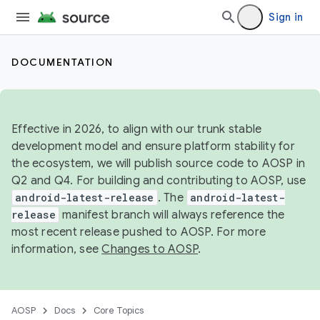
Sign in
DOCUMENTATION
Effective in 2026, to align with our trunk stable
development model and ensure platform stability for
the ecosystem, we will publish source code to AOSP in
Q2 and Q4. For building and contributing to AOSP, use
android-latest-release
. The
android-latest-
release
manifest branch will always reference the
most recent release pushed to AOSP. For more
information, see
Changes to AOSP
.
AOSP
Docs
Core Topics