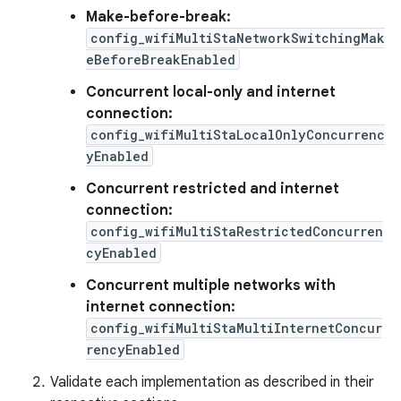
Make-before-break:
config_wifiMultiStaNetworkSwitchingMak
eBeforeBreakEnabled
Concurrent local-only and internet
connection:
config_wifiMultiStaLocalOnlyConcurrenc
yEnabled
Concurrent restricted and internet
connection:
config_wifiMultiStaRestrictedConcurren
cyEnabled
Concurrent multiple networks with
internet connection:
config_wifiMultiStaMultiInternetConcur
rencyEnabled
Validate each implementation as described in their