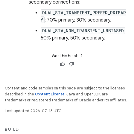
secondary connections:
DUAL_STA_TRANSIENT_PREFER_PRIMAR
Y
: 70% primary, 30% secondary.
DUAL_STA_NON_TRANSIENT_UNBIASED
:
50% primary, 50% secondary.
Was this helpful?
Content and code samples on this page are subject to the licenses
described in the
Content License
. Java and OpenJDK are
trademarks or registered trademarks of Oracle and/or its affiliates.
Last updated 2026-07-13 UTC.
BUILD