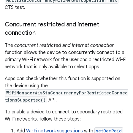
MultiStaConcurrencyWifiNetworkSpecifierTest
CTS test.
Concurrent restricted and internet
connection
The
concurrent restricted and internet connection
function allows the device to concurrently connect to a
primary Wi-Fi network for the user and a restricted Wi-Fi
network that is only available to select apps.
Apps can check whether this function is supported on
the device using the
WifiManager#isStaConcurrencyForRestrictedConnec
tionsSupported()
API.
To enable a device to connect to secondary restricted
Wi-Fi networks, follow these steps:
Add
Wi-Fi network suggestions
with
setOemPaid