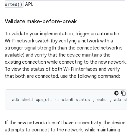
orted()
API.
Validate make-before-break
To validate your implementation, trigger an automatic
Wi-Fi network switch (by verifying a network with a
stronger signal strength than the connected network is
available) and verify that the device maintains the
existing connection while connecting to the new network.
To view the status of both Wi-Fi interfaces and verify
that both are connected, use the following command:
If the new network doesn't have connectivity, the device
attempts to connect to the network, while maintaining