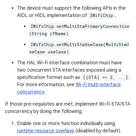
The device must support the following APIs in the
AIDL or HIDL implementation of
IWifiChip
.
IWifiChip.setMultiStaPrimaryConnection
(String ifName)
IWifiChip.setMultiStaUseCase(MultiStaU
seCase useCase)
The HAL Wi-Fi interface combination must have
two concurrent STA interfaces exposed using a
specification format such as
[{STA} <= 2, ...]
.
For more information, see
Wi-Fi multi-interface
concurrency
.
If those pre-requisites are met, implement Wi-Fi STA/STA
concurrency by doing the following:
Enable one or more function individually using
runtime resource overlays
(disabled by default).