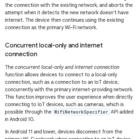
the connection with the existing network, and aborts the
attempt when it detects the new network doesn't have
internet. The device then continues using the existing
connection as the primary Wi-Fi network.
Concurrent local-only and internet
connection
The
concurrent local-only and internet connection
function allows devices to connect to a local-only
connection, such as a connection to an IoT device,
concurrently with the primary internet-providing network.
This function improves the user experience when directly
connecting to IoT devices, such as cameras, which is
possible through the
WifiNetworkSpecifier
API added
in Android 10.
In Android 11 and lower, devices disconnect from the