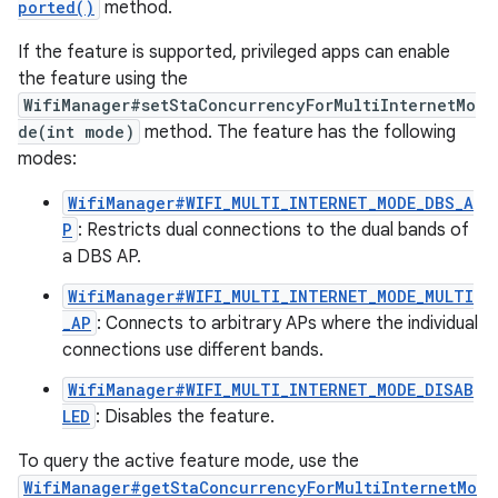
ported()
method.
If the feature is supported, privileged apps can enable
the feature using the
WifiManager#setStaConcurrencyForMultiInternetMo
de(int mode)
method. The feature has the following
modes:
WifiManager#WIFI_MULTI_INTERNET_MODE_DBS_A
P
: Restricts dual connections to the dual bands of
a DBS AP.
WifiManager#WIFI_MULTI_INTERNET_MODE_MULTI
_AP
: Connects to arbitrary APs where the individual
connections use different bands.
WifiManager#WIFI_MULTI_INTERNET_MODE_DISAB
LED
: Disables the feature.
To query the active feature mode, use the
WifiManager#getStaConcurrencyForMultiInternetMo