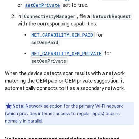
or
setOemPrivate
set to true.
In
ConnectivityManager
, file a
NetworkRequest
with the corresponding capabilities:
NET_CAPABILITY_OEM_PAID
for
setOemPaid
NET_CAPABILITY_OEM_PRIVATE
for
setOemPrivate
When the device detects scan results with a network
matching the OEM paid or OEM private suggestion, it
automatically connects to it as a secondary network.
Note:
Network selection for the primary Wi-Fi network
(which provides internet access to regular apps) occurs
normally in parallel.