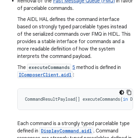
Removal of the
Fast Message Queue (FMQ)
in favor
of parcelable commands.
The AIDL HAL defines the command interface
based on strongly typed parcelable types instead
of the serialized commands over FMQ in HIDL. This
provides a stable interface for commands and a
more readable definition of how the system
interprets the command payload.
The
executeCommands
5
method is defined in
IComposerClient.aidl
:
CommandResultPayload
[]
executeCommands
(
in
Dis
Each command is a strongly typed parcelable type
defined in
DisplayCommand.aidl
. Command