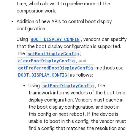
time, which allows it to pipeline more of the
composition work.
Addition of new APIs to control boot display
configuration.
Using
BOOT_DISPLAY_CONFIG
, vendors can specify
that the boot display configuration is supported.
The
setBootDisplayConfig
,
clearBootDisplayConfig
, and
getPreferredBootDisplayConfig
methods use
BOOT_DISPLAY_CONFIG
as follows:
Using
setBootDisplayConfig
, the
framework informs vendors of the boot time
display configuration. Vendors must cache in
the boot display configuration, and boot in
this config on next reboot. If the device is
unable to boot in this config, the vendor must
find a config that matches the resolution and