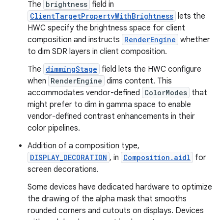
The
brightness
field in
ClientTargetPropertyWithBrightness
lets the
HWC specify the brightness space for client
composition and instructs
RenderEngine
whether
to dim SDR layers in client composition.
The
dimmingStage
field lets the HWC configure
when
RenderEngine
dims content. This
accommodates vendor-defined
ColorModes
that
might prefer to dim in gamma space to enable
vendor-defined contrast enhancements in their
color pipelines.
Addition of a composition type,
DISPLAY_DECORATION
, in
Composition.aidl
for
screen decorations.
Some devices have dedicated hardware to optimize
the drawing of the alpha mask that smooths
rounded corners and cutouts on displays. Devices