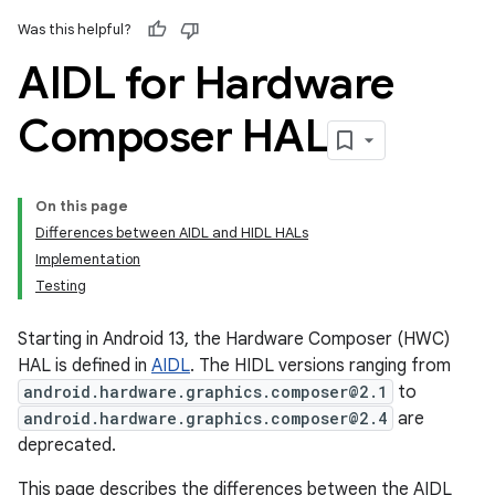
Was this helpful?
AIDL for Hardware
Composer HAL
On this page
Differences between AIDL and HIDL HALs
Implementation
Testing
Starting in Android 13, the Hardware Composer (HWC)
HAL is defined in
AIDL
. The HIDL versions ranging from
android.hardware.graphics.composer@2.1
to
android.hardware.graphics.composer@2.4
are
deprecated.
This page describes the differences between the AIDL