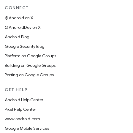
CONNECT
@Android on X
@AndroidDev on X
Android Blog
Google Security Blog
Platform on Google Groups
Building on Google Groups
Porting on Google Groups
GET HELP
Android Help Center
Pixel Help Center
www.android.com
Google Mobile Services