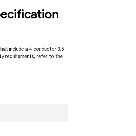
ecification
that include a 4 conductor 3.5
ty requirements, refer to the