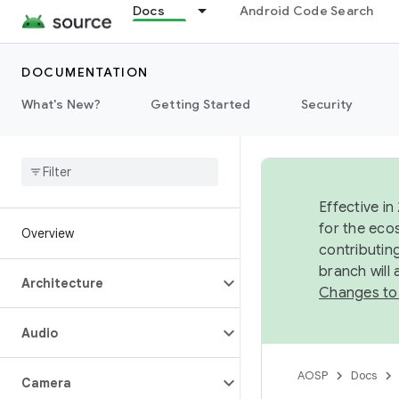
Docs
Android Code Search
DOCUMENTATION
What's New?
Getting Started
Security
Effective in
for the eco
Overview
contributin
branch will
Architecture
Changes to
Audio
AOSP
Docs
Camera