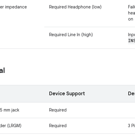
er impedance
Required Headphone (low)
Fai
hea
on
Required Line In (high)
Inp
IN
al
Device Support
De
.5 mm jack
Required
rder (LRGM)
Required
3 P