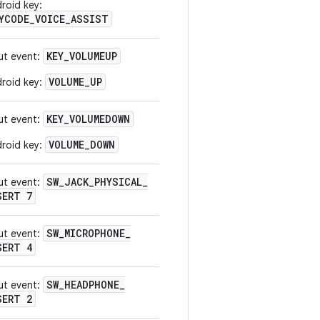
roid key:
YCODE_VOICE_ASSIST
KEY
_
VOLUMEUP
ut event:
VOLUME_UP
roid key:
KEY
_
VOLUMEDOWN
ut event:
VOLUME_DOWN
roid key:
SW
_
JACK
_
PHYSICAL
_
ut event:
SERT 7
SW
_
MICROPHONE
_
ut event:
SERT 4
SW
_
HEADPHONE
_
ut event:
SERT 2