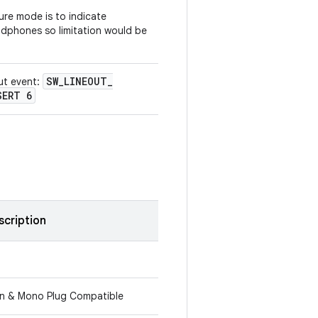
lure mode is to indicate
dphones so limitation would be
SW
_
LINEOUT
_
ut event:
SERT 6
scription
in & Mono Plug Compatible