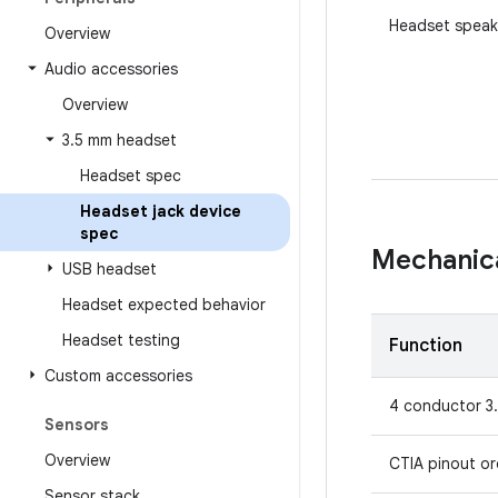
Headset speak
Overview
Audio accessories
Overview
3
.
5 mm headset
Headset spec
Headset jack device
spec
Mechanic
USB headset
Headset expected behavior
Headset testing
Function
Custom accessories
4 conductor 3
Sensors
Overview
CTIA pinout o
Sensor stack