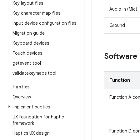
Key layout files
Audio in (Mic)
Key character map files
Input device configuration files
Ground
Migration guide
Keyboard devices
Touch devices
Software
getevent tool
validatekeymaps tool
Function
Haptics
Overview
Function A con
Implement haptics
UX foundation for haptic
framework
Function D con
Haptics UX design