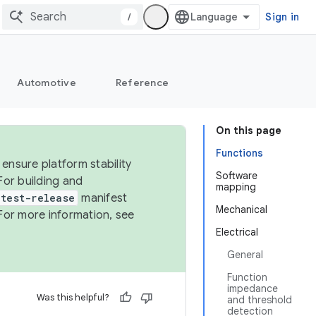
/
Sign in
Automotive
Reference
On this page
Functions
ensure platform stability
Software
For building and
mapping
test-release
manifest
Mechanical
For more information, see
Electrical
General
Function
impedance
Was this helpful?
and threshold
detection