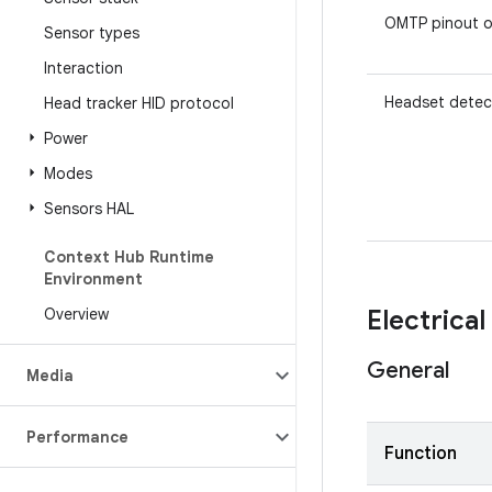
OMTP pinout o
Sensor types
Interaction
Headset detec
Head tracker HID protocol
Power
Modes
Sensors HAL
Context Hub Runtime
Environment
Overview
Electrical
General
Media
Performance
Function