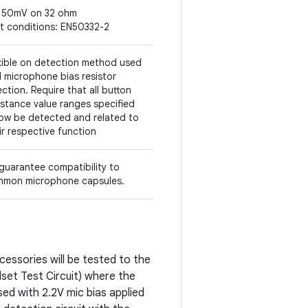
150mV on 32 ohm
t conditions: EN50332-2
xible on detection method used
 microphone bias resistor
ection. Require that all button
istance value ranges specified
ow be detected and related to
ir respective function
guarantee compatibility to
mon microphone capsules.
cessories will be tested to the
dset Test Circuit) where the
ed with 2.2V mic bias applied