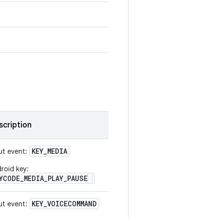
scription
KEY
_
MEDIA
ut event:
roid key:
YCODE_MEDIA_PLAY_PAUSE
KEY
_
VOICECOMMAND
ut event: