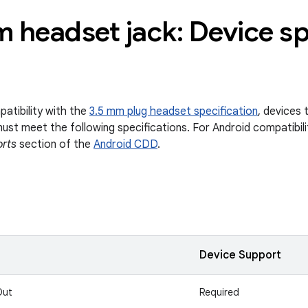
 headset jack: Device sp
atibility with the
3.5 mm plug headset specification
, devices 
ust meet the following specifications. For Android compatibili
orts
section of the
Android CDD
.
Device Support
Out
Required