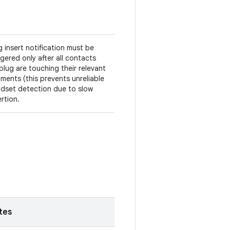
g insert notification must be
ggered only after all contacts
plug are touching their relevant
ments (this prevents unreliable
dset detection due to slow
ertion.
tes