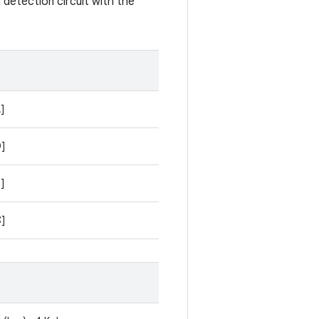
 detection circuit with the
]
D]
]
C]