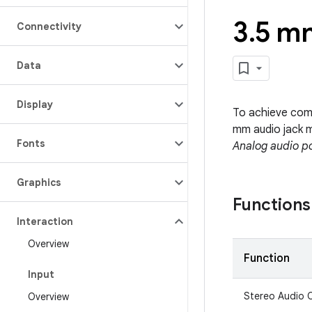
3
.
5 mm
Connectivity
Data
Display
To achieve comp
mm audio jack m
Fonts
Analog audio p
Graphics
Functions
Interaction
Overview
Function
Input
Stereo Audio 
Overview