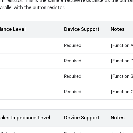
m resistor. This is the same effective resistance as the button
rallel with the button resistor.
dance Level
Device Support
Notes
Required
[Function A
Required
[Function 
Required
[Function B
Required
[Function 
aker Impedance Level
Device Support
Notes