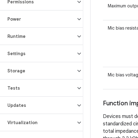
Permissions
Maximum outpu
Power
Mic bias resis
Runtime
Settings
Storage
Mic bias volta
Tests
Function im
Updates
Devices must de
Virtualization
standardized ci
total impedance