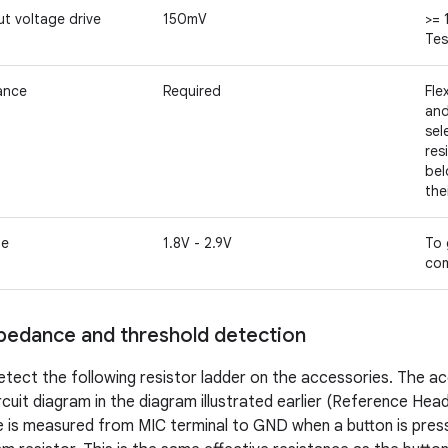
t voltage drive
150mV
>= 
Tes
tance
Required
Fle
and
sel
res
bel
the
ge
1.8V - 2.9V
To 
com
pedance and threshold detection
tect the following resistor ladder on the accessories. The ac
rcuit diagram in the diagram illustrated earlier (Reference Hea
 is measured from MIC terminal to GND when a button is press