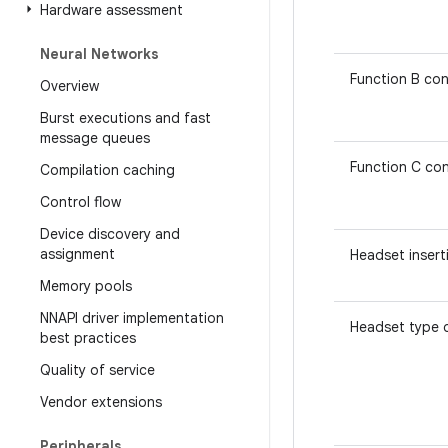
Hardware assessment
Neural Networks
Function B con
Overview
Burst executions and fast
message queues
Function C con
Compilation caching
Control flow
Device discovery and
assignment
Headset insert
Memory pools
NNAPI driver implementation
Headset type 
best practices
Quality of service
Vendor extensions
Peripherals