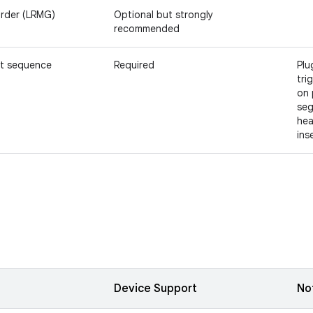
rder (LRMG)
Optional but strongly
recommended
t sequence
Required
Plu
tri
on 
seg
hea
ins
Device Support
No