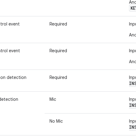
And
KE
trol event
Required
Inp
And
trol event
Required
Inp
And
ion detection
Required
Inp
IN
detection
Mic
Inp
IN
No Mic
Inp
IN