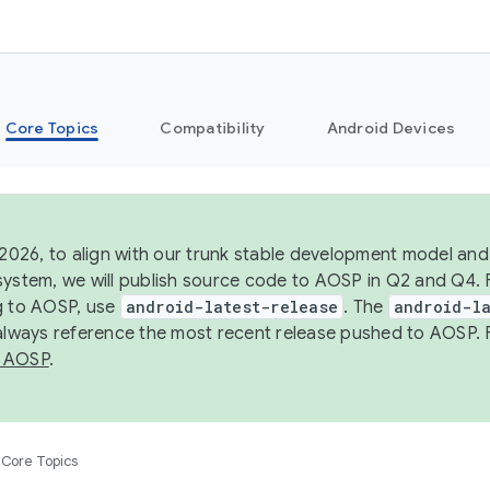
Core Topics
Compatibility
Android Devices
 2026, to align with our trunk stable development model and 
system, we will publish source code to AOSP in Q2 and Q4. 
g to AOSP, use
android-latest-release
. The
android-la
 always reference the most recent release pushed to AOSP. 
 AOSP
.
Core Topics