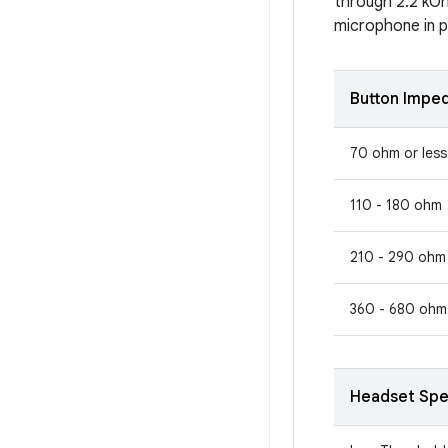
through 2.2 kOh
microphone in pa
Button Impe
70 ohm or less
110 - 180 ohm
210 - 290 ohm
360 - 680 ohm
Headset Spe