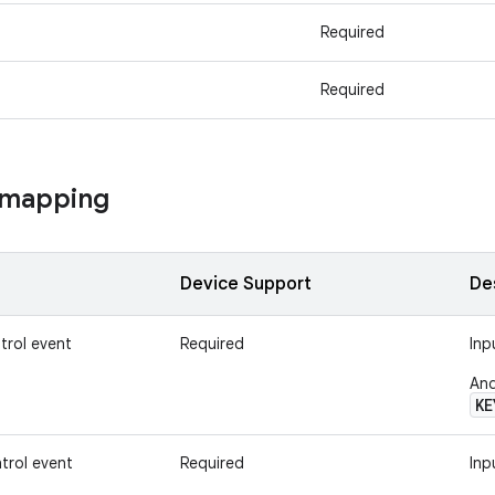
Required
Required
 mapping
Device Support
De
trol event
Required
Inp
And
KE
trol event
Required
Inp