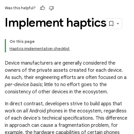
Was this helpful?
Implement haptics
On this page
Haptics implementation checklist
Device manufacturers are generally considered the
owners of the private assets created for each device.
As such, their engineering efforts are often focused on a
per-device basis
; little to no effort goes to the
consistency of other devices in the ecosystem.
In direct contrast, developers strive to build apps that
work on
all
Android phones in the ecosystem, regardless
of each device's technical specifications. This difference
in approach can cause a fragmentation problem, for
example, the hardware capabilities of certain phones