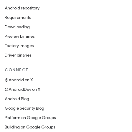
Android repository
Requirements
Downloading
Preview binaries
Factory images
Driver binaries
CONNECT
@Android on X
@AndroidDev on X
Android Blog
Google Security Blog
Platform on Google Groups
Building on Google Groups