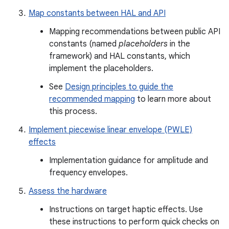
Map constants between HAL and API
Mapping recommendations between public API
constants (named
placeholders
in the
framework) and HAL constants, which
implement the placeholders.
See
Design principles to guide the
recommended mapping
to learn more about
this process.
Implement piecewise linear envelope (PWLE)
effects
Implementation guidance for amplitude and
frequency envelopes.
Assess the hardware
Instructions on target haptic effects. Use
these instructions to perform quick checks on