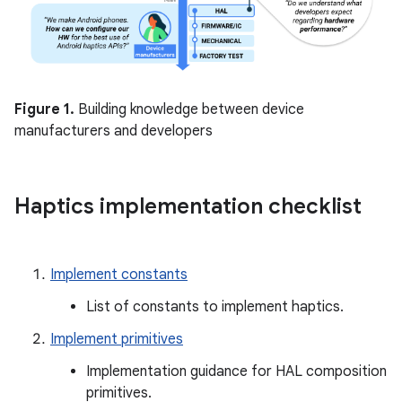
Figure 1.
Building knowledge between device
manufacturers and developers
Haptics implementation checklist
Implement constants
List of constants to implement haptics.
Implement primitives
Implementation guidance for HAL composition
primitives.