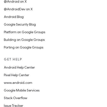
@Android on X
@AndroidDev on X
Android Blog
Google Security Blog
Platform on Google Groups
Building on Google Groups
Porting on Google Groups
GET HELP
Android Help Center
Pixel Help Center
www.android.com
Google Mobile Services
Stack Overflow
Issue Tracker