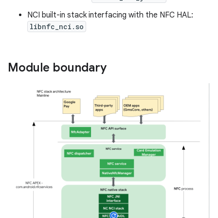
NCI built-in stack interfacing with the NFC HAL:
libnfc_nci.so
Module boundary