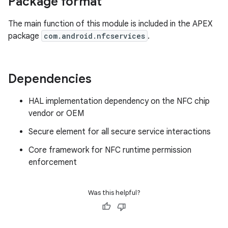
Package format
The main function of this module is included in the APEX
package
com.android.nfcservices
.
Dependencies
HAL implementation dependency on the NFC chip
vendor or OEM
Secure element for all secure service interactions
Core framework for NFC runtime permission
enforcement
Was this helpful?