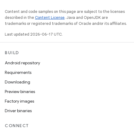
Content and code samples on this page are subject to the licenses
described in the
Content License
. Java and OpenJDK are
trademarks or registered trademarks of Oracle and/or its affiliates.
Last updated 2026-06-17 UTC.
BUILD
Android repository
Requirements
Downloading
Preview binaries
Factory images
Driver binaries
CONNECT