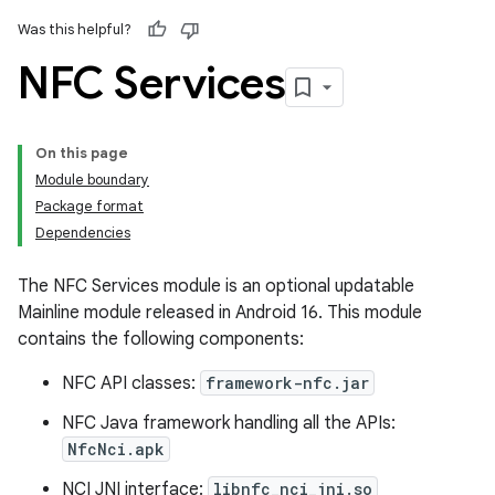
Was this helpful?
NFC Services
On this page
Module boundary
Package format
Dependencies
The NFC Services module is an optional updatable
Mainline module released in Android 16. This module
contains the following components:
NFC API classes:
framework-nfc.jar
NFC Java framework handling all the APIs:
NfcNci.apk
NCI JNI interface:
libnfc_nci_jni.so