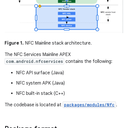
Figure 1.
NFC Mainline stack architecture.
The NFC Services Mainline APEX
com.android.nfcservices
contains the following:
NFC API surface (Java)
NFC system APK (Java)
NFC built-in stack (C++)
The codebase is located at
packages/modules/Nfc
.