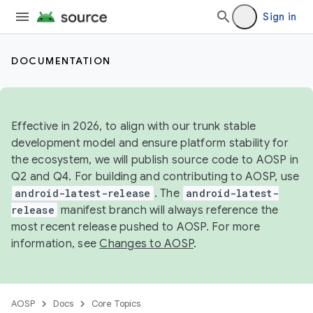
Sign in
DOCUMENTATION
Effective in 2026, to align with our trunk stable
development model and ensure platform stability for
the ecosystem, we will publish source code to AOSP in
Q2 and Q4. For building and contributing to AOSP, use
android-latest-release
. The
android-latest-
release
manifest branch will always reference the
most recent release pushed to AOSP. For more
information, see
Changes to AOSP
.
AOSP
Docs
Core Topics