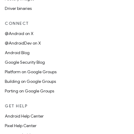
Driver binaries
CONNECT
@Android on X
@AndroidDev on X
Android Blog
Google Security Blog
Platform on Google Groups
Building on Google Groups
Porting on Google Groups
GET HELP
Android Help Center
Pixel Help Center