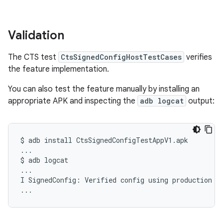
Validation
The CTS test
CtsSignedConfigHostTestCases
verifies
the feature implementation.
You can also test the feature manually by installing an
appropriate APK and inspecting the
adb logcat
output:
$
adb
install
CtsSignedConfigTestAppV1.apk

...

$
adb
logcat

...

I
SignedConfig:
Verified
config
using
production
ke