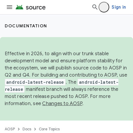
Sign in
DOCUMENTATION
Effective in 2026, to align with our trunk stable
development model and ensure platform stability for
the ecosystem, we will publish source code to AOSP in
Q2 and Q4. For building and contributing to AOSP, use
android-latest-release
. The
android-latest-
release
manifest branch will always reference the
most recent release pushed to AOSP. For more
information, see
Changes to AOSP
.
AOSP
Docs
Core Topics