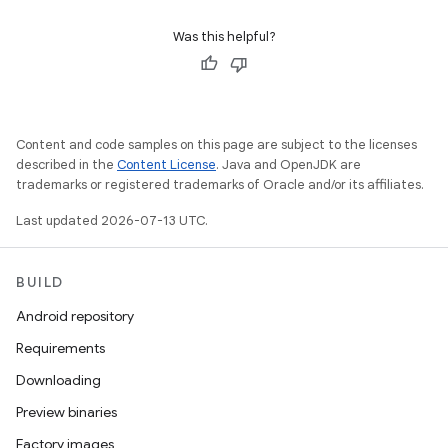
Was this helpful?
Content and code samples on this page are subject to the licenses
described in the
Content License
. Java and OpenJDK are
trademarks or registered trademarks of Oracle and/or its affiliates.
Last updated 2026-07-13 UTC.
BUILD
Android repository
Requirements
Downloading
Preview binaries
Factory images