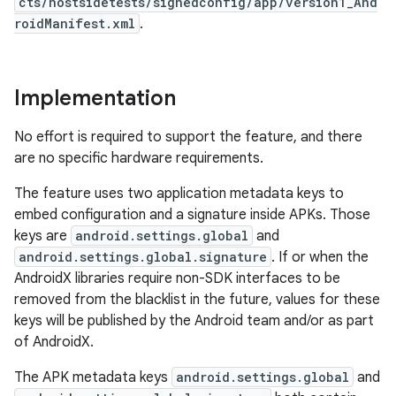
cts/hostsidetests/signedconfig/app/version1_And
roidManifest.xml
.
Implementation
No effort is required to support the feature, and there
are no specific hardware requirements.
The feature uses two application metadata keys to
embed configuration and a signature inside APKs. Those
keys are
android.settings.global
and
android.settings.global.signature
. If or when the
AndroidX libraries require non-SDK interfaces to be
removed from the blacklist in the future, values for these
keys will be published by the Android team and/or as part
of AndroidX.
The APK metadata keys
android.settings.global
and