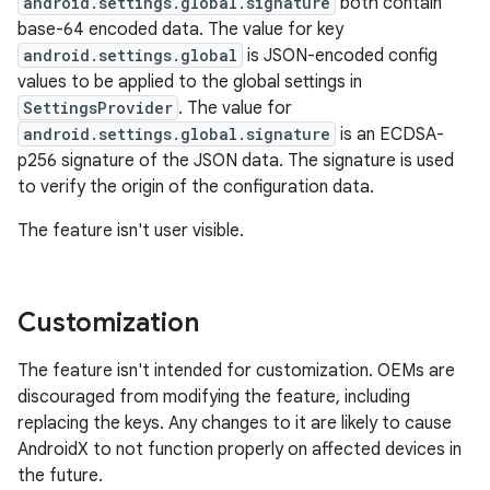
android.settings.global.signature
both contain
base-64 encoded data. The value for key
android.settings.global
is JSON-encoded config
values to be applied to the global settings in
SettingsProvider
. The value for
android.settings.global.signature
is an ECDSA-
p256 signature of the JSON data. The signature is used
to verify the origin of the configuration data.
The feature isn't user visible.
Customization
The feature isn't intended for customization. OEMs are
discouraged from modifying the feature, including
replacing the keys. Any changes to it are likely to cause
AndroidX to not function properly on affected devices in
the future.