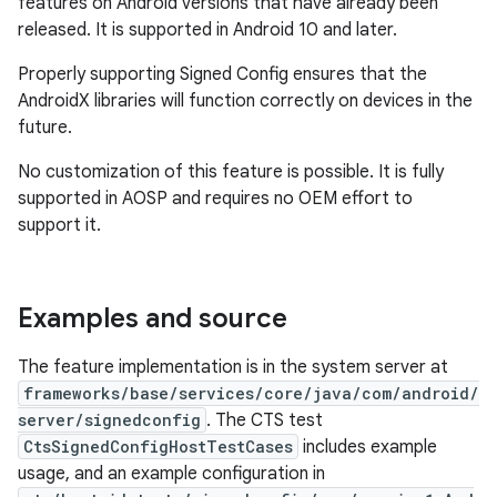
features on Android versions that have already been
released. It is supported in Android 10 and later.
Properly supporting Signed Config ensures that the
AndroidX libraries will function correctly on devices in the
future.
No customization of this feature is possible. It is fully
supported in AOSP and requires no OEM effort to
support it.
Examples and source
The feature implementation is in the system server at
frameworks/base/services/core/java/com/android/
server/signedconfig
. The CTS test
CtsSignedConfigHostTestCases
includes example
usage, and an example configuration in