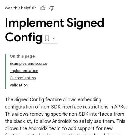
Was this helpful?
Implement Signed
Config
On this page
Examples and source
Implementation
Customization
Validation
The Signed Config feature allows embedding
configuration of non-SDK interface restrictions in APKs.
This allows removing specific non-SDK interfaces from
the blacklist, to allow AndroidX to safely use them. This
allows the AndroidX team to add support for new