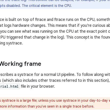
upts disabled. The critical element is the CPU.
e is built on top of ftrace and ftrace runs on the CPU, somet
hat logs hardware changes. This means that if you're curious a
you can see what was running on the CPU at the exact point of
CPU triggered that change in the log). This concept is the foun
ing systrace.
 Working frame
scribes a systrace for a normal UI pipeline. To follow along w
 (which also includes other traces referred to in this section),
orial.html
file in your browser.
 systrace is a large file; unless you use systrace in your day-to-day w
ore information than you've seen in a single trace before.