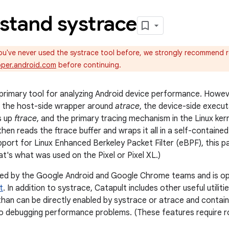
stand systrace
ou've never used the systrace tool before, we strongly recommend 
oper.android.com
before continuing.
 primary tool for analyzing Android device performance. Howeve
's the host-side wrapper around
atrace
, the device-side execu
s up
ftrace
, and the primary tracing mechanism in the Linux ker
then reads the ftrace buffer and wraps it all in a self-contain
pport for Linux Enhanced Berkeley Packet Filter (eBPF), this pa
at's what was used on the Pixel or Pixel XL.)
ned by the Google Android and Google Chrome teams and is op
t
. In addition to systrace, Catapult includes other useful utilit
han can be directly enabled by systrace or atrace and contai
l to debugging performance problems. (These features require 