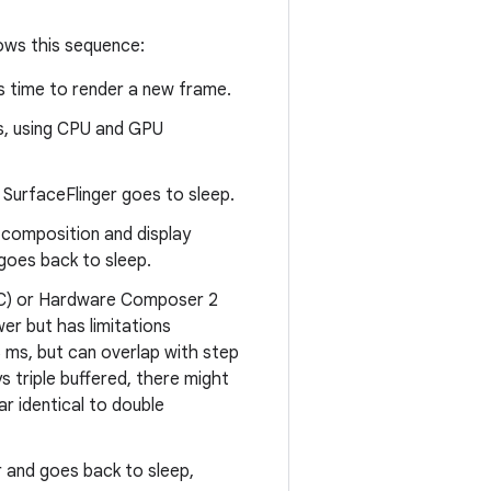
lows this sequence:
's time to render a new frame.
s, using CPU and GPU
 SurfaceFlinger goes to sleep.
 composition and display
 goes back to sleep.
WC) or Hardware Composer 2
r but has limitations
6 ms, but can overlap with step
s triple buffered, there might
r identical to double
r and goes back to sleep,