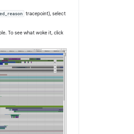
ed_reason
tracepoint), select
e. To see what woke it, click