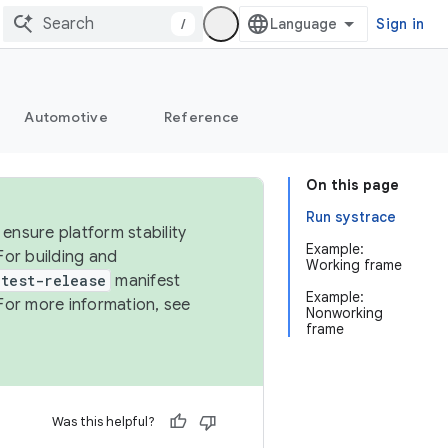
/
Sign in
Automotive
Reference
On this page
Run systrace
ensure platform stability
Example:
For building and
Working frame
test-release
manifest
Example:
For more information, see
Nonworking
frame
Was this helpful?