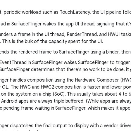
t, periodic workload such as TouchLatency, the UI pipeline fol
d in SurfaceFlinger wakes the app UI thread, signaling that it
enders a frame in the UI thread, RenderThread, and HWUI task
 This is the bulk of the capacity spent for the UI.
nds the rendered frame to SurfaceFlinger using a binder, then
EventThread in SurfaceFlinger wakes SurfaceFlinger to trigger
 SurfaceFlinger determines that there's no work to be done, it
inger handles composition using the Hardware Composer (H
 GL. The HWC and HWC2 composition is faster and lower powe
on the system on a chip (SoC). This usually takes about 4 to 
Android apps are always triple buffered. (While apps are alway
e pending frame waiting in SurfaceFlinger, which makes it appea
nger dispatches the final output to display with a vendor drive