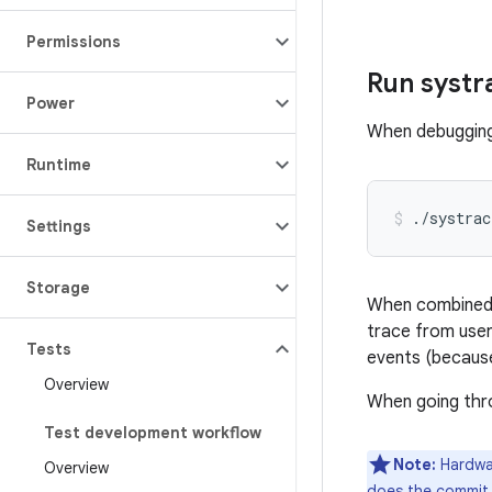
Permissions
Run systr
Power
When debugging 
Runtime
Settings
Storage
When combined wi
trace from user
Tests
events (because
Overview
When going thro
Test development workflow
Note:
Hardwar
Overview
does the commit t