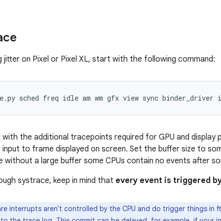
ace
jitter on Pixel or Pixel XL, start with the following command:
th the additional tracepoints required for GPU and display pipe
 input to frame displayed on screen. Set the buffer size to som
 without a large buffer some CPUs contain no events after som
ugh systrace, keep in mind that
every event is triggered 
e interrupts aren't controlled by the CPU and do trigger things in ft
o the trace log. This commit can be delayed, for example, if your in