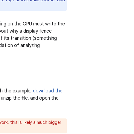
hing on the CPU must write the
bout why a display fence
 its transition (something
dation of analyzing
ith the example,
download the
 unzip the file, and open the
ork, this is likely a much bigger