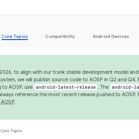
Core Topics
Compatibility
Android Devices
 2026, to align with our trunk stable development model and 
system, we will publish source code to AOSP in Q2 and Q4. 
g to AOSP, use
android-latest-release
. The
android-la
 always reference the most recent release pushed to AOSP. 
 AOSP
.
Core Topics