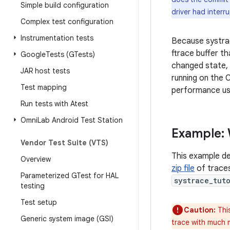
Simple build configuration
driver had interr
Complex test configuration
Instrumentation tests
Because systrac
ftrace buffer t
Google
Tests (GTests)
changed state, 
JAR host tests
running on the 
Test mapping
performance us
Run tests with Atest
Omni
Lab Android Test Station
Example:
Vendor Test Suite (VTS)
This example de
Overview
zip file
of traces
Parameterized GTest for HAL
systrace_tut
testing
Test setup
Caution:
This
Generic system image (GSI)
trace with much m