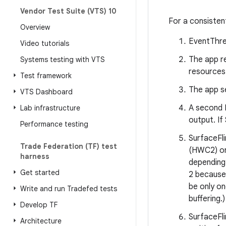
Vendor Test Suite (VTS) 10
For a consisten
Overview
EventThrea
Video tutorials
The app r
Systems testing with VTS
resources.
Test framework
The app se
VTS Dashboard
A second 
Lab infrastructure
output. If
Performance testing
SurfaceFl
Trade Federation (TF) test
(HWC2) or
harness
depending 
Get started
2 because 
be only on
Write and run Tradefed tests
buffering.)
Develop TF
SurfaceFli
Architecture