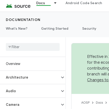
Docs
Android Code Search
DOCUMENTATION
What's New?
Getting Started
Security
Effective in
for the eco
Overview
contributin
branch will
Architecture
Changes to
Audio
AOSP
Docs
Camera