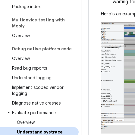
waiting f
Package index
Here's an exam
Multidevice testing with
Mobly
Overview
Debug native platform code
Overview
Read bug reports
Understand logging
Implement scoped vendor
logging
Diagnose native crashes
Evaluate performance
Overview
Understand systrace