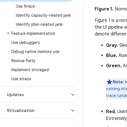
Use ftrace
Figure 1.
Normal
Identify capacity-related jank
Figure 1 is a n
Identify jitter-related jank
the UI pipeline
Feature implementation
denote differen
Use debuggers
Gray.
Slee
Debug native memory use
Blue.
Runn
Rescue Party
Green.
Ac
Implement storaged
Use strace
Note:
I
running int
Updates
trace (unde
Virtualization
Red.
Unint
Extremely