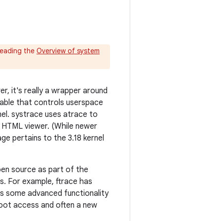
reading the
Overview of system
r, it's really a wrapper around
table that controls userspace
nel. systrace uses atrace to
ed HTML viewer. (While newer
ge pertains to the 3.18 kernel
en source as part of the
ies. For example, ftrace has
ns some advanced functionality
root access and often a new