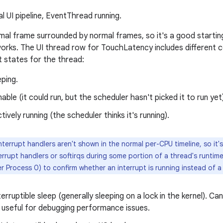
 UI pipeline, EventThread running.
ormal frame surrounded by normal frames, so it's a good starti
 works. The UI thread row for TouchLatency includes different c
t states for the thread:
ping.
able (it could run, but the scheduler hasn't picked it to run yet
tively running (the scheduler thinks it's running).
nterrupt handlers aren't shown in the normal per-CPU timeline, so it's
errupt handlers or softirqs during some portion of a thread's runtime
r Process 0) to confirm whether an interrupt is running instead of 
erruptible sleep (generally sleeping on a lock in the kernel). Can
 useful for debugging performance issues.