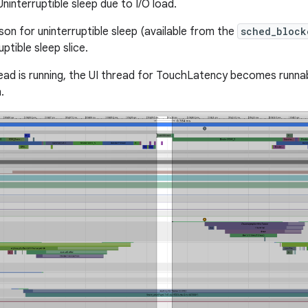
ninterruptible sleep due to I/O load.
son for uninterruptible sleep (available from the
sched_block
uptible sleep slice.
ad is running, the UI thread for TouchLatency becomes runnabl
.