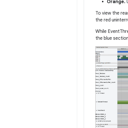
Orange.
U
To view the rea
the red uninterr
While EventThre
the blue section