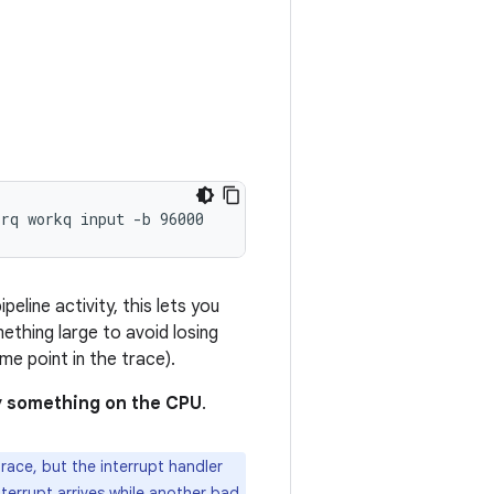
line activity, this lets you
ething large to avoid losing
e point in the trace).
by something on the CPU
.
race, but the interrupt handler
terrupt arrives while another bad