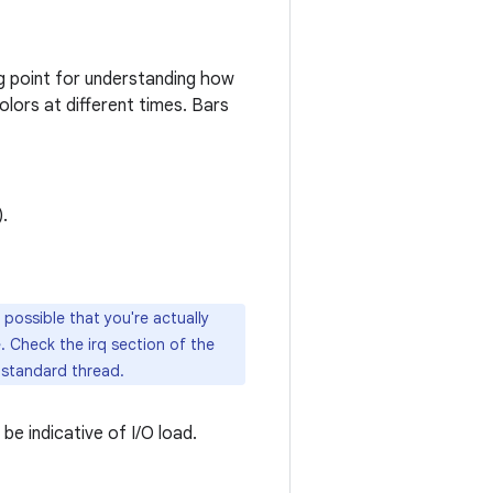
ng point for understanding how
olors at different times. Bars
).
 possible that you're actually
. Check the irq section of the
a standard thread.
 be indicative of I/O load.