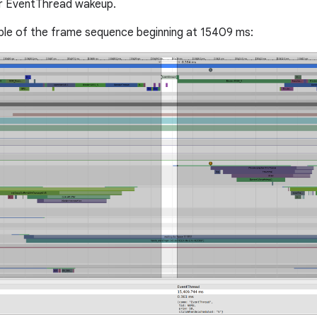
or EventThread wakeup.
ple of the frame sequence beginning at 15409 ms: