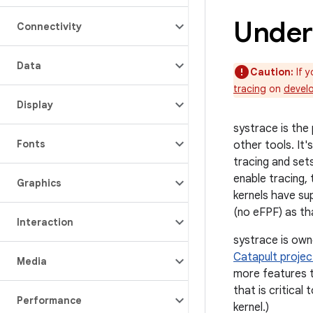
Under
Connectivity
Data
Caution:
If y
tracing
on
devel
Display
systrace is the
Fonts
other tools. It
tracing and set
enable tracing, 
Graphics
kernels have su
(no eFPF) as th
Interaction
systrace is ow
Catapult projec
Media
more features t
that is critica
Performance
kernel.)