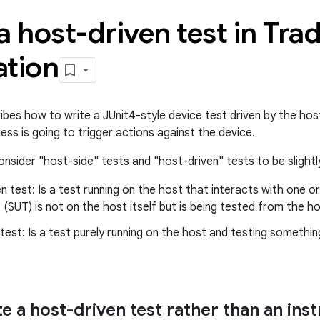
a host-driven test in Tra
ation
ibes how to write a JUnit4-style device test driven by the hos
ess is going to trigger actions against the device.
nsider "host-side" tests and "host-driven" tests to be slightly
n test: Is a test running on the host that interacts with one 
 (SUT) is not on the host itself but is being tested from the ho
test: Is a test purely running on the host and testing somethi
e a host-driven test rather than an ins