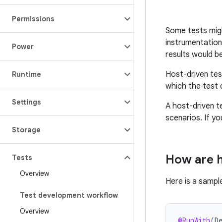
Permissions
Some tests migh
instrumentation
Power
results would be
Host-driven test
Runtime
which the test 
Settings
A host-driven t
scenarios. If yo
Storage
How are h
Tests
Overview
Here is a sampl
Test development workflow
Overview
@RunWith
(
D