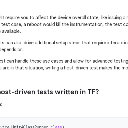
t require you to affect the device overall state, like issuing 
 test case, a reboot would kill the instrumentation, the test c
 available.
s can also drive additional setup steps that require interacti
depends on.
est can handle these use cases and allow for advanced testin
u are in that situation, writing a host-driven test makes the m
ost-driven tests written in TF?
e:
eviceJUnit4ClassRunner
.
class
)