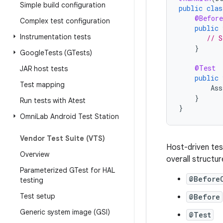
Simple build configuration
public
clas
@Before
Complex test configuration
public
Instrumentation tests
// S
}
Google
Tests (GTests)
@Test
JAR host tests
public
Test mapping
Ass
}
Run tests with Atest
}
Omni
Lab Android Test Station
Vendor Test Suite (VTS)
Host-driven tes
Overview
overall structur
Parameterized GTest for HAL
@Before
testing
Test setup
@Before
Generic system image (GSI)
@Test