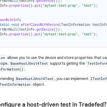
rtNotNull
(
testInfo
.
getDevice
());
Info
.
properties
().
put
(
"mytest:test-prop"
,
"test"
);
assWithInfo
tatic
void
afterClassWithDevice
(
TestInformation
testInf
rtNotNull
(
testInfo
.
getDevice
());
Info
.
properties
().
put
(
"mytest:test-prop"
,
"test"
);
ion
allows you to use the device and store properties that can
scope.
BaseHostJUnit4Test
supports getting the
TestInfor
nformation()
.
extending
BaseHostJUnit4Test
, you can implement
ITestIn
TestInformation
object.
nfigure a host-driven test in Tradefed?