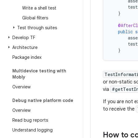
asse
test
Write a shell test
}
Global filters
@AfterCl
Test through suites
public
s
Develop TF
asse
test
Architecture
}
Package index
Multidevice testing with
TestInformat
Mobly
or non-static 
Overview
via
#getTestI
Debug native platform code
If you are not 
to receive the
Overview
Read bug reports
Understand logging
How to co