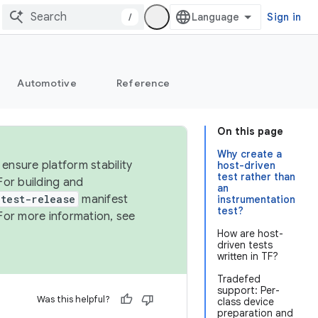
/
Sign in
Automotive
Reference
On this page
Why create a
ensure platform stability
host-driven
test rather than
For building and
an
test-release
manifest
instrumentation
test?
For more information, see
How are host-
driven tests
written in TF?
Tradefed
support: Per-
Was this helpful?
class device
preparation and