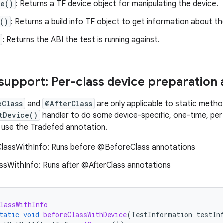
ce()
: Returns a TF device object for manipulating the device.
()
: Returns a build info TF object to get information about the
: Returns the ABI the test is running against.
support: Per-class device preparation 
eClass
and
@AfterClass
are only applicable to static metho
tDevice()
handler to do some device-specific, one-time, per-
e, use the Tradefed annotation.
assWithInfo: Runs before @BeforeClass annotations
ssWithInfo: Runs after @AfterClass annotations
lassWithInfo
tatic
void
beforeClassWithDevice
(
TestInformation
testIn