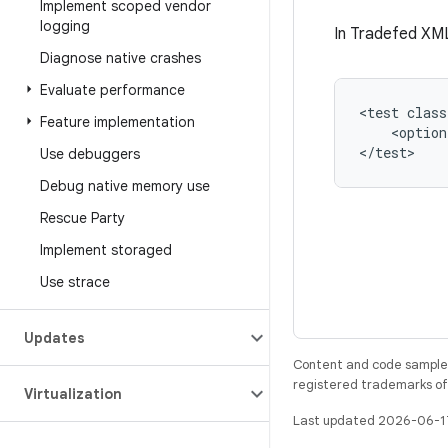
Implement scoped vendor
logging
In Tradefed XML
Diagnose native crashes
Evaluate performance
<test
class
Feature implementation
<option
Use debuggers
Debug native memory use
Rescue Party
Implement storaged
Use strace
Updates
Content and code samples 
registered trademarks of O
Virtualization
Last updated 2026-06-1