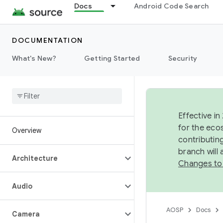
Docs
Android Code Search
DOCUMENTATION
What's New?
Getting Started
Security
Effective in
for the eco
Overview
contributin
branch will
Architecture
Changes to
Audio
AOSP
Docs
Camera