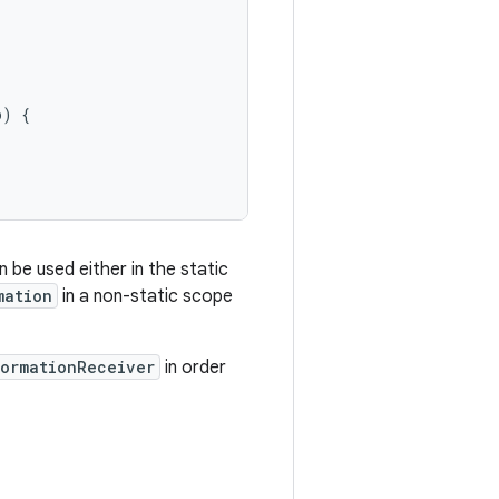
o
)
{
 be used either in the static
mation
in a non-static scope
formationReceiver
in order