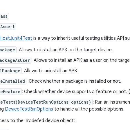
lass
Assert
HostJunit4Test
is a way to inherit useful testing utilities API s
Package
: Allows to install an APK on the target device.
ackageAsUser
: Allows to install an APK as a user on the targe
llPackage
: Allows to uninstall an APK.
eInstalled
: Check whether a package is installed or not.
ceFeature
: Check whether device supports a feature or not. (
ceTests(DeviceTestRunOptions options)
: Run an instrumen
ing
DeviceTestRunOptions
to handle all the possible options.
cess to the Tradefed device object: