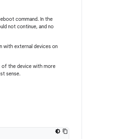
a reboot command. In the
ould not continue, and no
on with external devices on
g of the device with more
ost sense.