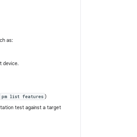
uch as:
t device.
pm list features
)
tation test against a target