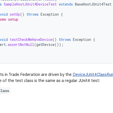
s
SampleHostJUnit4DeviceTest
extends
BaseHostJUnit4Test
void
setUp
()
throws
Exception
{
ome setup
void
testCheckWeHaveDevice
()
throws
Exception
{
ert
.
assertNotNull
(
getDevice
());
ts in Trade Federation are driven by the
DeviceJUnit4ClassRun
e of the test class is the same as a regular JUnit4 test:
Class