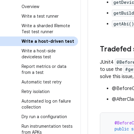
getDevi
Overview
getBuild
Write a test runner
getAbi()
Write a sharded IRemote
Test test runner
Write a host-driven test
Tradefed 
Write a host-side
deviceless test
JUnit4
@Befor
Report metrics or data
to use the
#ge
from a test
solve this issu
Automatic test retry
@BeforeCl
Retry isolation
@AfterCla
Automated log on failure
collection
Dry run a configuration
@BeforeC
Run instrumentation tests
public
s
from APKs