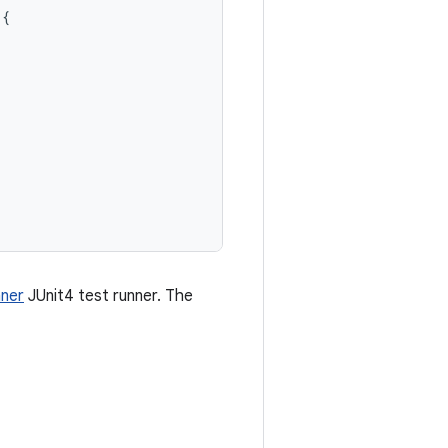
{
ner
JUnit4 test runner. The