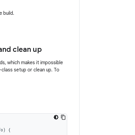
 build.
and clean up
ds, which makes it impossible
class setup or clean up. To
fo
)
{