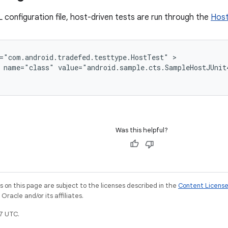
 configuration file, host-driven tests are run through the
Hos
="com.android.tradefed.testtype.HostTest"
name="class"
value="android.sample.cts.SampleHostJUnit
Was this helpful?
on this page are subject to the licenses described in the
Content Licens
racle and/or its affiliates.
7 UTC.