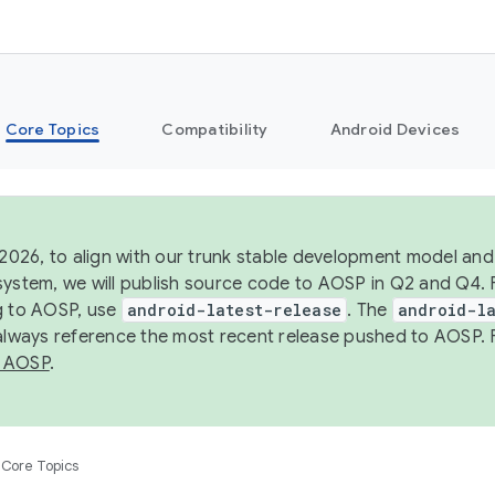
Core Topics
Compatibility
Android Devices
 2026, to align with our trunk stable development model and 
system, we will publish source code to AOSP in Q2 and Q4. 
g to AOSP, use
android-latest-release
. The
android-la
 always reference the most recent release pushed to AOSP. 
 AOSP
.
Core Topics