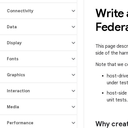
Write 
Connectivity
Feder
Data
Display
This page descr
side of the harn
Fonts
Note that we co
Graphics
host-drive
under test
Interaction
host-side 
unit tests.
Media
Why creat
Performance