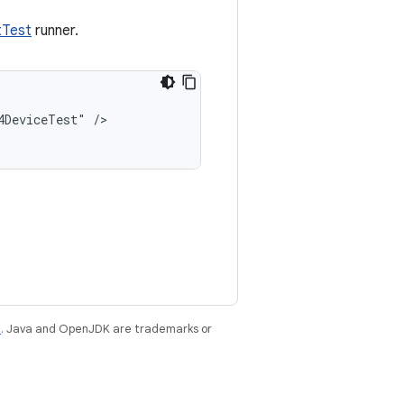
tTest
runner.
4DeviceTest"
/>

e
. Java and OpenJDK are trademarks or