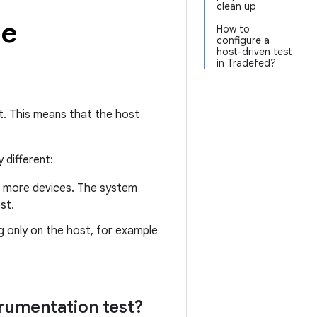
clean up
de
How to
configure a
host-driven test
in Tradefed?
t. This means that the host
 different:
or more devices. The system
st.
ng only on the host, for example
trumentation test?