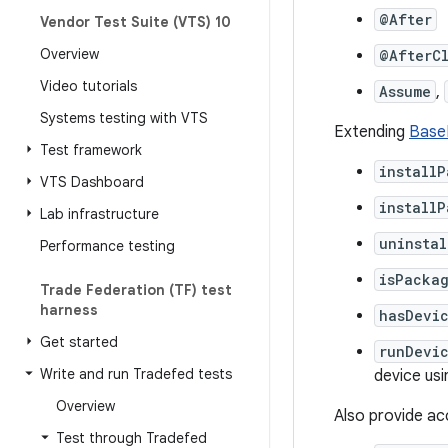
@After
Vendor Test Suite (VTS) 10
Overview
@AfterC
Video tutorials
Assume
,
Systems testing with VTS
Extending
Base
Test framework
install
VTS Dashboard
installP
Lab infrastructure
uninsta
Performance testing
isPackag
Trade Federation (TF) test
harness
hasDevi
Get started
runDevi
Write and run Tradefed tests
device us
Overview
Also provide ac
Test through Tradefed