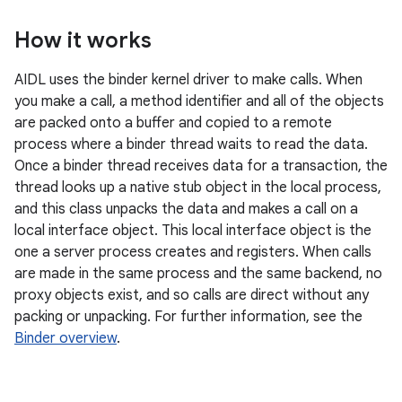
How it works
AIDL uses the binder kernel driver to make calls. When
you make a call, a method identifier and all of the objects
are packed onto a buffer and copied to a remote
process where a binder thread waits to read the data.
Once a binder thread receives data for a transaction, the
thread looks up a native stub object in the local process,
and this class unpacks the data and makes a call on a
local interface object. This local interface object is the
one a server process creates and registers. When calls
are made in the same process and the same backend, no
proxy objects exist, and so calls are direct without any
packing or unpacking. For further information, see the
Binder overview
.