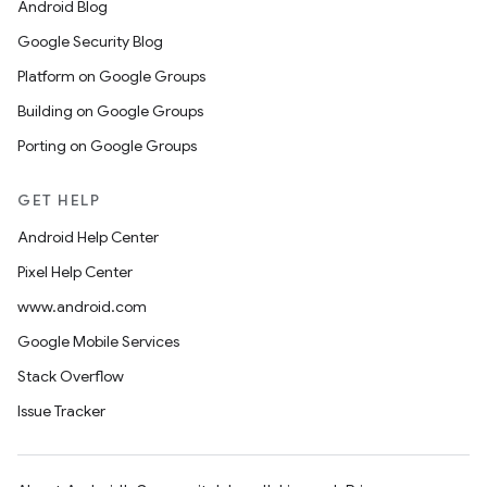
Android Blog
Google Security Blog
Platform on Google Groups
Building on Google Groups
Porting on Google Groups
GET HELP
Android Help Center
Pixel Help Center
www.android.com
Google Mobile Services
Stack Overflow
Issue Tracker