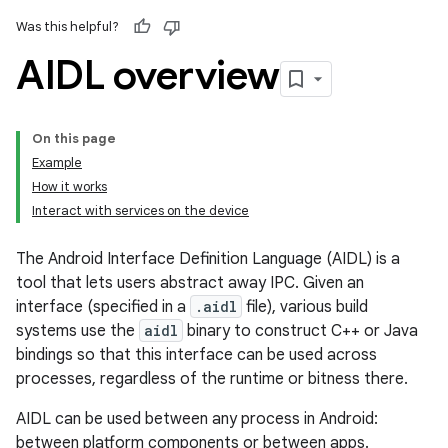
Was this helpful?
AIDL overview
On this page
Example
How it works
Interact with services on the device
The Android Interface Definition Language (AIDL) is a
tool that lets users abstract away IPC. Given an
interface (specified in a
.aidl
file), various build
systems use the
aidl
binary to construct C++ or Java
bindings so that this interface can be used across
processes, regardless of the runtime or bitness there.
AIDL can be used between any process in Android:
between platform components or between apps.