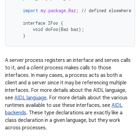
import
my.package.Baz
;
//
defined
elsewhere
interface
IFoo
{
void
doFoo
(
Baz
baz
);
}
A
server
process registers an interface and serves calls
to it, and a
client
process makes calls to those
interfaces. In many cases, a process acts as both a
client and a server since it may be referencing multiple
interfaces. For more details about the AIDL language,
see
AIDL language
. For more details about the various
runtimes available to use these interfaces, see
AIDL
backends
. These type declarations are exactly like a
class declaration in a given language, but they work
across processes.