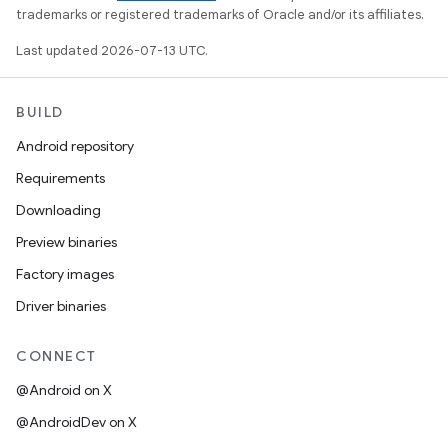
trademarks or registered trademarks of Oracle and/or its affiliates.
Last updated 2026-07-13 UTC.
BUILD
Android repository
Requirements
Downloading
Preview binaries
Factory images
Driver binaries
CONNECT
@Android on X
@AndroidDev on X