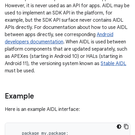
However, it is never used as an API for apps. AIDL may be
used to implement an SDK API in the platform, for
example, but the SDK API surface never contains AIDL
APIs directly. For documentation about how to use AIDL
between apps directly, see corresponding
Android
developers documentation
. When AIDL is used between
platform components that are updated separately, such
as APEXes (starting in Android 10) or HALs (starting in
Android 11), the versioning system known as
Stable AIDL
must be used.
Example
Here is an example AIDL interface:
package
my
.
package
;