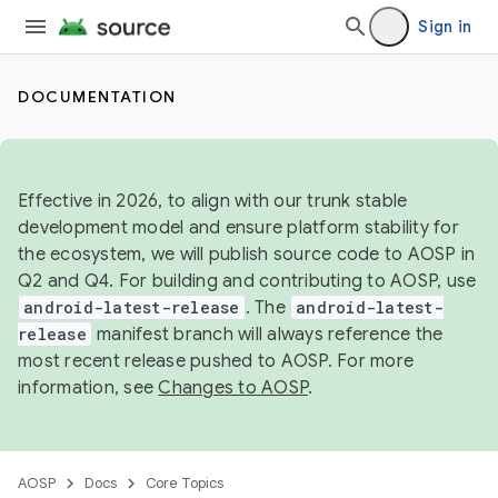
Sign in
DOCUMENTATION
Effective in 2026, to align with our trunk stable
development model and ensure platform stability for
the ecosystem, we will publish source code to AOSP in
Q2 and Q4. For building and contributing to AOSP, use
android-latest-release
. The
android-latest-
release
manifest branch will always reference the
most recent release pushed to AOSP. For more
information, see
Changes to AOSP
.
AOSP
Docs
Core Topics