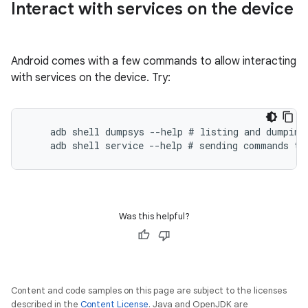
Interact with services on the device
Android comes with a few commands to allow interacting
with services on the device. Try:
    adb shell dumpsys --help # listing and dumping 
Was this helpful?
Content and code samples on this page are subject to the licenses
described in the
Content License
. Java and OpenJDK are