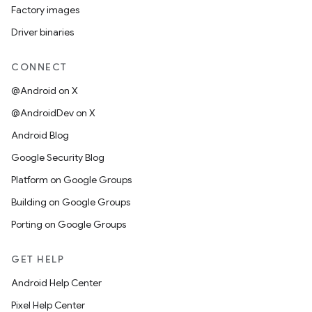
Factory images
Driver binaries
CONNECT
@Android on X
@AndroidDev on X
Android Blog
Google Security Blog
Platform on Google Groups
Building on Google Groups
Porting on Google Groups
GET HELP
Android Help Center
Pixel Help Center