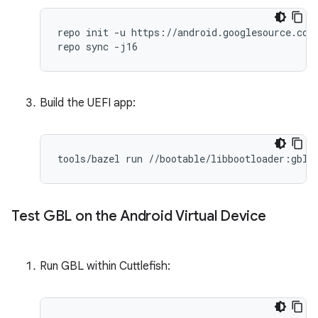
repo init -u https://android.googlesource.com/
Build the UEFI app:
tools
/
bazel
run
//
bootable
/
libbootloader
:
gbl_
Test GBL on the Android Virtual Device
Run GBL within Cuttlefish: