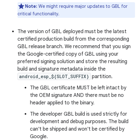
Note:
We might require major updates to GBL for
critical functionality.
The version of GBL deployed must be the latest
certified production build from the corresponding
GBL release branch. We recommend that you sign
the Google-certified copy of GBL using your
preferred signing solution and store the resulting
build and signature metadata inside the
android_esp_${SLOT_SUFFIX}
partition.
The GBL certificate MUST be left intact by
the OEM signature AND there must be no
header applied to the binary.
The developer GBL build is used strictly for
development and debug purposes. The build
can't be shipped and won't be certified by
Google.