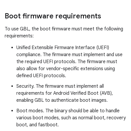
Boot firmware requirements
To use GBL, the boot firmware must meet the following
requirements:
Unified Extensible Firmware Interface (UEFI)
compliance. The firmware must implement and use
the required UEFI protocols. The firmware must
also allow for vendor-specific extensions using
defined UEFI protocols.
Security. The firmware must implement all
requirements for Android Verified Boot (AVB),
enabling GBL to authenticate boot images.
Boot modes. The binary should be able to handle
various boot modes, such as normal boot, recovery
boot, and fastboot.