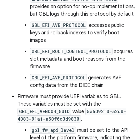
provides an option for no-op implementations,
but GBL logs through this protocol by default
GBL_EFI_AVB_PROTOCOL
accesses public
keys and rollback indexes to verify boot
images
GBL_EFI_BOOT_CONTROL_PROTOCOL
acquires
slot metadata and boot reasons from the
firmware
GBL_EFI_AVF_PROTOCOL
generates AVF
config data from the DICE chain
Firmware must provide UEFI variables to GBL.
These variables must be set with the
GBL_EFI_VENDOR_GUID
value
5a6d92f3-a2d0-
4083-91a1-a50f6c3d9830
.
gbl_fw_api_level
must be set to the API
level of the platform firmware, indicating the