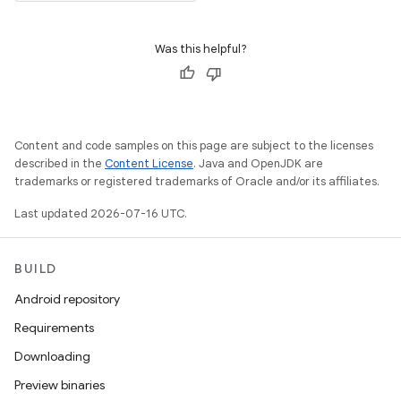
Was this helpful?
Content and code samples on this page are subject to the licenses
described in the
Content License
. Java and OpenJDK are
trademarks or registered trademarks of Oracle and/or its affiliates.
Last updated 2026-07-16 UTC.
BUILD
Android repository
Requirements
Downloading
Preview binaries