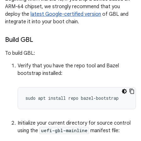
ARM-64 chipset, we strongly recommend that you
deploy the
latest Google-certified version
of GBL and
integrate it into your boot chain.
Build GBL
To build GBL:
Verify that you have the repo tool and Bazel
bootstrap installed:
Initialize your current directory for source control
using the
uefi-gbl-mainline
manifest file: