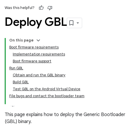
Was this helpful?
Deploy GBL
On this page
Boot firmware requirements
Implementation requirements
Boot firmware support
Run GBL
Obtain and run the GBL binary
Build GBL
Test GBL on the Android Virtual Device
File bugs and contact the bootloader team
This page explains how to deploy the Generic Bootloader
(GBL) binary.