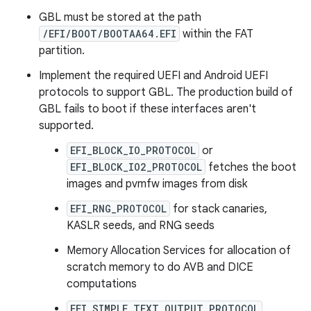
GBL must be stored at the path
/EFI/BOOT/BOOTAA64.EFI
within the FAT
partition.
Implement the required UEFI and Android UEFI
protocols to support GBL. The production build of
GBL fails to boot if these interfaces aren't
supported.
EFI_BLOCK_IO_PROTOCOL
or
EFI_BLOCK_IO2_PROTOCOL
fetches the boot
images and pvmfw images from disk
EFI_RNG_PROTOCOL
for stack canaries,
KASLR seeds, and RNG seeds
Memory Allocation Services for allocation of
scratch memory to do AVB and DICE
computations
EFI_SIMPLE_TEXT_OUTPUT_PROTOCOL