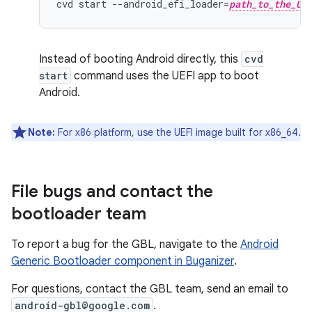
cvd
start
--
android_efi_loader
=
path_to_the_UE
Instead of booting Android directly, this
cvd
start
command uses the UEFI app to boot
Android.
Note:
For x86 platform, use the UEFI image built for x86_64.
File bugs and contact the
bootloader team
To report a bug for the GBL, navigate to the
Android
Generic Bootloader component in Buganizer
.
For questions, contact the GBL team, send an email to
android-gbl@google.com
.