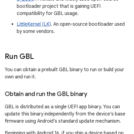
bootloader project that is gaining UEFI
compatibility for GBL usage.
LittleKernel (LK)
. An open-source bootloader used
by some vendors.
Run GBL
You can obtain a prebuilt GBL binary to run or build your
own and run it.
Obtain and run the GBL binary
GBL is distributed as a single UEFI app binary. You can
update this binary independently from the device's base
firmware using Android's standard update mechanism.
Beginning with Android 16, if you ship a device based on