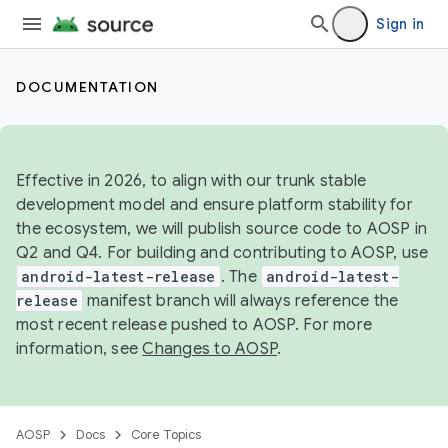
Sign in
DOCUMENTATION
Effective in 2026, to align with our trunk stable
development model and ensure platform stability for
the ecosystem, we will publish source code to AOSP in
Q2 and Q4. For building and contributing to AOSP, use
android-latest-release
. The
android-latest-
release
manifest branch will always reference the
most recent release pushed to AOSP. For more
information, see
Changes to AOSP
.
AOSP
Docs
Core Topics