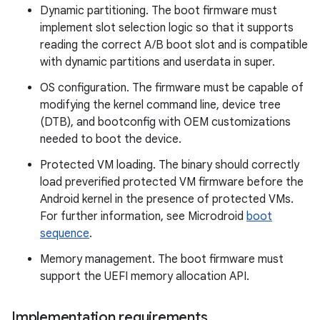
Dynamic partitioning. The boot firmware must
implement slot selection logic so that it supports
reading the correct A/B boot slot and is compatible
with dynamic partitions and userdata in super.
OS configuration. The firmware must be capable of
modifying the kernel command line, device tree
(DTB), and bootconfig with OEM customizations
needed to boot the device.
Protected VM loading. The binary should correctly
load preverified protected VM firmware before the
Android kernel in the presence of protected VMs.
For further information, see Microdroid
boot
sequence
.
Memory management. The boot firmware must
support the UEFI memory allocation API.
Implementation requirements