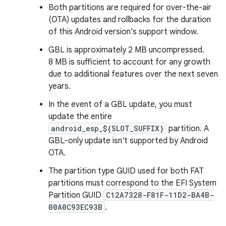
Both partitions are required for over-the-air
(OTA) updates and rollbacks for the duration
of this Android version's support window.
GBL is approximately 2 MB uncompressed.
8 MB is sufficient to account for any growth
due to additional features over the next seven
years.
In the event of a GBL update, you must
update the entire
android_esp_${SLOT_SUFFIX}
partition. A
GBL-only update isn't supported by Android
OTA.
The partition type GUID used for both FAT
partitions must correspond to the EFI System
Partition GUID
C12A7328-F81F-11D2-BA4B-
00A0C93EC93B
.