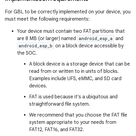
For GBL to be correctly implemented on your device, you
must meet the following requirements:
Your device must contain two FAT partitions that
are 8 MB (or larger) named
android_esp_a
and
android_esp_b
on a block device accessible by
the SOC.
A block device is a storage device that can be
read from or written to in units of blocks.
Examples include UFS, eMMC, and SD card
devices.
FAT is used because it's a ubiquitous and
straightforward file system.
We recommend that you choose the FAT file
system appropriate to your needs from
FAT12, FAT16, and FAT32.