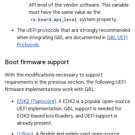
API level of the vendor software. This variable
must have the same value as the
ro.board.api_level
system property.
The UEFI protocols that are strongly recommended
when integrating GBL are documented in
GBL UEFI
Protocols
.
Boot firmware support
With the modifications necessary to support
requirements in the previous section, the following UEFI
firmware implementations work with GBL:
EDK2 (Tianocore)
. A EDK2 is a popular open-source
UEFI implementation. GBL support is needed for
EDK2-based bootloaders, and UEFI support is
already present.
U-Boot
. A flexible and widely used open-source