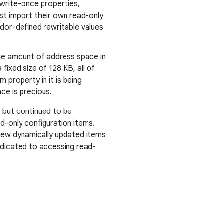
write-once properties,
t import their own read-only
endor-defined rewritable values
rge amount of address space in
 fixed size of 128 KB, all of
 property in it is being
ce is precious.
, but continued to be
-only configuration items.
 few dynamically updated items
dedicated to accessing read-