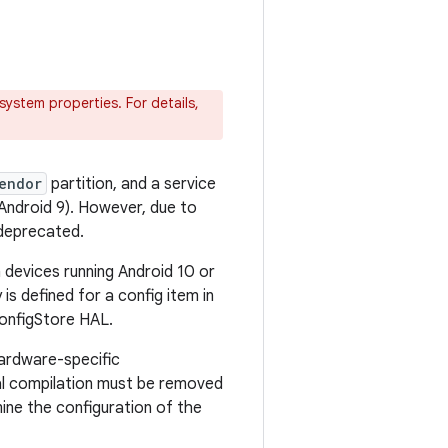
ystem properties. For details,
endor
partition, and a service
 Android 9). However, due to
 deprecated.
 devices running Android 10 or
is defined for a config item in
ConfigStore HAL.
hardware-specific
onal compilation must be removed
ine the configuration of the