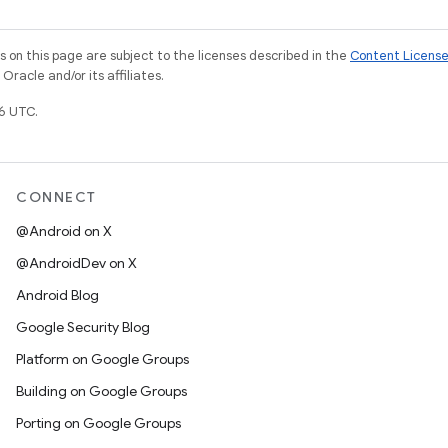
on this page are subject to the licenses described in the
Content Licens
racle and/or its affiliates.
6 UTC.
CONNECT
@Android on X
@AndroidDev on X
Android Blog
Google Security Blog
Platform on Google Groups
Building on Google Groups
Porting on Google Groups