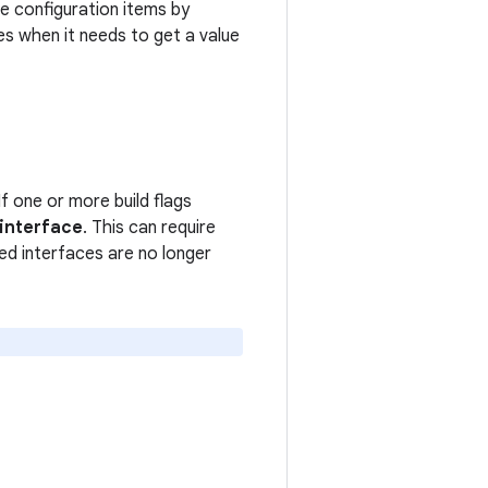
e configuration items by
es when it needs to get a value
If one or more build flags
 interface
. This can require
d interfaces are no longer