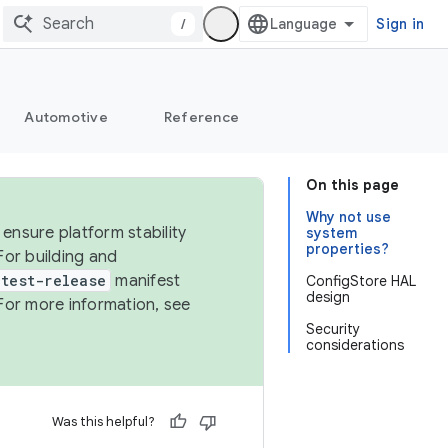
/
Sign in
Automotive
Reference
On this page
Why not use
ensure platform stability
system
properties?
For building and
test-release
manifest
ConfigStore HAL
design
For more information, see
Security
considerations
Was this helpful?