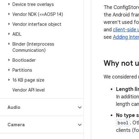
Device tree overlays
The ConfigStore
Vendor NDK (<=AOSP 14)
the Android fra
weren't used for
Vendor interface object
and
client-side
AIDL
see
Adding Inte
Binder (Interprocess
Communication)
Bootloader
Why not u
Partitions
We considered u
16 KB page size
Length li
Vendor API level
In additio
length ca
Audio
No type 
bool
. O
Camera
clients (f