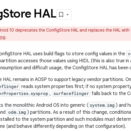
g
Store HAL
oid 10 deprecates the ConfigStore HAL and replaces the HAL with s
ing
.
onfigStore HAL uses build flags to store config values in the
v
artition accesses those values using HIDL (this is also true in
sumption and difficult usage, the ConfigStore HAL has been
 HAL remains in AOSP to support legacy vendor partitions. On
eflinger
reads system properties first; if no system property 
erProperties.sysprop
,
surfaceflinger
falls back to the 
ts the monolithic Android OS into generic (
system.img
) and 
and
odm.img
) partitions. As a result of this change, conditi
stalled to the system partition and such modules must determ
me (and behave differently depending on that configuration).