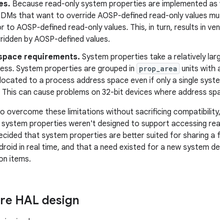
es.
Because read-only system properties are implemented as 
DMs that want to override AOSP-defined read-only values mus
or to AOSP-defined read-only values. This, in turn, results in v
rridden by AOSP-defined values.
space requirements.
System properties take a relatively la
ess. System properties are grouped in
prop_area
units with a
llocated to a process address space even if only a single system
 This can cause problems on 32-bit devices where address spa
 overcome these limitations without sacrificing compatibility
system properties weren't designed to support accessing read
ecided that system properties are better suited for sharing a
ndroid in real time, and that a need existed for a new system 
on items.
ore HAL design