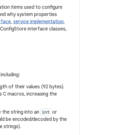
tion items used to configure
and why system properties
rface
,
service implementation
,
 ConfigStore interface classes,
including:
gth of their values (92 bytes).
as C macros, increasing the
e the string into an
int
or
ould be encoded/decoded by the
 strings).