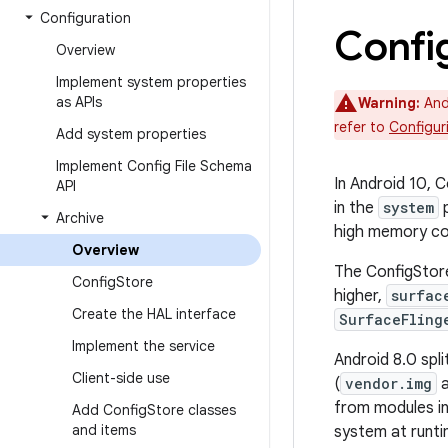
Configuration
Confi
Overview
Implement system properties
as APIs
Warning:
Andr
refer to
Configur
Add system properties
Implement Config File Schema
In Android 10, C
API
in the
system
p
Archive
high memory con
Overview
The ConfigStore
Config
Store
higher,
surfac
Create the HAL interface
SurfaceFling
Implement the service
Android 8.0 spli
Client-side use
(
vendor.img
from modules in
Add Config
Store classes
and items
system at runti