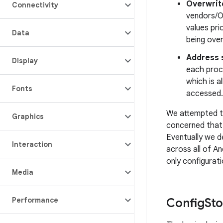
Overwrit
Connectivity
vendors/O
values pri
Data
being ove
Address 
Display
each proc
which is a
Fonts
accessed.
We attempted to
Graphics
concerned that 
Eventually we d
Interaction
across all of A
only configurati
Media
Performance
Config
St