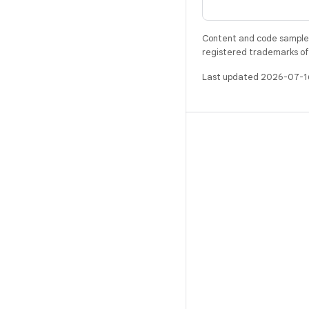
Content and code samples 
registered trademarks of O
Last updated 2026-07-1
BUILD
Android repository
Requirements
Downloading
Preview binaries
Factory images
Driver binaries