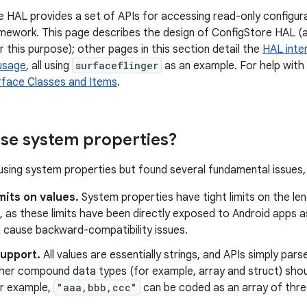
 HAL provides a set of APIs for accessing read-only configura
mework. This page describes the design of ConfigStore HAL (
 this purpose); other pages in this section detail the
HAL inte
 usage
, all using
surfaceflinger
as an example. For help with
rface Classes and Items
.
se system properties?
sing system properties but found several fundamental issues, 
mits on values.
System properties have tight limits on the len
n, as these limits have been directly exposed to Android apps 
n cause backward-compatibility issues.
support.
All values are essentially strings, and APIs simply pars
ther compound data types (for example, array and struct) sh
or example,
"aaa,bbb,ccc"
can be coded as an array of three