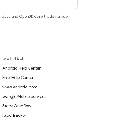
e
. Java and OpenJDK are trademarks or
GET HELP
Android Help Center
Pixel Help Center
www.android.com
Google Mobile Services
Stack Overflow
Issue Tracker