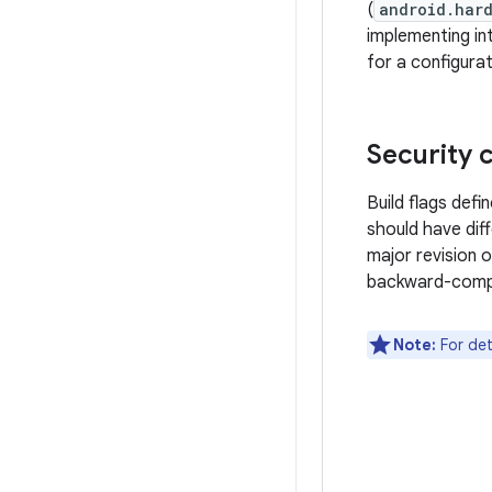
(
android.har
implementing in
for a configurat
Security 
Build flags defi
should have diff
major revision 
backward-compa
Note:
For det