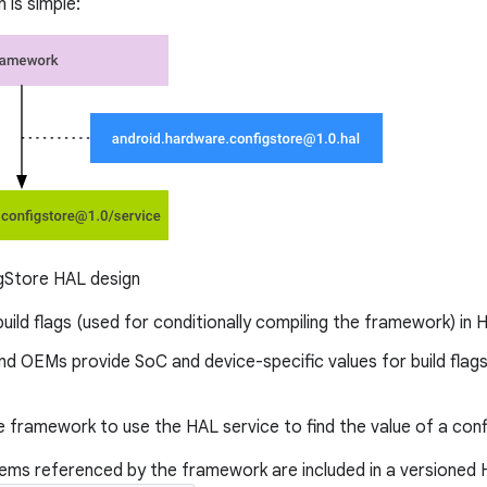
 is simple:
gStore HAL design
uild flags (used for conditionally compiling the framework) in 
nd OEMs provide SoC and device-specific values for build flag
 framework to use the HAL service to find the value of a conf
tems referenced by the framework are included in a versioned