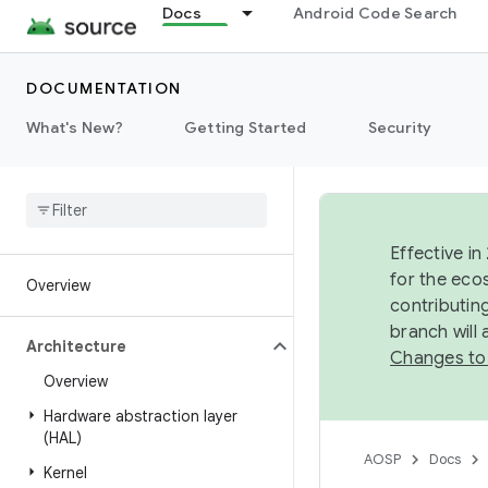
Docs
Android Code Search
DOCUMENTATION
What's New?
Getting Started
Security
Effective in
for the eco
Overview
contributin
branch will
Architecture
Changes to
Overview
Hardware abstraction layer
(HAL)
AOSP
Docs
Kernel