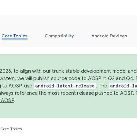
Core Topics
Compatibility
Android Devices
 2026, to align with our trunk stable development model and 
system, we will publish source code to AOSP in Q2 and Q4. 
g to AOSP, use
android-latest-release
. The
android-la
 always reference the most recent release pushed to AOSP. 
 AOSP
.
Core Topics