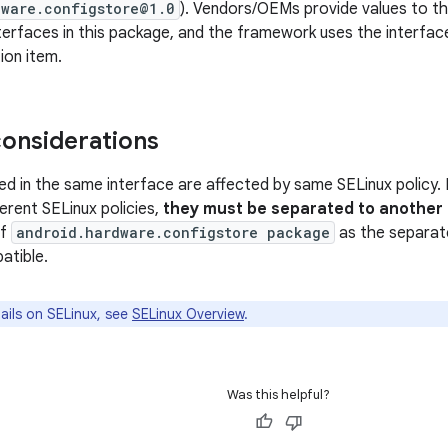
dware.configstore@1.0
). Vendors/OEMs provide values to th
terfaces in this package, and the framework uses the interfac
ion item.
considerations
ned in the same interface are affected by same SELinux policy. 
erent SELinux policies,
they must be separated to another
of
android.hardware.configstore package
as the separate
tible.
ails on SELinux, see
SELinux Overview
.
Was this helpful?