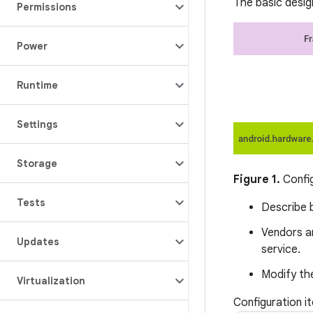
The basic design
Permissions
Power
Runtime
Settings
Storage
Figure 1.
Confi
Tests
Describe b
Vendors a
Updates
service.
Modify the
Virtualization
Configuration i