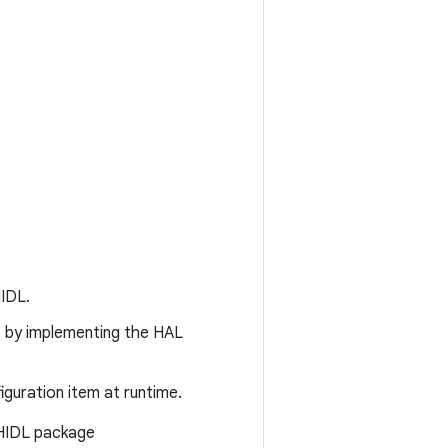
HIDL.
s by implementing the HAL
iguration item at runtime.
 HIDL package