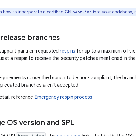
n how to incorporate a certified GKI
into your codebase,
boot.img
 release branches
s support partner-requested
respins
for up to a maximum of six 
uest a respin to receive the security patches mentioned in th
quirements cause the branch to be non-compliant, the branch
eprecated branches aren't accepted.
etail, reference
Emergency respin process
.
e OS version and SPL
boot-*.img