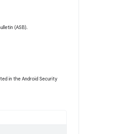
lletin (ASB).
ted in the Android Security