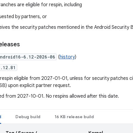
anches are eligible for respin, including
uested by partners, or
eives the security patches mentioned in the Android Security Bu
eleases
ndroid16-6.12-2026-06
(
history
)
6.12.81
respin eligible from 2027-01-01, unless for security patches ci
ASB) upon explicit partner request.
d from 2027-10-01. No respins allowed after this date.
d
Debug build
16 KB release build