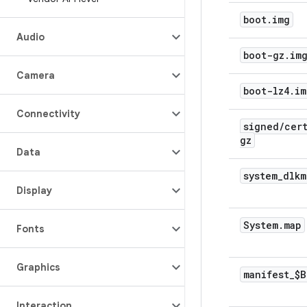
boot
.
img
Audio
boot-gz
.
im
Camera
boot-lz4
.
im
Connectivity
signed
/
cer
gz
Data
system
_
dlkm
Display
System
.
map
Fonts
Graphics
manifest
_
$B
Interaction