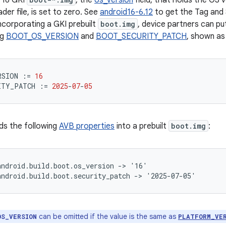
 16 GKI
, the
os_version
field, that holds the OS 
der file, is set to zero. See
android16-6.12
to get the Tag and 
ncorporating a GKI prebuilt
boot.img
, device partners can pu
ng
BOOT_OS_VERSION
and
BOOT_SECURITY_PATCH
, shown as
RSION
:=
16
ITY_PATCH
:=
2025
-
07
-
05
ds the following
AVB properties
into a prebuilt
boot.img
:
ndroid.build.boot.os_version -> '16'

can be omitted if the value is the same as
OS_VERSION
PLATFORM_VE