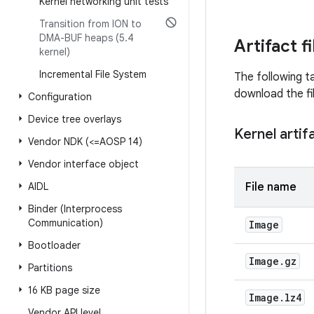
Kernel networking unit tests
Transition from ION to
DMA-BUF heaps (5
.
4
Artifact f
kernel)
Incremental File System
The following ta
download the fi
Configuration
Device tree overlays
Kernel artif
Vendor NDK (<=AOSP 14)
Vendor interface object
AIDL
File name
Binder (Interprocess
Communication)
Image
Bootloader
Image
.
gz
Partitions
16 KB page size
Image
.
lz4
Vendor API level