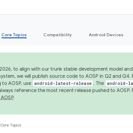
Core Topics
Compatibility
Android Devices
 2026, to align with our trunk stable development model and 
system, we will publish source code to AOSP in Q2 and Q4. 
g to AOSP, use
android-latest-release
. The
android-la
 always reference the most recent release pushed to AOSP. 
 AOSP
.
Core Topics