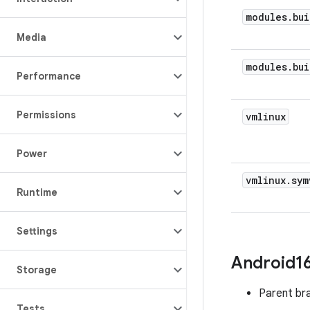
modules
.
bui
Media
modules
.
bui
Performance
Permissions
vmlinux
Power
vmlinux
.
sym
Runtime
Settings
Android1
Storage
Parent br
Tests