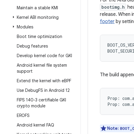
For the Android
bootimg.h
hea
Maintain a stable KMI
release. When i
Kernel ABI monitoring
footer
by setti
Modules
Boot time optimization
BOOT_OS_VE
Debug features
BOOT_SECUR
Develop kernel code for GKI
Android kernel file system
support
The build appen
Extend the kernel with e
BPF
Use Debug
FS in Android 12
Prop: com.a
FIPS 140-3 certifiable GKI
crypto module
EROFS
Android kernel FAQ
Note:
BOOT_