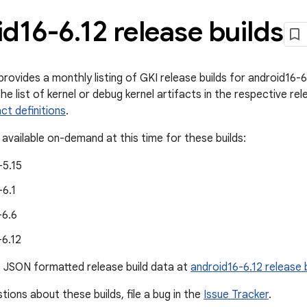
id16-6
.
12 release builds
ovides a monthly listing of GKI release builds for android16-6.
he list of kernel or debug kernel artifacts in the respective rele
act definitions
.
 available on-demand at this time for these builds:
-5.15
-6.1
-6.6
-6.12
e JSON formatted release build data at
android16-6.12 release 
tions about these builds, file a bug in the
Issue Tracker
.