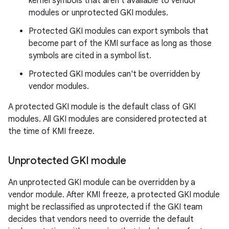
kernel symbols that aren't available to vendor
modules or unprotected GKI modules.
Protected GKI modules can export symbols that
become part of the KMI surface as long as those
symbols are cited in a symbol list.
Protected GKI modules can't be overridden by
vendor modules.
A protected GKI module is the default class of GKI
modules. All GKI modules are considered protected at
the time of KMI freeze.
Unprotected GKI module
An unprotected GKI module can be overridden by a
vendor module. After KMI freeze, a protected GKI module
might be reclassified as unprotected if the GKI team
decides that vendors need to override the default