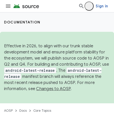
Sign in
DOCUMENTATION
Effective in 2026, to align with our trunk stable
development model and ensure platform stability for
the ecosystem, we will publish source code to AOSP in
Q2 and Q4. For building and contributing to AOSP, use
android-latest-release
. The
android-latest-
release
manifest branch will always reference the
most recent release pushed to AOSP. For more
information, see
Changes to AOSP
.
AOSP
Docs
Core Topics