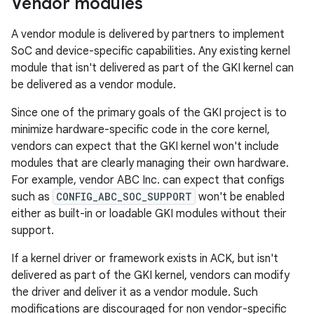
Vendor modules
A vendor module is delivered by partners to implement
SoC and device-specific capabilities. Any existing kernel
module that isn't delivered as part of the GKI kernel can
be delivered as a vendor module.
Since one of the primary goals of the GKI project is to
minimize hardware-specific code in the core kernel,
vendors can expect that the GKI kernel won't include
modules that are clearly managing their own hardware.
For example, vendor ABC Inc. can expect that configs
such as
CONFIG_ABC_SOC_SUPPORT
won't be enabled
either as built-in or loadable GKI modules without their
support.
If a kernel driver or framework exists in ACK, but isn't
delivered as part of the GKI kernel, vendors can modify
the driver and deliver it as a vendor module. Such
modifications are discouraged for non vendor-specific