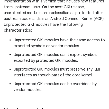
implementation with a version that includes new features
from upstream Linux. On the next GKI release,
unprotected modules are reclassified as protected after
upstream code lands in an Android Common Kernel (ACK).
Unprotected GKI modules have the following
characteristics:
Unprotected GKI modules have the same access to
exported symbols as vendor modules.
Unprotected GKI modules can't export symbols
exported by protected GKI modules.
Unprotected GKI modules must preserve any KMI
interfaces as though part of the core kernel.
Unprotected GKI modules can be overridden by
vendor modules.