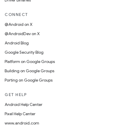
Driver binaries
CONNECT
@Android on X
@AndroidDev on X
Android Blog
Google Security Blog
Platform on Google Groups
Building on Google Groups
Porting on Google Groups
GET HELP
Android Help Center
Pixel Help Center
www.android.com