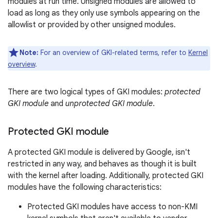
modules at run time. Unsigned modules are allowed to
load as long as they only use symbols appearing on the
allowlist or provided by other unsigned modules.
Note:
For an overview of GKI-related terms, refer to
Kernel
overview
.
There are two logical types of GKI modules:
protected
GKI module
and
unprotected GKI module
.
Protected GKI module
A protected GKI module is delivered by Google, isn't
restricted in any way, and behaves as though it is built
with the kernel after loading. Additionally, protected GKI
modules have the following characteristics:
Protected GKI modules have access to non-KMI