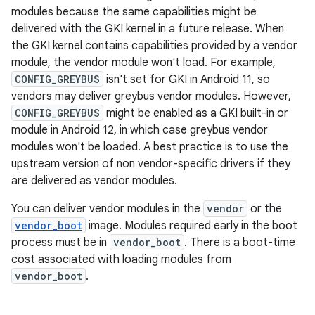
modules because the same capabilities might be
delivered with the GKI kernel in a future release. When
the GKI kernel contains capabilities provided by a vendor
module, the vendor module won't load. For example,
CONFIG_GREYBUS
isn't set for GKI in Android 11, so
vendors may deliver greybus vendor modules. However,
CONFIG_GREYBUS
might be enabled as a GKI built-in or
module in Android 12, in which case greybus vendor
modules won't be loaded. A best practice is to use the
upstream version of non vendor-specific drivers if they
are delivered as vendor modules.
You can deliver vendor modules in the
vendor
or the
vendor_boot
image. Modules required early in the boot
process must be in
vendor_boot
. There is a boot-time
cost associated with loading modules from
vendor_boot
.