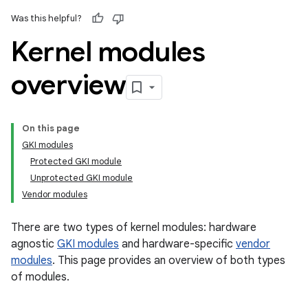
Was this helpful?
Kernel modules
overview
On this page
GKI modules
Protected GKI module
Unprotected GKI module
Vendor modules
There are two types of kernel modules: hardware
agnostic
GKI modules
and hardware-specific
vendor
modules
. This page provides an overview of both types
of modules.