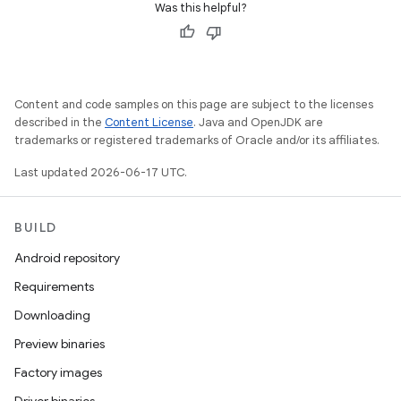
Was this helpful?
Content and code samples on this page are subject to the licenses
described in the
Content License
. Java and OpenJDK are
trademarks or registered trademarks of Oracle and/or its affiliates.
Last updated 2026-06-17 UTC.
BUILD
Android repository
Requirements
Downloading
Preview binaries
Factory images