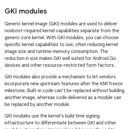
GKI modules
Generic kernel image (GKI) modules are used to deliver
nonboot-required kernel capabilities separate from the
generic core kernel. With GKI modules, you can choose
specific kernel capabilities to use, often reducing kernel
image size and runtime memory consumption. The
reduction in size makes GKI well suited for Android Go
devices and other resource-restricted form factors.
GKI modules also provide a mechanism to let vendors
incorporate new upstream features after the KMI freeze
milestone. Built-in code can’t be replaced without building
another image, whereas code delivered as a module can
be replaced by another module.
GKI modules use the kernel's build time signing
infrastructure to differentiate between GKI and other