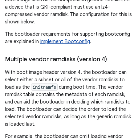
a device that is GKI-compliant must use an lz4-
compressed vendor ramdisk. The configuration for this is
shown below.
The bootloader requirements for supporting bootconfig
are explained in
Implement Bootconfig
.
Multiple vendor ramdisks (version 4)
With boot image header version 4, the bootloader can
select either a subset or all of the vendor ramdisks to
load as the
initramfs
during boot time. The vendor
ramdisk table contains the metadata of each ramdisk,
and can aid the bootloader in deciding which ramdisks to
load. The bootloader can decide the order to load the
selected vendor ramdisks, as long as the generic ramdisk
is loaded last.
For example, the bootloader can omit loading vendor