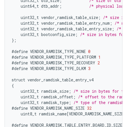
uint32_t
dtb_size
;
/* size of dtb i
uint64_t
dtb_addr
;
/* physical load
uint32_t
vendor_ramdisk_table_size
;
/* size in
uint32_t
vendor_ramdisk_table_entry_num
;
/* nu
uint32_t
vendor_ramdisk_table_entry_size
;
/* s
uint32_t
bootconfig_size
;
/* size in bytes for
}
;
#define
VENDOR_RAMDISK_TYPE_NONE
0
#define
VENDOR_RAMDISK_TYPE_PLATFORM
1
#define
VENDOR_RAMDISK_TYPE_RECOVERY
2
#define
VENDOR_RAMDISK_TYPE_DLKM
3
struct
vendor_ramdisk_table_entry_v4
{
uint32_t
ramdisk_size
;
/* size in bytes for th
uint32_t
ramdisk_offset
;
/* offset to the ramd
uint32_t
ramdisk_type
;
/* type of the ramdisk 
#define
VENDOR_RAMDISK_NAME_SIZE
32
uint8_t
ramdisk_name
[
VENDOR_RAMDISK_NAME_SIZE
]
#define
VENDOR_RAMDISK_TABLE_ENTRY_BOARD_ID_SIZE
1