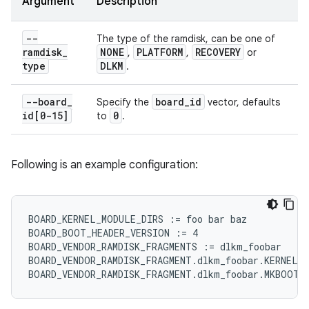
Argument
Description
--
The type of the ramdisk, can be one of
ramdisk
_
NONE
PLATFORM
RECOVERY
,
,
or
type
DLKM
.
--board
_
board
_
id
Specify the
vector, defaults
id[0-15]
0
to
.
Following is an example configuration:
BOARD_KERNEL_MODULE_DIRS := foo bar baz

BOARD_BOOT_HEADER_VERSION := 4

BOARD_VENDOR_RAMDISK_FRAGMENTS := dlkm_foobar

BOARD_VENDOR_RAMDISK_FRAGMENT.dlkm_foobar.KERNEL_M