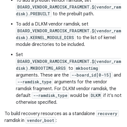
To add a prebuilt vendor ramdisk, set
BOARD_VENDOR_RAMDISK_FRAGMENT.$(vendor_ram
disk).PREBUILT
to the prebuilt path.
To add a DLKM vendor ramdisk, set
BOARD_VENDOR_RAMDISK_FRAGMENT.$(vendor_ram
disk).KERNEL_MODULE_DIRS
to the list of kernel
module directories to be included.
Set
BOARD_VENDOR_RAMDISK_FRAGMENT.$(vendor_ram
disk).MKBOOTIMG_ARGS
to
mkbootimg
arguments. These are the
--board_id[0-15]
and
--ramdisk_type
arguments for the vendor
ramdisk fragment. For DLKM vendor ramdisk, the
default
--ramdisk_type
would be
DLKM
if it's not
otherwise specified.
To build recovery resources as a standalone
recovery
ramdisk in
vendor_boot
: