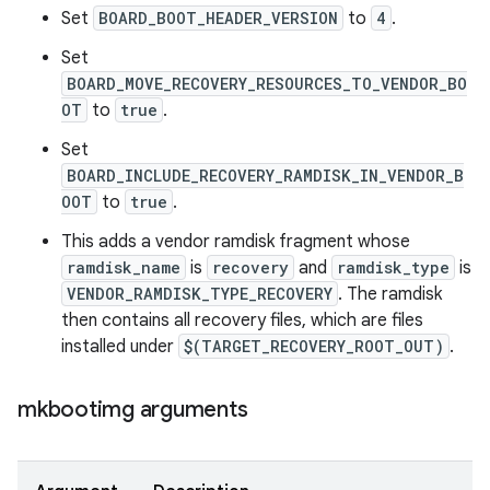
Set
BOARD_BOOT_HEADER_VERSION
to
4
.
Set
BOARD_MOVE_RECOVERY_RESOURCES_TO_VENDOR_BO
OT
to
true
.
Set
BOARD_INCLUDE_RECOVERY_RAMDISK_IN_VENDOR_B
OOT
to
true
.
This adds a vendor ramdisk fragment whose
ramdisk_name
is
recovery
and
ramdisk_type
is
VENDOR_RAMDISK_TYPE_RECOVERY
. The ramdisk
then contains all recovery files, which are files
installed under
$(TARGET_RECOVERY_ROOT_OUT)
.
mkbootimg arguments