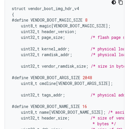
struct
vendor_boot_img_hdr_v4
{
#define
VENDOR_BOOT_MAGIC_SIZE
8
uint8_t
magic
[
VENDOR_BOOT_MAGIC_SIZE
]
;
uint32_t
header_version
;
uint32_t
page_size
;
/* flash page si
uint32_t
kernel_addr
;
/* physical load
uint32_t
ramdisk_addr
;
/* physical load
uint32_t
vendor_ramdisk_size
;
/* size in bytes
#define
VENDOR_BOOT_ARGS_SIZE
2048
uint8_t
cmdline
[
VENDOR_BOOT_ARGS_SIZE
]
;
uint32_t
tags_addr
;
/* physical addr
#define
VENDOR_BOOT_NAME_SIZE
16
uint8_t
name
[
VENDOR_BOOT_NAME_SIZE
]
;
/* ascii
uint32_t
header_size
;
/* size of vendo
                                   * bytes */