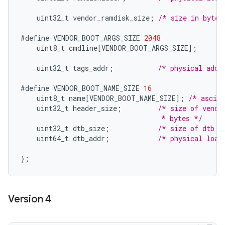
uint32_t
vendor_ramdisk_size
;
/* size in bytes
#define
VENDOR_BOOT_ARGS_SIZE
2048
uint8_t
cmdline
[
VENDOR_BOOT_ARGS_SIZE
]
;
uint32_t
tags_addr
;
/* physical addr
#define
VENDOR_BOOT_NAME_SIZE
16
uint8_t
name
[
VENDOR_BOOT_NAME_SIZE
]
;
/* ascii
uint32_t
header_size
;
/* size of vendo
                                   * bytes */
uint32_t
dtb_size
;
/* size of dtb i
uint64_t
dtb_addr
;
/* physical load
}
;
Version 4