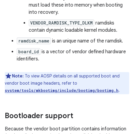
must load these into memory when booting
into recovery.
VENDOR_RAMDISK_TYPE_DLKM
ramdisks
contain dynamic loadable kernel modules.
ramdisk_name
is an unique name of the ramdisk.
board_id
is a vector of vendor defined hardware
identifiers.
Note:
To view AOSP details on all supported boot and
vendor boot image headers, refer to
.
system/tools/mkbootimg/include/bootimg/bootimg.h
Bootloader support
Because the vendor boot partition contains information