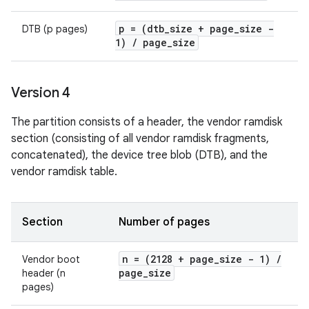
p = (dtb
_
size + page
_
size -
DTB (p pages)
1)
/
page
_
size
Version 4
The partition consists of a header, the vendor ramdisk
section (consisting of all vendor ramdisk fragments,
concatenated), the device tree blob (DTB), and the
vendor ramdisk table.
Section
Number of pages
n = (2128 + page
_
size - 1)
/
Vendor boot
page
_
size
header (n
pages)