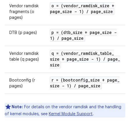
o = (vendor
_
ramdisk
_
size +
Vendor ramdisk
page
_
size - 1)
/
page
_
size
fragments (o
pages)
p = (dtb
_
size + page
_
size -
DTB (p pages)
1)
/
page
_
size
q = (vendor
_
ramdisk
_
table
_
Vendor ramdisk
size + page
_
size - 1)
/
page
_
table (q pages)
size
r = (bootconfig
_
size + page
_
Bootconfig (r
size - 1)
/
page
_
size
pages)
Note:
For details on the vendor ramdisk and the handling
of kernel modules, see
Kernel Module Support
.