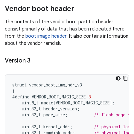
Vendor boot header
The contents of the vendor boot partition header
consist primarily of data that has been relocated there
from the
boot image header
. It also contains information
about the vendor ramdisk.
Version 3
struct
vendor_boot_img_hdr_v3
{
#define
VENDOR_BOOT_MAGIC_SIZE
8
uint8_t
magic
[
VENDOR_BOOT_MAGIC_SIZE
]
;
uint32_t
header_version
;
uint32_t
page_size
;
/* flash page si
uint32_t
kernel_addr
;
/* physical load
uint32_t
ramdisk_addr
;
/* physical load