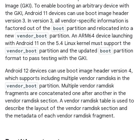
Image (GKI). To enable booting an arbitrary device with
the GKI, Android 11 devices can use boot image header
version 3. In version 3, all vendor-specific information is
factored out of the
boot
partition and relocated into a
new
vendor_boot
partition. An ARM64 device launching
with Android 11 on the 5.4 Linux kernel must support the
vendor_boot
partition and the updated
boot
partition
format to pass testing with the GKI.
Android 12 devices can use boot image header version 4,
which supports including multiple vendor ramdisks in the
vendor_boot
partition. Multiple vendor ramdisk
fragments are concatenated one after another in the
vendor ramdisk section. A vendor ramdisk table is used to
describe the layout of the vendor ramdisk section and
the metadata of each vendor ramdisk fragment.