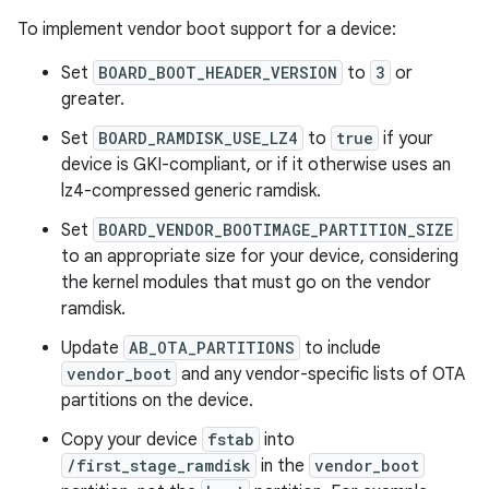
To implement vendor boot support for a device:
Set
BOARD_BOOT_HEADER_VERSION
to
3
or
greater.
Set
BOARD_RAMDISK_USE_LZ4
to
true
if your
device is GKI-compliant, or if it otherwise uses an
lz4-compressed generic ramdisk.
Set
BOARD_VENDOR_BOOTIMAGE_PARTITION_SIZE
to an appropriate size for your device, considering
the kernel modules that must go on the vendor
ramdisk.
Update
AB_OTA_PARTITIONS
to include
vendor_boot
and any vendor-specific lists of OTA
partitions on the device.
Copy your device
fstab
into
/first_stage_ramdisk
in the
vendor_boot