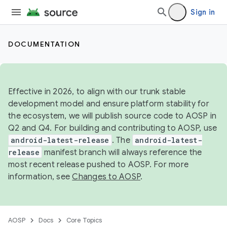
Sign in
DOCUMENTATION
Effective in 2026, to align with our trunk stable
development model and ensure platform stability for
the ecosystem, we will publish source code to AOSP in
Q2 and Q4. For building and contributing to AOSP, use
android-latest-release
. The
android-latest-
release
manifest branch will always reference the
most recent release pushed to AOSP. For more
information, see
Changes to AOSP
.
AOSP
Docs
Core Topics