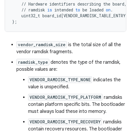
//
Hardware
identifiers
describing
the
board
,
//
ramdisk
is
intended
to
be
loaded
on
.
uint32_t
board_id
[
VENDOR_RAMDISK_TABLE_ENTRY_B
}
;
vendor_ramdisk_size
is the total size of all the
vendor ramdisk fragments.
ramdisk_type
denotes the type of the ramdisk,
possible values are:
VENDOR_RAMDISK_TYPE_NONE
indicates the
value is unspecified.
VENDOR_RAMDISK_TYPE_PLATFORM
ramdisks
contain platform specific bits. The bootloader
must always load these into memory.
VENDOR_RAMDISK_TYPE_RECOVERY
ramdisks
contain recovery resources. The bootloader