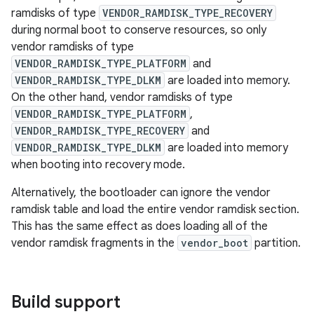
ramdisks of type
VENDOR_RAMDISK_TYPE_RECOVERY
during normal boot to conserve resources, so only
vendor ramdisks of type
VENDOR_RAMDISK_TYPE_PLATFORM
and
VENDOR_RAMDISK_TYPE_DLKM
are loaded into memory.
On the other hand, vendor ramdisks of type
VENDOR_RAMDISK_TYPE_PLATFORM
,
VENDOR_RAMDISK_TYPE_RECOVERY
and
VENDOR_RAMDISK_TYPE_DLKM
are loaded into memory
when booting into recovery mode.
Alternatively, the bootloader can ignore the vendor
ramdisk table and load the entire vendor ramdisk section.
This has the same effect as does loading all of the
vendor ramdisk fragments in the
vendor_boot
partition.
Build support