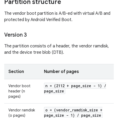
Partition structure
The vendor boot partition is A/B-ed with virtual A/B and
protected by Android Verified Boot.
Version 3
The partition consists of a header, the vendor ramdisk,
and the device tree blob (DTB).
Section
Number of pages
n = (2112 + page
_
size - 1)
/
Vendor boot
page
_
size
header (n
pages)
o = (vendor
_
ramdisk
_
size +
Vendor ramdisk
page
_
size - 1)
/
page
_
size
(o pages)