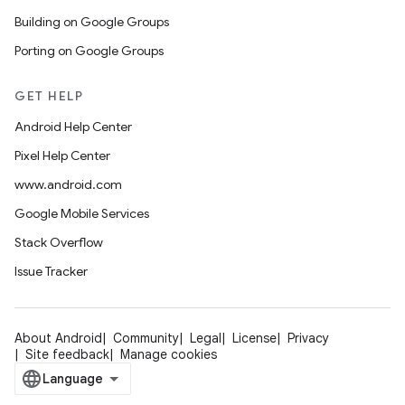
Building on Google Groups
Porting on Google Groups
GET HELP
Android Help Center
Pixel Help Center
www.android.com
Google Mobile Services
Stack Overflow
Issue Tracker
About Android
Community
Legal
License
Privacy
Site feedback
Manage cookies