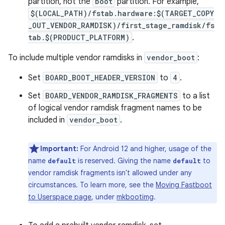
partition, not the
boot
partition. For example,
$(LOCAL_PATH)/fstab.hardware:$(TARGET_COPY
_OUT_VENDOR_RAMDISK)/first_stage_ramdisk/fs
tab.$(PRODUCT_PLATFORM)
.
To include multiple vendor ramdisks in
vendor_boot
:
Set
BOARD_BOOT_HEADER_VERSION
to
4
.
Set
BOARD_VENDOR_RAMDISK_FRAGMENTS
to a list
of logical vendor ramdisk fragment names to be
included in
vendor_boot
.
Important:
For Android 12 and higher, usage of the
name
is reserved. Giving the name
to
default
default
vendor ramdisk fragments isn't allowed under any
circumstances. To learn more, see the
Moving Fastboot
to Userspace page
, under
mkbootimg
.