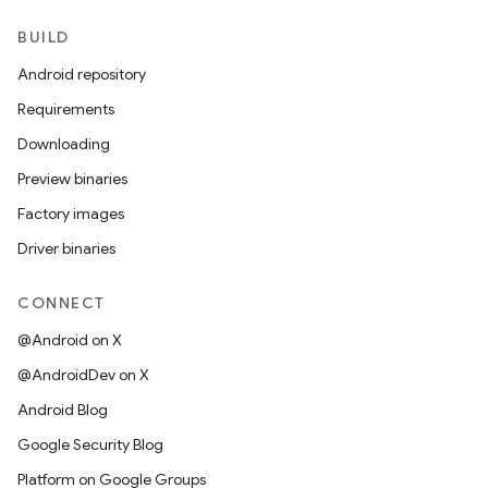
BUILD
Android repository
Requirements
Downloading
Preview binaries
Factory images
Driver binaries
CONNECT
@Android on X
@AndroidDev on X
Android Blog
Google Security Blog
Platform on Google Groups