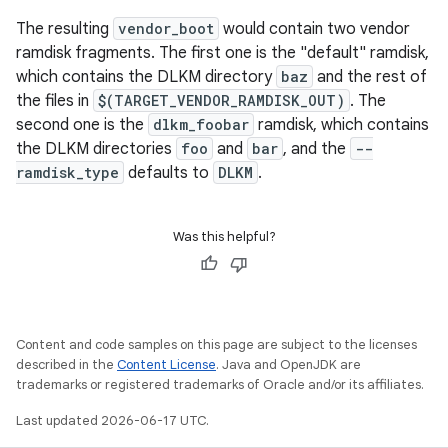
The resulting
vendor_boot
would contain two vendor
ramdisk fragments. The first one is the "default" ramdisk,
which contains the DLKM directory
baz
and the rest of
the files in
$(TARGET_VENDOR_RAMDISK_OUT)
. The
second one is the
dlkm_foobar
ramdisk, which contains
the DLKM directories
foo
and
bar
, and the
--
ramdisk_type
defaults to
DLKM
.
Was this helpful?
Content and code samples on this page are subject to the licenses
described in the
Content License
. Java and OpenJDK are
trademarks or registered trademarks of Oracle and/or its affiliates.
Last updated 2026-06-17 UTC.