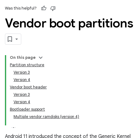
Was this helpful?
Vendor boot partitions
On this page
Partition structure
Version 3
Version 4
Vendor boot header
Version 3
Version 4
Bootloader support
Multiple vendor ramdisks (version 4)
Android 11 introduced the concept of the Generic Kernel