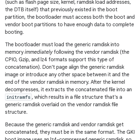
(such as flash page size, kernel, ramdisk load addresses,
the DTB itself) that previously existed in the boot
partition, the bootloader must access both the boot and
vendor boot partitions to have enough data to complete
booting.
The bootloader must load the generic ramdisk into
memory
immediately
following the vendor ramdisk (the
CPIO, Gzip, and lz4 formats support this type of
concatenation). Don't page align the generic ramdisk
image or introduce any other space between it and the
end of the vendor ramdisk in memory. After the kernel
decompresses, it extracts the concatenated file into an
initramfs
, which results in a file structure that's a
generic ramdisk overlaid on the vendor ramdisk file
structure.
Because the generic ramdisk and vendor ramdisk get
concatenated, they must be in the same format. The GKI
boot image uses an lz4-compressed generic ramdisk, so