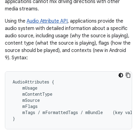
applications cannot mix driving directions with other
media streams.
Using the
Audio Attribute API
, applications provide the
audio system with detailed information about a specific
audio source, including usage (why the source is playing),
content type (what the source is playing), flags (how the
source should be played), and contexts (new in Android
9). Syntax:
AudioAttributes {

    mUsage

    mContentType

    mSource

    mFlags

    mTags / mFormattedTags / mBundle    (key value
}