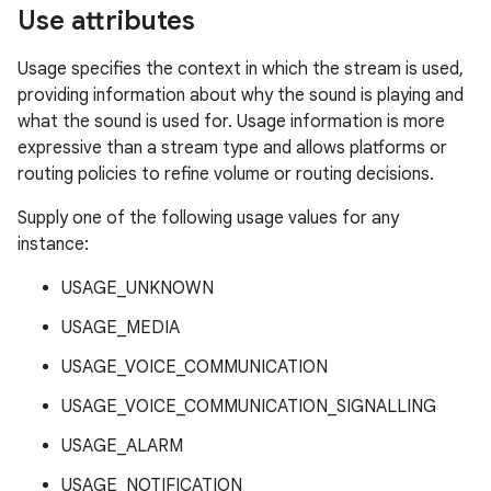
Use attributes
Usage specifies the context in which the stream is used,
providing information about why the sound is playing and
what the sound is used for. Usage information is more
expressive than a stream type and allows platforms or
routing policies to refine volume or routing decisions.
Supply one of the following usage values for any
instance:
USAGE_UNKNOWN
USAGE_MEDIA
USAGE_VOICE_COMMUNICATION
USAGE_VOICE_COMMUNICATION_SIGNALLING
USAGE_ALARM
USAGE_NOTIFICATION