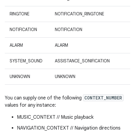
RINGTONE
NOTIFICATION_RINGTONE
NOTIFICATION
NOTIFICATION
ALARM
ALARM
SYSTEM_SOUND
ASSISTANCE_SONIFICATION
UNKNOWN
UNKNOWN
You can supply one of the following
CONTEXT_NUMBER
values for any instance:
MUSIC_CONTEXT // Music playback
NAVIGATION_CONTEXT // Navigation directions