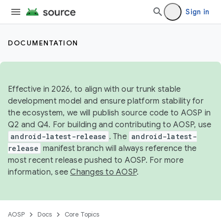
Sign in
DOCUMENTATION
Effective in 2026, to align with our trunk stable
development model and ensure platform stability for
the ecosystem, we will publish source code to AOSP in
Q2 and Q4. For building and contributing to AOSP, use
android-latest-release
. The
android-latest-
release
manifest branch will always reference the
most recent release pushed to AOSP. For more
information, see
Changes to AOSP
.
AOSP
Docs
Core Topics