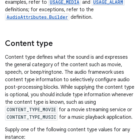
examples, refer to
USAGE_MEDIA
and
USAGE_ALARM
definitions; for exceptions, refer to the
AudioAttributes.Builder
definition.
Content type
Content type defines what the sound is and expresses
the general category of the content such as movie,
speech, or beep/ringtone. The audio framework uses
content type information to selectively configure audio
post-processing blocks. While supplying the content type
is optional, you should include type information whenever
the content type is known, such as using
CONTENT_TYPE_MOVIE
for a movie streaming service or
CONTENT_TYPE_MUSIC
for a music playback application.
Supply one of the following content type values for any
instance: