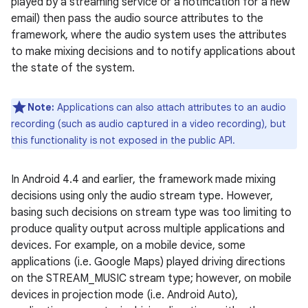
played by a streaming service or a notification for a new
email) then pass the audio source attributes to the
framework, where the audio system uses the attributes
to make mixing decisions and to notify applications about
the state of the system.
Note:
Applications can also attach attributes to an audio
recording (such as audio captured in a video recording), but
this functionality is not exposed in the public API.
In Android 4.4 and earlier, the framework made mixing
decisions using only the audio stream type. However,
basing such decisions on stream type was too limiting to
produce quality output across multiple applications and
devices. For example, on a mobile device, some
applications (i.e. Google Maps) played driving directions
on the STREAM_MUSIC stream type; however, on mobile
devices in projection mode (i.e. Android Auto),