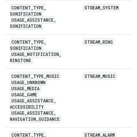
CONTENT
_
TYPE
_
STREAM
_
SYSTEM
SONIFICATION
USAGE
_
ASSISTANCE
_
SONIFICATION
CONTENT
_
TYPE
_
STREAM
_
RING
SONIFICATION
USAGE
_
NOTIFICATION
_
RINGTONE
CONTENT
_
TYPE
_
MUSIC
STREAM
_
MUSIC
USAGE
_
UNKNOWN
USAGE
_
MEDIA
USAGE
_
GAME
USAGE
_
ASSISTANCE
_
ACCESSIBILITY
USAGE
_
ASSISTANCE
_
NAVIGATION
_
GUIDANCE
CONTENT
_
TYPE
_
STREAM
_
ALARM