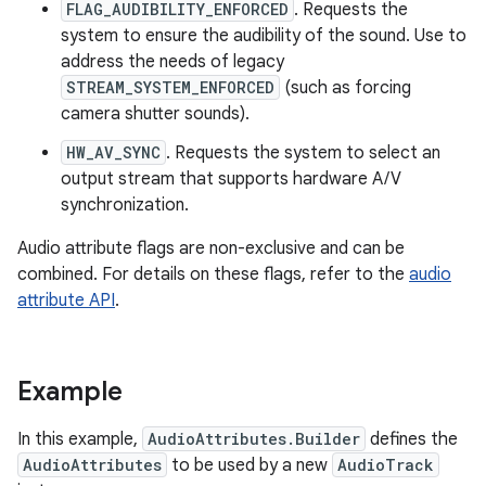
FLAG_AUDIBILITY_ENFORCED
. Requests the
system to ensure the audibility of the sound. Use to
address the needs of legacy
STREAM_SYSTEM_ENFORCED
(such as forcing
camera shutter sounds).
HW_AV_SYNC
. Requests the system to select an
output stream that supports hardware A/V
synchronization.
Audio attribute flags are non-exclusive and can be
combined. For details on these flags, refer to the
audio
attribute API
.
Example
In this example,
AudioAttributes.Builder
defines the
AudioAttributes
to be used by a new
AudioTrack