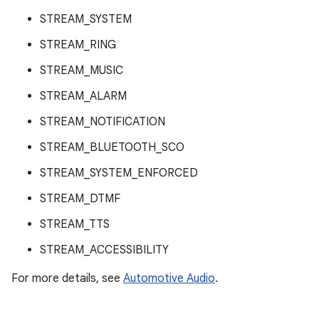
STREAM_SYSTEM
STREAM_RING
STREAM_MUSIC
STREAM_ALARM
STREAM_NOTIFICATION
STREAM_BLUETOOTH_SCO
STREAM_SYSTEM_ENFORCED
STREAM_DTMF
STREAM_TTS
STREAM_ACCESSIBILITY
For more details, see
Automotive Audio
.