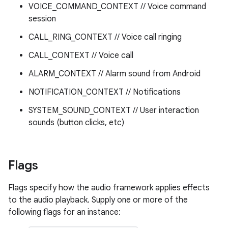
VOICE_COMMAND_CONTEXT // Voice command
session
CALL_RING_CONTEXT // Voice call ringing
CALL_CONTEXT // Voice call
ALARM_CONTEXT // Alarm sound from Android
NOTIFICATION_CONTEXT // Notifications
SYSTEM_SOUND_CONTEXT // User interaction
sounds (button clicks, etc)
Flags
Flags specify how the audio framework applies effects
to the audio playback. Supply one or more of the
following flags for an instance: