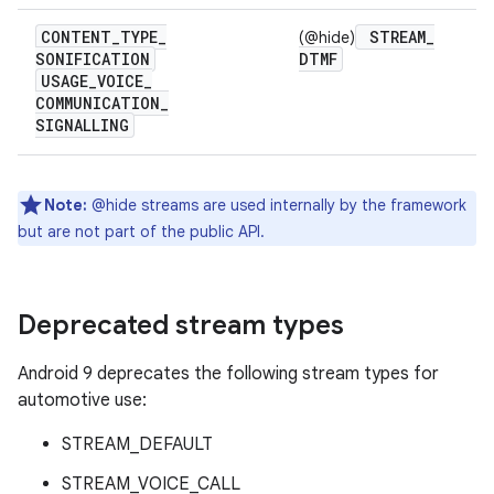
CONTENT
_
TYPE
_
STREAM
_
(@hide)
SONIFICATION
DTMF
USAGE
_
VOICE
_
COMMUNICATION
_
SIGNALLING
Note:
@hide streams are used internally by the framework
but are not part of the public API.
Deprecated stream types
Android 9 deprecates the following stream types for
automotive use:
STREAM_DEFAULT
STREAM_VOICE_CALL