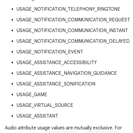
USAGE_NOTIFICATION_TELEPHONY_RINGTONE
USAGE_NOTIFICATION_COMMUNICATION_REQUEST
USAGE_NOTIFICATION_COMMUNICATION_INSTANT
USAGE_NOTIFICATION_COMMUNICATION_DELAYED
USAGE_NOTIFICATION_EVENT
USAGE_ASSISTANCE_ACCESSIBILITY
USAGE_ASSISTANCE_NAVIGATION_GUIDANCE
USAGE_ASSISTANCE_SONIFICATION
USAGE_GAME
USAGE_VIRTUAL_SOURCE
USAGE_ASSISTANT
Audio attribute usage values are mutually exclusive. For