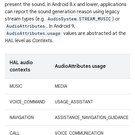
present the sound. In Android 8.x and lower, applications
can report the sound generation reason using legacy
stream types (e.g.
AudioSystem.STREAM_MUSIC
) or
AudioAttributes
. In Android 9,
AudioAttributes.usage
values are abstracted at the
HAL level as
Contexts
.
HAL audio
AudioAttributes usage
contexts
MUSIC
MEDIA
VOICE_COMMAND
USAGE_ASSISTANT
NAVIGATION
ASSISTANCE_NAVIGATION_GUIDANCE
CALL
VOICE_COMMUNICATION