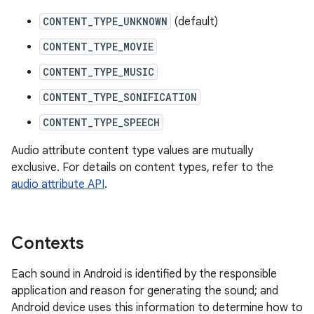
CONTENT_TYPE_UNKNOWN
(default)
CONTENT_TYPE_MOVIE
CONTENT_TYPE_MUSIC
CONTENT_TYPE_SONIFICATION
CONTENT_TYPE_SPEECH
Audio attribute content type values are mutually
exclusive. For details on content types, refer to the
audio attribute API
.
Contexts
Each sound in Android is identified by the responsible
application and reason for generating the sound; and
Android device uses this information to determine how to