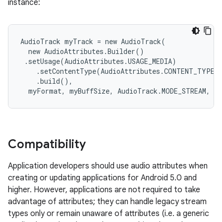
instance:
AudioTrack myTrack = new AudioTrack(

  new AudioAttributes.Builder()

 .setUsage(AudioAttributes.USAGE_MEDIA)

    .setContentType(AudioAttributes.CONTENT_TYPE_M
    .build(),

  myFormat, myBuffSize, AudioTrack.MODE_STREAM, m
Compatibility
Application developers should use audio attributes when
creating or updating applications for Android 5.0 and
higher. However, applications are not required to take
advantage of attributes; they can handle legacy stream
types only or remain unaware of attributes (i.e. a generic