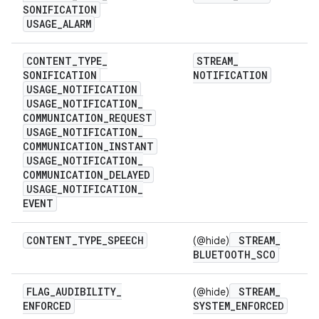
SONIFICATION
USAGE
_
ALARM
CONTENT
_
TYPE
_
STREAM
_
SONIFICATION
NOTIFICATION
USAGE
_
NOTIFICATION
USAGE
_
NOTIFICATION
_
COMMUNICATION
_
REQUEST
USAGE
_
NOTIFICATION
_
COMMUNICATION
_
INSTANT
USAGE
_
NOTIFICATION
_
COMMUNICATION
_
DELAYED
USAGE
_
NOTIFICATION
_
EVENT
CONTENT
_
TYPE
_
SPEECH
STREAM
_
(@hide)
BLUETOOTH
_
SCO
FLAG
_
AUDIBILITY
_
STREAM
_
(@hide)
ENFORCED
SYSTEM
_
ENFORCED