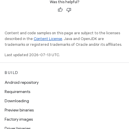
Was this helpful?
Content and code samples on this page are subject to the licenses
described in the
Content License
. Java and OpenJDK are
trademarks or registered trademarks of Oracle and/or its affiliates.
Last updated 2026-07-13 UTC.
BUILD
Android repository
Requirements
Downloading
Preview binaries
Factory images
Driver binaries