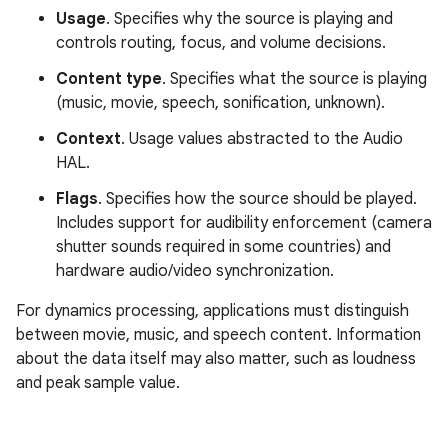
Usage
. Specifies why the source is playing and
controls routing, focus, and volume decisions.
Content type
. Specifies what the source is playing
(music, movie, speech, sonification, unknown).
Context
. Usage values abstracted to the Audio
HAL.
Flags
. Specifies how the source should be played.
Includes support for audibility enforcement (camera
shutter sounds required in some countries) and
hardware audio/video synchronization.
For dynamics processing, applications must distinguish
between movie, music, and speech content. Information
about the data itself may also matter, such as loudness
and peak sample value.