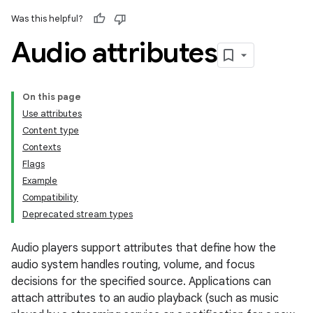
Was this helpful?
Audio attributes
On this page
Use attributes
Content type
Contexts
Flags
Example
Compatibility
Deprecated stream types
Audio players support attributes that define how the
audio system handles routing, volume, and focus
decisions for the specified source. Applications can
attach attributes to an audio playback (such as music