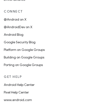
CONNECT
@Android on X
@AndroidDev on X
Android Blog
Google Security Blog
Platform on Google Groups
Building on Google Groups
Porting on Google Groups
GET HELP
Android Help Center
Pixel Help Center
www.android.com