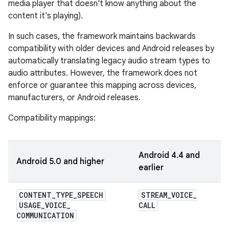
media player that doesn't know anything about the
content it's playing).
In such cases, the framework maintains backwards
compatibility with older devices and Android releases by
automatically translating legacy audio stream types to
audio attributes. However, the framework does not
enforce or guarantee this mapping across devices,
manufacturers, or Android releases.
Compatibility mappings:
Android 4.4 and
Android 5.0 and higher
earlier
CONTENT
_
TYPE
_
SPEECH
STREAM
_
VOICE
_
USAGE
_
VOICE
_
CALL
COMMUNICATION